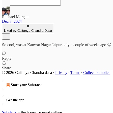
Rachael Morgan
Dec 7, 2024
Liked by Caitanya Chandra Dasa
So cool, was at Kanwar Nagar Jaipur only a couple of weeks ago 😉
Reply
Share
© 2026 Caitanya Chandra dasa
·
Privacy
∙
Terms
∙
Collection notice
Start your Substack
Get the app
Substack
is the home for great culture