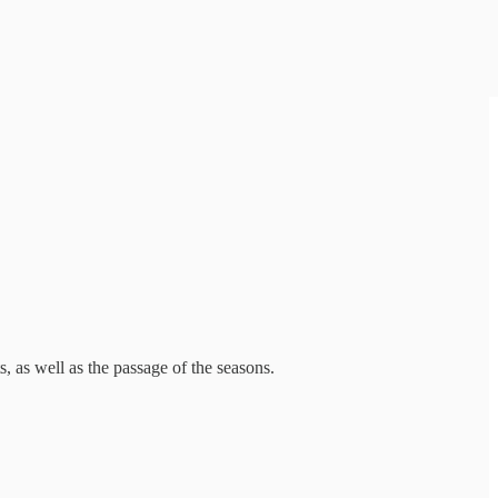
 as well as the passage of the seasons.