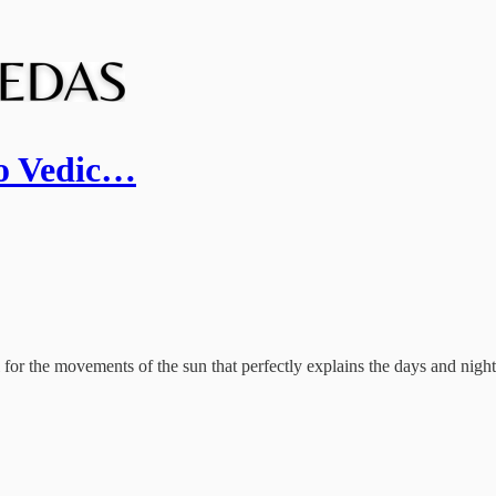
to Vedic…
 the movements of the sun that perfectly explains the days and nights,