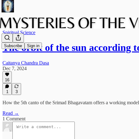
Spiritual Science
The orbit of the sun according 
Subscribe
Sign in
Caitanya Chandra Dasa
Dec 7, 2024
16
1
3
How the 5th canto of the Srimad Bhagavatam offers a working model for
Read →
1 Comment