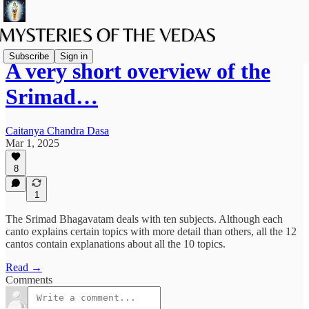
Subscribe
Sign in
A very short overview of the
Srimad…
Caitanya Chandra Dasa
Mar 1, 2025
8
1
The Srimad Bhagavatam deals with ten subjects. Although each
canto explains certain topics with more detail than others, all the 12
cantos contain explanations about all the 10 topics.
Read →
Comments