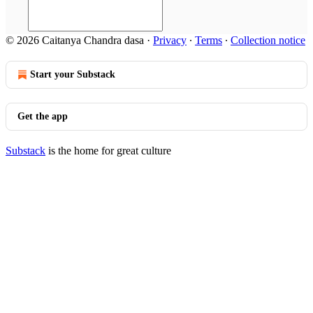
© 2026 Caitanya Chandra dasa
·
Privacy
∙
Terms
∙
Collection notice
Start your Substack
Get the app
Substack
is the home for great culture