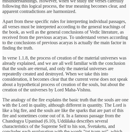
misunderstandings. However, when we study the verses carefully
following this logical process, the true meaning becomes clear, and
apparent contradictions are harmonized.
Apart from these specific rules for interpreting individual passages,
all verses must be interpreted according to the general teachings of
the book, as well as the general conclusions of Vedic literature, as
received from the previous acaryas. To understand verses according
to the conclusions of previous acaryas is actually the main factor in
finding the truth.
In verse 1.1.8, the process of creation of the material universes was
already explained, and we are all well familiar with the conclusion
that the souls are eternal, and only the material universes are
repeatedly created and destroyed. When we take this into
consideration, it becomes clear that the current verse does not speak
about a hypothetical process of creation of the souls, but about the
creation of the universes by Lord Maha-Vishnu.
The analogy of the fire explains the basic truth that the souls are one
with the Lord in quality, although different in quantity. The Lord is
like a big fire, and the souls are like the sparks that are part of this
fire and sometimes come out of it. In a famous passage from the
Chandogya Upanisad (6.10), Uddālaka describes several
characteristics of the Supreme Self to his son, Śvetaketu, and
concludes each explanation with the words "tat tvam asi", which