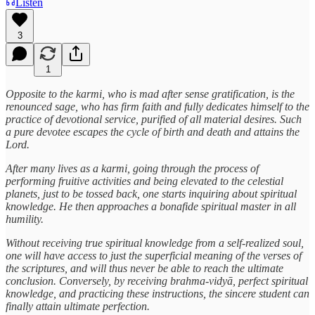
Listen
3
1
Opposite to the karmi, who is mad after sense gratification, is the
renounced sage, who has firm faith and fully dedicates himself to the
practice of devotional service, purified of all material desires. Such
a pure devotee escapes the cycle of birth and death and attains the
Lord.
After many lives as a karmi, going through the process of
performing fruitive activities and being elevated to the celestial
planets, just to be tossed back, one starts inquiring about spiritual
knowledge. He then approaches a bonafide spiritual master in all
humility.
Without receiving true spiritual knowledge from a self-realized soul,
one will have access to just the superficial meaning of the verses of
the scriptures, and will thus never be able to reach the ultimate
conclusion. Conversely, by receiving brahma-vidyā, perfect spiritual
knowledge, and practicing these instructions, the sincere student can
finally attain ultimate perfection.