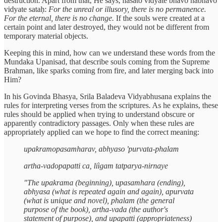
destruction. Apart from that, He says, nāsato vidyate bhāvo nābhāvo
vidyate sataḥ:
For the unreal or illusory, there is no permanence.
For the eternal, there is no change.
If the souls were created at a
certain point and later destroyed, they would not be different from
temporary material objects.
Keeping this in mind, how can we understand these words from the
Mundaka Upanisad, that describe souls coming from the Supreme
Brahman, like sparks coming from fire, and later merging back into
Him?
In his Govinda Bhasya, Srila Baladeva Vidyabhusana explains the
rules for interpreting verses from the scriptures. As he explains, these
rules should be applied when trying to understand obscure or
apparently contradictory passages. Only when these rules are
appropriately applied can we hope to find the correct meaning:
upakramopasamharav, abhyaso 'purvata-phalam
artha-vadopapatti ca, liìgam tatparya-nirnaye
"The upakrama (beginning), upasamhara (ending),
abhyasa (what is repeated again and again), apurvata
(what is unique and novel), phalam (the general
purpose of the book), artha-vada (the author's
statement of purpose), and upapatti (appropriateness)