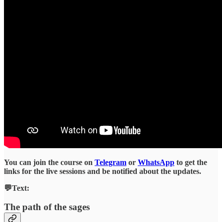
You can join the course on
Telegram
or
WhatsApp
to get the
links for the live sessions and be notified about the updates.
💬Text:
The path of the sages