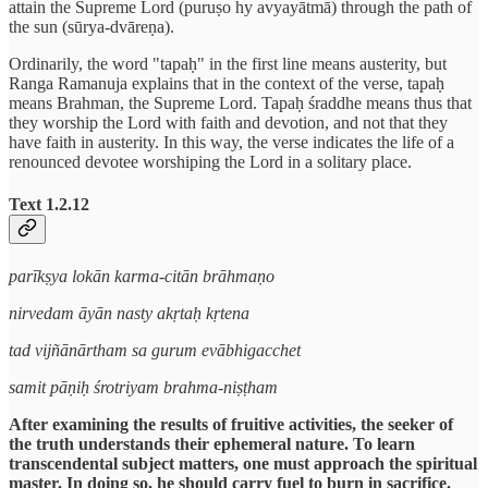
attain the Supreme Lord (puruṣo hy avyayātmā) through the path of
the sun (sūrya-dvāreṇa).
Ordinarily, the word "tapaḥ" in the first line means austerity, but
Ranga Ramanuja explains that in the context of the verse, tapaḥ
means Brahman, the Supreme Lord. Tapaḥ śraddhe means thus that
they worship the Lord with faith and devotion, and not that they
have faith in austerity. In this way, the verse indicates the life of a
renounced devotee worshiping the Lord in a solitary place.
Text 1.2.12
parīkṣya lokān karma-citān brāhmaṇo
nirvedam āyān nasty akṛtaḥ kṛtena
tad vijñānārtham sa gurum evābhigacchet
samit pāṇiḥ śrotriyam brahma-niṣṭham
After examining the results of fruitive activities, the seeker of
the truth understands their ephemeral nature. To learn
transcendental subject matters, one must approach the spiritual
master. In doing so, he should carry fuel to burn in sacrifice.