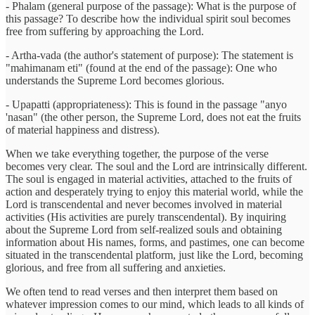
- Phalam (general purpose of the passage): What is the purpose of
this passage? To describe how the individual spirit soul becomes
free from suffering by approaching the Lord.
- Artha-vada (the author's statement of purpose): The statement is
"mahimanam eti" (found at the end of the passage): One who
understands the Supreme Lord becomes glorious.
- Upapatti (appropriateness): This is found in the passage "anyo
'nasan" (the other person, the Supreme Lord, does not eat the fruits
of material happiness and distress).
When we take everything together, the purpose of the verse
becomes very clear. The soul and the Lord are intrinsically different.
The soul is engaged in material activities, attached to the fruits of
action and desperately trying to enjoy this material world, while the
Lord is transcendental and never becomes involved in material
activities (His activities are purely transcendental). By inquiring
about the Supreme Lord from self-realized souls and obtaining
information about His names, forms, and pastimes, one can become
situated in the transcendental platform, just like the Lord, becoming
glorious, and free from all suffering and anxieties.
We often tend to read verses and then interpret them based on
whatever impression comes to our mind, which leads to all kinds of