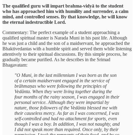
The qualified guru will impart brahma-vidyā to the student
who has approached him with humility and surrender, a calm
mind, and controlled senses. By that knowledge, he will know
the eternal indestructible Lord.
Commentary: The perfect example of a student approaching a
qualified spiritual master is Narada Muni in his past life. Although
he was just a child and the son of a maidservant, he approached the
Bhaktivedantas with a humble spirit and served them while listening
attentively to their spiritual discussions. By this simple process, he
gradually became purified. As he describes in the Srimad
Bhagavatam:
"O Muni, in the last millennium I was born as the son
of a certain maidservant engaged in the service of
brāhmaṇas who were following the principles of
Vedānta. When they were living together during the
four months of the rainy season, I was engaged in their
personal service. Although they were impartial by
nature, those followers of the Vedānta blessed me with
their causeless mercy. As far as I was concerned, I was
self-controlled and had no attachment for sports, even
though I was a boy. In addition, I was not naughty, and
I did not speak more than required. Once only, by their
permission, I took the remnants of their food, and by so