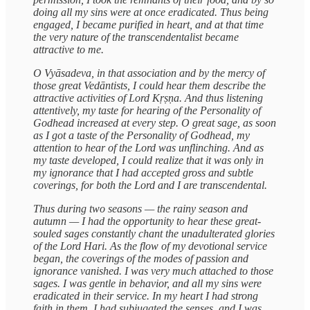
doing all my sins were at once eradicated. Thus being
engaged, I became purified in heart, and at that time
the very nature of the transcendentalist became
attractive to me.
O Vyāsadeva, in that association and by the mercy of
those great Vedāntists, I could hear them describe the
attractive activities of Lord Kṛṣṇa. And thus listening
attentively, my taste for hearing of the Personality of
Godhead increased at every step. O great sage, as soon
as I got a taste of the Personality of Godhead, my
attention to hear of the Lord was unflinching. And as
my taste developed, I could realize that it was only in
my ignorance that I had accepted gross and subtle
coverings, for both the Lord and I are transcendental.
Thus during two seasons — the rainy season and
autumn — I had the opportunity to hear these great-
souled sages constantly chant the unadulterated glories
of the Lord Hari. As the flow of my devotional service
began, the coverings of the modes of passion and
ignorance vanished. I was very much attached to those
sages. I was gentle in behavior, and all my sins were
eradicated in their service. In my heart I had strong
faith in them. I had subjugated the senses, and I was