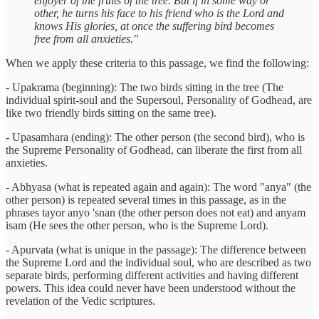
enjoyer of the fruits of the tree. But if in some way or
other, he turns his face to his friend who is the Lord and
knows His glories, at once the suffering bird becomes
free from all anxieties."
When we apply these criteria to this passage, we find the following:
- Upakrama (beginning): The two birds sitting in the tree (The
individual spirit-soul and the Supersoul, Personality of Godhead, are
like two friendly birds sitting on the same tree).
- Upasamhara (ending): The other person (the second bird), who is
the Supreme Personality of Godhead, can liberate the first from all
anxieties.
- Abhyasa (what is repeated again and again): The word "anya" (the
other person) is repeated several times in this passage, as in the
phrases tayor anyo 'snan (the other person does not eat) and anyam
isam (He sees the other person, who is the Supreme Lord).
- Apurvata (what is unique in the passage): The difference between
the Supreme Lord and the individual soul, who are described as two
separate birds, performing different activities and having different
powers. This idea could never have been understood without the
revelation of the Vedic scriptures.