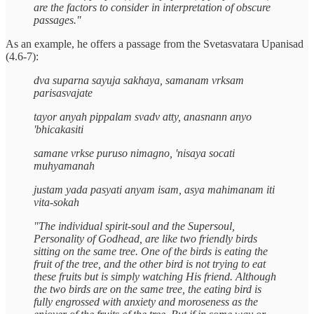
are the factors to consider in interpretation of obscure
passages."
As an example, he offers a passage from the Svetasvatara Upanisad
(4.6-7):
dva suparna sayuja sakhaya, samanam vrksam
parisasvajate
tayor anyah pippalam svadv atty, anasnann anyo
'bhicakasiti
samane vrkse puruso nimagno, 'nisaya socati
muhyamanah
justam yada pasyati anyam isam, asya mahimanam iti
vita-sokah
"The individual spirit-soul and the Supersoul,
Personality of Godhead, are like two friendly birds
sitting on the same tree. One of the birds is eating the
fruit of the tree, and the other bird is not trying to eat
these fruits but is simply watching His friend. Although
the two birds are on the same tree, the eating bird is
fully engrossed with anxiety and moroseness as the