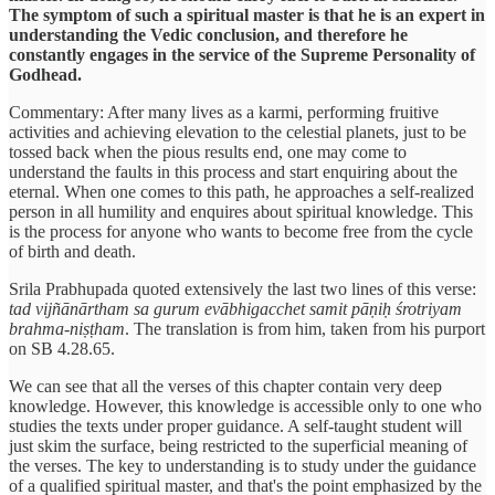
The symptom of such a spiritual master is that he is an expert in
understanding the Vedic conclusion, and therefore he
constantly engages in the service of the Supreme Personality of
Godhead.
Commentary: After many lives as a karmi, performing fruitive
activities and achieving elevation to the celestial planets, just to be
tossed back when the pious results end, one may come to
understand the faults in this process and start enquiring about the
eternal. When one comes to this path, he approaches a self-realized
person in all humility and enquires about spiritual knowledge. This
is the process for anyone who wants to become free from the cycle
of birth and death.
Srila Prabhupada quoted extensively the last two lines of this verse:
tad vijñānārtham sa gurum evābhigacchet samit pāṇiḥ śrotriyam
brahma-niṣṭham
. The translation is from him, taken from his purport
on SB 4.28.65.
We can see that all the verses of this chapter contain very deep
knowledge. However, this knowledge is accessible only to one who
studies the texts under proper guidance. A self-taught student will
just skim the surface, being restricted to the superficial meaning of
the verses. The key to understanding is to study under the guidance
of a qualified spiritual master, and that's the point emphasized by the