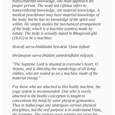
transcendental knowledge, one must approach the
proper person. The word tad-vijñāna refers to
transcendental knowledge, not material knowledge. A
medical practitioner may have material knowledge of
the body, but he has no knowledge of the spirit soul
within. He simply studies the mechanical arrangement
of the body, which is a machine (yantra) made by
nature. The body is actually stated in Bhagavad-gītā
(18.61) to be a machine:
īśvaraḥ sarva-bhūtānām hṛd-deśe 'rjuna tiṣṭhati
bhrāmayan sarva-bhūtāni yantrārūḍhāni māyayā
"The Supreme Lord is situated in everyone's heart, O
Arjuna, and is directing the wanderings of all living
entities, who are seated as on a machine made of the
material energy."
For those who are attached to this bodily machine, the
yoga system is recommended. One who is overly
attached to the bodily conception is taught to
concentrate the mind by some physical gymnastics.
Thus in haṭha-yoga one undergoes various physical
disciplines, but the real purpose is to understand Viṣṇu,
the Supreme. The various yoga systems are given for