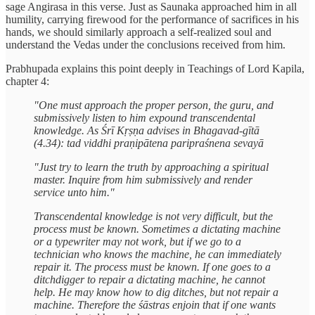
sage Angirasa in this verse. Just as Saunaka approached him in all
humility, carrying firewood for the performance of sacrifices in his
hands, we should similarly approach a self-realized soul and
understand the Vedas under the conclusions received from him.
Prabhupada explains this point deeply in Teachings of Lord Kapila,
chapter 4:
"One must approach the proper person, the guru, and
submissively listen to him expound transcendental
knowledge. As Śrī Kṛṣṇa advises in Bhagavad-gītā
(4.34): tad viddhi praṇipātena paripraśnena sevayā
"Just try to learn the truth by approaching a spiritual
master. Inquire from him submissively and render
service unto him."
Transcendental knowledge is not very difficult, but the
process must be known. Sometimes a dictating machine
or a typewriter may not work, but if we go to a
technician who knows the machine, he can immediately
repair it. The process must be known. If one goes to a
ditchdigger to repair a dictating machine, he cannot
help. He may know how to dig ditches, but not repair a
machine. Therefore the śāstras enjoin that if one wants