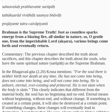
sahasraśaḥ prabhavante sarūpāḥ
tathākṣarād vividhāḥ saumya bhāvāḥ
prajāyante tatra caivāpiyanti
Brahman is the Supreme Truth! Just as countless sparks
emerge from a blazing fire, all similar in nature, so, O gentle
one, from the imperishable Lord (akṣara), various beings come
forth and eventually return.
Commentary: The previous chapter described the truth about
sacrifices, and this chapter describes the truth about the souls, who
have the same spiritual nature (sarūpāḥ) as the Supreme Brahman.
In the Bhagavad-gita (2.20) Krsna mentions:
"For the soul there is
neither birth nor death at any time. He has not come into being,
does not come into being, and will not come into being. He is
unborn, eternal, ever-existing and primeval. He is not slain when
the body is slain."
This clearly indicates that different from the
material body, the soul has no beginning and no end. Eternal means
without beginning, without end, and without change. If something is
created at a certain point, it will also be destroyed at a certain point.
If something changes, these changes will eventually lead to