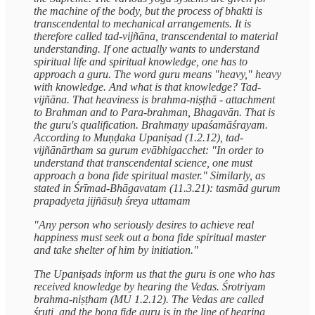
the machine of the body, but the process of bhakti is
transcendental to mechanical arrangements. It is
therefore called tad-vijñāna, transcendental to material
understanding. If one actually wants to understand
spiritual life and spiritual knowledge, one has to
approach a guru. The word guru means "heavy," heavy
with knowledge. And what is that knowledge? Tad-
vijñāna. That heaviness is brahma-niṣṭhā - attachment
to Brahman and to Para-brahman, Bhagavān. That is
the guru's qualification. Brahmaṇy upaśamāśrayam.
According to Muṇḍaka Upaniṣad (1.2.12), tad-
vijñānārtham sa gurum evābhigacchet: "In order to
understand that transcendental science, one must
approach a bona fide spiritual master." Similarly, as
stated in Śrīmad-Bhāgavatam (11.3.21): tasmād gurum
prapadyeta jijñāsuḥ śreya uttamam
"Any person who seriously desires to achieve real
happiness must seek out a bona fide spiritual master
and take shelter of him by initiation."
The Upaniṣads inform us that the guru is one who has
received knowledge by hearing the Vedas. Śrotriyam
brahma-niṣṭham (MU 1.2.12). The Vedas are called
śruti, and the bona fide guru is in the line of hearing