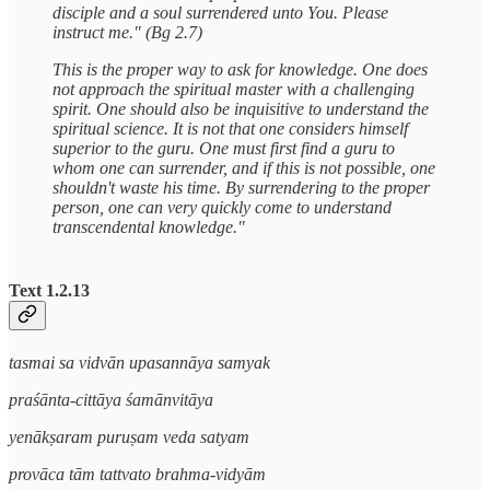
disciple and a soul surrendered unto You. Please
instruct me." (Bg 2.7)
This is the proper way to ask for knowledge. One does
not approach the spiritual master with a challenging
spirit. One should also be inquisitive to understand the
spiritual science. It is not that one considers himself
superior to the guru. One must first find a guru to
whom one can surrender, and if this is not possible, one
shouldn't waste his time. By surrendering to the proper
person, one can very quickly come to understand
transcendental knowledge."
Text 1.2.13
tasmai sa vidvān upasannāya samyak
praśānta-cittāya śamānvitāya
yenākṣaram puruṣam veda satyam
provāca tām tattvato brahma-vidyām