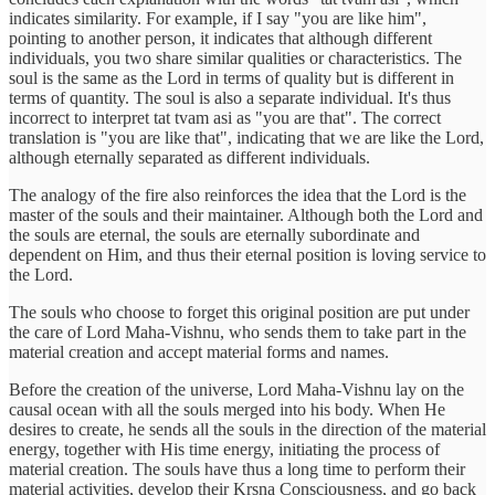
indicates similarity. For example, if I say "you are like him",
pointing to another person, it indicates that although different
individuals, you two share similar qualities or characteristics. The
soul is the same as the Lord in terms of quality but is different in
terms of quantity. The soul is also a separate individual. It's thus
incorrect to interpret tat tvam asi as "you are that". The correct
translation is "you are like that", indicating that we are like the Lord,
although eternally separated as different individuals.
The analogy of the fire also reinforces the idea that the Lord is the
master of the souls and their maintainer. Although both the Lord and
the souls are eternal, the souls are eternally subordinate and
dependent on Him, and thus their eternal position is loving service to
the Lord.
The souls who choose to forget this original position are put under
the care of Lord Maha-Vishnu, who sends them to take part in the
material creation and accept material forms and names.
Before the creation of the universe, Lord Maha-Vishnu lay on the
causal ocean with all the souls merged into his body. When He
desires to create, he sends all the souls in the direction of the material
energy, together with His time energy, initiating the process of
material creation. The souls have thus a long time to perform their
material activities, develop their Krsna Consciousness, and go back