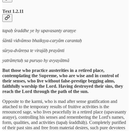
Text 1.2.11
tapaḥ śraddhe ye hy upavasanty araṇye
śāntā vidvāmso bhaikṣya-caryām carantaḥ
sūrya-dvāreṇa te virajāḥ prayānti
yatrāmṛtaḥ sa puruṣo hy avyayātmā
But those who practice austerities in a retired place,
contemplating the Supreme, who are wise and in control of
their senses, who live without false-prestige begging alms,
faithfully worship the Lord. Having destroyed their sins, they
reach the Lord through the path of the sun.
Opposite to the karmi, who is mad after sense gratification and
attached to the temporary results of fruitive activities is the
renounced sage, who lives peacefully in a retired place (upavasanty
araṇye), controlling his senses and remembering the Lord's names,
form, qualities, and activities (tapaḥ śraddhāḥ). Completely purified
of their past sins and free from material desires, such pure devotees