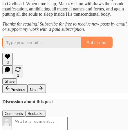
to Godhead. When time is up, Maha-Vishnu withdraws the cosmic
manifestation, annihilating all material names and forms, and again
putting all the souls to sleep inside His transcendental body.
Thanks for reading! Subscribe for free to receive new posts by email,
or support my work with a paid subscription.
Subscribe
3
1
Share
Previous
Next
Discussion about this post
Comments
Restacks