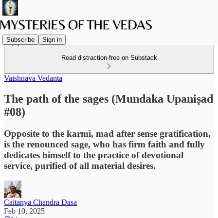
Subscribe
Sign in
Read distraction-free on Substack
Vaishnava Vedanta
The path of the sages (Mundaka Upaniṣad
#08)
Opposite to the karmi, mad after sense gratification,
is the renounced sage, who has firm faith and fully
dedicates himself to the practice of devotional
service, purified of all material desires.
Caitanya Chandra Dasa
Feb 10, 2025