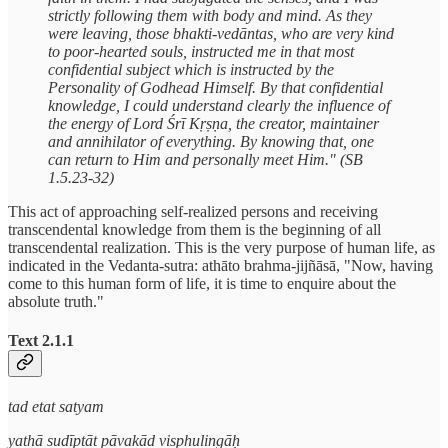
strictly following them with body and mind. As they
were leaving, those bhakti-vedāntas, who are very kind
to poor-hearted souls, instructed me in that most
confidential subject which is instructed by the
Personality of Godhead Himself. By that confidential
knowledge, I could understand clearly the influence of
the energy of Lord Śrī Kṛṣṇa, the creator, maintainer
and annihilator of everything. By knowing that, one
can return to Him and personally meet Him." (SB
1.5.23-32)
This act of approaching self-realized persons and receiving
transcendental knowledge from them is the beginning of all
transcendental realization. This is the very purpose of human life, as
indicated in the Vedanta-sutra: athāto brahma-jijñāsā, "Now, having
come to this human form of life, it is time to enquire about the
absolute truth."
Text 2.1.1
tad etat satyam
yathā sudīptāt pāvakād visphulingāḥ