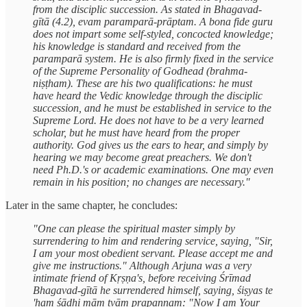
from the disciplic succession. As stated in Bhagavad-
gītā (4.2), evam paramparā-prāptam. A bona fide guru
does not impart some self-styled, concocted knowledge;
his knowledge is standard and received from the
paramparā system. He is also firmly fixed in the service
of the Supreme Personality of Godhead (brahma-
niṣṭham). These are his two qualifications: he must
have heard the Vedic knowledge through the disciplic
succession, and he must be established in service to the
Supreme Lord. He does not have to be a very learned
scholar, but he must have heard from the proper
authority. God gives us the ears to hear, and simply by
hearing we may become great preachers. We don't
need Ph.D.'s or academic examinations. One may even
remain in his position; no changes are necessary."
Later in the same chapter, he concludes:
"One can please the spiritual master simply by
surrendering to him and rendering service, saying, "Sir,
I am your most obedient servant. Please accept me and
give me instructions." Although Arjuna was a very
intimate friend of Kṛṣṇa's, before receiving Śrīmad
Bhagavad-gītā he surrendered himself, saying, śiṣyas te
'ham śādhi mām tvām prapannam: "Now I am Your