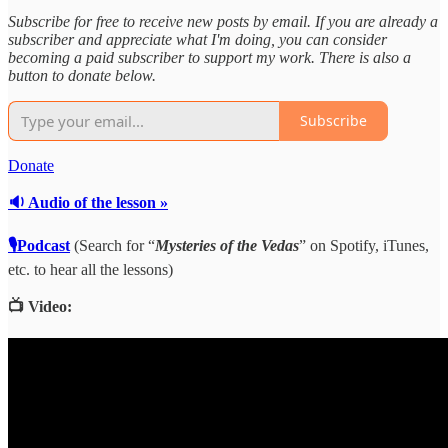
Subscribe for free to receive new posts by email. If you are already a
subscriber and appreciate what I'm doing, you can consider
becoming a paid subscriber to support my work. There is also a
button to donate below.
Subscribe
Donate
🔉 Audio of the lesson »
🎙Podcast
(Search for “
Mysteries of the Vedas
” on Spotify, iTunes,
etc. to hear all the lessons)
📺 Video: