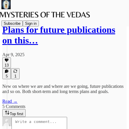
Subscribe
Sign in
Plans for future publications
on this…
Apr 9, 2025
13
5
1
New on where we are and where are we going, future publications
and so on. Both short-term and long terms plans and goals.
Read →
5 Comments
Top first