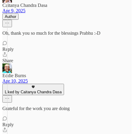
Caitanya Chandra Dasa
Apr 9, 2025
Author
Oh, thank you so much for the blessings Prabhu :-D
Reply
Share
Eddie Burns
Apr 10, 2025
Liked by Caitanya Chandra Dasa
Grateful for the work you are doing
Reply