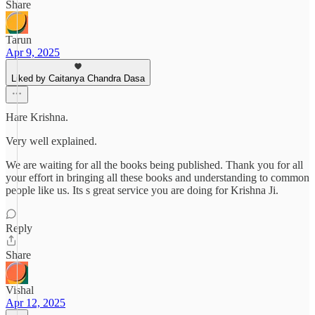
Share
Tarun
Apr 9, 2025
Liked by Caitanya Chandra Dasa
Hare Krishna.
Very well explained.
We are waiting for all the books being published. Thank you for all
your effort in bringing all these books and understanding to common
people like us. Its s great service you are doing for Krishna Ji.
Reply
Share
Vishal
Apr 12, 2025