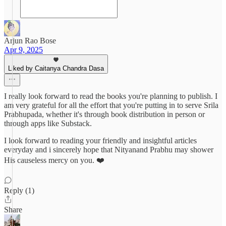
Arjun Rao Bose
Apr 9, 2025
Liked by Caitanya Chandra Dasa
I really look forward to read the books you're planning to publish. I
am very grateful for all the effort that you're putting in to serve Srila
Prabhupada, whether it's through book distribution in person or
through apps like Substack.
I look forward to reading your friendly and insightful articles
everyday and i sincerely hope that Nityanand Prabhu may shower
His causeless mercy on you. ❤️
Reply (1)
Share