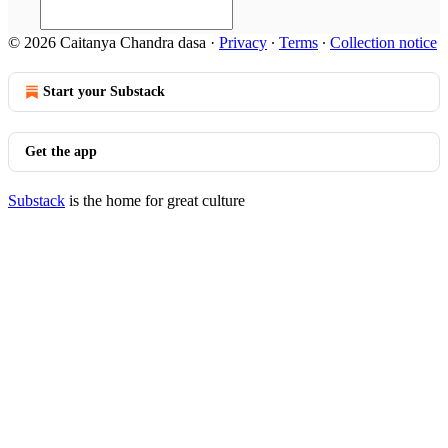
© 2026 Caitanya Chandra dasa
·
Privacy
∙
Terms
∙
Collection notice
Start your Substack
Get the app
Substack
is the home for great culture