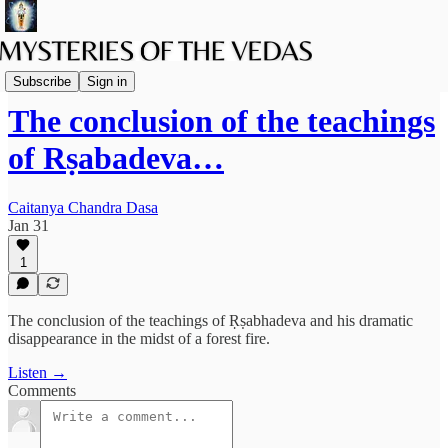
Podcast
Subscribe
Sign in
The conclusion of the teachings
of Rṣabadeva…
Caitanya Chandra Dasa
Jan 31
1
The conclusion of the teachings of Ṛṣabhadeva and his dramatic
disappearance in the midst of a forest fire.
Listen →
Comments