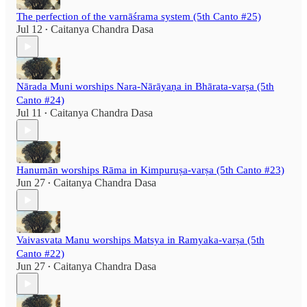
The perfection of the varnāśrama system (5th Canto #25)
Jul 12
Caitanya Chandra Dasa
•
Nārada Muni worships Nara-Nārāyaṇa in Bhārata-varṣa (5th
Canto #24)
Jul 11
Caitanya Chandra Dasa
•
Hanumān worships Rāma in Kimpuruṣa-varṣa (5th Canto #23)
Jun 27
Caitanya Chandra Dasa
•
Vaivasvata Manu worships Matsya in Ramyaka-varṣa (5th
Canto #22)
Jun 27
Caitanya Chandra Dasa
•