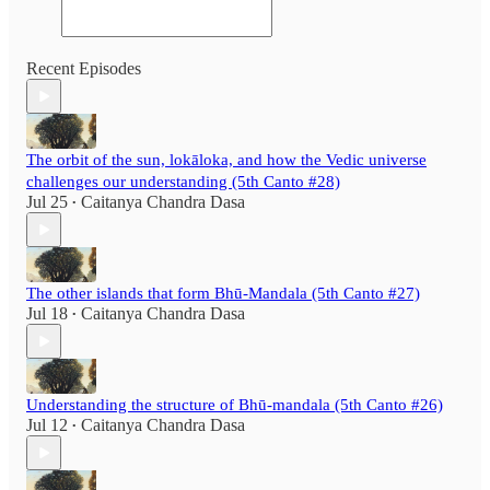
Recent Episodes
The orbit of the sun, lokāloka, and how the Vedic universe
challenges our understanding (5th Canto #28)
Jul 25
Caitanya Chandra Dasa
•
The other islands that form Bhū-Mandala (5th Canto #27)
Jul 18
Caitanya Chandra Dasa
•
Understanding the structure of Bhū-mandala (5th Canto #26)
Jul 12
Caitanya Chandra Dasa
•