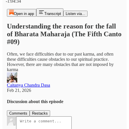
-1:04:34
Open in app
Transcript
Listen via...
Understanding the reason for the fall
of Bharata Maharaja (The Fifth Canto
#09)
Often, we face difficulties due to our past karma, and often
these difficulties cause obstacles to our spiritual practice.
However, there are many obstacles that are not imposed by
karma
Caitanya Chandra Dasa
Feb 21, 2026
Discussion about this episode
Comments
Restacks