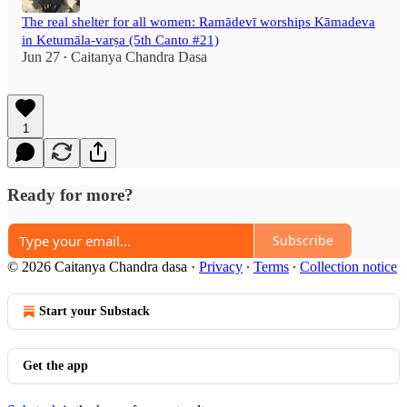
The real shelter for all women: Ramādevī worships Kāmadeva
in Ketumāla-varṣa (5th Canto #21)
Jun 27
Caitanya Chandra Dasa
•
1
Ready for more?
Subscribe
© 2026 Caitanya Chandra dasa
·
Privacy
∙
Terms
∙
Collection notice
Start your Substack
Get the app