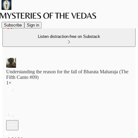
Subscribe
Sign in
Listen distraction-free on Substack
Understanding the reason for the fall of Bharata Maharaja (The
Fifth Canto #09)
1×
Current time: 0:00 / Total time: -1:04:34