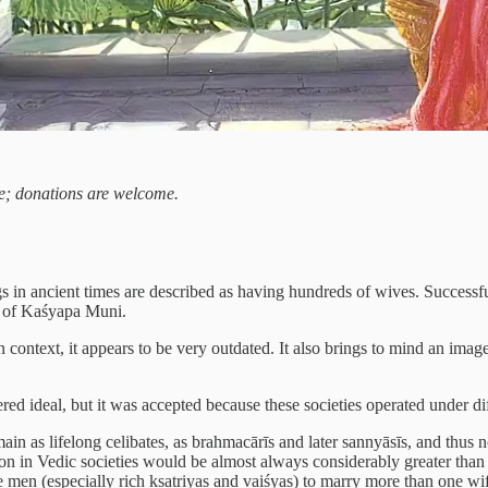
ree; donations are welcome.
 in ancient times are described as having hundreds of wives. Successf
e of Kaśyapa Muni.
text, it appears to be very outdated. It also brings to mind an image 
red ideal, but it was accepted because these societies operated under dif
in as lifelong celibates, as brahmacārīs and later sannyāsīs, and thus n
tion in Vedic societies would be almost always considerably greater than
men (especially rich kṣatriyas and vaiśyas) to marry more than one wife