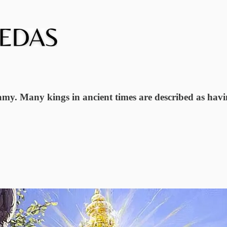
gamy. Many kings in ancient times are described as hav