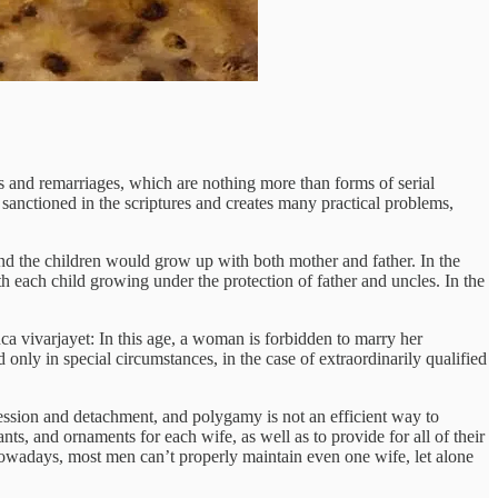
es and remarriages, which are nothing more than forms of serial
anctioned in the scriptures and creates many practical problems,
nd the children would grow up with both mother and father. In the
 each child growing under the protection of father and uncles. In the
ñca vivarjayet: In this age, a woman is forbidden to marry her
nly in special circumstances, in the case of extraordinarily qualified
ession and detachment, and polygamy is not an efficient way to
ants, and ornaments for each wife, as well as to provide for all of their
 Nowadays, most men can’t properly maintain even one wife, let alone