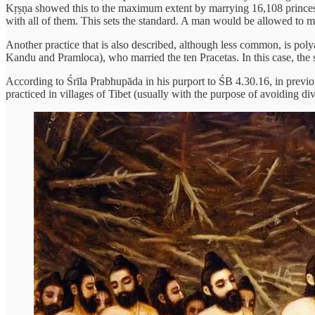
Kṛṣṇa showed this to the maximum extent by marrying 16,108 princesse
with all of them. This sets the standard. A man would be allowed to m
Another practice that is also described, although less common, is 
Kandu and Pramloca), who married the ten Pracetas. In this case, the s
According to Śrīla Prabhupāda in his purport to ŚB 4.30.16, in previo
practiced in villages of Tibet (usually with the purpose of avoiding di