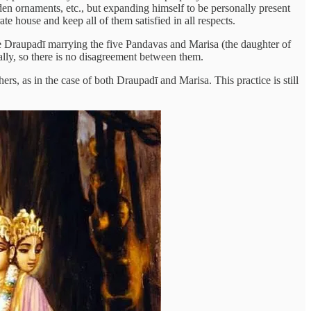
en ornaments, etc., but expanding himself to be personally present
 house and keep all of them satisfied in all respects.
 Draupadī marrying the five Pandavas and Marisa (the daughter of
ally, so there is no disagreement between them.
, as in the case of both Draupadī and Marisa. This practice is still