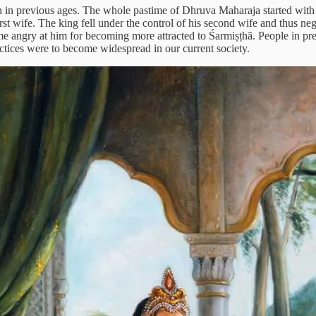
 in previous ages. The whole pastime of Dhruva Maharaja started with
rst wife. The king fell under the control of his second wife and thus ne
 angry at him for becoming more attracted to Śarmiṣṭhā. People in pre
ctices were to become widespread in our current society.