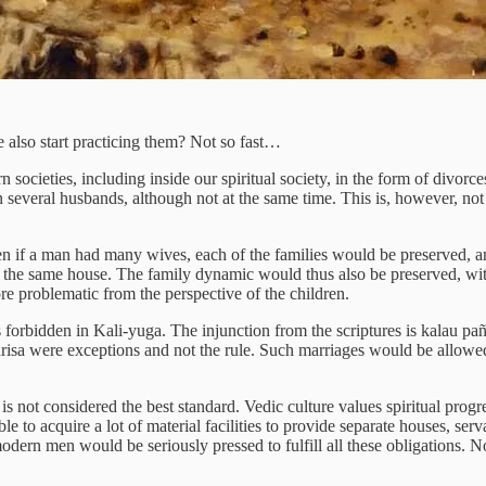
also start practicing them? Not so fast…
societies, including inside our spiritual society, in the form of divorc
veral husbands, although not at the same time. This is, however, not s
en if a man had many wives, each of the families would be preserved, a
 the same house. The family dynamic would thus also be preserved, with
e problematic from the perspective of the children.
s forbidden in Kali-yuga. The injunction from the scriptures is kalau pa
isa were exceptions and not the rule. Such marriages would be allowed o
 not considered the best standard. Vedic culture values spiritual progr
e to acquire a lot of material facilities to provide separate houses, serv
 modern men would be seriously pressed to fulfill all these obligations.