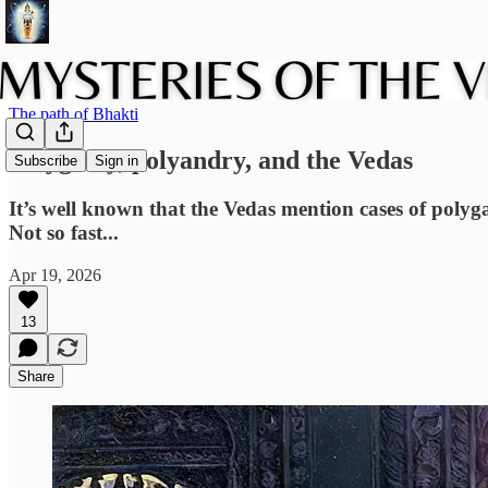
The path of Bhakti
Polygamy, polyandry, and the Vedas
Subscribe
Sign in
It’s well known that the Vedas mention cases of poly
Not so fast...
Apr 19, 2026
13
Share