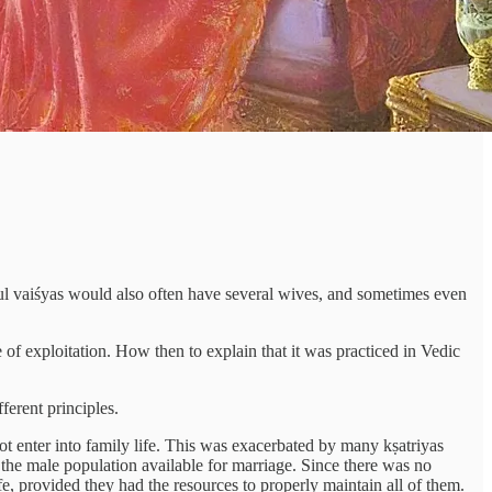
ul vaiśyas would also often have several wives, and sometimes even
of exploitation. How then to explain that it was practiced in Vedic
ferent principles.
ot enter into family life. This was exacerbated by many kṣatriyas
 the male population available for marriage. Since there was no
, provided they had the resources to properly maintain all of them.