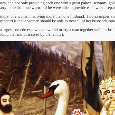
s, and not only providing each one with a great palace, servants, gold
arry more than one woman if he were able to provide each with a separate
polyandry, one woman marrying more than one husband. Two examples are
tandard is that a woman should be able to treat all of her husbands equ
us ages, sometimes a woman would marry a man together with his brothers
viding the land possessed by the family).