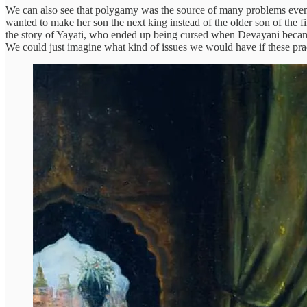
We can also see that polygamy was the source of many problems even
wanted to make her son the next king instead of the older son of the fi
the story of Yayāti, who ended up being cursed when Devayāni became
We could just imagine what kind of issues we would have if these pra