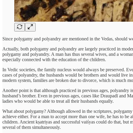
Since polygamy and polyandry are mentioned in the Vedas, should we 
Actually, both polygamy and polyandry are largely practiced in modern 
polygamy and polyandry. A man has thus several wives, and a woman se
especially connected with the education of the children.
In Vedic societies, the family nucleus would always be preserved. Ev
cases of polyandry, the husbands would be brothers and would live in
modern system, families are broken due to divorce, which is much mor
Another point is that although practiced in previous ages, polyandry i
husband’s brother. Even in previous ages, cases like Draupadī and Mar
ladies who would be able to treat all their husbands equally.
What about polygamy? Although allowed in the scriptures, polygamy is
achieve either. For a man to accept more than one wife, he has to be abl
children. Ancient kṣatriyas and successful vaiśyas could do that, but
several of them simultaneously.