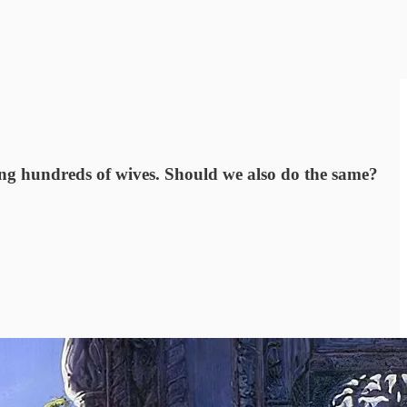
ing hundreds of wives. Should we also do the same?