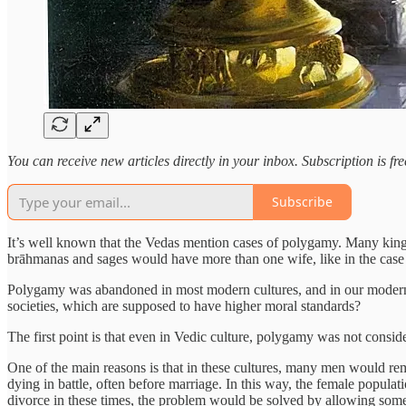
You can receive new articles directly in your inbox. Subscription is f
Subscribe
It’s well known that the Vedas mention cases of polygamy. Many kings
brāhmanas and sages would have more than one wife, like in the cas
Polygamy was abandoned in most modern cultures, and in our modern con
societies, which are supposed to have higher moral standards?
The first point is that even in Vedic culture, polygamy was not conside
One of the main reasons is that in these cultures, many men would rema
dying in battle, often before marriage. In this way, the female popula
divorce in these times, the problem would be solved by allowing some 