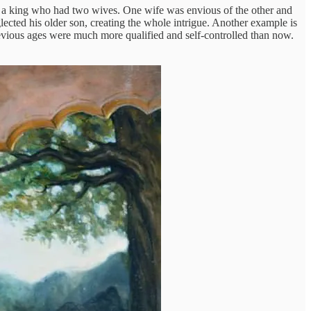
 a king who had two wives. One wife was envious of the other and
glected his older son, creating the whole intrigue. Another example is
vious ages were much more qualified and self-controlled than now.