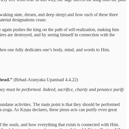
e waking state, dream, and deep sleep) and how each of these three
aterial designations cease.
e again pushes the king on the path of self-realization, making him
sires are destroyed, and by seeing himself in connection with the
when one fully dedicates one’s body, mind, and words to Him.
dhead.”
(Brhad-Aranyaka Upanisad 4.4.22)
they must be performed. Indeed, sacrifice, charity and penance purify
mundane activities. The main point is that they should be performed
a-yoga. As Kṛṣṇa declares, these pious acts can purify even great
 the souls, and how everything that exists is connected with Him.