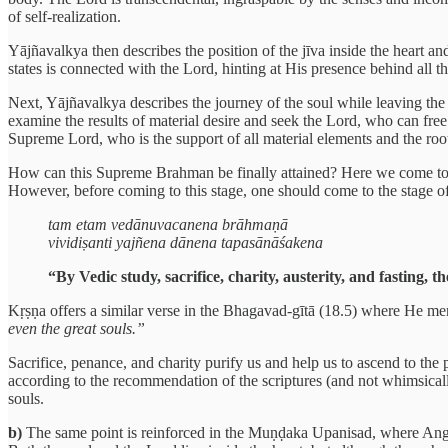
of self-realization.
Yājñavalkya then describes the position of the jīva inside the heart a
states is connected with the Lord, hinting at His presence behind all t
Next, Yājñavalkya describes the journey of the soul while leaving the 
examine the results of material desire and seek the Lord, who can free
Supreme Lord, who is the support of all material elements and the roo
How can this Supreme Brahman be finally attained? Here we come to th
However, before coming to this stage, one should come to the stage of
tam etam vedānuvacanena brāhmaṇā
vividiṣanti yajñena dānena tapasānāśakena
“By Vedic study, sacrifice, charity, austerity, and fastin
Kṛṣṇa offers a similar verse in the Bhagavad-gītā (18.5) where He me
even the great souls.”
Sacrifice, penance, and charity purify us and help us to ascend to the
according to the recommendation of the scriptures (and not whimsically
souls.
b)
The same point is reinforced in the Muṇḍaka Upanisad, where Angira