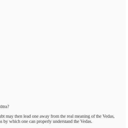
sūtra?
oubt may then lead one away from the real meaning of the Vedas,
ions by which one can properly understand the Vedas.