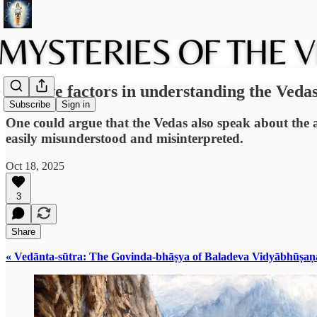
Positive factors in understanding the Veda
Subscribe
Sign in
One could argue that the Vedas also speak about the ab
easily misunderstood and misinterpreted.
Oct 18, 2025
3
Share
« Vedānta-sūtra: The Govinda-bhāṣya of Baladeva Vidyābhūṣaṇ