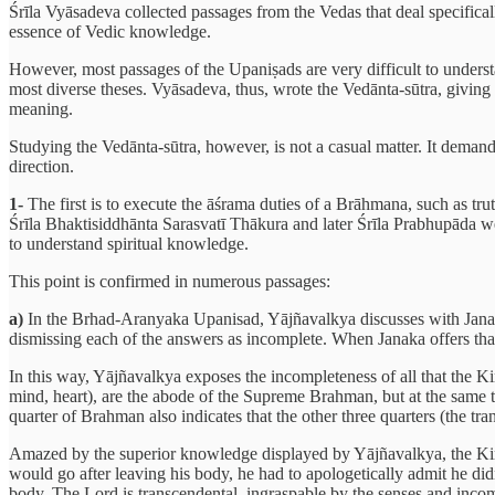
Śrīla Vyāsadeva collected passages from the Vedas that deal specific
essence of Vedic knowledge.
However, most passages of the Upaniṣads are very difficult to underst
most diverse theses. Vyāsadeva, thus, wrote the Vedānta-sūtra, giving t
meaning.
Studying the Vedānta-sūtra, however, is not a casual matter. It demand
direction.
1-
The first is to execute the āśrama duties of a Brāhmana, such as trut
Śrīla Bhaktisiddhānta Sarasvatī Thākura and later Śrīla Prabhupāda wer
to understand spiritual knowledge.
This point is confirmed in numerous passages:
a)
In the Brhad-Aranyaka Upanisad, Yājñavalkya discusses with Janaka, 
dismissing each of the answers as incomplete. When Janaka offers th
In this way, Yājñavalkya exposes the incompleteness of all that the Kin
mind, heart), are the abode of the Supreme Brahman, but at the same t
quarter of Brahman also indicates that the other three quarters (the tra
Amazed by the superior knowledge displayed by Yājñavalkya, the Kin
would go after leaving his body, he had to apologetically admit he di
body. The Lord is transcendental, ingraspable by the senses and incomp