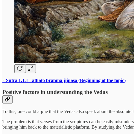
«
Sutra 1.1.1 - athāto brahma-jijñāsā (Beginning of the topic)
Positive factors in understanding the Vedas
To this, one could argue that the Vedas also speak about the absolute t
The problem is that verses from the scriptures can be easily misunde
bringing him back to the materialistic platform. By studying the Vedān