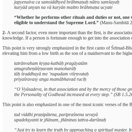
japyenaiva ca samsiddhyed brāhmaṇaḥ nātra samśayaḥ
kuryād anyan na vā kuryān maitro brāhmaṇa ucyate
“Whether he performs other rituals and duties or not, one
eligible to understand the Supreme Lord.”
(Manu-Samhitā 2
2-
A second factor, even more important than the first, is the associati
knowledge. If a person is fortunate enough to get into the associatio
This point is very strongly emphasized in the first canto of Śrīmad-B
elevating him from a low birth as the son of a maidservant to the highe
tatrānvaham kṛṣṇa-kathāḥ pragāyatām
anugraheṇāśṛṇavam manoharāḥ
tāḥ śraddhayā me ’nupadam viśṛṇvataḥ
priyaśravasy anga mamābhavad ruciḥ
“O Vyāsadeva, in that association and by the mercy of those grea
the Personality of Godhead increased at every step.” (SB 1.5.2
This point is also emphasized in one of the most iconic verses of the 
tad viddhi praṇipātena, paripraśnena sevayā
upadekṣyanti te jñānam, jñāninas tattva-darśinaḥ
“Just try to learn the truth by approaching a spiritual master.