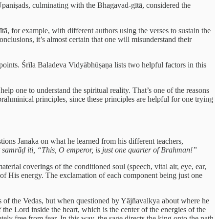
 Upaniṣads, culminating with the Bhagavad-gītā, considered the
 for example, with different authors using the verses to sustain the
nclusions, it’s almost certain that one will misunderstand their
oints. Śrīla Baladeva Vidyābhūṣaṇa lists two helpful factors in this
help one to understand the spiritual reality. That’s one of the reasons
āhminical principles, since these principles are helpful for one trying
tions Janaka on what he learned from his different teachers,
 samrāḍ iti, “This, O emperor, is just one quarter of Brahman!”
erial coverings of the conditioned soul (speech, vital air, eye, ear,
ns of His energy. The exclamation of each component being just one
s of the Vedas, but when questioned by Yājñavalkya about where he
e Lord inside the heart, which is the center of the energies of the
y free from fear. In this way, the sage directs the king onto the path