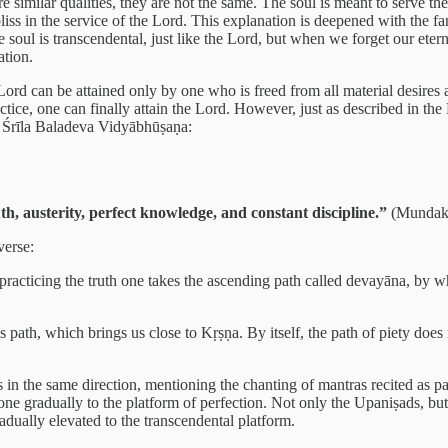
are similar qualities, they are not the same. The soul is meant to serve
liss in the service of the Lord. This explanation is deepened with the f
The soul is transcendental, just like the Lord, but when we forget our 
ation.
d can be attained only by one who is freed from all material desires an
actice, one can finally attain the Lord. However, just as described in th
by Śrīla Baladeva Vidyābhūṣaṇa:
th, austerity, perfect knowledge, and constant discipline.”
(Mundaka
verse:
 practicing the truth one takes the ascending path called devayāna, by w
us path, which brings us close to Kṛṣṇa. By itself, the path of piety doe
in the same direction, mentioning the chanting of mantras recited as par
 one gradually to the platform of perfection. Not only the Upaniṣads, bu
adually elevated to the transcendental platform.