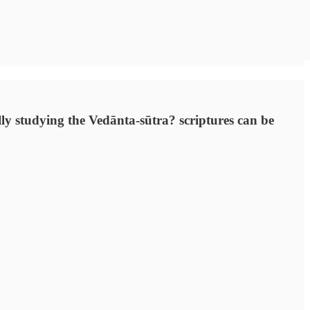
ally studying the Vedānta-sūtra? scriptures can be