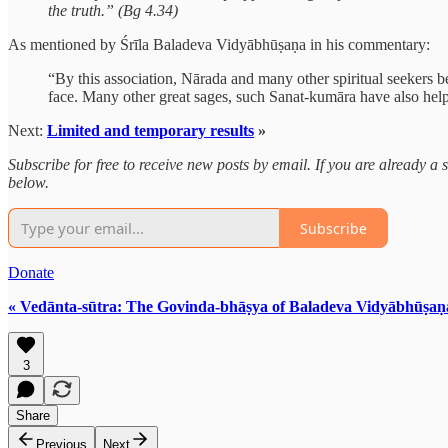
the truth.” (Bg 4.34)
As mentioned by Śrīla Baladeva Vidyābhūṣaṇa in his commentary:
“By this association, Nārada and many other spiritual seekers b
face. Many other great sages, such Sanat-kumāra have also hel
Next:
Limited and temporary results
»
Subscribe for free to receive new posts by email. If you are already 
below.
Subscribe
Donate
« Vedānta-sūtra: The Govinda-bhāṣya of Baladeva Vidyābhūṣaṇ
3
Share
Previous
Next