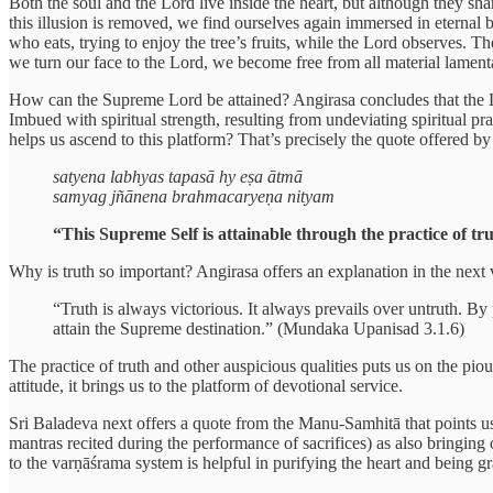
Both the soul and the Lord live inside the heart, but although they sh
this illusion is removed, we find ourselves again immersed in eternal b
who eats, trying to enjoy the tree’s fruits, while the Lord observes. 
we turn our face to the Lord, we become free from all material lament
How can the Supreme Lord be attained? Angirasa concludes that the Lor
Imbued with spiritual strength, resulting from undeviating spiritual pr
helps us ascend to this platform? That’s precisely the quote offered 
satyena labhyas tapasā hy eṣa ātmā
samyag jñānena brahmacaryeṇa nityam
“This Supreme Self is attainable through the practice of tru
Why is truth so important? Angirasa offers an explanation in the next 
“Truth is always victorious. It always prevails over untruth. By
attain the Supreme destination.” (Mundaka Upanisad 3.1.6)
The practice of truth and other auspicious qualities puts us on the pio
attitude, it brings us to the platform of devotional service.
Sri Baladeva next offers a quote from the Manu-Samhitā that points us 
mantras recited during the performance of sacrifices) as also bringing
to the varṇāśrama system is helpful in purifying the heart and being gr