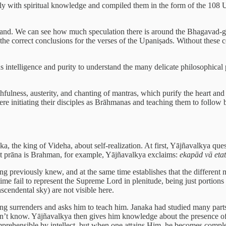
ally with spiritual knowledge and compiled them in the form of the 108
and. We can see how much speculation there is around the Bhagavad-gītā,
he correct conclusions for the verses of the Upaniṣads. Without these co
s intelligence and purity to understand the many delicate philosophical p
hfulness, austerity, and chanting of mantras, which purify the heart and 
e initiating their disciples as Brāhmanas and teaching them to follow br
the king of Videha, about self-realization. At first, Yājñavalkya ques
at prāna is Brahman, for example, Yājñavalkya exclaims:
ekapād vā etat
g previously knew, and at the same time establishes that the different mat
ime fail to represent the Supreme Lord in plenitude, being just portio
nscendental sky) are not visible here.
g surrenders and asks him to teach him. Janaka had studied many part
dn’t know. Yājñavalkya then gives him knowledge about the presence of th
rehensible by intellect, but when one attains Him, he becomes completel