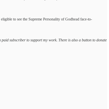
 eligible to see the Supreme Personality of Godhead face-to-
a paid subscriber to support my work. There is also a button to donate