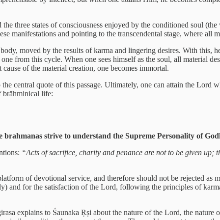
nd the three states of consciousness enjoyed by the conditioned soul (th
hese manifestations and pointing to the transcendental stage, where all m
body, moved by the results of karma and lingering desires. With this, h
 one from this cycle. When one sees himself as the soul, all material de
t cause of the material creation, one becomes immortal.
e central quote of this passage. Ultimately, one can attain the Lord 
 brāhminical life:
g, the brahmanas strive to understand the Supreme Personality of Go
ntions:
“Acts of sacrifice, charity and penance are not to be given up; 
 platform of devotional service, and therefore should not be rejected as 
) and for the satisfaction of the Lord, following the principles of karm
sa explains to Śaunaka Ṛṣi about the nature of the Lord, the nature of