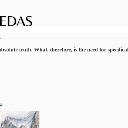
s
solute truth. What, therefore, is the need for specific
a