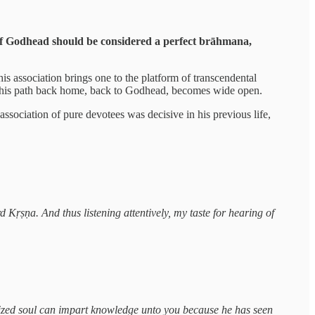
 of Godhead should be considered a perfect brāhmana,
his association brings one to the platform of transcendental
th, his path back home, back to Godhead, becomes wide open.
ssociation of pure devotees was decisive in his previous life,
d Kṛṣṇa. And thus listening attentively, my taste for hearing of
ealized soul can impart knowledge unto you because he has seen