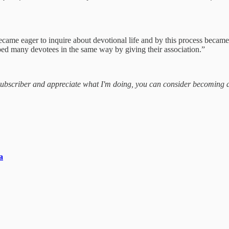
ecame eager to inquire about devotional life and by this process became
ped many devotees in the same way by giving their association.”
a subscriber and appreciate what I'm doing, you can consider becoming 
a