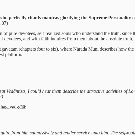
 who perfectly chants mantras glorifying the Supreme Personality
.87)
on of pure devotees, self-realized souls who understand the truth, since t
n of devotees, and with faith inquires from them about the absolute tru
hāgavatam (chapters four to six), where Nārada Muni describes how the a
st platform.
t Vedāntists, I could hear them describe the attractive activities of Lor
6)
Bhagavad-gītā:
 Inquire from him submissively and render service unto him. The self-r