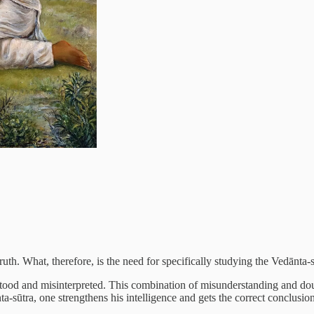
ruth. What, therefore, is the need for specifically studying the Vedānta-
rstood and misinterpreted. This combination of misunderstanding and d
ta-sūtra, one strengthens his intelligence and gets the correct conclus