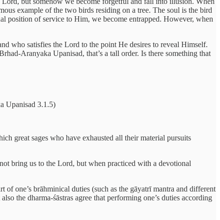
 the Lord, but somehow we become forgetful and fall into illusion. When
amous example of the two birds residing on a tree. The soul is the bird
eternal position of service to Him, we become entrapped. However, when
d who satisfies the Lord to the point He desires to reveal Himself.
e Brhad-Aranyaka Upanisad, that’s a tall order. Is there something that
 Upanisad 3.1.5)
hich great sages who have exhausted all their material pursuits
s not bring us to the Lord, but when practiced with a devotional
t of one’s brāhminical duties (such as the gāyatrī mantra and different
t also the dharma-śāstras agree that performing one’s duties according