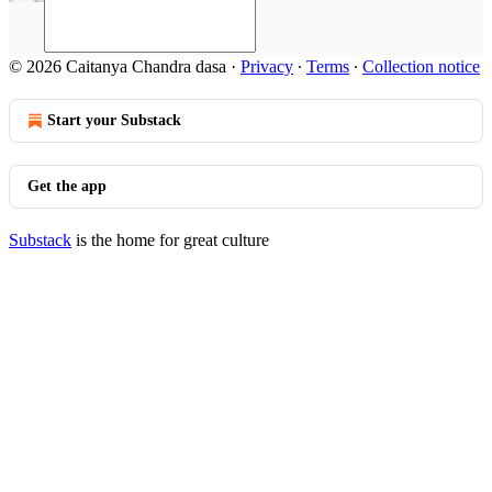
© 2026 Caitanya Chandra dasa
·
Privacy
∙
Terms
∙
Collection notice
Start your Substack
Get the app
Substack
is the home for great culture