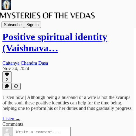
Podcast
Subscribe
Sign in
Positive spiritual identity
(Vaishnava…
Caitanya Chandra Dasa
Nov 24, 2024
2
Listen now | Although being a husband or a wife is not the svarūpa
of the soul, these positive identities can help for the time being,
helping one to perform his or her duties and thus gradually progress.
Listen →
Comments