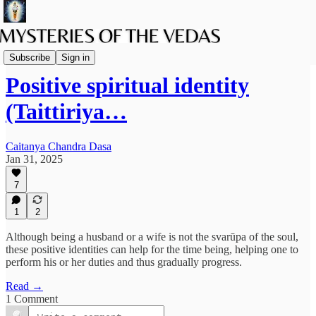
Vaishnava Vedanta
Subscribe
Sign in
Positive spiritual identity
(Taittiriya…
Caitanya Chandra Dasa
Jan 31, 2025
7
1
2
Although being a husband or a wife is not the svarūpa of the soul,
these positive identities can help for the time being, helping one to
perform his or her duties and thus gradually progress.
Read →
1 Comment