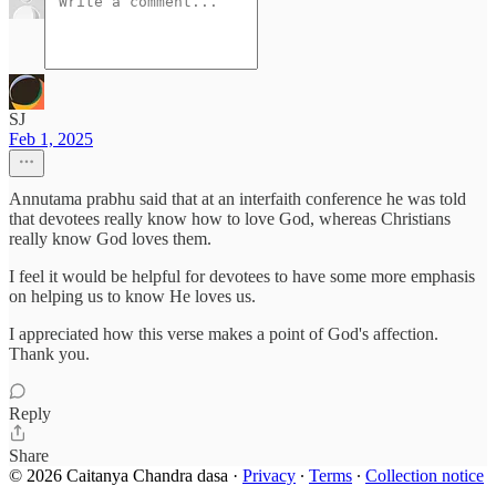
SJ
Feb 1, 2025
Annutama prabhu said that at an interfaith conference he was told
that devotees really know how to love God, whereas Christians
really know God loves them.
I feel it would be helpful for devotees to have some more emphasis
on helping us to know He loves us.
I appreciated how this verse makes a point of God's affection.
Thank you.
Reply
Share
© 2026 Caitanya Chandra dasa
·
Privacy
∙
Terms
∙
Collection notice