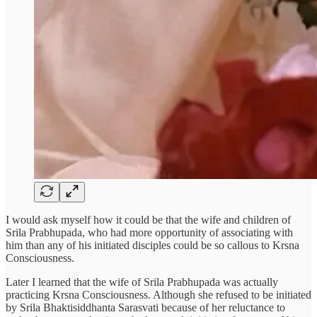
I would ask myself how it could be that the wife and children of
Srila Prabhupada, who had more opportunity of associating with
him than any of his initiated disciples could be so callous to Krsna
Consciousness.
Later I learned that the wife of Srila Prabhupada was actually
practicing Krsna Consciousness. Although she refused to be initiated
by Srila Bhaktisiddhanta Sarasvati because of her reluctance to