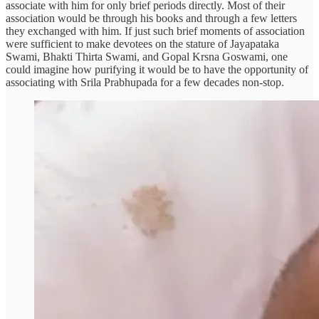
associate with him for only brief periods directly. Most of their
association would be through his books and through a few letters
they exchanged with him. If just such brief moments of association
were sufficient to make devotees on the stature of Jayapataka
Swami, Bhakti Thirta Swami, and Gopal Krsna Goswami, one
could imagine how purifying it would be to have the opportunity of
associating with Srila Prabhupada for a few decades non-stop.