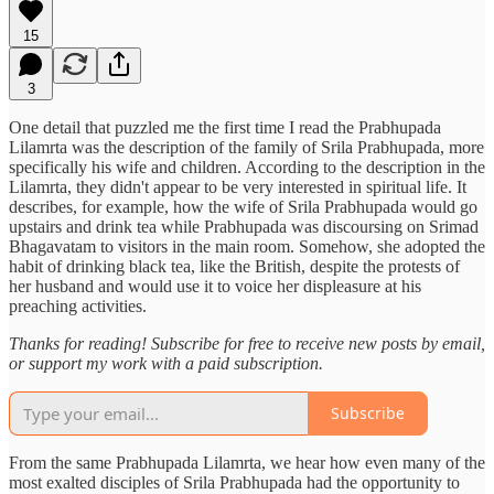
15
3
One detail that puzzled me the first time I read the Prabhupada
Lilamrta was the description of the family of Srila Prabhupada, more
specifically his wife and children. According to the description in the
Lilamrta, they didn't appear to be very interested in spiritual life. It
describes, for example, how the wife of Srila Prabhupada would go
upstairs and drink tea while Prabhupada was discoursing on Srimad
Bhagavatam to visitors in the main room. Somehow, she adopted the
habit of drinking black tea, like the British, despite the protests of
her husband and would use it to voice her displeasure at his
preaching activities.
Thanks for reading! Subscribe for free to receive new posts by email,
or support my work with a paid subscription.
Subscribe
From the same Prabhupada Lilamrta, we hear how even many of the
most exalted disciples of Srila Prabhupada had the opportunity to