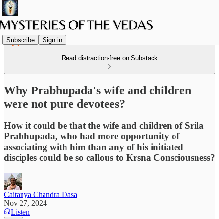
Subscribe
Sign in
Read distraction-free on Substack
Why Prabhupada's wife and children
were not pure devotees?
How it could be that the wife and children of Srila
Prabhupada, who had more opportunity of
associating with him than any of his initiated
disciples could be so callous to Krsna Consciousness?
Caitanya Chandra Dasa
Nov 27, 2024
Listen