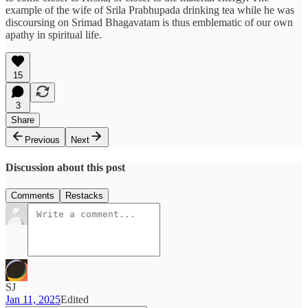
example of the wife of Srila Prabhupada drinking tea while he was
discoursing on Srimad Bhagavatam is thus emblematic of our own
apathy in spiritual life.
15
3
Share
Previous
Next
Discussion about this post
Comments
Restacks
SJ
Jan 11, 2025
Edited