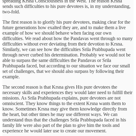
spreading Krsna Consciousness in the West. The reason Krsna
sends such difficulties to his pure devotees is, in my understanding,
two-fold.
The first reason is to glorify his pure devotees, making clear for the
future generations how exalted they are, and to make them a live
example of how we should behave when facing our own
difficulties. We read about how the Pandavas went through so many
difficulties without ever deviating from their devotion to Krsna.
Similarly, we can see how the difficulties Srila Prabhupada went
through never curbed his determination. Probably we would not be
able to surpass the same difficulties the Pandavas or Srila
Prabhupada faced, but according to our situation we face our small
set of challenges, that we should also surpass by following their
example.
The second reason is that Krsna gives His pure devotees the
necessary skills and experiences they would later need to fulfill their
missions. As Srila Prabhupada explains, pure devotees are not
omniscient. They know things to the extent Krsna wants them to
know. Sometimes Krsna may give them knowledge directly from
the heart, but other times he may use different ways. We can
understand thus that the challenges Srila Prabhupada faced in his
family life were also part of the plan to give him the tools and
experience he would later use to create our movement.