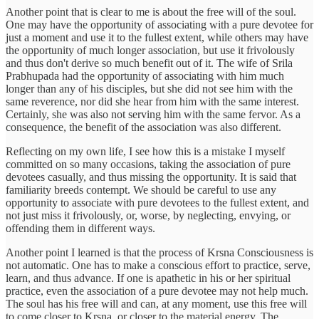
Another point that is clear to me is about the free will of the soul.
One may have the opportunity of associating with a pure devotee for
just a moment and use it to the fullest extent, while others may have
the opportunity of much longer association, but use it frivolously
and thus don't derive so much benefit out of it. The wife of Srila
Prabhupada had the opportunity of associating with him much
longer than any of his disciples, but she did not see him with the
same reverence, nor did she hear from him with the same interest.
Certainly, she was also not serving him with the same fervor. As a
consequence, the benefit of the association was also different.
Reflecting on my own life, I see how this is a mistake I myself
committed on so many occasions, taking the association of pure
devotees casually, and thus missing the opportunity. It is said that
familiarity breeds contempt. We should be careful to use any
opportunity to associate with pure devotees to the fullest extent, and
not just miss it frivolously, or, worse, by neglecting, envying, or
offending them in different ways.
Another point I learned is that the process of Krsna Consciousness is
not automatic. One has to make a conscious effort to practice, serve,
learn, and thus advance. If one is apathetic in his or her spiritual
practice, even the association of a pure devotee may not help much.
The soul has his free will and can, at any moment, use this free will
to come closer to Krsna, or closer to the material energy. The