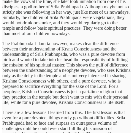
make the vows at the time, she later took initiation from one of his
disciples, a godbrother of Srila Prabhupada. Although maybe not so
strictly she was following in her way, just like most of us nowadays.
Similarly, the children of Srila Prabhupada were vegetarians, they
would not drink or smoke, and they would regularly go to the
temple and follow basic spiritual practices. They were doing better
than most of our children nowadays.
The Prabhupada Lilamrta however, makes clear the difference
between their understanding of Krsna Consciousness and the
understanding of Srila Prabhupada, who was a pure devotee from
birth and wanted to take into his head the responsibility of fulfilling
the mission of his spiritual master. This shows the gulf of difference
between the understanding of a neophyte devotee, who sees Krishna
only as the deity in the temple and is not very interested in sharing
Krishna Consciousness with others, and a pure devotee, who is
prepared to sacrifice everything for the sake of the Lord. For a
neophyte, Krishna Consciousness is just a part-time religion that
they practice in the temple but don't want to mix with their personal
life, while for a pure devotee, Krishna Consciousness is life itself.
There are a few lessons I learned from this. The first lesson is that
even for a pure devotee, things rarely go without difficulties. Srila
Prabhupada had to face and surpass an outrageous volume of
challenges until he could even start fulfilling his mission of