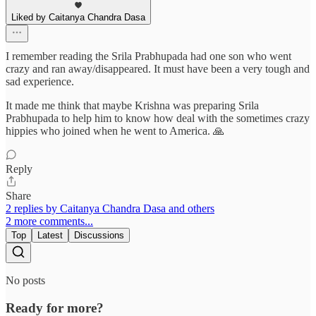
Liked by Caitanya Chandra Dasa
I remember reading the Srila Prabhupada had one son who went
crazy and ran away/disappeared. It must have been a very tough and
sad experience.
It made me think that maybe Krishna was preparing Srila
Prabhupada to help him to know how deal with the sometimes crazy
hippies who joined when he went to America. 🙏
Reply
Share
2 replies by Caitanya Chandra Dasa and others
2 more comments...
Top
Latest
Discussions
No posts
Ready for more?