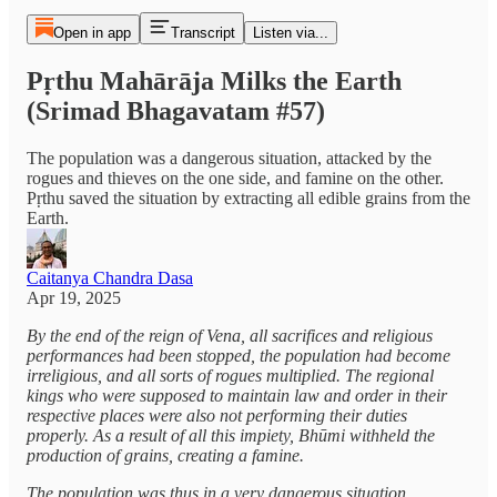
Open in app
Transcript
Listen via...
Pṛthu Mahārāja Milks the Earth
(Srimad Bhagavatam #57)
The population was a dangerous situation, attacked by the
rogues and thieves on the one side, and famine on the other.
Pṛthu saved the situation by extracting all edible grains from the
Earth.
Caitanya Chandra Dasa
Apr 19, 2025
By the end of the reign of Vena, all sacrifices and religious
performances had been stopped, the population had become
irreligious, and all sorts of rogues multiplied. The regional
kings who were supposed to maintain law and order in their
respective places were also not performing their duties
properly. As a result of all this impiety, Bhūmi withheld the
production of grains, creating a famine.
The population was thus in a very dangerous situation,