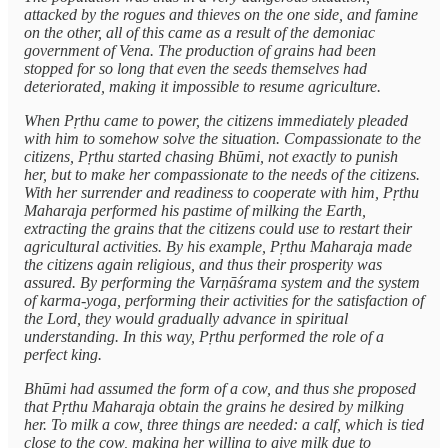
attacked by the rogues and thieves on the one side, and famine
on the other, all of this came as a result of the demoniac
government of Vena. The production of grains had been
stopped for so long that even the seeds themselves had
deteriorated, making it impossible to resume agriculture.
When Pṛthu came to power, the citizens immediately pleaded
with him to somehow solve the situation. Compassionate to the
citizens, Pṛthu started chasing Bhūmi, not exactly to punish
her, but to make her compassionate to the needs of the citizens.
With her surrender and readiness to cooperate with him, Pṛthu
Maharaja performed his pastime of milking the Earth,
extracting the grains that the citizens could use to restart their
agricultural activities. By his example, Pṛthu Maharaja made
the citizens again religious, and thus their prosperity was
assured. By performing the Varṇāśrama system and the system
of karma-yoga, performing their activities for the satisfaction of
the Lord, they would gradually advance in spiritual
understanding. In this way, Pṛthu performed the role of a
perfect king.
Bhūmi had assumed the form of a cow, and thus she proposed
that Pṛthu Maharaja obtain the grains he desired by milking
her. To milk a cow, three things are needed: a calf, which is tied
close to the cow, making her willing to give milk due to