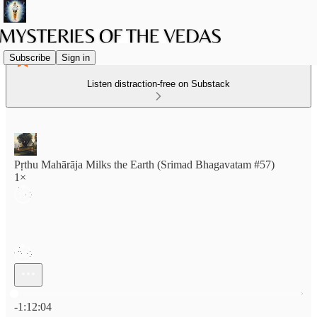
Subscribe
Sign in
Listen distraction-free on Substack
Pṛthu Mahārāja Milks the Earth (Srimad Bhagavatam #57)
1×
Current time: 0:00 / Total time: -1:12:04
-1:12:04