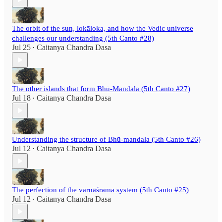
The orbit of the sun, lokāloka, and how the Vedic universe
challenges our understanding (5th Canto #28)
Jul 25
Caitanya Chandra Dasa
•
The other islands that form Bhū-Mandala (5th Canto #27)
Jul 18
Caitanya Chandra Dasa
•
Understanding the structure of Bhū-mandala (5th Canto #26)
Jul 12
Caitanya Chandra Dasa
•
The perfection of the varnāśrama system (5th Canto #25)
Jul 12
Caitanya Chandra Dasa
•