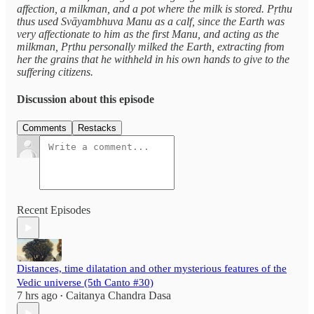
affection, a milkman, and a pot where the milk is stored. Pṛthu
thus used Svāyambhuva Manu as a calf, since the Earth was
very affectionate to him as the first Manu, and acting as the
milkman, Pṛthu personally milked the Earth, extracting from
her the grains that he withheld in his own hands to give to the
suffering citizens.
Discussion about this episode
Comments
Restacks
Recent Episodes
Distances, time dilatation and other mysterious features of the
Vedic universe (5th Canto #30)
7 hrs ago
Caitanya Chandra Dasa
•