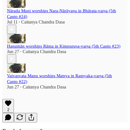
Nārada Muni worships Nara-Nārāyaṇa in Bhārata-varṣa (5th
Canto #24)
Jul 11
Caitanya Chandra Dasa
•
Hanumān worships Rāma in Kimpuruṣa-varṣa (5th Canto #23)
Jun 27
Caitanya Chandra Dasa
•
Vaivasvata Manu worships Matsya in Ramyaka-varṣa (5th
Canto #22)
Jun 27
Caitanya Chandra Dasa
•
2