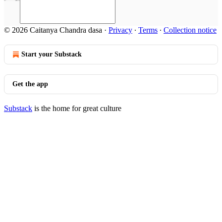
© 2026 Caitanya Chandra dasa
·
Privacy
∙
Terms
∙
Collection notice
Start your Substack
Get the app
Substack
is the home for great culture