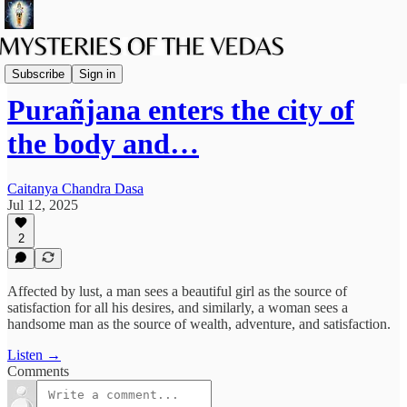
Podcast
Subscribe
Sign in
Purañjana enters the city of
the body and…
Caitanya Chandra Dasa
Jul 12, 2025
2
Affected by lust, a man sees a beautiful girl as the source of
satisfaction for all his desires, and similarly, a woman sees a
handsome man as the source of wealth, adventure, and satisfaction.
Listen →
Comments