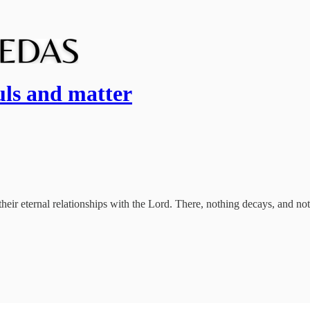
uls and matter
n their eternal relationships with the Lord. There, nothing decays, and no