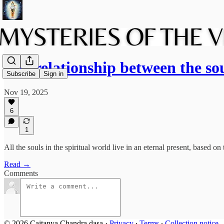
The relationship between the so
Subscribe
Sign in
Nov 19, 2025
6
1
All the souls in the spiritual world live in an eternal present, based o
Read →
Comments
© 2026 Caitanya Chandra dasa
·
Privacy
∙
Terms
∙
Collection notice