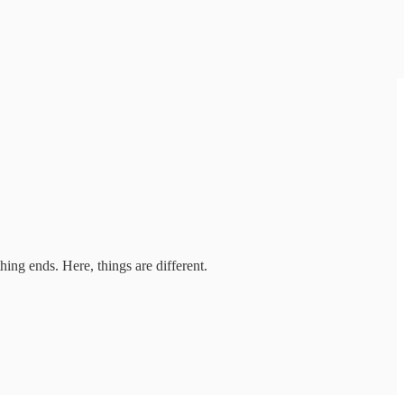
thing ends. Here, things are different.