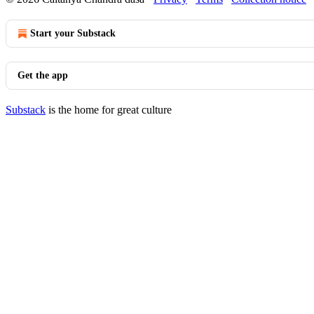
Start your Substack
Get the app
Substack
is the home for great culture