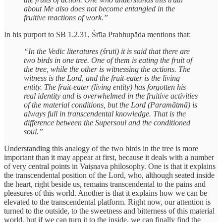
about Me also does not become entangled in the
fruitive reactions of work.”
In his purport to SB 1.2.31, Śrīla Prabhupāda mentions that:
“In the Vedic literatures (śruti) it is said that there are
two birds in one tree. One of them is eating the fruit of
the tree, while the other is witnessing the actions. The
witness is the Lord, and the fruit-eater is the living
entity. The fruit-eater (living entity) has forgotten his
real identity and is overwhelmed in the fruitive activities
of the material conditions, but the Lord (Paramātmā) is
always full in transcendental knowledge. That is the
difference between the Supersoul and the conditioned
soul.”
Understanding this analogy of the two birds in the tree is more
important than it may appear at first, because it deals with a number
of very central points in Vaiṣnava philosophy. One is that it explains
the transcendental position of the Lord, who, although seated inside
the heart, right beside us, remains transcendental to the pains and
pleasures of this world. Another is that it explains how we can be
elevated to the transcendental platform. Right now, our attention is
turned to the outside, to the sweetness and bitterness of this material
world, but if we can turn it to the inside, we can finally find the