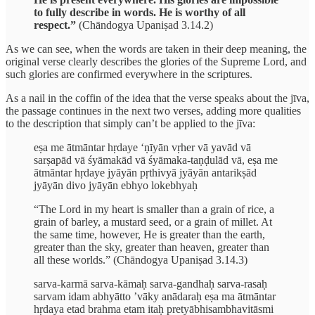
to fully describe in words. He is worthy of all
respect.”
(Chāndogya Upaniṣad 3.14.2)
As we can see, when the words are taken in their deep meaning, the
original verse clearly describes the glories of the Supreme Lord, and
such glories are confirmed everywhere in the scriptures.
As a nail in the coffin of the idea that the verse speaks about the jīva,
the passage continues in the next two verses, adding more qualities
to the description that simply can’t be applied to the jīva:
eṣa me ātmāntar hṛdaye ‘ṇīyān vṛher vā yavād vā
sarṣapād vā śyāmakād vā śyāmaka-taṇḍulād vā, eṣa me
ātmāntar hṛdaye jyāyān pṛthivyā jyāyān antarikṣād
jyāyān divo jyāyān ebhyo lokebhyaḥ
“The Lord in my heart is smaller than a grain of rice, a
grain of barley, a mustard seed, or a grain of millet. At
the same time, however, He is greater than the earth,
greater than the sky, greater than heaven, greater than
all these worlds.” (Chāndogya Upaniṣad 3.14.3)
sarva-karmā sarva-kāmaḥ sarva-gandhaḥ sarva-rasaḥ
sarvam idam abhyātto ’vāky anādaraḥ eṣa ma ātmāntar
hṛdaya etad brahma etam itaḥ pretyābhisambhavitāsmi