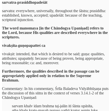
sarvatra-prasiddhopadeśāt
sarvatra: everywhere, universally, throughout the śāstra; prasiddha:
established, known, accepted; upadeśāt: because of the teaching,
scriptural injunction.
The word manomaya [in the Chāndogya Upaniṣad] refers to
the Lord, because His qualities are described everywhere in the
scriptures.
vivakṣita-guṇopapatteś ca
vivakṣit: intended, that which is desired to be said; guṇa: qualities,
attributes; upapatteḥ: because of being proven, being appropriate,
being reasonable; ca: and, moreover.
Furthermore, the qualities described in the passage can be
appropriately applied only in relation to the Supreme
Brahman.
Commentary: In his commentary, Śrīla Baladeva Vidyābhūṣaṇa puts
the discussion of this sūtra in the context of verses 3.14.1-2 of the
Chāndogya Upaniṣad:
sarvam khalv idam brahma taj-jalān iti śānta upāsīta,
atha khalu kratu-mayaḥ puruṣo yathā kratur asmin loke