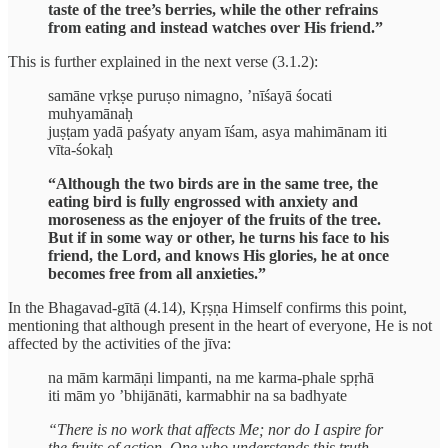
taste of the tree’s berries, while the other refrains
from eating and instead watches over His friend.”
This is further explained in the next verse (3.1.2):
samāne vṛkṣe puruṣo nimagno, ’nīśayā śocati
muhyamānaḥ
juṣṭam yadā paśyaty anyam īśam, asya mahimānam iti
vīta-śokaḥ
“Although the two birds are in the same tree, the
eating bird is fully engrossed with anxiety and
moroseness as the enjoyer of the fruits of the tree.
But if in some way or other, he turns his face to his
friend, the Lord, and knows His glories, he at once
becomes free from all anxieties.”
In the Bhagavad-gītā (4.14), Kṛṣṇa Himself confirms this point,
mentioning that although present in the heart of everyone, He is not
affected by the activities of the jīva:
na mām karmāṇi limpanti, na me karma-phale spṛhā
iti mām yo ’bhijānāti, karmabhir na sa badhyate
“There is no work that affects Me; nor do I aspire for
the fruits of action. One who understands this truth