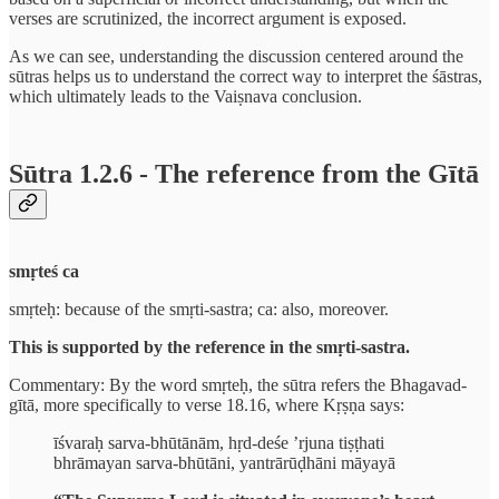
verses are scrutinized, the incorrect argument is exposed.
As we can see, understanding the discussion centered around the
sūtras helps us to understand the correct way to interpret the śāstras,
which ultimately leads to the Vaiṣnava conclusion.
Sūtra 1.2.6 - The reference from the Gītā
smṛteś ca
smṛteḥ: because of the smṛti-sastra; ca: also, moreover.
This is supported by the reference in the smṛti-sastra.
Commentary: By the word smṛteḥ, the sūtra refers the Bhagavad-
gītā, more specifically to verse 18.16, where Kṛṣṇa says:
īśvaraḥ sarva-bhūtānām, hṛd-deśe ’rjuna tiṣṭhati
bhrāmayan sarva-bhūtāni, yantrārūḍhāni māyayā