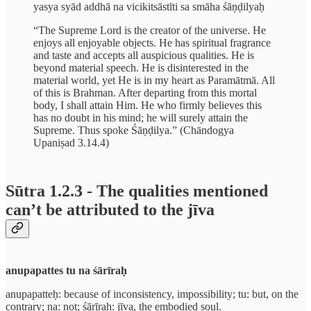
yasya syād addhā na vicikitsāstīti sa smāha śāṇḍilyaḥ
“The Supreme Lord is the creator of the universe. He
enjoys all enjoyable objects. He has spiritual fragrance
and taste and accepts all auspicious qualities. He is
beyond material speech. He is disinterested in the
material world, yet He is in my heart as Paramātmā. All
of this is Brahman. After departing from this mortal
body, I shall attain Him. He who firmly believes this
has no doubt in his mind; he will surely attain the
Supreme. Thus spoke Śāṇḍilya.” (Chāndogya
Upaniṣad 3.14.4)
Sūtra 1.2.3 - The qualities mentioned
can’t be attributed to the jīva
anupapattes tu na śārīraḥ
anupapatteḥ: because of inconsistency, impossibility; tu: but, on the
contrary; na: not; śārīraḥ: jīva, the embodied soul.