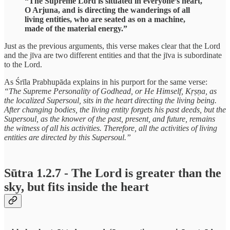
“The Supreme Lord is situated in everyone’s heart,
O Arjuna, and is directing the wanderings of all
living entities, who are seated as on a machine,
made of the material energy.”
Just as the previous arguments, this verse makes clear that the Lord
and the jīva are two different entities and that the jīva is subordinate
to the Lord.
As Śrīla Prabhupāda explains in his purport for the same verse:
“The Supreme Personality of Godhead, or He Himself, Kṛṣṇa, as
the localized Supersoul, sits in the heart directing the living being.
After changing bodies, the living entity forgets his past deeds, but the
Supersoul, as the knower of the past, present, and future, remains
the witness of all his activities. Therefore, all the activities of living
entities are directed by this Supersoul.”
Sūtra 1.2.7 - The Lord is greater than the
sky, but fits inside the heart