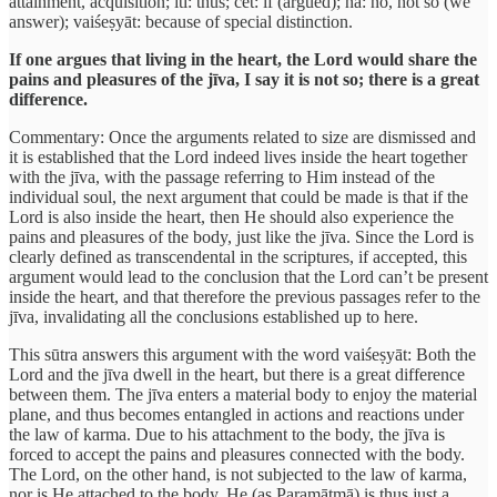
attainment, acquisition; iti: thus; cet: if (argued); na: no, not so (we
answer); vaiśeṣyāt: because of special distinction.
If one argues that living in the heart, the Lord would share the
pains and pleasures of the jīva, I say it is not so; there is a great
difference.
Commentary: Once the arguments related to size are dismissed and
it is established that the Lord indeed lives inside the heart together
with the jīva, with the passage referring to Him instead of the
individual soul, the next argument that could be made is that if the
Lord is also inside the heart, then He should also experience the
pains and pleasures of the body, just like the jīva. Since the Lord is
clearly defined as transcendental in the scriptures, if accepted, this
argument would lead to the conclusion that the Lord can’t be present
inside the heart, and that therefore the previous passages refer to the
jīva, invalidating all the conclusions established up to here.
This sūtra answers this argument with the word vaiśeṣyāt: Both the
Lord and the jīva dwell in the heart, but there is a great difference
between them. The jīva enters a material body to enjoy the material
plane, and thus becomes entangled in actions and reactions under
the law of karma. Due to his attachment to the body, the jīva is
forced to accept the pains and pleasures connected with the body.
The Lord, on the other hand, is not subjected to the law of karma,
nor is He attached to the body. He (as Paramātmā) is thus just a