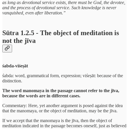
as long as devotional service exists, there must be God, the devotee,
and the process of devotional service. Such knowledge is never
vanquished, even after liberation.”
Sūtra 1.2.5 - The object of meditation is
not the jīva
śabda-viśeṣāt
śabda: word, grammatical form, expression; viśeṣāt: because of the
distinction.
The word manomaya in the passage cannot refer to the jīva,
because the words are in different cases.
Commentary: Here, yet another argument is posed against the idea
that the manomaya, or the object of meditation, may be the jīva.
If we accept that the manomaya is the jīva, then the object of
meditation indicated in the passage becomes oneself, just as believed