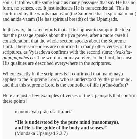
souls. It follows the same logic as many passages that say He has no
form, no senses, etc. It just indicates He is transcendental. This is
confirmed by the words manovan (the Supreme has a spiritual mind)
and anida-vatam (He has spiritual breath) of the Upaniṣads.
In this way, the same words that at first appear to support the idea
that the passage speaks about the jīva prove, after a more careful
consideration, that the whole section speaks about the Supreme
Lord. These same ideas are confirmed in many other verses of the
scriptures, as Vyāsadeva confirms with the second sūtra:
vivakṣita-
guṇopapatteś ca
. The word manomaya refers to the Lord, because
His qualities are described everywhere in the scriptures.
Where exactly in the scriptures is it confirmed that manomaya
applies to the Supreme Lord, who is understood by the pure mind,
and that this supreme Lord is the controller of life (prāṇa-śarīra)?
Here are just a few examples of verses of the Upaniṣads that confirm
these points:
manomayaḥ prāṇa-śarīra-netā
“He is understood by the pure mind (manomaya),
and He is the guide of the body and senses.”
(Mundaka Upaniṣad 2.2.7)