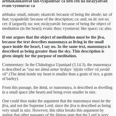
arbhakaukastvāt tad-vyapadeśāc ca neti cen na nicāyyatvād
evam vyomavac ca
arbhaka: small, minute; okastvāt: because of being the abode; tat: of
that; vyapadeśāt: because of the description; ca: and; na iti: not so;
cet: if (argued); na: not; nicāyyatvāt: because of being the object of
meditation (in the heart); evam: thus; vyomavat: like space; ca: also.
If one argues that the object of meditation must be the jīva,
because the text describes manomaya as living in the small
space inside the heart, I say no. In the same text, manomaya is
described as being greater than the sky. This description is
given simply for the purpose of meditation.
Commentary: In the Chāndogya Upaniṣad (3.14.3), the manomaya
is described as “
eṣa me ātmā antar hṛdaye ’ṇīyān vrīher vā yavād
vā
“ (The ātmā inside my heart is smaller than a grain of rice, a grain
of barley).
From this passage, the ātmā, or manomaya, is described as dwelling
in a small space (the heart) and being even smaller in size.
One could thus make the argument that the manomaya must be the
jīva, and not the Supreme Lord, since the jīva is described as being
very small in size. However, this sūtra breaks this argument by
stating that other passages of the śāstras state that the Lord is very