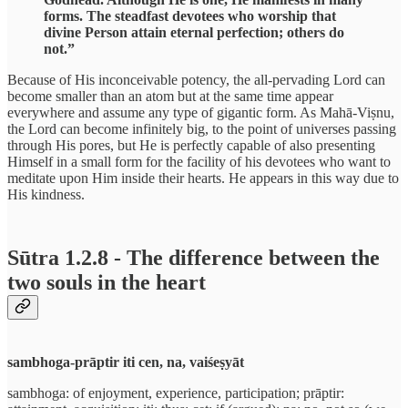
forms. The steadfast devotees who worship that
divine Person attain eternal perfection; others do
not.”
Because of His inconceivable potency, the all-pervading Lord can
become smaller than an atom but at the same time appear
everywhere and assume any type of gigantic form. As Mahā-Viṣnu,
the Lord can become infinitely big, to the point of universes passing
through His pores, but He is perfectly capable of also presenting
Himself in a small form for the facility of his devotees who want to
meditate upon Him inside their hearts. He appears in this way due to
His kindness.
Sūtra 1.2.8 - The difference between the
two souls in the heart
sambhoga-prāptir iti cen, na, vaiśeṣyāt
sambhoga: of enjoyment, experience, participation; prāptir: