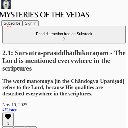
Subscribe
Sign in
Read distraction-free on Substack
2.1: Sarvatra-prasiddhādhikaraṇam - The
Lord is mentioned everywhere in the
scriptures
The word manomaya [in the Chāndogya Upaniṣad]
refers to the Lord, because His qualities are
described everywhere in the scriptures.
Nov 10, 2025
Listen
3