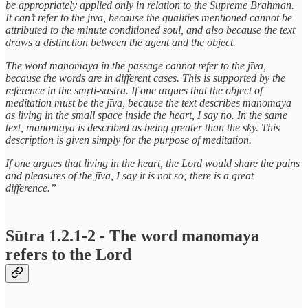
be appropriately applied only in relation to the Supreme Brahman.
It can’t refer to the jīva, because the qualities mentioned cannot be
attributed to the minute conditioned soul, and also because the text
draws a distinction between the agent and the object.
The word manomaya in the passage cannot refer to the jīva,
because the words are in different cases. This is supported by the
reference in the smṛti-sastra. If one argues that the object of
meditation must be the jīva, because the text describes manomaya
as living in the small space inside the heart, I say no. In the same
text, manomaya is described as being greater than the sky. This
description is given simply for the purpose of meditation.
If one argues that living in the heart, the Lord would share the pains
and pleasures of the jīva, I say it is not so; there is a great
difference.”
Sūtra 1.2.1-2 - The word manomaya
refers to the Lord