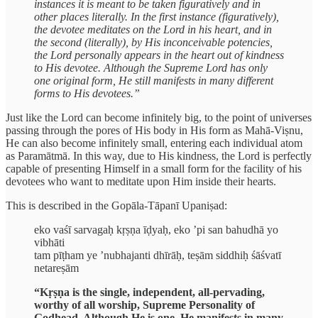
instances it is meant to be taken figuratively and in
other places literally. In the first instance (figuratively),
the devotee meditates on the Lord in his heart, and in
the second (literally), by His inconceivable potencies,
the Lord personally appears in the heart out of kindness
to His devotee. Although the Supreme Lord has only
one original form, He still manifests in many different
forms to His devotees.”
Just like the Lord can become infinitely big, to the point of universes
passing through the pores of His body in His form as Mahā-Viṣnu,
He can also become infinitely small, entering each individual atom
as Paramātmā. In this way, due to His kindness, the Lord is perfectly
capable of presenting Himself in a small form for the facility of his
devotees who want to meditate upon Him inside their hearts.
This is described in the Gopāla-Tāpanī Upaniṣad:
eko vaśī sarvagaḥ kṛṣṇa īḍyaḥ, eko ’pi san bahudhā yo
vibhāti
tam pīṭham ye ’nubhajanti dhīrāḥ, teṣām siddhiḥ śāśvatī
netareṣām
“Kṛṣṇa is the single, independent, all-pervading,
worthy of all worship, Supreme Personality of
Godhead. Although He is one, He manifests in many