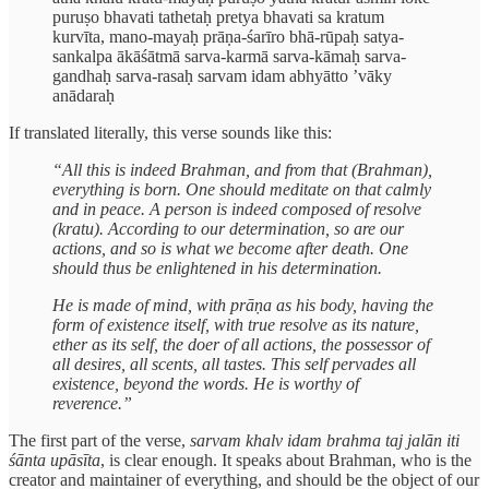
puruṣo bhavati tathetaḥ pretya bhavati sa kratum
kurvīta, mano-mayaḥ prāṇa-śarīro bhā-rūpaḥ satya-
sankalpa ākāśātmā sarva-karmā sarva-kāmaḥ sarva-
gandhaḥ sarva-rasaḥ sarvam idam abhyātto ’vāky
anādaraḥ
If translated literally, this verse sounds like this:
“All this is indeed Brahman, and from that (Brahman),
everything is born. One should meditate on that calmly
and in peace. A person is indeed composed of resolve
(kratu). According to our determination, so are our
actions, and so is what we become after death. One
should thus be enlightened in his determination.
He is made of mind, with prāṇa as his body, having the
form of existence itself, with true resolve as its nature,
ether as its self, the doer of all actions, the possessor of
all desires, all scents, all tastes. This self pervades all
existence, beyond the words. He is worthy of
reverence.”
The first part of the verse,
sarvam khalv idam brahma taj jalān iti
śānta upāsīta
, is clear enough. It speaks about Brahman, who is the
creator and maintainer of everything, and should be the object of our