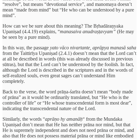
“resolve”, but means “devotional service”, and manomaya doesn’t
mean “made from mind” but “He who can be understood by a pure
mind”.
How can we be sure about this meaning? The Bṛhadāraṇyaka
Upaniṣad (4.4.19) explains, “
manasaiva anudraṣṭavyam”
(He may
be seen by a pure mind).
In this way, the passage
yato vāco nivartante, aprāpya manasā saha
from the Taittirīya Upaniṣad (2.4.1) doesn’t mean that the Lord can’t
at all be described in words (this was already discussed in previous
sūtras), but that the Lord can’t be understood by the foolish. In fact,
although the Lord is described in the scriptures and in the words of
self-realized souls, even great sages can’t understand Him
completely.
Back to the verse, the word prāṇa-śarīra
doesn’t mean “body made
of prāna” as it would be ordinarily translated, but “He who is the
controller of life” or “He whose transcendental form is most dear”,
indicating the transcendental nature of the Lord.
Similarly, the words “
aprāṇo hy amanāḥ
“ from the Mundaka
Upaniṣad don’t mean that He has neither prāna nor mind, but that
He is supremely independent and does not need prāna or mind, and
also that He does not possess material prāna or mind like embodied