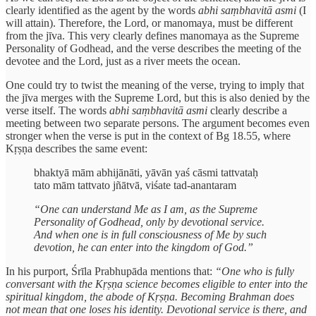
clearly identified as the agent by the words
abhi saṃbhavitā asmi
(I
will attain). Therefore, the Lord, or manomaya, must be different
from the jīva. This very clearly defines manomaya as the Supreme
Personality of Godhead, and the verse describes the meeting of the
devotee and the Lord, just as a river meets the ocean.
One could try to twist the meaning of the verse, trying to imply that
the jīva merges with the Supreme Lord, but this is also denied by the
verse itself. The words
abhi saṃbhavitā asmi
clearly describe a
meeting between two separate persons. The argument becomes even
stronger when the verse is put in the context of Bg 18.55, where
Kṛṣṇa describes the same event:
bhaktyā mām abhijānāti, yāvān yaś cāsmi tattvataḥ
tato mām tattvato jñātvā, viśate tad-anantaram
“One can understand Me as I am, as the Supreme
Personality of Godhead, only by devotional service.
And when one is in full consciousness of Me by such
devotion, he can enter into the kingdom of God.”
In his purport, Śrīla Prabhupāda mentions that:
“One who is fully
conversant with the Kṛṣṇa science becomes eligible to enter into the
spiritual kingdom, the abode of Kṛṣṇa. Becoming Brahman does
not mean that one loses his identity. Devotional service is there, and