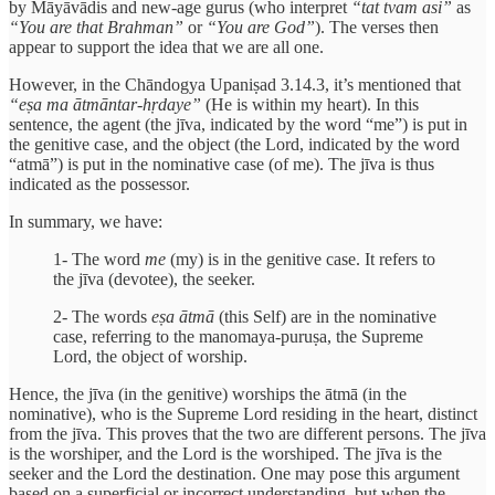
by Māyāvādis and new-age gurus (who interpret
“tat tvam asi”
as
“You are that Brahman”
or
“You are God”
). The verses then
appear to support the idea that we are all one.
However, in the Chāndogya Upaniṣad 3.14.3, it’s mentioned that
“eṣa ma ātmāntar-hṛdaye”
(He is within my heart). In this
sentence, the agent (the jīva, indicated by the word “me”) is put in
the genitive case, and the object (the Lord, indicated by the word
“atmā”) is put in the nominative case (of me). The jīva is thus
indicated as the possessor.
In summary, we have:
1- The word
me
(my) is in the genitive case. It refers to
the jīva (devotee), the seeker.
2- The words
eṣa ātmā
(this Self) are in the nominative
case, referring to the manomaya-puruṣa, the Supreme
Lord, the object of worship.
Hence, the jīva (in the genitive) worships the ātmā (in the
nominative), who is the Supreme Lord residing in the heart, distinct
from the jīva. This proves that the two are different persons. The jīva
is the worshiper, and the Lord is the worshiped. The jīva is the
seeker and the Lord the destination. One may pose this argument
based on a superficial or incorrect understanding, but when the