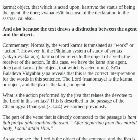
karma: object, that which is acted upon; kartṛtva: the status of being
the agent, the doer; vyapadeśāt: because of the declaration in the
sastras; ca: also.
And also because the text draws a distinction between the agent
and the object.
Commentary: Normally, the word karma is translated as “work” or
“action”. However, in the Pāṇinian system of study of syntax
(vākya-vyākaraṇa), karma often refers to the object of a verb, the
receiver of the action. In this case, we have the kartā (the agent,
doer) and karma (the object, that which is acted upon). Śrīla
Baladeva Vidyābhūṣaṇa reveals that this is the correct interpretation
for the words in this sentence. The Lord (manomaya) is the karma,
or object, and the jīva is the kartṛ, or agent.
What is the action performed by the jīva that relates the devotee to
the Lord in this syntax? This is described in the passage of the
Chāndogya Upaniṣad (3.14.4) we studied previously.
The part of the verse that is directly connected to the passage is
itam
itaḥ pretya abhi saṃbhavitā asmi: “After departing from this mortal
body, I shall attain Him.”
As we can see, the Lord is the object of the sentence, and the jīva is