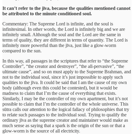
It can’t refer to the jīva, because the qualities mentioned cannot
be attributed to the minute conditioned soul.
Commentary: The Supreme Lord is infinite, and the soul is
infinitesimal. In other words, the Lord is infinitely big and we are
infinitely small. Although the soul and the Lord are the same in
terms of quality, they are different in terms of quantity. The Lord is
infinitely more powerful than the jīva, just like a glow-worm
compared to the sun.
In this way, all passages in the scriptures that refer to “the Supreme
Controller”, “the creator and destroyer”, “the all-pervasive”, “the
ultimate cause”, and so on must apply to the Supreme Brahman, and
not to the individual soul, since it’s just impossible to apply such
qualities to the jīva. It could be said that I am the cause of my own
body (although even this could be contested), but it would be
madness to claim that I’m the cause of everything that exists.
Similarly, I may be the controller of my own apartment, but it’s not
possible to claim that I’m the controller of the whole universe. This
sūtra calls our attention to the logical fallacy of philosophies that try
to relate such passages to the individual soul. Trying to qualify the
ordinary jīva as the supreme creator and maintainer would make as
much sense as saying that a spark is the origin of the sun or that a
glow-worm is the source of all electricity.