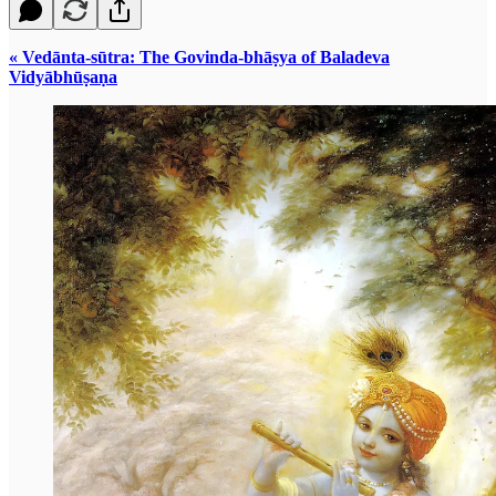
« Vedānta-sūtra: The Govinda-bhāṣya of Baladeva
Vidyābhūṣaṇa