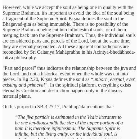
However, while we accept the soul as being one in quality with the
Supreme Brahman, it’s important to avoid the idea of the soul being
a fragment of the Supreme Spirit. Kṛṣṇa defines the soul in the
Bhagavad-gītā as being immutable. There is no possibility of the
Supreme Brahman being cut into infinitesimal souls, or of them
merging back into the Supreme Brahman. Thus, the individual souls
are considered parts and parcels of the Lord, but at the same time,
they are eternally separated. All these apparent contradictions are
reconciled by Sri Caitanya Mahāprabhu in his Acintya-bhedābheda-
tattva philosophy.
“Part and parcel” thus indicates the relationship between the jīva and
the Lord, and not a historical event when the whole was cut into
pieces. In Bg 2.20, Kṛṣṇa defines the soul as
“unborn, eternal, ever-
existing and primeval”
. In the spiritual platform, everything exists
eternally. Creation and destruction happen only in the illusory
material plane.
On his purport to SB 3.25.17, Prabhupāda mentions that:
“The jīva particle is estimated in the Vedic literature to
be one ten-thousandth the size of the upper portion of a
hair. It is therefore infinitesimal. The Supreme Spirit is
infinite, but the living entity, or the individual soul, is