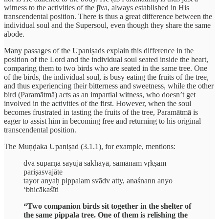
witness to the activities of the jīva, always established in His
transcendental position. There is thus a great difference between the
individual soul and the Supersoul, even though they share the same
abode.
Many passages of the Upaniṣads explain this difference in the
position of the Lord and the individual soul seated inside the heart,
comparing them to two birds who are seated in the same tree. One
of the birds, the individual soul, is busy eating the fruits of the tree,
and thus experiencing their bitterness and sweetness, while the other
bird (Paramātmā) acts as an impartial witness, who doesn’t get
involved in the activities of the first. However, when the soul
becomes frustrated in tasting the fruits of the tree, Paramātmā is
eager to assist him in becoming free and returning to his original
transcendental position.
The Muṇḍaka Upaniṣad (3.1.1), for example, mentions:
dvā suparṇā sayujā sakhāyā, samānam vṛkṣam
pariṣasvajāte
tayor anyaḥ pippalam svādv atty, anaśnann anyo
‘bhicākaśīti
“Two companion birds sit together in the shelter of
the same pippala tree. One of them is relishing the