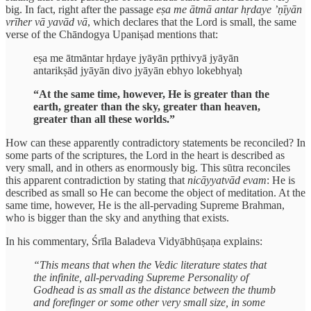
big. In fact, right after the passage
eṣa me ātmā antar hṛdaye ’ṇīyān
vrīher vā yavād vā
, which declares that the Lord is small, the same
verse of the Chāndogya Upaniṣad mentions that:
eṣa me ātmāntar hṛdaye jyāyān pṛthivyā jyāyān
antarikṣād jyāyān divo jyāyān ebhyo lokebhyaḥ
“At the same time, however, He is greater than the
earth, greater than the sky, greater than heaven,
greater than all these worlds.”
How can these apparently contradictory statements be reconciled? In
some parts of the scriptures, the Lord in the heart is described as
very small, and in others as enormously big. This sūtra reconciles
this apparent contradiction by stating that
nicāyyatvād evam
: He is
described as small so He can become the object of meditation. At the
same time, however, He is the all-pervading Supreme Brahman,
who is bigger than the sky and anything that exists.
In his commentary, Śrīla Baladeva Vidyābhūṣaṇa explains:
“This means that when the Vedic literature states that
the infinite, all-pervading Supreme Personality of
Godhead is as small as the distance between the thumb
and forefinger or some other very small size, in some