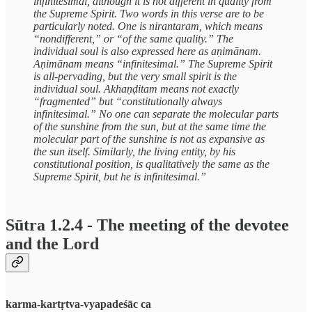
infinitesimal, although it is not different in quality from
the Supreme Spirit. Two words in this verse are to be
particularly noted. One is nirantaram, which means
“nondifferent,” or “of the same quality.” The
individual soul is also expressed here as aṇimānam.
Aṇimānam means “infinitesimal.” The Supreme Spirit
is all-pervading, but the very small spirit is the
individual soul. Akhaṇḍitam means not exactly
“fragmented” but “constitutionally always
infinitesimal.” No one can separate the molecular parts
of the sunshine from the sun, but at the same time the
molecular part of the sunshine is not as expansive as
the sun itself. Similarly, the living entity, by his
constitutional position, is qualitatively the same as the
Supreme Spirit, but he is infinitesimal.”
Sūtra 1.2.4 - The meeting of the devotee
and the Lord
karma-kartṛtva-vyapadeśāc ca