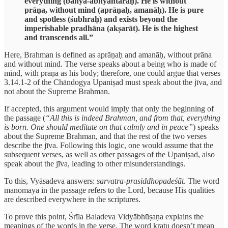
everything (bāhya-abhyantaraḥ). He is without
prāṇa, without mind (aprāṇaḥ, amanāḥ). He is pure
and spotless (śubhraḥ) and exists beyond the
imperishable pradhāna (akṣarāt). He is the highest
and transcends all.”
Here, Brahman is defined as aprāṇaḥ and amanāḥ, without prāna
and without mind. The verse speaks about a being who is made of
mind, with prāṇa as his body; therefore, one could argue that verses
3.14.1-2 of the Chāndogya Upaniṣad must speak about the jīva, and
not about the Supreme Brahman.
If accepted, this argument would imply that only the beginning of
the passage (
“All this is indeed Brahman, and from that, everything
is born. One should meditate on that calmly and in peace”
) speaks
about the Supreme Brahman, and that the rest of the two verses
describe the jīva. Following this logic, one would assume that the
subsequent verses, as well as other passages of the Upaniṣad, also
speak about the jīva, leading to other misunderstandings.
To this, Vyāsadeva answers:
sarvatra-prasiddhopadeśāt
. The word
manomaya in the passage refers to the Lord, because His qualities
are described everywhere in the scriptures.
To prove this point, Śrīla Baladeva Vidyābhūṣaṇa explains the
meanings of the words in the verse. The word kratu doesn’t mean