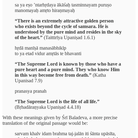
sa ya eṣo ’ntarhṛdaya ākāśaḥ tasminnayam puruṣo
manomayaḥ amṛto hiraṇmayaḥ
“There is an extremely attractive golden person
who exists beyond the cycle of samsara. He is
understood by the pure mind and resides in the sky
of the heart.”
(Taittirīya Upaniṣad 1.6.1)
hṛdā manīṣā manasābhiklp
to ya etad vidur amṛtās te bhavanti
“The Supreme Lord is known by those who have a
pure heart and a pure mind. They who know Him
in this way become free from death.”
(Katha
Upanisad 7.9)
pranasya pranah
“The Supreme Lord is the life of all life.”
(Bṛhadāraṇyaka Upaniṣad 4.4.18)
With these meanings given by Śrī Baladeva, a more precise
translation of the original passage would be:
sarvam khalv idam brahma taj-jalān iti śānta upāsīta,