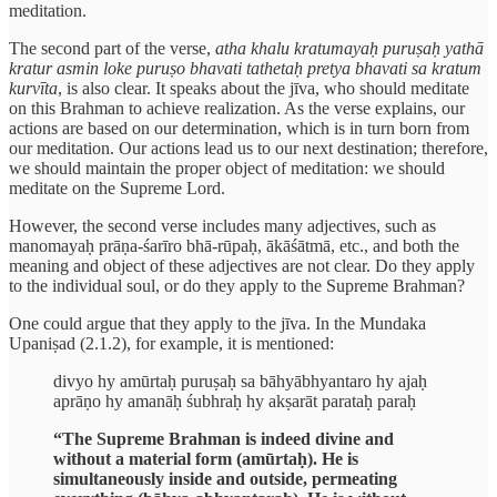
meditation.
The second part of the verse,
atha khalu kratumayaḥ puruṣaḥ yathā
kratur asmin loke puruṣo bhavati tathetaḥ pretya bhavati sa kratum
kurvīta
, is also clear. It speaks about the jīva, who should meditate
on this Brahman to achieve realization. As the verse explains, our
actions are based on our determination, which is in turn born from
our meditation. Our actions lead us to our next destination; therefore,
we should maintain the proper object of meditation: we should
meditate on the Supreme Lord.
However, the second verse includes many adjectives, such as
manomayaḥ prāṇa-śarīro bhā-rūpaḥ, ākāśātmā, etc., and both the
meaning and object of these adjectives are not clear. Do they apply
to the individual soul, or do they apply to the Supreme Brahman?
One could argue that they apply to the jīva. In the Mundaka
Upaniṣad (2.1.2), for example, it is mentioned:
divyo hy amūrtaḥ puruṣaḥ sa bāhyābhyantaro hy ajaḥ
aprāṇo hy amanāḥ śubhraḥ hy akṣarāt parataḥ paraḥ
“The Supreme Brahman is indeed divine and
without a material form (amūrtaḥ). He is
simultaneously inside and outside, permeating