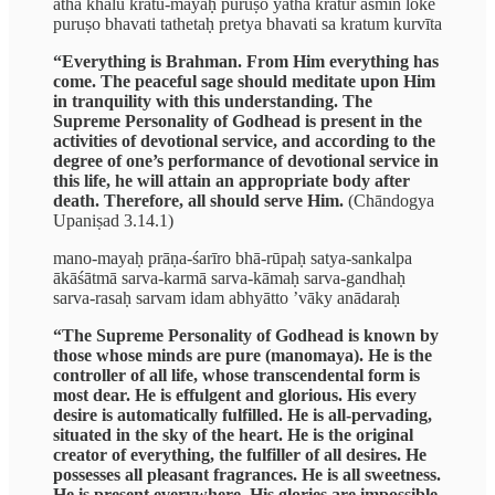
atha khalu kratu-mayaḥ puruṣo yathā kratur asmin loke
puruṣo bhavati tathetaḥ pretya bhavati sa kratum kurvīta
“Everything is Brahman. From Him everything has
come. The peaceful sage should meditate upon Him
in tranquility with this understanding. The
Supreme Personality of Godhead is present in the
activities of devotional service, and according to the
degree of one’s performance of devotional service in
this life, he will attain an appropriate body after
death. Therefore, all should serve Him.
(Chāndogya
Upaniṣad 3.14.1)
mano-mayaḥ prāṇa-śarīro bhā-rūpaḥ satya-sankalpa
ākāśātmā sarva-karmā sarva-kāmaḥ sarva-gandhaḥ
sarva-rasaḥ sarvam idam abhyātto ’vāky anādaraḥ
“The Supreme Personality of Godhead is known by
those whose minds are pure (manomaya). He is the
controller of all life, whose transcendental form is
most dear. He is effulgent and glorious. His every
desire is automatically fulfilled. He is all-pervading,
situated in the sky of the heart. He is the original
creator of everything, the fulfiller of all desires. He
possesses all pleasant fragrances. He is all sweetness.
He is present everywhere. His glories are impossible