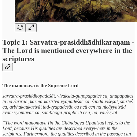
Topic 1: Sarvatra-prasiddhādhikaraṇam -
The Lord is mentioned everywhere in the
scriptures
The manomaya is the Supreme Lord
sarvatra-prasiddhopadeśāt, vivakṣita-guṇopapatteś ca, anupapattes
tu na śārīraḥ, karma-kartṛtva-vyapadeśāc ca, śabda-viśeṣāt, smṛteś
ca, arbhakaukastvāt tad-vyapadeśāc ca neti cen na nicāyyatvād
evam vyomavac ca, sambhoga-prāptir iti cen, na, vaiśeṣyāt
“The word manomaya [in the Chāndogya Upaniṣad] refers to the
Lord, because His qualities are described everywhere in the
scriptures. Furthermore, the qualities described in the passage can