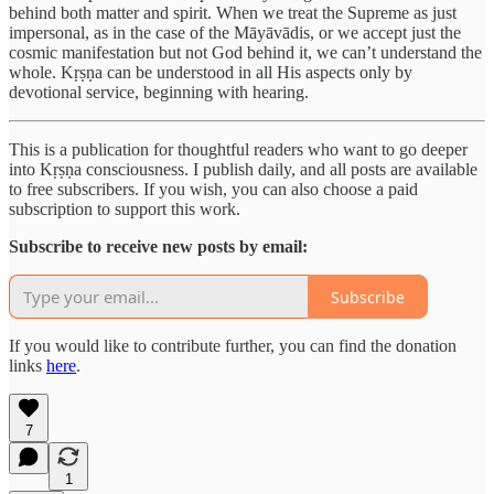
behind both matter and spirit. When we treat the Supreme as just
impersonal, as in the case of the Māyāvādis, or we accept just the
cosmic manifestation but not God behind it, we can’t understand the
whole. Kṛṣṇa can be understood in all His aspects only by
devotional service, beginning with hearing.
This is a publication for thoughtful readers who want to go deeper
into Kṛṣṇa consciousness. I publish daily, and all posts are available
to free subscribers. If you wish, you can also choose a paid
subscription to support this work.
Subscribe to receive new posts by email:
Subscribe
If you would like to contribute further, you can find the donation
links
here
.
7
1