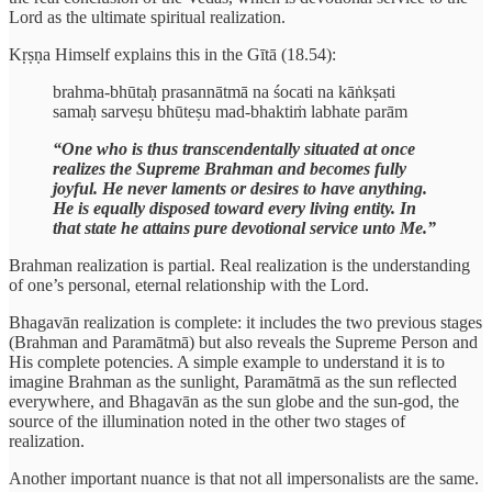
Lord as the ultimate spiritual realization.
Kṛṣṇa Himself explains this in the Gītā (18.54):
brahma-bhūtaḥ prasannātmā na śocati na kāṅkṣati
samaḥ sarveṣu bhūteṣu mad-bhaktiṁ labhate parām
“One who is thus transcendentally situated at once
realizes the Supreme Brahman and becomes fully
joyful. He never laments or desires to have anything.
He is equally disposed toward every living entity. In
that state he attains pure devotional service unto Me.”
Brahman realization is partial. Real realization is the understanding
of one’s personal, eternal relationship with the Lord.
Bhagavān realization is complete: it includes the two previous stages
(Brahman and Paramātmā) but also reveals the Supreme Person and
His complete potencies. A simple example to understand it is to
imagine Brahman as the sunlight, Paramātmā as the sun reflected
everywhere, and Bhagavān as the sun globe and the sun-god, the
source of the illumination noted in the other two stages of
realization.
Another important nuance is that not all impersonalists are the same.