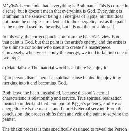
Māyāvādis conclude that “everything is Brahman.” This is correct in
a sense, but it doesn’t mean that everything is God. Everything is
Brahman in the sense of being all energies of Kṛṣṇa, but that does
not mean the energies are identical to the energetic, just as the paint
is the material used by the artist, but it is not the artist himself.
In this way, the correct conclusion from the bacteria’s view is not
that paint is God, but that paint is the artist’s energy, and the artist is
the ultimate controller who uses it to create his masterpiece.
Conversely, when we see only the energy, we tend to fall into one of
two traps:
a) Materialism: The material world is all there is; enjoy it.
b) Impersonalism: There is a spiritual cause behind it; enjoy it by
merging into it and becoming God.
Both leave the heart unsatisfied, because the soul’s eternal
characteristic is relationship and service. True spiritual realization
means to understand that I am part of Kṛṣṇa’s potency, and He is
energetic. He is the master, and I am His eternal servant. From this
conclusion, the process shifts from analyzing the paint to serving the
painter.
The bhakti process is thus specifically designed to reveal the Person