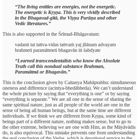
“The living entities are energies, not the energetic.
The energetic is Kṛṣṇa. This is very vividly described
in the Bhagavad-gītā, the Viṣṇu Purāṇa and other
Vedic literatures.”
This is also supported in the Śrīmad-Bhāgavatam:
vadanti tat tattva-vidas tattvaṁ yaj jñānam advayam
brahmeti paramātmeti bhagavān iti śabdyate
“Learned transcendentalists who know the Absolute
Truth call this nondual substance Brahman,
Paramātmā or Bhagavān.”
This is the conclusion given by Caitanya Mahāprabhu: simultaneous
oneness and difference (acintya-bhedābheda). We can’t understand
the whole picture by saying that “everything is one” or by saying
“everything is separate.” We are all one in the sense of sharing the
same spiritual nature, just as all people of the world are one in the
sense of being all human beings, but at the same time are different
individuals. If we think we are different from Kṛṣṇa, some kind of
beings part of a different nature, nothing makes sense, but to go to
the other extreme, believing we are one with Him, as the Māyāvādis
do, is also equivocal. This mistake prevents one from understanding
the real conclusion of the Vedas, which is devotional service to the