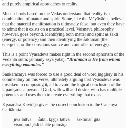
and purely empirical approaches to reality.
Most schools based on the Vedas understand that reality is a
combination of matter and spirit. Some, like the Māyāvādis, believe
that the material manifestation is ultimately false, but even they have
to admit that it exists on a practical level. Vaiṣnava philosophy,
however, goes beyond, identifying both matter and spirit as śakti
(energy, or potency) and then identifying the śaktimān (the
energetic, or the conscious source and controller of energy).
This is a point Vyāsadeva makes right in the second aphorism of the
Vedanta-sūtra: janmādy asya yataḥ,
“Brahman is He from whom
everything emanates.”
Śaṅkarācārya was forced to use a good deal of word jugglery in his
commentary on this verse, ultimately arguing that Vyāsadeva was
mistaken in composing it, all to avoid the logical conclusion of the
Upaniṣads: a personal God, with will and desire, who has multiple
potencies and uses them to create everything that exists.
Kṛṣṇadāsa Kavirāja gives the correct conclusion in the Caitanya
Caritāmṛta:
jīva-tattva — śakti, kṛṣṇa-tattva — śaktimān gītā-
viṣṇupurāṇādi tāhāte pramāṇa