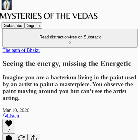
Subscribe
Sign in
Read distraction-free on Substack
The path of Bhakti
Seeing the energy, missing the Energetic
Imagine you are a bacterium living in the paint used
by an artist to paint a masterpiece. You observe the
paint moving around you but can’t see the artist
acting.
Mar 10, 2026
Listen
7