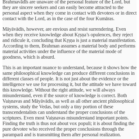
Brahmavādīs are unaware of the personal feature of the Lord, but
they are sincere seekers and can easily become attracted to the
personal aspect when they come in contact with devotees or in direct
contact with the Lord, as in the case of the four Kumāras.
Māyāvādīs, however, are envious and resist surrendering. Even
when they receive knowledge about Kṛṣṇa’s opulences, they reject
and ridicule it, concluding that Kṛṣṇa is just a material manifestation.
According to them, Brahman assumes a material body and performs
material activities under the influence of the material mode of
goodness, which is absurd.
This is an important nuance to understand, because it shows how the
same philosophical knowledge can produce different conclusions in
different classes of people. It is not just about the evidence or the
intelligence we use for processing it, but the attitude we have toward
this knowledge. Without the right attitude, we will always
misunderstand, even if the source of knowledge is correct. Both
Vaiṣnavas and Māyāvādis, as well as all other ancient philosophical
systems, study the Vedas, but only a tiny portion of these
transcendentalists can understand the proper conclusions of the
scriptures. Even most Vaiṣnavas misunderstand important points.
Finding the truth is thus not about vox populi; it is about finding the
pure devotee who received the proper conclusions through the
paramparā and is transmitting them after personal realization.