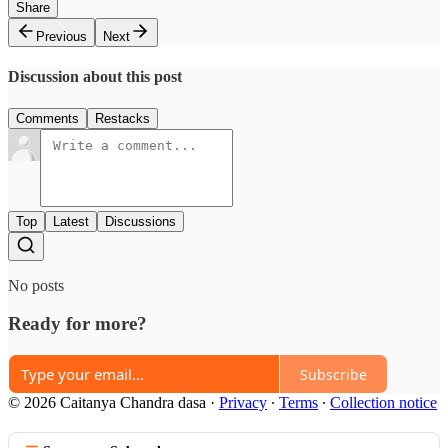
Share
Previous
Next
Discussion about this post
Comments
Restacks
Top
Latest
Discussions
No posts
Ready for more?
Subscribe
© 2026 Caitanya Chandra dasa
·
Privacy
∙
Terms
∙
Collection notice