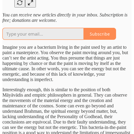
You can receive new articles directly in your inbox. Subscription is
free; donations are welcome.
Subscribe
Imagine you are a bacterium living in the paint used by an artist to
paint a masterpiece. You observe the paint moving around you, but
can’t see the artist acting. You thus presume that things are just
happening by chance or that the paint is moving by itself as the
ultimate cause. In other words, you can see the energy but not the
energetic, and because of this lack of knowledge, your
understanding is imperfect.
Interestingly enough, this is similar to the position of both
Māyāvādis and empiric philosophers in general. They can observe
the movements of the material energy and the creation and
maintenance of the cosmos. Some can even go beyond and
understand Brahman, the spiritual energy beyond matter, but,
lacking understanding of the Personality of Godhead, their
conclusions are equivocal. Due to their faulty understanding, they
can see the energy but not the energetic. This bacteria-in-the-paint
position is a good way to understand the limitations of impersonalist