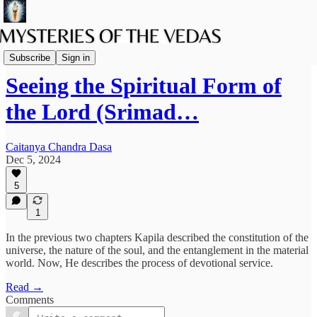
The path of Bhakti
Subscribe
Sign in
Seeing the Spiritual Form of
the Lord (Srimad…
Caitanya Chandra Dasa
Dec 5, 2024
5
1
In the previous two chapters Kapila described the constitution of the
universe, the nature of the soul, and the entanglement in the material
world. Now, He describes the process of devotional service.
Read →
Comments