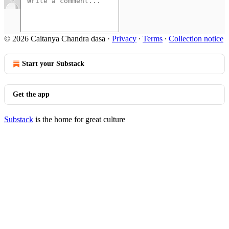
© 2026 Caitanya Chandra dasa
·
Privacy
∙
Terms
∙
Collection notice
Start your Substack
Get the app
Substack
is the home for great culture