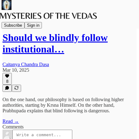
The path of Bhakti
Subscribe
Sign in
Should we blindly follow
institutional…
Caitanya Chandra Dasa
Mar 10, 2025
8
On the one hand, our philosophy is based on following higher
authorities, starting by Krsna Himself. On the other hand,
Prabhupada explains that blind following is dangerous.
Read →
Comments