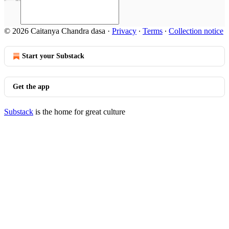
© 2026 Caitanya Chandra dasa
·
Privacy
∙
Terms
∙
Collection notice
Start your Substack
Get the app
Substack
is the home for great culture