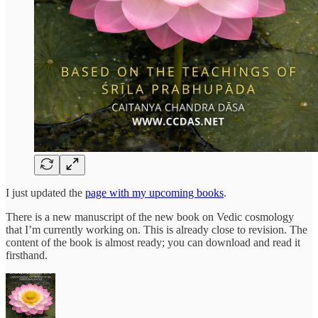
I just updated the
page with my upcoming books
.
There is a new manuscript of the new book on Vedic cosmology
that I’m currently working on. This is already close to revision. The
content of the book is almost ready; you can download and read it
firsthand.