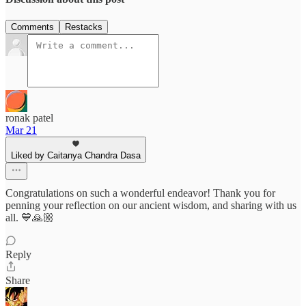
Comments
Restacks
ronak patel
Mar 21
Liked by Caitanya Chandra Dasa
Congratulations on such a wonderful endeavor! Thank you for
penning your reflection on our ancient wisdom, and sharing with us
all. 💙🙏🏼
Reply
Share