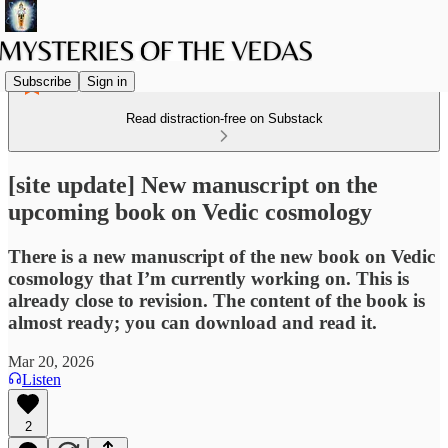
Subscribe
Sign in
Read distraction-free on Substack
[site update] New manuscript on the
upcoming book on Vedic cosmology
There is a new manuscript of the new book on Vedic
cosmology that I’m currently working on. This is
already close to revision. The content of the book is
almost ready; you can download and read it.
Mar 20, 2026
Listen
2