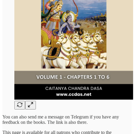
You can also send me a message on Telegram if you have any
feedback on the books. The link is also there.
This page is available for all patrons who contribute to the