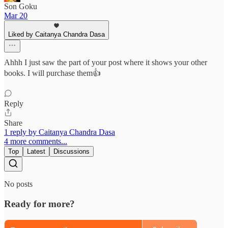
Son Goku
Mar 20
Liked by Caitanya Chandra Dasa
Ahhh I just saw the part of your post where it shows your other
books. I will purchase them👍
Reply
Share
1 reply by Caitanya Chandra Dasa
4 more comments...
Top
Latest
Discussions
No posts
Ready for more?