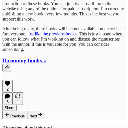
production of these books. You can join by subscribing to the
website using any of the options for paid subscription. I’m currently
publishing a new book every few months. This is the best way to
support this work.
After being ready, these books will become available on the website
for everyone,
just like the previous books
. This is just a page where
you can follow what I’m working on and discuss the manuscripts
with the author. If this is valuable for you, you can consider
subscribing.
Upcoming books »
2
6
1
Share
Previous
Next
Discussion about this post