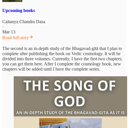
Upcoming books
Caitanya Chandra Dasa
·
Mar 13
Read full story
The second is an in-depth study of the Bhagavad-gītā that I plan to
complete after publishing the book on Vedic cosmology. It will be
divided into three volumes. Currently, I have the first two chapters;
you can get them here. After I complete the cosmology book, new
chapters will be added until I have the complete series.