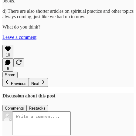
books.
d) There are also shorter articles on spiritual practice and other topics
always coming, just like we had up to now.
What do you think?
Leave a comment
10
9
Share
Previous
Next
Discussion about this post
Comments
Restacks