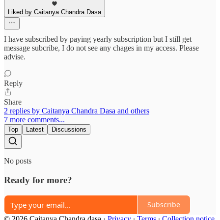
Liked by Caitanya Chandra Dasa
I have subscribed by paying yearly subscription but I still get
message subcribe, I do not see any chages in my access. Please
advise.
Reply
Share
2 replies by Caitanya Chandra Dasa and others
7 more comments...
Top
Latest
Discussions
No posts
Ready for more?
Subscribe
© 2026 Caitanya Chandra dasa
·
Privacy
∙
Terms
∙
Collection notice