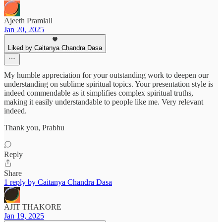
Ajeeth Pramlall
Jan 20, 2025
Liked by Caitanya Chandra Dasa
My humble appreciation for your outstanding work to deepen our
understanding on sublime spiritual topics. Your presentation style is
indeed commendable as it simplifies complex spiritual truths,
making it easily understandable to people like me. Very relevant
indeed.
Thank you, Prabhu
Reply
Share
1 reply by Caitanya Chandra Dasa
AJIT THAKORE
Jan 19, 2025