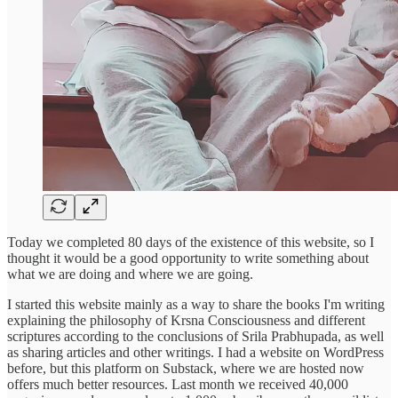
Today we completed 80 days of the existence of this website, so I
thought it would be a good opportunity to write something about
what we are doing and where we are going.
I started this website mainly as a way to share the books I'm writing
explaining the philosophy of Krsna Consciousness and different
scriptures according to the conclusions of Srila Prabhupada, as well
as sharing articles and other writings. I had a website on WordPress
before, but this platform on Substack, where we are hosted now
offers much better resources. Last month we received 40,000