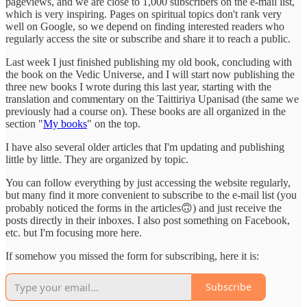
pageviews, and we are close to 1,000 subscribers on the e-mail list,
which is very inspiring. Pages on spiritual topics don't rank very
well on Google, so we depend on finding interested readers who
regularly access the site or subscribe and share it to reach a public.
Last week I just finished publishing my old book, concluding with
the book on the Vedic Universe, and I will start now publishing the
three new books I wrote during this last year, starting with the
translation and commentary on the Taittiriya Upanisad (the same we
previously had a course on). These books are all organized in the
section "
My books
" on the top.
I have also several older articles that I'm updating and publishing
little by little. They are organized by topic.
You can follow everything by just accessing the website regularly,
but many find it more convenient to subscribe to the e-mail list (you
probably noticed the forms in the articles🙃) and just receive the
posts directly in their inboxes. I also post something on Facebook,
etc. but I'm focusing more here.
If somehow you missed the form for subscribing, here it is:
Subscribe