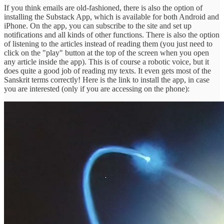
If you think emails are old-fashioned, there is also the option of
installing the Substack App, which is available for both Android and
iPhone. On the app, you can subscribe to the site and set up
notifications and all kinds of other functions. There is also the option
of listening to the articles instead of reading them (you just need to
click on the "play" button at the top of the screen when you open
any article inside the app). This is of course a robotic voice, but it
does quite a good job of reading my texts. It even gets most of the
Sanskrit terms correctly! Here is the link to install the app, in case
you are interested (only if you are accessing on the phone):