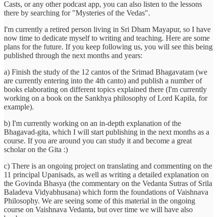
Casts, or any other podcast app, you can also listen to the lessons
there by searching for "Mysteries of the Vedas".
I'm currently a retired person living in Sri Dham Mayapur, so I have
now time to dedicate myself to writing and teaching. Here are some
plans for the future. If you keep following us, you will see this being
published through the next months and years:
a) Finish the study of the 12 cantos of the Srimad Bhagavatam (we
are currently entering into the 4th canto) and publish a number of
books elaborating on different topics explained there (I'm currently
working on a book on the Sankhya philosophy of Lord Kapila, for
example).
b) I'm currently working on an in-depth explanation of the
Bhagavad-gita, which I will start publishing in the next months as a
course. If you are around you can study it and become a great
scholar on the Gita :)
c) There is an ongoing project on translating and commenting on the
11 principal Upanisads, as well as writing a detailed explanation on
the Govinda Bhasya (the commentary on the Vedanta Sutras of Srila
Baladeva Vidyabhusana) which form the foundations of Vaishnava
Philosophy. We are seeing some of this material in the ongoing
course on Vaishnava Vedanta, but over time we will have also