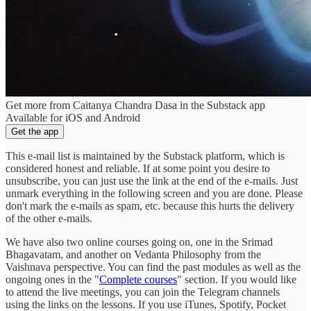
Get more from Caitanya Chandra Dasa in the Substack app
Available for iOS and Android
Get the app
This e-mail list is maintained by the Substack platform, which is
considered honest and reliable. If at some point you desire to
unsubscribe, you can just use the link at the end of the e-mails. Just
unmark everything in the following screen and you are done. Please
don't mark the e-mails as spam, etc. because this hurts the delivery
of the other e-mails.
We have also two online courses going on, one in the Srimad
Bhagavatam, and another on Vedanta Philosophy from the
Vaishnava perspective. You can find the past modules as well as the
ongoing ones in the "
Complete courses
" section. If you would like
to attend the live meetings, you can join the Telegram channels
using the links on the lessons. If you use iTunes, Spotify, Pocket