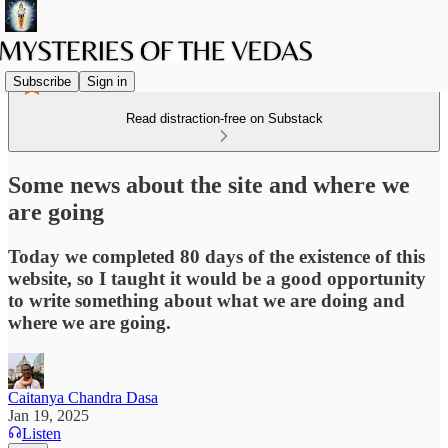
Subscribe
Sign in
Read distraction-free on Substack
Some news about the site and where we
are going
Today we completed 80 days of the existence of this
website, so I taught it would be a good opportunity
to write something about what we are doing and
where we are going.
Caitanya Chandra Dasa
Jan 19, 2025
Listen