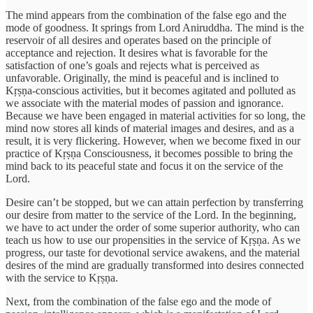
The mind appears from the combination of the false ego and the
mode of goodness. It springs from Lord Aniruddha. The mind is the
reservoir of all desires and operates based on the principle of
acceptance and rejection. It desires what is favorable for the
satisfaction of one’s goals and rejects what is perceived as
unfavorable. Originally, the mind is peaceful and is inclined to
Kṛṣṇa-conscious activities, but it becomes agitated and polluted as
we associate with the material modes of passion and ignorance.
Because we have been engaged in material activities for so long, the
mind now stores all kinds of material images and desires, and as a
result, it is very flickering. However, when we become fixed in our
practice of Kṛṣṇa Consciousness, it becomes possible to bring the
mind back to its peaceful state and focus it on the service of the
Lord.
Desire can’t be stopped, but we can attain perfection by transferring
our desire from matter to the service of the Lord. In the beginning,
we have to act under the order of some superior authority, who can
teach us how to use our propensities in the service of Kṛṣṇa. As we
progress, our taste for devotional service awakens, and the material
desires of the mind are gradually transformed into desires connected
with the service to Kṛṣṇa.
Next, from the combination of the false ego and the mode of