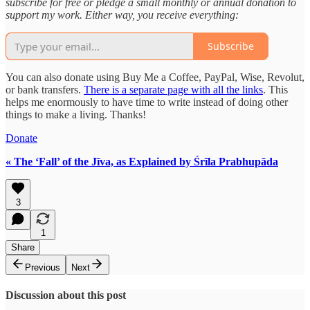
subscribe for free or pledge a small monthly or annual donation to
support my work. Either way, you receive everything:
Subscribe
You can also donate using Buy Me a Coffee, PayPal, Wise, Revolut,
or bank transfers.
There is a separate page with all the links
. This
helps me enormously to have time to write instead of doing other
things to make a living. Thanks!
Donate
« The ‘Fall’ of the Jīva, as Explained by Śrīla Prabhupāda
3
1
Share
Previous
Next
Discussion about this post