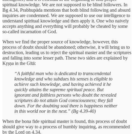
spiritual knowledge. We are not supposed to be blind followers. In
Bg 4.34, Prabhupāda mentions that both blind following and absurd
inquiries are condemned. We are supposed to use our intelligence to
understand spiritual knowledge and then apply it. One who naively
accepts anything and everything will probably be cheated by some
so-called incarnation of God.
When we find the proper source of knowledge, however, this
process of doubt should be abandoned; otherwise, it will bring us to
destruction, leading us to reject the spiritual master and the scriptures
and falling into some lesser path. These two sides are explained by
Kṛṣṇa in the Gītā:
“A faithful man who is dedicated to transcendental
knowledge and who subdues his senses is eligible to
achieve such knowledge, and having achieved it he
quickly attains the supreme spiritual peace. But
ignorant and faithless persons who doubt the revealed
scriptures do not attain God consciousness; they fall
down. For the doubting soul there is happiness neither
in this world nor in the next.” (Bg 4.39-40)
When the bona fide spiritual master is found, this process of doubt
should give way to a process of humbly inquiring, as recommended
by the Lord on 4.34.