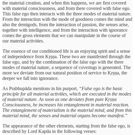
the material creation, and when this happens, we are first covered
with material consciousness, and from there covered with false ego.
This false ego then interacts with the three modes of material nature.
From the interaction with the mode of goodness comes the mind and
also the demigods, from the interaction of passion, the senses arise,
together with intelligence, and from the interaction with ignorance
comes the gross elements that we can manipulate in the course of
our material activities.
The essence of our conditioned life is an enjoying spirit and a sense
of independence from Kṛṣṇa. These two are manifested through the
false ego, and by the combination of the false ego with the three
modes of material nature, a sequence of coverings is generated. The
more we deviate from our natural position of service to Kṛṣṇa, the
deeper we fall into ignorance.
As Prabhupāda mentions in his purport,
“False ego is the basic
principle for all material activities, which are executed in the modes
of material nature. As soon as one deviates from pure Kṛṣṇa
Consciousness, he increases his entanglement in material reaction.
The entanglement of materialism is the material mind, and from this
material mind, the senses and material organs become manifest.”
The appearance of the other elements, starting from the false ego, is
described by Lord Kapila in the following verses: