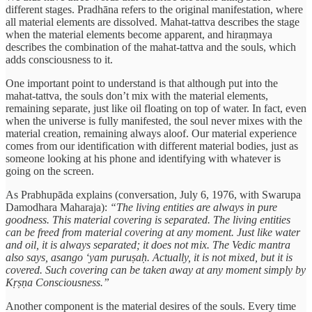
different stages. Pradhāna refers to the original manifestation, where
all material elements are dissolved. Mahat-tattva describes the stage
when the material elements become apparent, and hiraṇmaya
describes the combination of the mahat-tattva and the souls, which
adds consciousness to it.
One important point to understand is that although put into the
mahat-tattva, the souls don’t mix with the material elements,
remaining separate, just like oil floating on top of water. In fact, even
when the universe is fully manifested, the soul never mixes with the
material creation, remaining always aloof. Our material experience
comes from our identification with different material bodies, just as
someone looking at his phone and identifying with whatever is
going on the screen.
As Prabhupāda explains (conversation, July 6, 1976, with Swarupa
Damodhara Maharaja):
“The living entities are always in pure
goodness. This material covering is separated. The living entities
can be freed from material covering at any moment. Just like water
and oil, it is always separated; it does not mix. The Vedic mantra
also says, asango ‘yam puruṣaḥ. Actually, it is not mixed, but it is
covered. Such covering can be taken away at any moment simply by
Kṛṣṇa Consciousness.”
Another component is the material desires of the souls. Every time