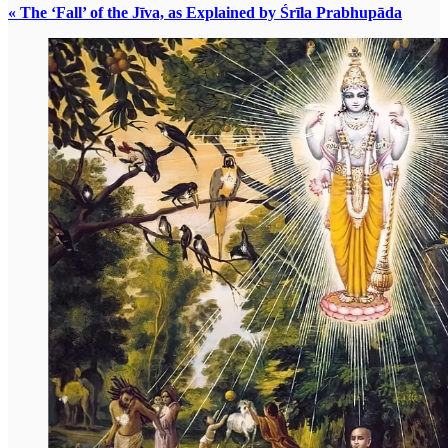
« The ‘Fall’ of the Jīva, as Explained by Śrīla Prabhupāda