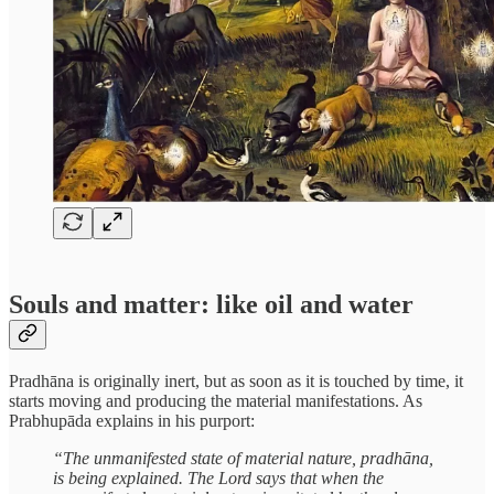
Souls and matter: like oil and water
Pradhāna is originally inert, but as soon as it is touched by time, it
starts moving and producing the material manifestations. As
Prabhupāda explains in his purport:
“The unmanifested state of material nature, pradhāna,
is being explained. The Lord says that when the