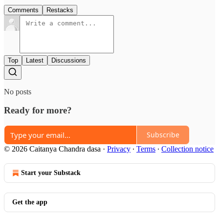
Comments
Restacks
Top
Latest
Discussions
No posts
Ready for more?
Subscribe
© 2026 Caitanya Chandra dasa
·
Privacy
∙
Terms
∙
Collection notice
Start your Substack
Get the app