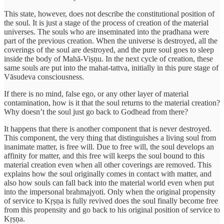
This state, however, does not describe the constitutional position of
the soul. It is just a stage of the process of creation of the material
universes. The souls who are inseminated into the pradhana were
part of the previous creation. When the universe is destroyed, all the
coverings of the soul are destroyed, and the pure soul goes to sleep
inside the body of Mahā-Viṣṇu. In the next cycle of creation, these
same souls are put into the mahat-tattva, initially in this pure stage of
Vāsudeva consciousness.
If there is no mind, false ego, or any other layer of material
contamination, how is it that the soul returns to the material creation?
Why doesn’t the soul just go back to Godhead from there?
It happens that there is another component that is never destroyed.
This component, the very thing that distinguishes a living soul from
inanimate matter, is free will. Due to free will, the soul develops an
affinity for matter, and this free will keeps the soul bound to this
material creation even when all other coverings are removed. This
explains how the soul originally comes in contact with matter, and
also how souls can fall back into the material world even when put
into the impersonal brahmajyoti. Only when the original propensity
of service to Kṛṣṇa is fully revived does the soul finally become free
from this propensity and go back to his original position of service to
Kṛṣṇa.