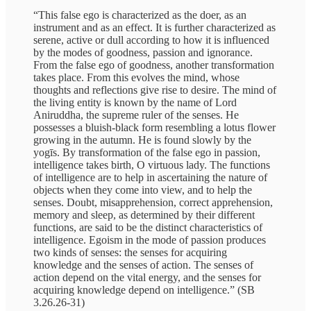
“This false ego is characterized as the doer, as an
instrument and as an effect. It is further characterized as
serene, active or dull according to how it is influenced
by the modes of goodness, passion and ignorance.
From the false ego of goodness, another transformation
takes place. From this evolves the mind, whose
thoughts and reflections give rise to desire. The mind of
the living entity is known by the name of Lord
Aniruddha, the supreme ruler of the senses. He
possesses a bluish-black form resembling a lotus flower
growing in the autumn. He is found slowly by the
yogīs. By transformation of the false ego in passion,
intelligence takes birth, O virtuous lady. The functions
of intelligence are to help in ascertaining the nature of
objects when they come into view, and to help the
senses. Doubt, misapprehension, correct apprehension,
memory and sleep, as determined by their different
functions, are said to be the distinct characteristics of
intelligence. Egoism in the mode of passion produces
two kinds of senses: the senses for acquiring
knowledge and the senses of action. The senses of
action depend on the vital energy, and the senses for
acquiring knowledge depend on intelligence.” (SB
3.26.26-31)