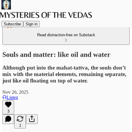
Subscribe
Sign in
Read distraction-free on Substack
Souls and matter: like oil and water
Although put into the mahat-tattva, the souls don’t
mix with the material elements, remaining separate,
just like oil floating on top of water.
Nov 26, 2025
Listen
3
1