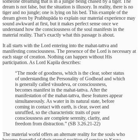
someone dreaming that is in a jungle being chased by a tiger. The
dream is not false, but the situation is illusory. In reality, there is no
tiger and no jungle; one is lying on his bed. This example of the
dream given by Prabhupāda to explain our material experience may
sound awkward at first, but it makes perfect sense once we
understand how the consciousness of the soul manifests in the
material reality. That’s exactly what this passage is about.
It all starts with the Lord entering into the mahat-tattva and
manifesting consciousness. The presence of the Lord is necessary at
each stage of creation. Nothing can happen without His
participation. As Lord Kapila describes:
“The mode of goodness, which is the clear, sober status
of understanding the Personality of Godhead and which
is generally called vāsudeva, or consciousness,
becomes manifest in the mahat-tattva. After the
manifestation of the mahat-tattva, these features appear
simultaneously. As water in its natural state, before
coming in contact with earth, is clear, sweet and
unruffled, so the characteristic traits of pure
consciousness are complete serenity, clarity, and
freedom from distraction.” (SB 3.26.21-22)
The material world offers an alternate reality for the souls who
become forgetful of their eternal position of service to Kṛṣṇa.