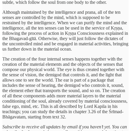
subtle, which follow the soul from one body to the other.
Although maintained by the intelligence and prana, all of the ten
senses are controlled by the mind, which is supposed to be
restrained by the intelligence. When we can purify the mind and the
intelligence, all the ten senses can be used in the service of Kṛṣṇa,
following the process of action in Kṛṣṇa Consciousness explained in
the Bhagavad-gītā. Otherwise, they will just follow the dictates of
the uncontrolled mind and be engaged in material activities, bringing
us further down in the material ocean.
The creation of the four internal senses happens together with the
creation of the material elements and the objects of the senses that
compose our physical world. The eye is thus created together with
the sense of vision, the demigod that controls it, and the light that
allows one to see the world. The ear is part of a package that
includes the sense of hearing, the demigod who controls it, sound,
the element ether that transports the sound, and so on. The creation
of all these components adds more material layers to the material
conditioning of the soul, already covered by material consciousness,
false ego, mind, etc. This is all described by Lord Kapila in his
teachings; you can study the details in chapter 3.26 of the Śrīmad-
Bhāgavatam, starting from text 32.
Subscribe to receive all updates by email if you haven’t yet. You can