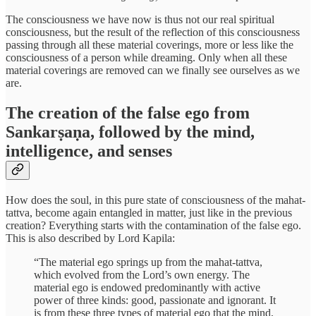
The consciousness we have now is thus not our real spiritual
consciousness, but the result of the reflection of this consciousness
passing through all these material coverings, more or less like the
consciousness of a person while dreaming. Only when all these
material coverings are removed can we finally see ourselves as we
are.
The creation of the false ego from
Sankarṣaṇa, followed by the mind,
intelligence, and senses
How does the soul, in this pure state of consciousness of the mahat-
tattva, become again entangled in matter, just like in the previous
creation? Everything starts with the contamination of the false ego.
This is also described by Lord Kapila:
“The material ego springs up from the mahat-tattva,
which evolved from the Lord’s own energy. The
material ego is endowed predominantly with active
power of three kinds: good, passionate and ignorant. It
is from these three types of material ego that the mind,