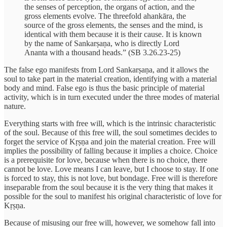
the senses of perception, the organs of action, and the
gross elements evolve. The threefold ahankāra, the
source of the gross elements, the senses and the mind, is
identical with them because it is their cause. It is known
by the name of Sankarṣaṇa, who is directly Lord
Ananta with a thousand heads.” (SB 3.26.23-25)
The false ego manifests from Lord Sankarṣaṇa, and it allows the
soul to take part in the material creation, identifying with a material
body and mind. False ego is thus the basic principle of material
activity, which is in turn executed under the three modes of material
nature.
Everything starts with free will, which is the intrinsic characteristic
of the soul. Because of this free will, the soul sometimes decides to
forget the service of Kṛṣṇa and join the material creation. Free will
implies the possibility of falling because it implies a choice. Choice
is a prerequisite for love, because when there is no choice, there
cannot be love. Love means I can leave, but I choose to stay. If one
is forced to stay, this is not love, but bondage. Free will is therefore
inseparable from the soul because it is the very thing that makes it
possible for the soul to manifest his original characteristic of love for
Kṛṣṇa.
Because of misusing our free will, however, we somehow fall into