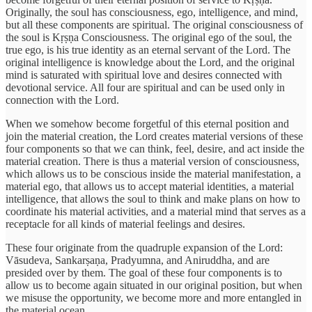
Originally, the soul has consciousness, ego, intelligence, and mind,
but all these components are spiritual. The original consciousness of
the soul is Kṛṣṇa Consciousness. The original ego of the soul, the
true ego, is his true identity as an eternal servant of the Lord. The
original intelligence is knowledge about the Lord, and the original
mind is saturated with spiritual love and desires connected with
devotional service. All four are spiritual and can be used only in
connection with the Lord.
When we somehow become forgetful of this eternal position and
join the material creation, the Lord creates material versions of these
four components so that we can think, feel, desire, and act inside the
material creation. There is thus a material version of consciousness,
which allows us to be conscious inside the material manifestation, a
material ego, that allows us to accept material identities, a material
intelligence, that allows the soul to think and make plans on how to
coordinate his material activities, and a material mind that serves as a
receptacle for all kinds of material feelings and desires.
These four originate from the quadruple expansion of the Lord:
Vāsudeva, Sankarṣaṇa, Pradyumna, and Aniruddha, and are
presided over by them. The goal of these four components is to
allow us to become again situated in our original position, but when
we misuse the opportunity, we become more and more entangled in
the material ocean.