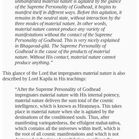
unmanifested material nature is agitated by the glance
of the Supreme Personality of Godhead, it begins to
manifest itself in different ways. Before this agitation, it
remains in the neutral state, without interaction by the
three modes of material nature. In other words,
material nature cannot produce any variety of
manifestations without the contact of the Supreme
Personality of Godhead. This is very nicely explained
in Bhagavad-gītā. The Supreme Personality of
Godhead is the cause of the products of material
nature. Without His contact, material nature cannot
produce anything.”
This glance of the Lord that impregnates material nature is also
described by Lord Kapila in His teachings:
“After the Supreme Personality of Godhead
impregnates material nature with His internal potency,
material nature delivers the sum total of the cosmic
intelligence, which is known as Hiraṇmaya. This takes
place in material nature when she is agitated by the
destinations of the conditioned souls. Thus, after
manifesting variegatedness, the effulgent mahat-tattva,
which contains all the universes within itself, which is
the root of all cosmic manifestations and which is not