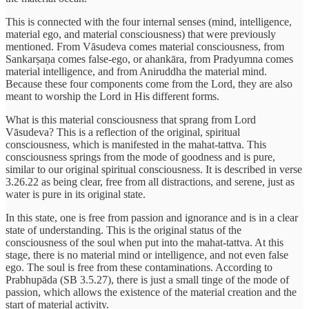
This is connected with the four internal senses (mind, intelligence,
material ego, and material consciousness) that were previously
mentioned. From Vāsudeva comes material consciousness, from
Sankarṣaṇa comes false-ego, or ahankāra, from Pradyumna comes
material intelligence, and from Aniruddha the material mind.
Because these four components come from the Lord, they are also
meant to worship the Lord in His different forms.
What is this material consciousness that sprang from Lord
Vāsudeva? This is a reflection of the original, spiritual
consciousness, which is manifested in the mahat-tattva. This
consciousness springs from the mode of goodness and is pure,
similar to our original spiritual consciousness. It is described in verse
3.26.22 as being clear, free from all distractions, and serene, just as
water is pure in its original state.
In this state, one is free from passion and ignorance and is in a clear
state of understanding. This is the original status of the
consciousness of the soul when put into the mahat-tattva. At this
stage, there is no material mind or intelligence, and not even false
ego. The soul is free from these contaminations. According to
Prabhupāda (SB 3.5.27), there is just a small tinge of the mode of
passion, which allows the existence of the material creation and the
start of material activity.