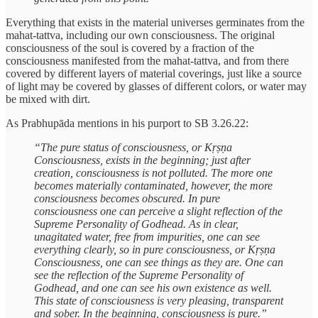
Everything that exists in the material universes germinates from the
mahat-tattva, including our own consciousness. The original
consciousness of the soul is covered by a fraction of the
consciousness manifested from the mahat-tattva, and from there
covered by different layers of material coverings, just like a source
of light may be covered by glasses of different colors, or water may
be mixed with dirt.
As Prabhupāda mentions in his purport to SB 3.26.22:
“The pure status of consciousness, or Kṛṣṇa
Consciousness, exists in the beginning; just after
creation, consciousness is not polluted. The more one
becomes materially contaminated, however, the more
consciousness becomes obscured. In pure
consciousness one can perceive a slight reflection of the
Supreme Personality of Godhead. As in clear,
unagitated water, free from impurities, one can see
everything clearly, so in pure consciousness, or Kṛṣṇa
Consciousness, one can see things as they are. One can
see the reflection of the Supreme Personality of
Godhead, and one can see his own existence as well.
This state of consciousness is very pleasing, transparent
and sober. In the beginning, consciousness is pure.”