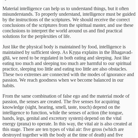
Material intelligence can help us to understand things, but it often
misunderstands. To properly understand, intelligence must be guided
by the instructions of the scriptures. We should receive the correct
conclusions of the scriptures from the spiritual master, and use these
conclusions to interpret the world around us and find practical
solutions for the perplexities of life.
Just like the physical body is maintained by food, intelligence is
maintained by sufficient sleep. As Kṛṣṇa explains in the Bhagavad-
gītā, we need to be regulated in both eating and sleeping. Just like
eating too much and sleeping too much are harmful to our spiritual
practice, sleeping too little and eating too little are also obstacles.
These two extremes are connected with the modes of ignorance and
passion. We reach goodness when we become balanced in our
habits.
From the same combination of false ego and the material mode of
passion, the senses are created. The five senses for acquiring
knowledge (sight, hearing, smell, taste, touch) depend on the
intelligence to function, while the senses of action (the tongue,
hands, legs, genital and excretory system) depend on the vital
energy (prana) to operate. In this way, the vital air is also created at
this stage. There are ten types of vital air: five gross (which are
destroyed together with the body at the time of death) and five