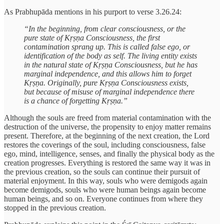
As Prabhupāda mentions in his purport to verse 3.26.24:
“In the beginning, from clear consciousness, or the
pure state of Kṛṣṇa Consciousness, the first
contamination sprang up. This is called false ego, or
identification of the body as self. The living entity exists
in the natural state of Kṛṣṇa Consciousness, but he has
marginal independence, and this allows him to forget
Kṛṣṇa. Originally, pure Kṛṣṇa Consciousness exists,
but because of misuse of marginal independence there
is a chance of forgetting Kṛṣṇa.”
Although the souls are freed from material contamination with the
destruction of the universe, the propensity to enjoy matter remains
present. Therefore, at the beginning of the next creation, the Lord
restores the coverings of the soul, including consciousness, false
ego, mind, intelligence, senses, and finally the physical body as the
creation progresses. Everything is restored the same way it was in
the previous creation, so the souls can continue their pursuit of
material enjoyment. In this way, souls who were demigods again
become demigods, souls who were human beings again become
human beings, and so on. Everyone continues from where they
stopped in the previous creation.