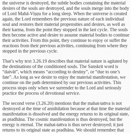
the universe is destroyed, the subtle bodies containing the material
desires of the souls are destroyed, and the souls merge into the body
of Lord Mahā-Viṣṇu for a long sleep. When the universe is created
again, the Lord remembers the previous nature of each individual
soul and restores their material propensities and desires, as well as
their karma, from the point they stopped in the last cycle. The souls
then become active and desire to assume material bodies to continue
their activities. From this point, they continue to enjoy or suffer the
reactions from their previous activities, continuing from where they
stopped in the previous cycle.
That’s why text 3.26.19 describes that material nature is agitated by
the destinations of the conditioned souls. The Sanskrit word is
“daivāt”, which means “according to destiny”, or “due to one’s
fate”. As long as we desire to enjoy the material manifestation, we
continue on the path determined by our previous activities. This
process stops only when we surrender to the Lord and seriously
practice the process of devotional service.
The second verse (3.26.20) mentions that the mahat-tattva is not
destroyed at the time of annihilation because at that time the material
manifestation is dissolved and the energy returns to its original state,
as pradhāna. The cosmic manifestation is thus destroyed, but the
energy is eternal. The mahat-tattva is thus never destroyed; it just
returns to its original state as pradhāna. We should remember that