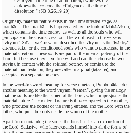
destroyed at the time of annihilation, swallows the
darkness that covered the effulgence at the time of
dissolution.” (SB 3.26.19-20)
Originally, material nature exists in the unmanifested stage, as
pradhāna. This pradhāna is impregnated by the look of Mahā-Viṣṇu,
which contains the time energy, as well as all the souls who will
participate in the cosmic creation. The word used in the verse is
“vīryam”. Śrīla Jiva Goswami described this vīryam as the jīvākhyā
cit-rūpa śakti, or the conditioned souls who want to participate in the
material creation. These souls are part of the internal potency of the
Lord, but because they have free will and can thus choose between
staying in contact with the spiritual potency or coming to the
material manifestation, they are called marginal (taṭasthā), and
accepted as a separate potency.
In the word-for-word meaning for verse nineteen, Prabhupāda adds
another meaning to the word vīryam: “semen”, giving the analogy
that the souls are like the semen of the Lord, which impregnates the
material nature. The material nature is thus compared to the mother,
who produces the bodies of the living entities, and the Lord with the
father, who puts the souls inside the womb of the mother.
Apart from containing the souls, the look itself is an expansion of
the Lord, Sadāśiva, who later expands himself into all the forms of
Śiva that appear inside each universe. Lord Sadāśiva, the personified