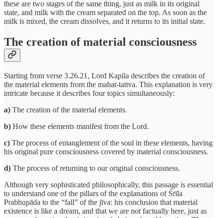
these are two stages of the same thing, just as milk in its original
state, and milk with the cream separated on the top. As soon as the
milk is mixed, the cream dissolves, and it returns to its initial state.
The creation of material consciousness
Starting from verse 3.26.21, Lord Kapila describes the creation of
the material elements from the mahat-tattva. This explanation is very
intricate because it describes four topics simultaneously:
a)
The creation of the material elements.
b)
How these elements manifest from the Lord.
c)
The process of entanglement of the soul in these elements, having
his original pure consciousness covered by material consciousness.
d)
The process of returning to our original consciousness.
Although very sophisticated philosophically, this passage is essential
to understand one of the pillars of the explanations of Śrīla
Prabhupāda to the “fall” of the jīva: his conclusion that material
existence is like a dream, and that we are not factually here, just as