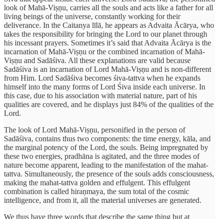
look of Mahā-Viṣṇu, carries all the souls and acts like a father for all
living beings of the universe, constantly working for their
deliverance. In the Caitanya līlā, he appears as Advaita Ācārya, who
takes the responsibility for bringing the Lord to our planet through
his incessant prayers. Sometimes it’s said that Advaita Ācārya is the
incarnation of Mahā-Viṣṇu or the combined incarnation of Mahā-
Viṣṇu and Sadāśiva. All these explanations are valid because
Sadāśiva is an incarnation of Lord Mahā-Viṣṇu and is non-different
from Him. Lord Sadāśiva becomes śiva-tattva when he expands
himself into the many forms of Lord Śiva inside each universe. In
this case, due to his association with material nature, part of his
qualities are covered, and he displays just 84% of the qualities of the
Lord.
The look of Lord Mahā-Viṣṇu, personified in the person of
Sadāśiva, contains thus two components: the time energy, kāla, and
the marginal potency of the Lord, the souls. Being impregnated by
these two energies, pradhāna is agitated, and the three modes of
nature become apparent, leading to the manifestation of the mahat-
tattva. Simultaneously, the presence of the souls adds consciousness,
making the mahat-tattva golden and effulgent. This effulgent
combination is called hiraṇmaya, the sum total of the cosmic
intelligence, and from it, all the material universes are generated.
We thus have three words that describe the same thing but at