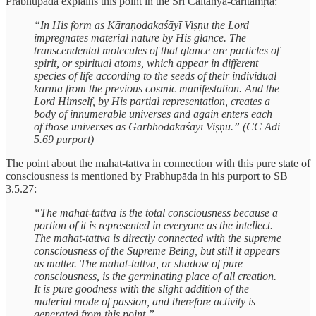
Prabhupāda explains this point in the Śrī Caitanya-caritāmṛta:
“In His form as Kāraṇodakaśāyī Viṣṇu the Lord
impregnates material nature by His glance. The
transcendental molecules of that glance are particles of
spirit, or spiritual atoms, which appear in different
species of life according to the seeds of their individual
karma from the previous cosmic manifestation. And the
Lord Himself, by His partial representation, creates a
body of innumerable universes and again enters each
of those universes as Garbhodakaśāyī Viṣṇu.” (CC Adi
5.69 purport)
The point about the mahat-tattva in connection with this pure state of
consciousness is mentioned by Prabhupāda in his purport to SB
3.5.27:
“The mahat-tattva is the total consciousness because a
portion of it is represented in everyone as the intellect.
The mahat-tattva is directly connected with the supreme
consciousness of the Supreme Being, but still it appears
as matter. The mahat-tattva, or shadow of pure
consciousness, is the germinating place of all creation.
It is pure goodness with the slight addition of the
material mode of passion, and therefore activity is
generated from this point.”