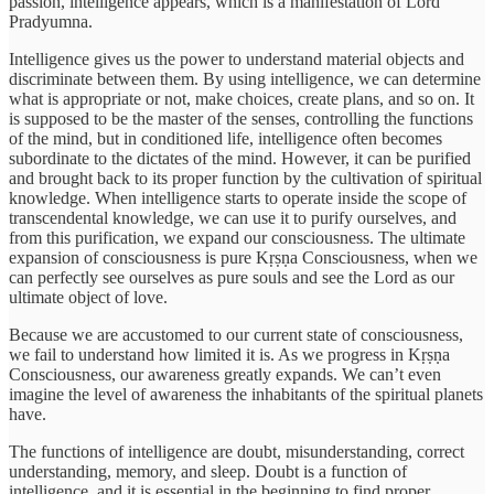
passion, intelligence appears, which is a manifestation of Lord
Pradyumna.
Intelligence gives us the power to understand material objects and
discriminate between them. By using intelligence, we can determine
what is appropriate or not, make choices, create plans, and so on. It
is supposed to be the master of the senses, controlling the functions
of the mind, but in conditioned life, intelligence often becomes
subordinate to the dictates of the mind. However, it can be purified
and brought back to its proper function by the cultivation of spiritual
knowledge. When intelligence starts to operate inside the scope of
transcendental knowledge, we can use it to purify ourselves, and
from this purification, we expand our consciousness. The ultimate
expansion of consciousness is pure Kṛṣṇa Consciousness, when we
can perfectly see ourselves as pure souls and see the Lord as our
ultimate object of love.
Because we are accustomed to our current state of consciousness,
we fail to understand how limited it is. As we progress in Kṛṣṇa
Consciousness, our awareness greatly expands. We can’t even
imagine the level of awareness the inhabitants of the spiritual planets
have.
The functions of intelligence are doubt, misunderstanding, correct
understanding, memory, and sleep. Doubt is a function of
intelligence, and it is essential in the beginning to find proper