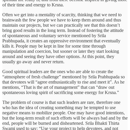
of their time and energy to Krsna.
Often we get into a mentality of scarcity, thinking that we need to
brainwash the few people we have to keep them around and thus
maintain our projects, but we can practically see that this doesn’t
bring good results in the long term. Instead of fostering the attitude
of spontaneous and voluntary service mentioned by Srila
Prabhupada, it creates an oppressive environment that eventually
kills it. People may be kept in line for some time through
manipulation and coercion, but sooner or later they start looking
around and seeing they have other options. At this point, they
usually go away and never return.
Good spiritual leaders are the ones who are able to create the
“atmosphere of fresh challenge” mentioned by Srila Prabhupada so
that devotees will “agree enthusiastically to rise and meet it”. As he
mentions, “That is the art of management” that can “draw out
spontaneous loving spirit of sacrificing some energy for Krsna.”
The problem of course is that such leaders are rare, therefore one
who has the idea of creating something may be tempted to use
negative means to mobilize people. One may have good intentions,
but the long-term result of such efforts will be always bad and by the
end, people will be burned and disheartened. Srila Bhakti Thirta
Swami used to say: “Use your project to help devotees, and not