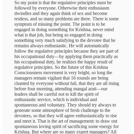
So my point is that the regulative principles must be
followed by everyone. Otherwise their enthusiasm
dwindles and they again think of sex and become
restless, and so many problems are there. There is some
symptom of missing the point. The point is to be
engaged in doing something for Krishna, never mind
what is that job, but being so engaged in doing
something very much satisfying to the devotee that he
remains always enthusiastic. He will automatically
follow the regulative principles because they are part of
his occupational duty—by applying them practically as
his occupational duty, he realizes the happy result of
regulative principles. So the future of this Krishna
Consciousness movement is very bright, so long the
managers remain vigilant that 16 rounds are being
chanted by everyone without fail, that they are all rising
before four morning, attending mangal arati—our
leaders shall be careful not to kill the spirit of
enthusiastic service, which is individual and
spontaneous and voluntary. They should try always to
generate some atmosphere of fresh challenge to the
devotees, so that they will agree enthusiastically to rise
and meet it. That is the art of management: to draw out
spontaneous loving spirit of sacrificing some energy for
Krishna. But where are so many expert managers? All