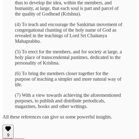
thus to develop the idea, within the members, and
humanity, at large, that each soul is part and parcel of
the quality of Godhead (Krishna).
(4) To teach and encourage the Sankirtan movement of
congregational chanting of the holy name of God as
revealed in the teachings of Lord Sri Chaitanya
Mahaprabhu.
(5) To erect for the members, and for society at large, a
holy place of transcendental pastimes, dedicated to the
personality of Krishna.
(6) To bring the members closer together for the
purpose of teaching a simpler and more natural way of
life.
(7) With a view towards achieving the aforementioned
purposes, to publish and distribute periodicals,
magazines, books and other writings.
All these references can give us some powerful insights.
9