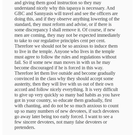
and giving them good instruction so they may
understand nicely why this tapasya is necessary. And
GBC and Sannyasis will travel and see the officers are
doing this, and if they observe anything lowering of the
standard, they must reform and advise, or if there is
some discrepancy I shall remove it. Of course, if new
men are coming, they may not be expected immediately
to take to our regulative principles cent per cent.
Therefore we should not be so anxious to induce them
to live in the temple. Anyone who lives in the temple
must agree to follow the rules and regulations without
fail. So if some new man moves in with us he may
become discouraged if he is forced in this way.
Therefore let them live outside and become gradually
convinced in the class why they should accept some
austerity, then they will live with us out of their own
accord and follow nicely everything. It is very difficult
to give up very quickly so many bad habits as you have
got in your country, so educate them gradually, first
with chanting, and do not be so much anxious to count
up so many numbers of new devotees, if such devotees
go away later being too early forced. I want to see a
few sincere devotees, not many false devotees or
pretenders.