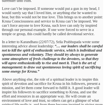
surrender unto Him.
Love can’t be imposed. If someone would put a gun in my head, I
would surely say that I loved him, or anything else he wanted to
hear, but this would not be true love. This brings us to another point:
Krsna Consciousness and service to Krsna can’t be imposed. We
can’t force anyone to love Krsna, such love can only by inspired
through our personal example. If one were forced to serve in a
temple or group, this could hardly be called devotional service.
In a letter to Karandhara (22/07/72), Srila Prabhupada wrote some
interesting advice about leadership:
“… our leaders shall be careful
not to kill the spirit of enthusiastic service, which is individual and
spontaneous and voluntary. They should try always to generate
some atmosphere of fresh challenge to the devotees, so that they
will agree enthusiastically to rise and meet it. That is the art of
management: to draw out spontaneous loving spirit of sacrificing
some energy for Krsna.”
Above anything else, the role of a spiritual leader is to inspire this
spirit of devotion and sacrifice for Krsna in his followers, present a
mission, and let them come forward to fulfill it. A good leader will
inspire his followers to sacrifice something to Krsna, and use the
effort and resources in an appropriate way. He will create an
environment of love and trust, so others can get a glimpse of what
spiritual life really is, and from there become inspired in giving more