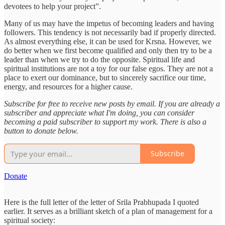
devotees to help your project”.
Many of us may have the impetus of becoming leaders and having
followers. This tendency is not necessarily bad if properly directed.
As almost everything else, it can be used for Krsna. However, we
do better when we first become qualified and only then try to be a
leader than when we try to do the opposite. Spiritual life and
spiritual institutions are not a toy for our false egos. They are not a
place to exert our dominance, but to sincerely sacrifice our time,
energy, and resources for a higher cause.
Subscribe for free to receive new posts by email. If you are already a
subscriber and appreciate what I'm doing, you can consider
becoming a paid subscriber to support my work. There is also a
button to donate below.
Subscribe
Donate
Here is the full letter of the letter of Srila Prabhupada I quoted
earlier. It serves as a brilliant sketch of a plan of management for a
spiritual society: