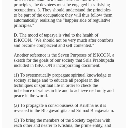
principles, the devotees must be engaged in satisfying
occupations. 3. They should understand the principles
to be part of the occupation; they will thus follow them
automatically, realizing the "happier side of regulative
principles."
D. The mood of tapasya is vital to the health of
ISKCON. "We should not be very much after comforts
and become complacent and self-contented."
Another reference is the Seven Purposes of ISKCON, a
sketch for the goals of our society that Srila Prabhupada
included in ISKCON’s incorporating document:
(1) To systematically propagate spiritual knowledge to
society at large and to educate all peoples in the
techniques of spiritual life in order to check the
imbalance of values in life and to achieve real unity and
peace in the world.
(2) To propagate a consciousness of Krishna as it is
revealed in the Bhagavad-gita and Srimad Bhagavatam.
(3) To bring the members of the Society together with
each other and nearer to Krishna, the prime entity, and