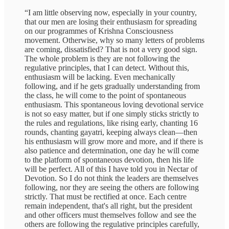
“I am little observing now, especially in your country,
that our men are losing their enthusiasm for spreading
on our programmes of Krishna Consciousness
movement. Otherwise, why so many letters of problems
are coming, dissatisfied? That is not a very good sign.
The whole problem is they are not following the
regulative principles, that I can detect. Without this,
enthusiasm will be lacking. Even mechanically
following, and if he gets gradually understanding from
the class, he will come to the point of spontaneous
enthusiasm. This spontaneous loving devotional service
is not so easy matter, but if one simply sticks strictly to
the rules and regulations, like rising early, chanting 16
rounds, chanting gayatri, keeping always clean—then
his enthusiasm will grow more and more, and if there is
also patience and determination, one day he will come
to the platform of spontaneous devotion, then his life
will be perfect. All of this I have told you in Nectar of
Devotion. So I do not think the leaders are themselves
following, nor they are seeing the others are following
strictly. That must be rectified at once. Each centre
remain independent, that's all right, but the president
and other officers must themselves follow and see the
others are following the regulative principles carefully,