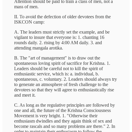
Attention should be paid to train a class of men, not a
mass of men.
II. To avoid the defection of older devotees from the
ISKCON camp:
A. The leaders must strictly set the example, and be
vigilant to insure that everyone is: 1. chanting 16
rounds daily. 2. rising by 4:00 AM daily. 3. and
attending mangala arotika.
B. The "art of management" is to draw out the
spontaneous loving spirit of sacrifice for Krishna. 1.
Leaders should be careful not to kill the spirit of
enthusiastic service, which is: a. individual, b.
spontaneous, c. voluntary. 2. Leaders should always try
to generate an atmosphere of fresh challenge to the
devotees so that they will agree to enthusiastically rise
and meet it.
C. As long as the regulative principles are followed by
one and all, the future of the Krishna Consciousness
Movement is very bright. 1. "Otherwise their
enthusiasm dwindles and they again think of sex and
become rascals and so many problems are there." 2. In
order to maintain their enthusiasm to follow the