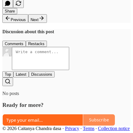
Share
Previous
Next
Discussion about this post
Comments
Restacks
Top
Latest
Discussions
No posts
Ready for more?
Subscribe
© 2026 Caitanya Chandra dasa
·
Privacy
∙
Terms
∙
Collection notice