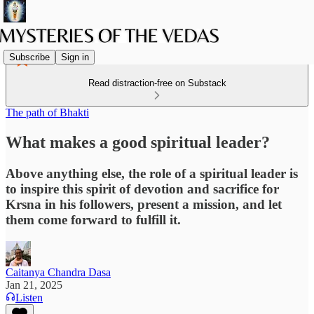
Subscribe
Sign in
Read distraction-free on Substack
The path of Bhakti
What makes a good spiritual leader?
Above anything else, the role of a spiritual leader is
to inspire this spirit of devotion and sacrifice for
Krsna in his followers, present a mission, and let
them come forward to fulfill it.
Caitanya Chandra Dasa
Jan 21, 2025
Listen