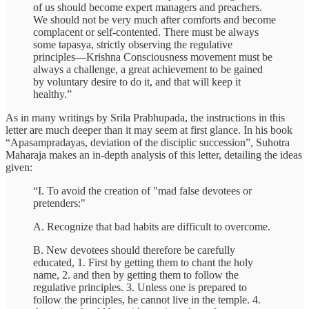
of us should become expert managers and preachers.
We should not be very much after comforts and become
complacent or self-contented. There must be always
some tapasya, strictly observing the regulative
principles—Krishna Consciousness movement must be
always a challenge, a great achievement to be gained
by voluntary desire to do it, and that will keep it
healthy.”
As in many writings by Srila Prabhupada, the instructions in this
letter are much deeper than it may seem at first glance. In his book
“Apasampradayas, deviation of the disciplic succession”, Suhotra
Maharaja makes an in-depth analysis of this letter, detailing the ideas
given:
“I. To avoid the creation of "mad false devotees or
pretenders:"
A. Recognize that bad habits are difficult to overcome.
B. New devotees should therefore be carefully
educated, 1. First by getting them to chant the holy
name, 2. and then by getting them to follow the
regulative principles. 3. Unless one is prepared to
follow the principles, he cannot live in the temple. 4.