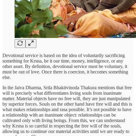
Devotional service is based on the idea of voluntarily sacrificing
something for Krsna, be it our time, money, intelligence, or any
other asset. By definition, devotional service must be voluntary, it
must be out of love. Once there is coercion, it becomes something
else.
In the Jaiva Dharma, Srila Bhaktivinoda Thakura mentions that free
will is precisely what differentiates living souls from inanimate
matter. Material objects have no free will, they are just manipulated
by superior forces. Souls on the other hand have free will and this is
what makes relationships and rasa possible. It’s not possible to have
a relationship with an inanimate object: relationships can be
cultivated only with living beings. From this, we can understand
why Krsna is so careful in respecting the free will of the souls,
allowing us to continue our material activities until we are ready to