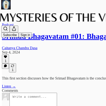
Podcast
Srimad Bhagavatam #01: Bhaga
Subscribe
Sign in
Caitanya Chandra Dasa
Sep 4, 2024
1
1
This first section discusses how the Srimad Bhagavatam is the conclus
Listen →
Comments