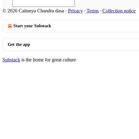
© 2026 Caitanya Chandra dasa
·
Privacy
∙
Terms
∙
Collection notice
Start your Substack
Get the app
Substack
is the home for great culture