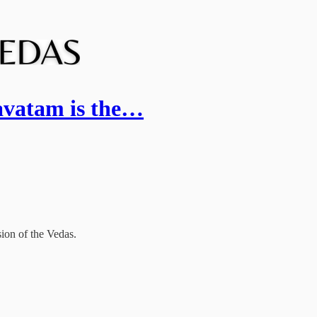
vatam is the…
ion of the Vedas.