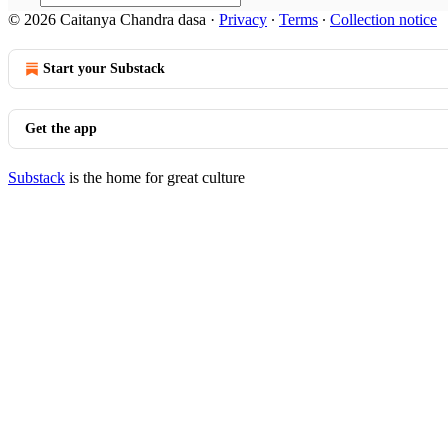
© 2026 Caitanya Chandra dasa
·
Privacy
∙
Terms
∙
Collection notice
Start your Substack
Get the app
Substack
is the home for great culture