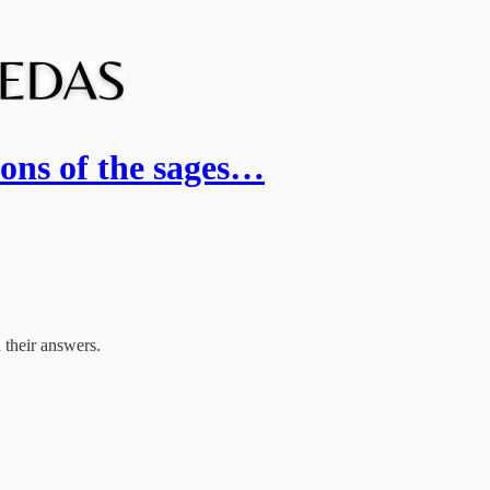
ons of the sages…
d their answers.