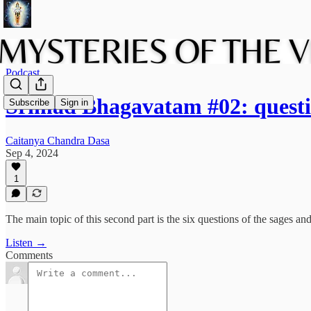
Podcast
Srimad Bhagavatam #02: questi
Subscribe
Sign in
Caitanya Chandra Dasa
Sep 4, 2024
1
The main topic of this second part is the six questions of the sages an
Listen →
Comments