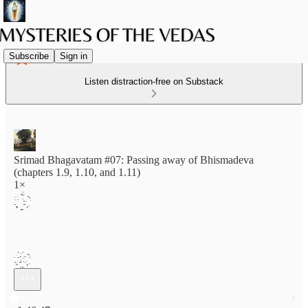
Subscribe
Sign in
Listen distraction-free on Substack
Srimad Bhagavatam #07: Passing away of Bhismadeva
(chapters 1.9, 1.10, and 1.11)
1×
Current time: 0:00 / Total time: -1:46:47