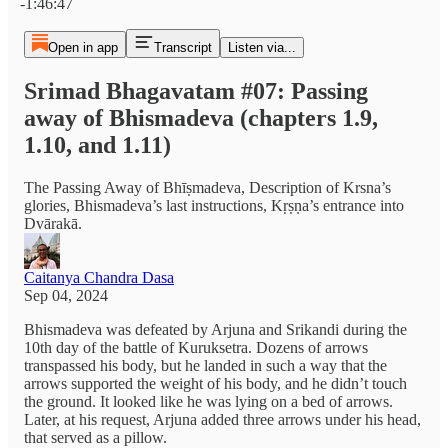
-1:46:47
Open in app
Transcript
Listen via...
Srimad Bhagavatam #07: Passing
away of Bhismadeva (chapters 1.9,
1.10, and 1.11)
The Passing Away of Bhīṣmadeva, Description of Krsna’s
glories, Bhismadeva’s last instructions, Kṛṣṇa’s entrance into
Dvārakā.
Caitanya Chandra Dasa
Sep 04, 2024
Bhismadeva was defeated by Arjuna and Srikandi during the
10th day of the battle of Kuruksetra. Dozens of arrows
transpassed his body, but he landed in such a way that the
arrows supported the weight of his body, and he didn’t touch
the ground. It looked like he was lying on a bed of arrows.
Later, at his request, Arjuna added three arrows under his head,
that served as a pillow.