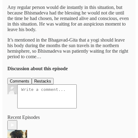
Any regular person would die instantly in this situation, but
because Bhismadeva had the blessing he would not die until
the time he had chosen, he remained alive and conscious, even
in this situation. He was waiting for an auspicious moment to
leave his body.
It’s mentioned in the Bhagavad-Gita that a yogi should leave
his body during the months the sun travels in the northern
hemisphere, so Bhismadeva was patiently waiting for the right
period to come…
Discussion about this episode
Comments
Restacks
Recent Episodes