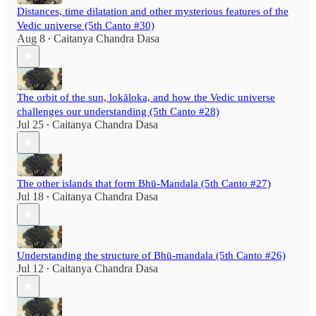
Distances, time dilatation and other mysterious features of the
Vedic universe (5th Canto #30)
Aug 8
Caitanya Chandra Dasa
•
The orbit of the sun, lokāloka, and how the Vedic universe
challenges our understanding (5th Canto #28)
Jul 25
Caitanya Chandra Dasa
•
The other islands that form Bhū-Mandala (5th Canto #27)
Jul 18
Caitanya Chandra Dasa
•
Understanding the structure of Bhū-mandala (5th Canto #26)
Jul 12
Caitanya Chandra Dasa
•