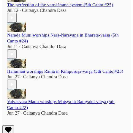
The perfection of the varnāśrama system (5th Canto #25)
Jul 12
Caitanya Chandra Dasa
•
Nārada Muni worships Nara-Nārāyaṇa in Bhārata-varṣa (5th
Canto #24)
Jul 11
Caitanya Chandra Dasa
•
Hanumān worships Rāma in Kimpuruṣa-varṣa (5th Canto #23)
Jun 27
Caitanya Chandra Dasa
•
Vaivasvata Manu worships Matsya in Ramyaka-varṣa (5th
Canto #22)
Jun 27
Caitanya Chandra Dasa
•