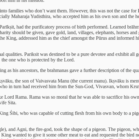
ort him in his mission.
into families who don’t want them. However, this was not the case for 
ially Maharaja Yudisthira, who accepted him as his own son and the hei
 Parīkṣit, had the purificatory process of birth performed. Learned b
ity should be given, gave gold, land, villages, elephants, horses and
the King, addressed him as the chief amongst the Pūrus and informed him
onal qualities. Pariksit was destined to be a pure devotee and exhibit al
 the one who is protected by the Lord.
g as his ancestors, the brahmanas gave a further description of the quali
 Ikṣvāku, the son of Vaivasvata Manu (the current manu). Ikṣvāku is me
u, who in turn had received him from the Sun-God, Vivasvan, whom Krsn
e Lord Rama. Rama was so moral that he was able to sacrifice his own p
ife Sita.
King Śibi, who was capable of cutting flesh from his own body to a pige
e), and Agni, the fire-god, took the shape of a pigeon. The pigeon, whi
ing wanted to give it some other meat to eat and requested the bird not