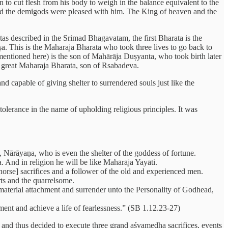
n to cut flesh from his body to weigh in the balance equivalent to the
and the demigods were pleased with him. The King of heaven and the
tas described in the Srimad Bhagavatam, the first Bharata is the
 This is the Maharaja Bharata who took three lives to go back to
(mentioned here) is the son of Mahārāja Duṣyanta, who took birth later
e great Maharaja Bharata, son of Rsabadeva.
nd capable of giving shelter to surrendered souls just like the
 tolerance in the name of upholding religious principles. It was
, Nārāyaṇa, who is even the shelter of the goddess of fortune.
 And in religion he will be like Mahārāja Yayāti.
orse] sacrifices and a follower of the old and experienced men.
arts and the quarrelsome.
l material attachment and surrender unto the Personality of Godhead,
ment and achieve a life of fearlessness.” (SB 1.12.23-27)
a and thus decided to execute three grand aśvamedha sacrifices, events