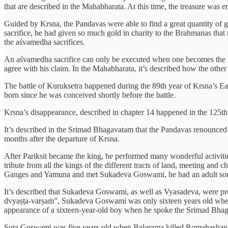
that are described in the Mahabharata. At this time, the treasure was
Guided by Krsna, the Pandavas were able to find a great quantity of go
sacrifice, he had given so much gold in charity to the Brahmanas that 
the aśvamedha sacrifices.
An aśvamedha sacrifice can only be executed when one becomes the und
agree with his claim. In the Mahabharata, it’s described how the other
The battle of Kuruksetra happened during the 89th year of Krsna’s Ea
born since he was conceived shortly before the battle.
Krsna’s disappearance, described in chapter 14 happened in the 125th ye
It’s described in the Srimad Bhagavatam that the Pandavas renounced
months after the departure of Krsna.
After Pariksit became the king, he performed many wonderful activiti
tribute from all the kings of the different tracts of land, meeting an
Ganges and Yamuna and met Sukadeva Goswami, he had an adult son, J
It’s described that Sukadeva Goswami, as well as Vyasadeva, were pr
dvyaṣṭa-varṣaṁ”, Sukadeva Goswami was only sixteen years old when he
appearance of a sixteen-year-old boy when he spoke the Srimad Bha
Suta Goswami was five years old when Balarama killed Romahashana, w