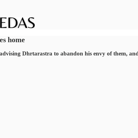
ves home
advising Dhrtarastra to abandon his envy of them, an