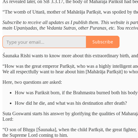
As revealed later, on SB 3.3.17, the body of Maharaja Pariksit had bee
“The womb of Uttarā, mother of Mahārāja Parīkṣit, was spoiled by t
Subscribe to receive all updates as I publish them. This website is pa
main Upaniṣadas, the Vedanta Sutras, other Puranas, etc. You receive e
Subscribe
Śaunaka Rishi wants to know more about this extraordinary birth, and
“How was the great emperor Parīkṣit, who was a highly intelligent an
We all respectfully want to hear about him [Mahārāja Parīkṣit] to w
Here, two questions are asked:
How was Pariksit born, if the Brahmastra burned both his bod
How did he die, and what was his destination after death?
Suta Goswami starts his answer by glorifying the qualities of Maharaj
Lord:
“O son of Bhṛgu [Śaunaka], when the child Parīkṣit, the great fighter
the Supreme Lord coming to him.