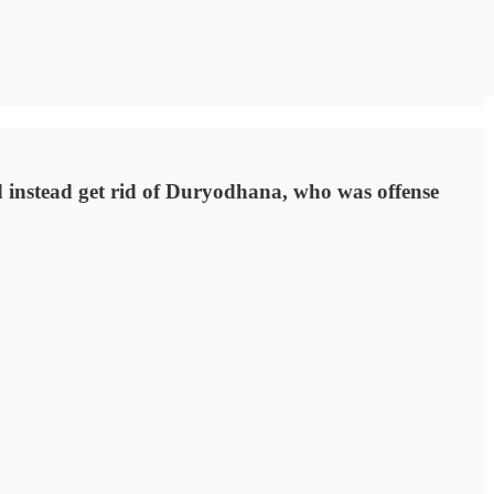
d instead get rid of Duryodhana, who was offense