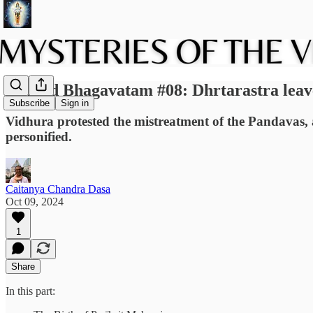
Srimad Bhagavatam #08: Dhrtarastra lea
Subscribe
Sign in
Vidhura protested the mistreatment of the Pandavas, 
personified.
Caitanya Chandra Dasa
Oct 09, 2024
1
Share
In this part: