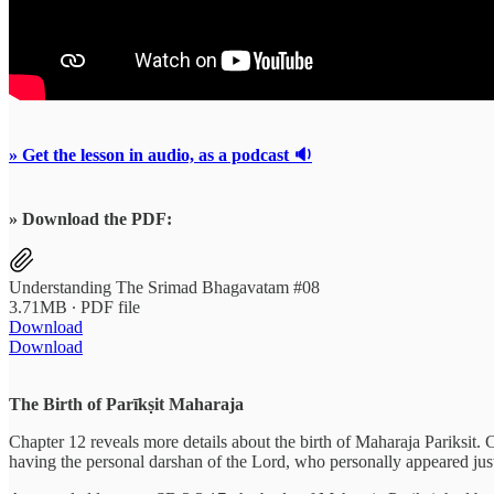
» Get the lesson in audio, as a podcast 🔉
» Download the PDF:
Understanding The Srimad Bhagavatam #08
3.71MB ∙ PDF file
Download
Download
The Birth of Parīkṣit Maharaja
Chapter 12 reveals more details about the birth of Maharaja Pariksit.
having the personal darshan of the Lord, who personally appeared jus