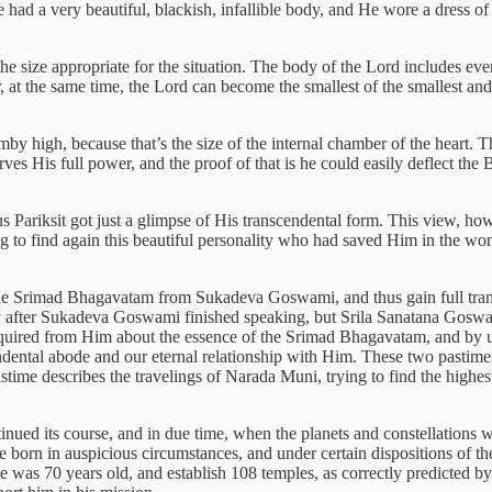
had a very beautiful, blackish, infallible body, and He wore a dress o
e size appropriate for the situation. The body of the Lord includes ever
 at the same time, the Lord can become the smallest of the smallest an
mby high, because that’s the size of the internal chamber of the heart. 
es His full power, and the proof of that is he could easily deflect the B
s Pariksit got just a glimpse of His transcendental form. This view, ho
ying to find again this beautiful personality who had saved Him in the 
r the Srimad Bhagavatam from Sukadeva Goswami, and thus gain full tra
y after Sukadeva Goswami finished speaking, but Srila Sanatana Goswam
 inquired from Him about the essence of the Srimad Bhagavatam, and by u
cendental abode and our eternal relationship with Him. These two pastim
ime describes the travelings of Narada Muni, trying to find the highe
nued its course, and in due time, when the planets and constellations wer
born in auspicious circumstances, and under certain dispositions of the 
was 70 years old, and establish 108 temples, as correctly predicted by a