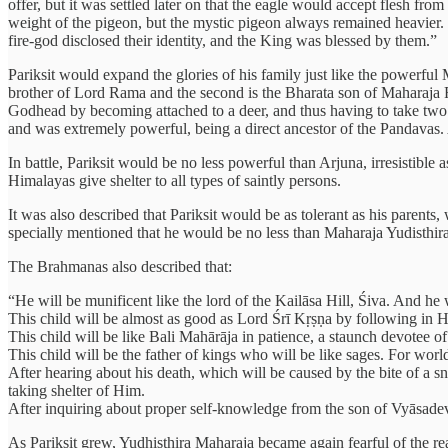
offer, but it was settled later on that the eagle would accept flesh fr
weight of the pigeon, but the mystic pigeon always remained heavier
fire-god disclosed their identity, and the King was blessed by them.”
Pariksit would expand the glories of his family just like the powerfu
brother of Lord Rama and the second is the Bharata son of Maharaja 
Godhead by becoming attached to a deer, and thus having to take two ex
and was extremely powerful, being a direct ancestor of the Pandavas
In battle, Pariksit would be no less powerful than Arjuna, irresistible 
Himalayas give shelter to all types of saintly persons.
It was also described that Pariksit would be as tolerant as his parents,
specially mentioned that he would be no less than Maharaja Yudisthi
The Brahmanas also described that:
“He will be munificent like the lord of the Kailāsa Hill, Śiva. And he
This child will be almost as good as Lord Śrī Kṛṣṇa by following in H
This child will be like Bali Mahārāja in patience, a staunch devotee 
This child will be the father of kings who will be like sages. For world
After hearing about his death, which will be caused by the bite of a s
taking shelter of Him.
After inquiring about proper self-knowledge from the son of Vyāsadeva
As Pariksit grew, Yudhisthira Maharaja became again fearful of the rea