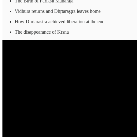
The Birth of Parīkṣit Maharaja
Vidhura returns and Dhṛtarāṣṭra leaves home
How Dhrtarastra achieved liberation at the end
The disappearance of Krsna