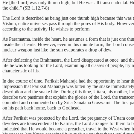
He [the Lord] was only thumb high, but He was all transcendental. He 
the child.” (SB 1.12.7-8)
The Lord is described as being just one thumb high because this was th
Vishnu, entire universes pass through the pores of His body. However,
according to the activity He wishes to perform.
As Paramatma, inside the heart, he assumes a form that is just one thu
inside their hearts. However, even in this minute form, the Lord conserv
nuclear weapon just like the sun evaporates a drop of dew.
After deflecting the Brahmastra, the Lord disappeared at once, and thu
life he was looking for the Lord, examining all classes of people, tr
characteristic of his.
In due course of time, Pariksit Maharaja had the opportunity to hea
impression that Pariksit Maharaja was bitten by the snake immediatel
description and the snake bite. During this time, Uttara, his mother,
describe two pastimes that explain the glories of the Lord, the trans
compiled and commented on by Srila Sanatana Goswami. The first past
on his path back home, back to Godhead.
After Pariksit was protected by the Lord, the pregnancy of Uttara conti
devotees are transcendental to Karma, the Lord arranges for them to be 
indicated that He would become a preacher, travel to the West when he 