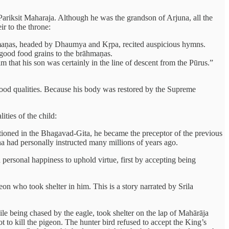
Pariksit Maharaja. Although he was the grandson of Arjuna, all the
r to the throne:
rāhmaṇas, headed by Dhaumya and Kṛpa, recited auspicious hymns.
 good food grains to the brāhmaṇas.
 that his son was certainly in the line of descent from the Pūrus.”
l good qualities. Because his body was restored by the Supreme
ties of the child:
ntioned in the Bhagavad-Gita, he became the preceptor of the previous
a had personally instructed many millions of years ago.
ersonal happiness to uphold virtue, first by accepting being
on who took shelter in him. This is a story narrated by Srila
le being chased by the eagle, took shelter on the lap of Mahārāja
 to kill the pigeon. The hunter bird refused to accept the King’s