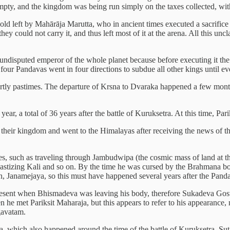
 empty, and the kingdom was being run simply on the taxes collected, wit
ld left by Mahārāja Marutta, who in ancient times executed a sacrifice u
they could not carry it, and thus left most of it at the arena. All this 
isputed emperor of the whole planet because before executing it the k
 four Pandavas went in four directions to subdue all other kings until 
rtly pastimes. The departure of Krsna to Dvaraka happened a few months
ar, a total of 36 years after the battle of Kuruksetra. At this time, Pa
 their kingdom and went to the Himalayas after receiving the news of 
es, such as traveling through Jambudwipa (the cosmic mass of land at th
d chastizing Kali and so on. By the time he was cursed by the Brahmana b
anamejaya, so this must have happened several years after the Pandav
esent when Bhismadeva was leaving his body, therefore Sukadeva Goswam
 met Pariksit Maharaja, but this appears to refer to his appearance, n
gavatam.
hich also happened around the time of the battle of Kuruksetra. Suta