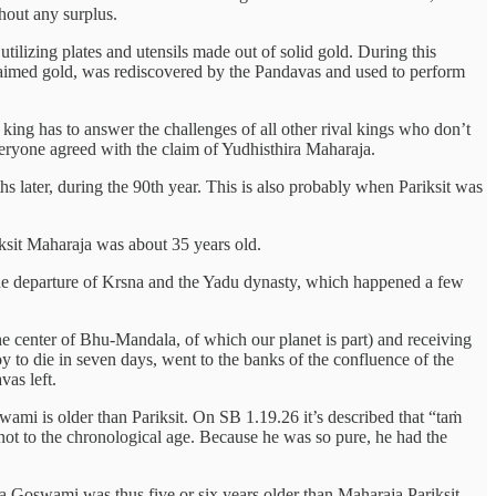
hout any surplus.
tilizing plates and utensils made out of solid gold. During this
unclaimed gold, was rediscovered by the Pandavas and used to perform
ing has to answer the challenges of all other rival kings who don’t
everyone agreed with the claim of Yudhisthira Maharaja.
 later, during the 90th year. This is also probably when Pariksit was
riksit Maharaja was about 35 years old.
the departure of Krsna and the Yadu dynasty, which happened a few
e center of Bhu-Mandala, of which our planet is part) and receiving
oy to die in seven days, went to the banks of the confluence of the
as left.
i is older than Pariksit. On SB 1.19.26 it’s described that “taṁ
ot to the chronological age. Because he was so pure, he had the
 Goswami was thus five or six years older than Maharaja Pariksit.