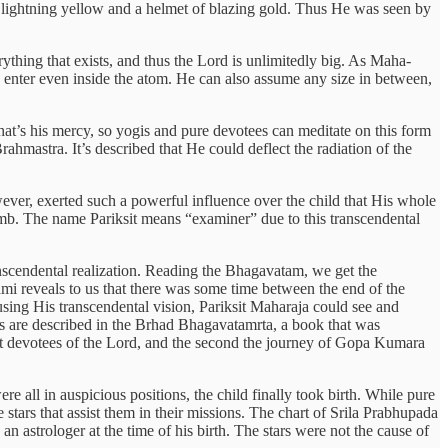
f lightning yellow and a helmet of blazing gold. Thus He was seen by
ything that exists, and thus the Lord is unlimitedly big. As Maha-
d enter even inside the atom. He can also assume any size in between,
That’s his mercy, so yogis and pure devotees can meditate on this form
rahmastra. It’s described that He could deflect the radiation of the
wever, exerted such a powerful influence over the child that His whole
womb. The name Pariksit means “examiner” due to this transcendental
nscendental realization. Reading the Bhagavatam, we get the
i reveals to us that there was some time between the end of the
sing His transcendental vision, Pariksit Maharaja could see and
es are described in the Brhad Bhagavatamrta, a book that was
st devotees of the Lord, and the second the journey of Gopa Kumara
e all in auspicious positions, the child finally took birth. While pure
stars that assist them in their missions. The chart of Srila Prabhupada
n astrologer at the time of his birth. The stars were not the cause of