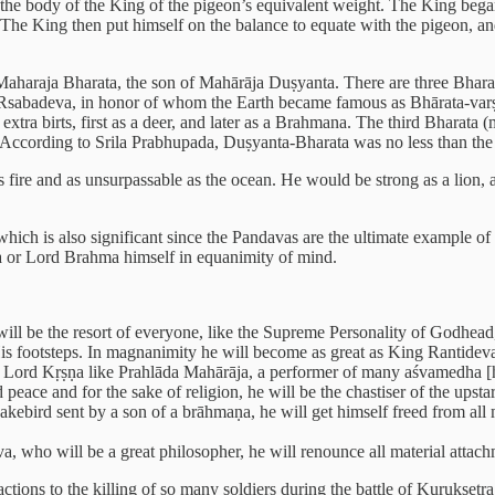
om the body of the King of the pigeon’s equivalent weight. The King bega
. The King then put himself on the balance to equate with the pigeon, 
l Maharaja Bharata, the son of Mahārāja Duṣyanta. There are three Bhara
Rsabadeva, in honor of whom the Earth became famous as Bhārata-varṣa.
tra birts, first as a deer, and later as a Brahmana. The third Bharata 
. According to Srila Prabhupada, Duṣyanta-Bharata was no less than th
as fire and as unsurpassable as the ocean. He would be strong as a lion, a
 which is also significant since the Pandavas are the ultimate example of
ra or Lord Brahma himself in equanimity of mind.
 will be the resort of everyone, like the Supreme Personality of Godhead
is footsteps. In magnanimity he will become as great as King Rantideva.
of Lord Kṛṣṇa like Prahlāda Mahārāja, a performer of many aśvamedha [h
 peace and for the sake of religion, he will be the chastiser of the upst
nakebird sent by a son of a brāhmaṇa, he will get himself freed from al
, who will be a great philosopher, he will renounce all material attach
ctions to the killing of so many soldiers during the battle of Kuruksetr