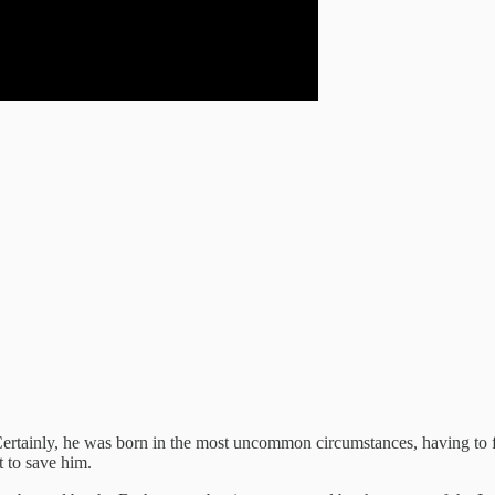
 Certainly, he was born in the most uncommon circumstances, having to 
t to save him.