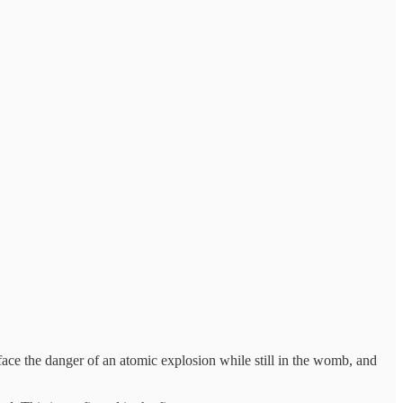
face the danger of an atomic explosion while still in the womb, and