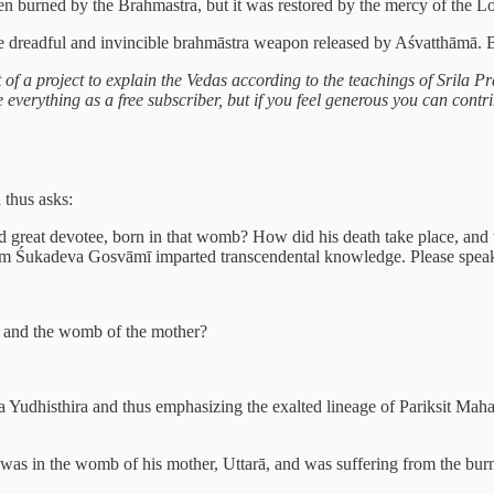
n burned by the Brahmastra, but it was restored by the mercy of the Lord
he dreadful and invincible brahmāstra weapon released by Aśvatthāmā. 
rt of a project to explain the Vedas according to the teachings of Srila
verything as a free subscriber, but if you feel generous you can contrib
 thus asks:
d great devotee, born in that womb? How did his death take place, and 
hom Śukadeva Gosvāmī imparted transcendental knowledge. Please speak 
y and the womb of the mother?
a Yudhisthira and thus emphasizing the exalted lineage of Pariksit Mahar
, was in the womb of his mother, Uttarā, and was suffering from the bu