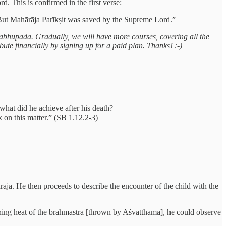
. This is confirmed in the first verse:
But Mahārāja Parīkṣit was saved by the Supreme Lord.”
 Prabhupada. Gradually, we will have more courses, covering all the
ute financially by signing up for a paid plan. Thanks! :-)
what did he achieve after his death?
on this matter.” (SB 1.12.2-3)
aja. He then proceeds to describe the encounter of the child with the
rning heat of the brahmāstra [thrown by Aśvatthāmā], he could observe