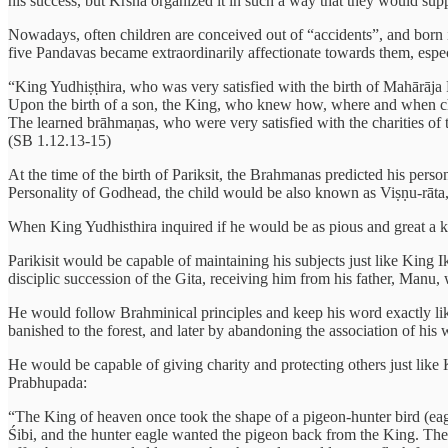
his success, but Krsna organized it in such a way that they would supp
Nowadays, often children are conceived out of “accidents”, and born 
five Pandavas became extraordinarily affectionate towards them, espec
“King Yudhiṣṭhira, who was very satisfied with the birth of Mahārāja
Upon the birth of a son, the King, who knew how, where and when char
The learned brāhmaṇas, who were very satisfied with the charities of 
(SB 1.12.13-15)
At the time of the birth of Pariksit, the Brahmanas predicted his pers
Personality of Godhead, the child would be also known as Viṣṇu-rāta,
When King Yudhisthira inquired if he would be as pious and great a kin
Parikisit would be capable of maintaining his subjects just like King
disciplic succession of the Gita, receiving him from his father, Man
He would follow Brahminical principles and keep his word exactly lik
banished to the forest, and later by abandoning the association of his w
He would be capable of giving charity and protecting others just like 
Prabhupada:
“The King of heaven once took the shape of a pigeon-hunter bird (eagl
Śibi, and the hunter eagle wanted the pigeon back from the King. The K