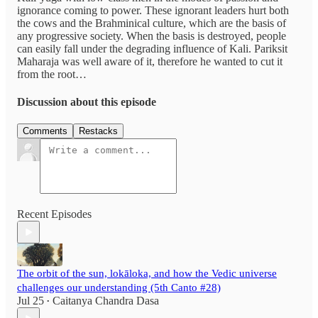
ignorance coming to power. These ignorant leaders hurt both
the cows and the Brahminical culture, which are the basis of
any progressive society. When the basis is destroyed, people
can easily fall under the degrading influence of Kali. Pariksit
Maharaja was well aware of it, therefore he wanted to cut it
from the root…
Discussion about this episode
Comments
Restacks
Recent Episodes
The orbit of the sun, lokāloka, and how the Vedic universe
challenges our understanding (5th Canto #28)
Jul 25
Caitanya Chandra Dasa
•