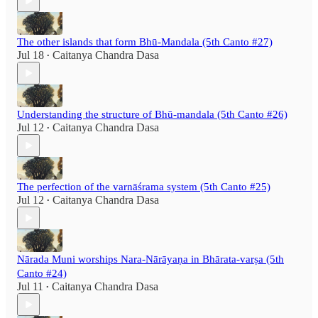
The other islands that form Bhū-Mandala (5th Canto #27)
Jul 18
Caitanya Chandra Dasa
•
Understanding the structure of Bhū-mandala (5th Canto #26)
Jul 12
Caitanya Chandra Dasa
•
The perfection of the varnāśrama system (5th Canto #25)
Jul 12
Caitanya Chandra Dasa
•
Nārada Muni worships Nara-Nārāyaṇa in Bhārata-varṣa (5th
Canto #24)
Jul 11
Caitanya Chandra Dasa
•