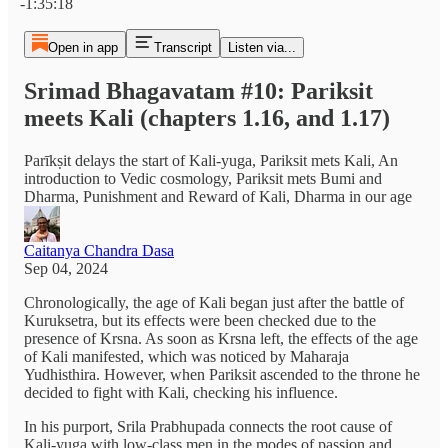
-1:35:18
Open in app
Transcript
Listen via...
Srimad Bhagavatam #10: Pariksit
meets Kali (chapters 1.16, and 1.17)
Parīkṣit delays the start of Kali-yuga, Pariksit mets Kali, An
introduction to Vedic cosmology, Pariksit mets Bumi and
Dharma, Punishment and Reward of Kali, Dharma in our age
Caitanya Chandra Dasa
Sep 04, 2024
Chronologically, the age of Kali began just after the battle of
Kuruksetra, but its effects were been checked due to the
presence of Krsna. As soon as Krsna left, the effects of the age
of Kali manifested, which was noticed by Maharaja
Yudhisthira. However, when Pariksit ascended to the throne he
decided to fight with Kali, checking his influence.
In his purport, Srila Prabhupada connects the root cause of
Kali-yuga with low-class men in the modes of passion and