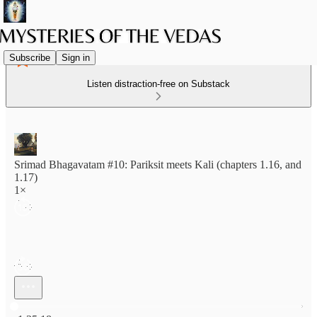
Subscribe
Sign in
Listen distraction-free on Substack
Srimad Bhagavatam #10: Pariksit meets Kali (chapters 1.16, and
1.17)
1×
Current time: 0:00 / Total time: -1:35:18