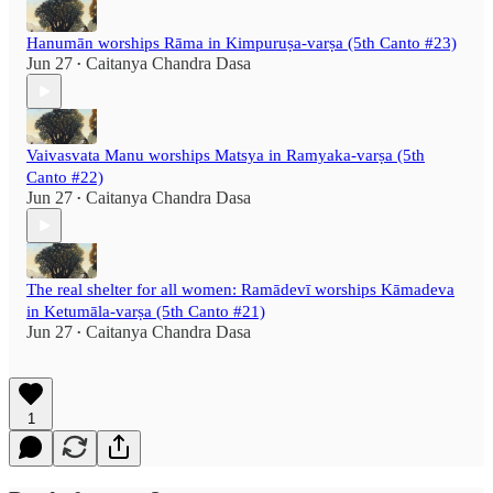
Hanumān worships Rāma in Kimpuruṣa-varṣa (5th Canto #23)
Jun 27
Caitanya Chandra Dasa
•
Vaivasvata Manu worships Matsya in Ramyaka-varṣa (5th
Canto #22)
Jun 27
Caitanya Chandra Dasa
•
The real shelter for all women: Ramādevī worships Kāmadeva
in Ketumāla-varṣa (5th Canto #21)
Jun 27
Caitanya Chandra Dasa
•
1