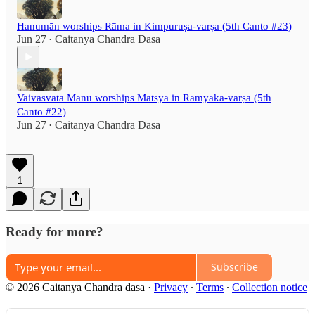
Hanumān worships Rāma in Kimpuruṣa-varṣa (5th Canto #23)
Jun 27
Caitanya Chandra Dasa
•
Vaivasvata Manu worships Matsya in Ramyaka-varṣa (5th
Canto #22)
Jun 27
Caitanya Chandra Dasa
•
1
Ready for more?
Subscribe
© 2026 Caitanya Chandra dasa
·
Privacy
∙
Terms
∙
Collection notice