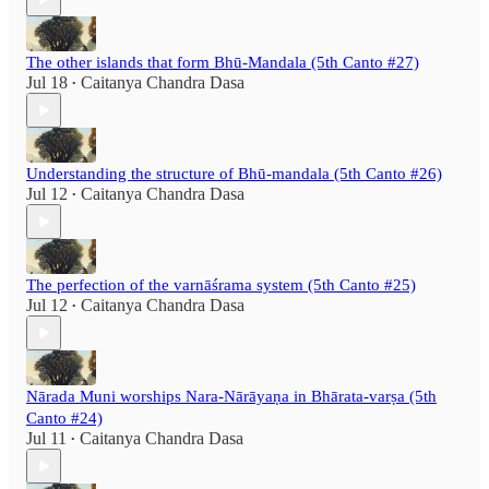
The other islands that form Bhū-Mandala (5th Canto #27)
Jul 18
Caitanya Chandra Dasa
•
Understanding the structure of Bhū-mandala (5th Canto #26)
Jul 12
Caitanya Chandra Dasa
•
The perfection of the varnāśrama system (5th Canto #25)
Jul 12
Caitanya Chandra Dasa
•
Nārada Muni worships Nara-Nārāyaṇa in Bhārata-varṣa (5th
Canto #24)
Jul 11
Caitanya Chandra Dasa
•