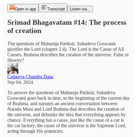
Open in app
Transcript
Listen via...
Srimad Bhagavatam #14: The process
of creation
The questions of Maharaja Pariksit, Sukadeva Goswami
glorifies the Lord (chapter 2.4). The Lord is the Cause of All
Causes. Brahma describes the creation of the universe. False or
illusory?
Caitanya Chandra Dasa
Sep 04, 2024
To answer the questions of Maharaja Pariksit, Sukadeva
Goswami goes back in time, to the beginning of the current day
of Brahma, and narrates an ancient conversation between
Narada Muni and Lord Brahma that describes the creation of
the universe, and debunks the idea that everything appears by
chance. Everything has a cause, just like the cause of a car is
the car factory, the cause of the universe is the Supreme Lord,
acting through His potencies.