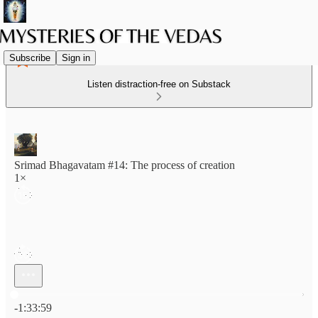
Subscribe
Sign in
Listen distraction-free on Substack
Srimad Bhagavatam #14: The process of creation
1×
Current time: 0:00 / Total time: -1:33:59
-1:33:59