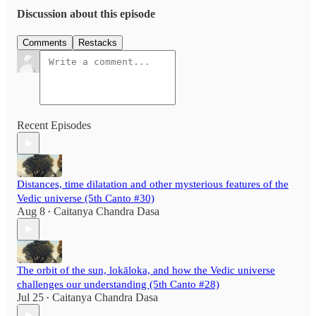
Discussion about this episode
Comments
Restacks
Recent Episodes
Distances, time dilatation and other mysterious features of the
Vedic universe (5th Canto #30)
Aug 8
Caitanya Chandra Dasa
•
The orbit of the sun, lokāloka, and how the Vedic universe
challenges our understanding (5th Canto #28)
Jul 25
Caitanya Chandra Dasa
•