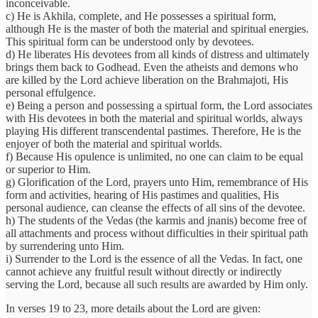
inconceivable.
c) He is Akhila, complete, and He possesses a spiritual form,
although He is the master of both the material and spiritual energies.
This spiritual form can be understood only by devotees.
d) He liberates His devotees from all kinds of distress and ultimately
brings them back to Godhead. Even the atheists and demons who
are killed by the Lord achieve liberation on the Brahmajoti, His
personal effulgence.
e) Being a person and possessing a spirtual form, the Lord associates
with His devotees in both the material and spiritual worlds, always
playing His different transcendental pastimes. Therefore, He is the
enjoyer of both the material and spiritual worlds.
f) Because His opulence is unlimited, no one can claim to be equal
or superior to Him.
g) Glorification of the Lord, prayers unto Him, remembrance of His
form and activities, hearing of His pastimes and qualities, His
personal audience, can cleanse the effects of all sins of the devotee.
h) The students of the Vedas (the karmis and jnanis) become free of
all attachments and process without difficulties in their spiritual path
by surrendering unto Him.
i) Surrender to the Lord is the essence of all the Vedas. In fact, one
cannot achieve any fruitful result without directly or indirectly
serving the Lord, because all such results are awarded by Him only.
In verses 19 to 23, more details about the Lord are given: