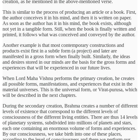
creation, as he mentioned in the above-mentioned verse.
This is similar to the process of producing an article or a book. First,
the author conceives it in his mind, and then it is written on paper.
As soon as the author has it in his mind, the book exists, although
not yet in a tangible form. Still, when the book is finally written and
printed, it follows what was conceived and conveyed by the author.
Another example is that most contemporary constructions and
products exist first in a subtle form (a project) and later are
manifested in a gross form when finally built. Similarly, the ideas
and desires stored in our minds are the basis for the gross forms and
experiences that will be experienced in our future lives.
When Lord Maha Vishnu performs the primary creation, he creates
all possible forms, manifestations, and experiences that exist in the
material universes. This is the universal form, or Virat-purusa, which
will be described in the next chapters.
During the secondary creation, Brahma creates a number of different
levels of existence that correspond to the different levels of
consciousness of the different living entities. There are thus 14 levels
of planetary systems, subdivided into millions of planets and stars,
each one containing an enormous volume of forms and experiences.
By our consciousness, we take birth into one of these places,
according to the level of consciousness and there we perform our