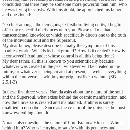
concluded that there may be someone more powerful than him, who
he was trying to satisfy. With this doubt, he approached his father
and questioned:
“O chief amongst the demigods, O firstborn living entity, I beg to
offer my respectful obeisances unto you. Please tell me that
transcendental knowledge which specifically directs one to the truth
of the individual soul and the Supersoul.
My dear father, please describe factually the symptoms of this
manifest world. What is its background? How is it created? How is
it conserved? And under whose control is all this being done?
My dear father, all this is known to you scientifically because
whatever was created in the past, whatever will be created in the
future, or whatever is being created at present, as well as everything
within the universe, is within your grip, just like a walnut. (SB
2.5.1-3)
In these first three verses, Narada asks about the nature of the soul
and the Supersoul, what exists behind the cosmic manifestation, and
how the universe is created and maintained. Brahma is surely
qualified to describe it. Since as the creator of the universe, he must
know everything about it.
Narada also questions the nature of Lord Brahma Himself. Who is
behind him? Who is he trying to satisfy with his penances and