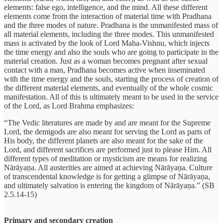
elements: false ego, intelligence, and the mind. All these different
elements come from the interaction of material time with Pradhana
and the three modes of nature. Pradhana is the unmanifested mass of
all material elements, including the three modes. This unmanifested
mass is activated by the look of Lord Maha-Vishnu, which injects
the time energy and also the souls who are going to participate in the
material creation. Just as a woman becomes pregnant after sexual
contact with a man, Pradhana becomes active when inseminated
with the time energy and the souls, starting the process of creation of
the different material elements, and eventually of the whole cosmic
manifestation. All of this is ultimately meant to be used in the service
of the Lord, as Lord Brahma emphasizes:
“The Vedic literatures are made by and are meant for the Supreme
Lord, the demigods are also meant for serving the Lord as parts of
His body, the different planets are also meant for the sake of the
Lord, and different sacrifices are performed just to please Him. All
different types of meditation or mysticism are means for realizing
Nārāyaṇa. All austerities are aimed at achieving Nārāyaṇa. Culture
of transcendental knowledge is for getting a glimpse of Nārāyaṇa,
and ultimately salvation is entering the kingdom of Nārāyaṇa.” (SB
2.5.14-15)
Primary and secondary creation