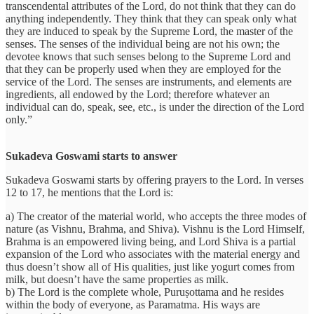
transcendental attributes of the Lord, do not think that they can do
anything independently. They think that they can speak only what
they are induced to speak by the Supreme Lord, the master of the
senses. The senses of the individual being are not his own; the
devotee knows that such senses belong to the Supreme Lord and
that they can be properly used when they are employed for the
service of the Lord. The senses are instruments, and elements are
ingredients, all endowed by the Lord; therefore whatever an
individual can do, speak, see, etc., is under the direction of the Lord
only.”
Sukadeva Goswami starts to answer
Sukadeva Goswami starts by offering prayers to the Lord. In verses
12 to 17, he mentions that the Lord is:
a) The creator of the material world, who accepts the three modes of
nature (as Vishnu, Brahma, and Shiva). Vishnu is the Lord Himself,
Brahma is an empowered living being, and Lord Shiva is a partial
expansion of the Lord who associates with the material energy and
thus doesn’t show all of His qualities, just like yogurt comes from
milk, but doesn’t have the same properties as milk.
b) The Lord is the complete whole, Puruṣottama and he resides
within the body of everyone, as Paramatma. His ways are