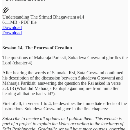
Understanding The Srimad Bhagavatam #14
6.11MB ∙ PDF file
Download
Download
Session 14, The Process of Creation
The questions of Maharaja Pariksit, Sukadeva Goswami glorifies the
Lord (chapter 4)
After hearing the words of Saunaka Rsi, Suta Goswami continued
his description of the discussion between Sukadeva Goswami and
Maharaja Parikisit, answering the question the Rsi asked in verse
2.3.13 (What did Mahārāja Parīkṣit again inquire from him after
hearing all that he had said?).
First of all, in verses 1 to 4, he describes the immediate effects of the
instructions Sukadeva Goswami gave in the first chapters:
Subscribe to receive all updates as I publish them. This website is
part of a project to explain the Vedas according to the teachings of
Srila Prabhupada. Gradually, we will have more courses, covering