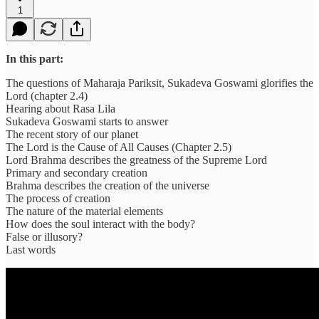
1
In this part:
The questions of Maharaja Pariksit, Sukadeva Goswami glorifies the
Lord (chapter 2.4)
Hearing about Rasa Lila
Sukadeva Goswami starts to answer
The recent story of our planet
The Lord is the Cause of All Causes (Chapter 2.5)
Lord Brahma describes the greatness of the Supreme Lord
Primary and secondary creation
Brahma describes the creation of the universe
The process of creation
The nature of the material elements
How does the soul interact with the body?
False or illusory?
Last words