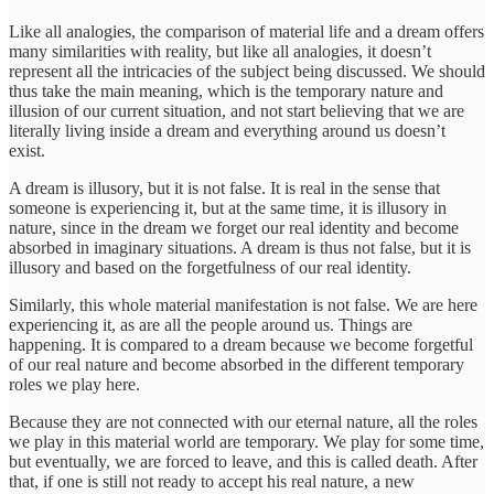
Like all analogies, the comparison of material life and a dream offers
many similarities with reality, but like all analogies, it doesn’t
represent all the intricacies of the subject being discussed. We should
thus take the main meaning, which is the temporary nature and
illusion of our current situation, and not start believing that we are
literally living inside a dream and everything around us doesn’t
exist.
A dream is illusory, but it is not false. It is real in the sense that
someone is experiencing it, but at the same time, it is illusory in
nature, since in the dream we forget our real identity and become
absorbed in imaginary situations. A dream is thus not false, but it is
illusory and based on the forgetfulness of our real identity.
Similarly, this whole material manifestation is not false. We are here
experiencing it, as are all the people around us. Things are
happening. It is compared to a dream because we become forgetful
of our real nature and become absorbed in the different temporary
roles we play here.
Because they are not connected with our eternal nature, all the roles
we play in this material world are temporary. We play for some time,
but eventually, we are forced to leave, and this is called death. After
that, if one is still not ready to accept his real nature, a new