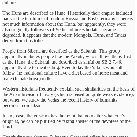
culture.
The Huns are described as Huna. Historically their empire included
parts of the territories of modern Russia and East Germany. There is
not much information about the Huna, but apparently, they were
also originally followers of Vedic culture who later became
degraded. It appears that the modern Mongols, Huns, and Tatars
derive from this tribe.
People from Siberia are described as the Sabarah, This group
apparently includes people like the Yakuts, who still live there. Just
as the Huna, the Sabarah are described as sinful on SB 2.7.46,
apparently due to meat eating. Even today the Yakuts who still
follow the traditional culture have a diet based on horse meat and
mare (female horse) milk.
Western historians frequently explain such similarities on the basis of
the Arian Invasion Theory (which is based on quite weak evidence),
but when we study the Vedas the recent history of humanity
becomes more clear.
In any case, the verse makes the point that no matter what one’s
origin is, he can be purified by taking shelter of the devotees of the
Lord.