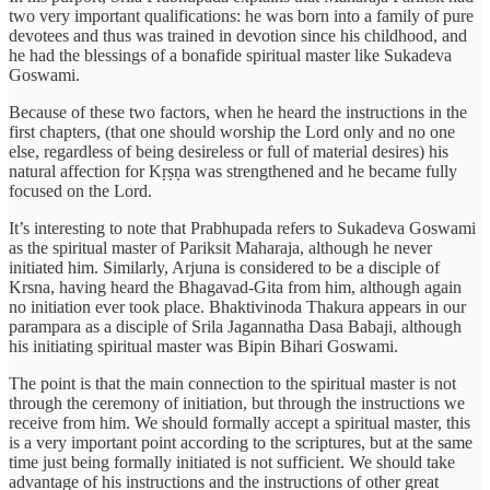
two very important qualifications: he was born into a family of pure
devotees and thus was trained in devotion since his childhood, and
he had the blessings of a bonafide spiritual master like Sukadeva
Goswami.
Because of these two factors, when he heard the instructions in the
first chapters, (that one should worship the Lord only and no one
else, regardless of being desireless or full of material desires) his
natural affection for Kṛṣṇa was strengthened and he became fully
focused on the Lord.
It’s interesting to note that Prabhupada refers to Sukadeva Goswami
as the spiritual master of Pariksit Maharaja, although he never
initiated him. Similarly, Arjuna is considered to be a disciple of
Krsna, having heard the Bhagavad-Gita from him, although again
no initiation ever took place. Bhaktivinoda Thakura appears in our
parampara as a disciple of Srila Jagannatha Dasa Babaji, although
his initiating spiritual master was Bipin Bihari Goswami.
The point is that the main connection to the spiritual master is not
through the ceremony of initiation, but through the instructions we
receive from him. We should formally accept a spiritual master, this
is a very important point according to the scriptures, but at the same
time just being formally initiated is not sufficient. We should take
advantage of his instructions and the instructions of other great