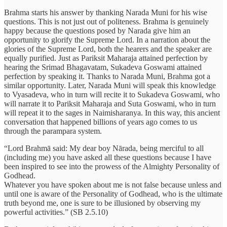
Brahma starts his answer by thanking Narada Muni for his wise
questions. This is not just out of politeness. Brahma is genuinely
happy because the questions posed by Narada give him an
opportunity to glorify the Supreme Lord. In a narration about the
glories of the Supreme Lord, both the hearers and the speaker are
equally purified. Just as Pariksit Maharaja attained perfection by
hearing the Srimad Bhagavatam, Sukadeva Goswami attained
perfection by speaking it. Thanks to Narada Muni, Brahma got a
similar opportunity. Later, Narada Muni will speak this knowledge
to Vyasadeva, who in turn will recite it to Sukadeva Goswami, who
will narrate it to Pariksit Maharaja and Suta Goswami, who in turn
will repeat it to the sages in Naimisharanya. In this way, this ancient
conversation that happened billions of years ago comes to us
through the parampara system.
“Lord Brahmā said: My dear boy Nārada, being merciful to all
(including me) you have asked all these questions because I have
been inspired to see into the prowess of the Almighty Personality of
Godhead.
Whatever you have spoken about me is not false because unless and
until one is aware of the Personality of Godhead, who is the ultimate
truth beyond me, one is sure to be illusioned by observing my
powerful activities.” (SB 2.5.10)