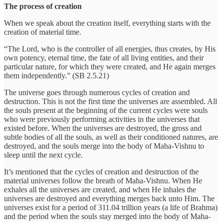
The process of creation
When we speak about the creation itself, everything starts with the
creation of material time.
“The Lord, who is the controller of all energies, thus creates, by His
own potency, eternal time, the fate of all living entities, and their
particular nature, for which they were created, and He again merges
them independently.” (SB 2.5.21)
The universe goes through numerous cycles of creation and
destruction. This is not the first time the universes are assembled. All
the souls present at the beginning of the current cycles were souls
who were previously performing activities in the universes that
existed before. When the universes are destroyed, the gross and
subtle bodies of all the souls, as well as their conditioned natures, are
destroyed, and the souls merge into the body of Maha-Vishnu to
sleep until the next cycle.
It’s mentioned that the cycles of creation and destruction of the
material universes follow the breath of Maha-Vishnu. When He
exhales all the universes are created, and when He inhales the
universes are destroyed and everything merges back unto Him. The
universes exist for a period of 311.04 trillion years (a life of Brahma)
and the period when the souls stay merged into the body of Maha-