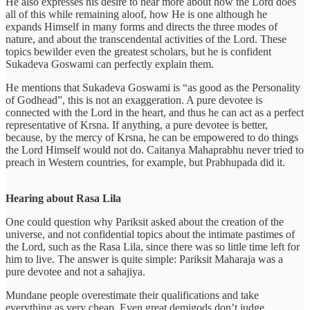
He also expresses his desire to hear more about how the Lord does
all of this while remaining aloof, how He is one although he
expands Himself in many forms and directs the three modes of
nature, and about the transcendental activities of the Lord. These
topics bewilder even the greatest scholars, but he is confident
Sukadeva Goswami can perfectly explain them.
He mentions that Sukadeva Goswami is “as good as the Personality
of Godhead”, this is not an exaggeration. A pure devotee is
connected with the Lord in the heart, and thus he can act as a perfect
representative of Krsna. If anything, a pure devotee is better,
because, by the mercy of Krsna, he can be empowered to do things
the Lord Himself would not do. Caitanya Mahaprabhu never tried to
preach in Western countries, for example, but Prabhupada did it.
Hearing about Rasa Lila
One could question why Pariksit asked about the creation of the
universe, and not confidential topics about the intimate pastimes of
the Lord, such as the Rasa Lila, since there was so little time left for
him to live. The answer is quite simple: Pariksit Maharaja was a
pure devotee and not a sahajiya.
Mundane people overestimate their qualifications and take
everything as very cheap. Even great demigods don’t judge