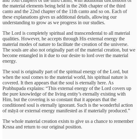
and 10th chapters of the third canto, with additional discussions of
the material elements being held in the 26th chapter of the third
canto and the 22nd chapter of the 11th canto and so on. Each of
these explanations gives us additional details, allowing our
understanding to grow as we progress in our studies.
The Lord is completely spiritual and transcendental to all material
qualities. However, he accepts through His external energy the
material modes of nature to facilitate the creation of the universe.
The souls are also not originally part of the material creation, but we
become entangled in it due to our desire to lord over the material
energy.
The soul is originally part of the spiritual energy of the Lord, but
when the soul comes to the material world, his spiritual nature is
covered. It then appears that the soul is eternally here. As
Prabhupada explains: “This external energy of the Lord covers up
the pure knowledge of the living entity’s eternally existing with
Him, but the covering is so constant that it appears that the
conditioned soul is eternally ignorant. Such is the wonderful action
of māyā or external energy manifested as if materially produced.”
The whole material creation exists to give us a chance to remember
Krsna and return to our original position.