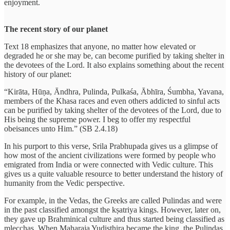
enjoyment.
The recent story of our planet
Text 18 emphasizes that anyone, no matter how elevated or
degraded he or she may be, can become purified by taking shelter in
the devotees of the Lord. It also explains something about the recent
history of our planet:
“Kirāta, Hūṇa, Āndhra, Pulinda, Pulkaśa, Ābhīra, Śumbha, Yavana,
members of the Khasa races and even others addicted to sinful acts
can be purified by taking shelter of the devotees of the Lord, due to
His being the supreme power. I beg to offer my respectful
obeisances unto Him.” (SB 2.4.18)
In his purport to this verse, Srila Prabhupada gives us a glimpse of
how most of the ancient civilizations were formed by people who
emigrated from India or were connected with Vedic culture. This
gives us a quite valuable resource to better understand the history of
humanity from the Vedic perspective.
For example, in the Vedas, the Greeks are called Pulindas and were
in the past classified amongst the kṣatriya kings. However, later on,
they gave up Brahminical culture and thus started being classified as
mlecchas. When Maharaja Yudisthira became the king, the Pulindas