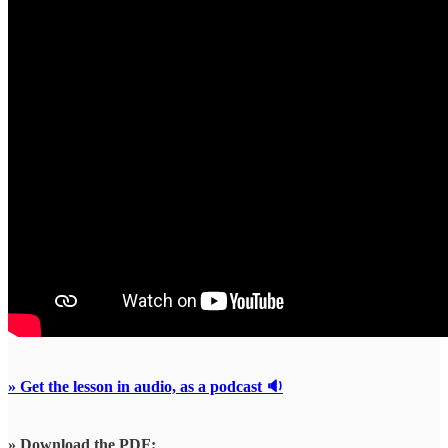
» Get the lesson in audio, as a podcast 🔉
» Download the PDF: