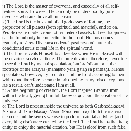
j) The Lord is the master of everyone, and especially of all self-
realized souls. However, He can only be understood by pure
devotees who are above all pretensions.
k) The Lord is the husband of all goddesses of fortune, the
proprietor of all planets (both spiritual and material), and so on.
People desire opulence and other material assets, but real happiness
can be found only in connection to the Lord. He thus comes
regularly to show His transcendental pastimes and attract the
conditioned souls to real life in the spirtual world.
l) The Lord reveals Himself to a devotee when He is pleased with
the devotees service attitude. The pure devotee, therefore, never tries
to see the Lord by mental speculation, but by following in the
footsteps of the ācāryas (mahājano yena gataḥ sa panthāḥ). Mental
speculators, however, try to understand the Lord according to their
whims and therefore become imprisoned by many misconceptions.
As a result, can’t understand Him at all.
n) At the beginning of creation, the Lord inspired Brahma from
within the heart, giving him full knowledge about the creation of the
universe.
o) The Lord is present inside the universe as both Garbhodakasayi
Visnu and Ksirodakasayi Visnu (Paramamtma). Both the material
elements and the senses we use to perform material activities (and
everything else) were created by the Lord. The Lord helps the living
entity to enjoy the material creation, but He is aloof from such false