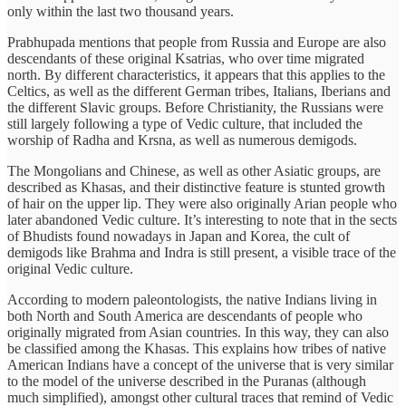
only within the last two thousand years.
Prabhupada mentions that people from Russia and Europe are also
descendants of these original Ksatrias, who over time migrated
north. By different characteristics, it appears that this applies to the
Celtics, as well as the different German tribes, Italians, Iberians and
the different Slavic groups. Before Christianity, the Russians were
still largely following a type of Vedic culture, that included the
worship of Radha and Krsna, as well as numerous demigods.
The Mongolians and Chinese, as well as other Asiatic groups, are
described as Khasas, and their distinctive feature is stunted growth
of hair on the upper lip. They were also originally Arian people who
later abandoned Vedic culture. It’s interesting to note that in the sects
of Bhudists found nowadays in Japan and Korea, the cult of
demigods like Brahma and Indra is still present, a visible trace of the
original Vedic culture.
According to modern paleontologists, the native Indians living in
both North and South America are descendants of people who
originally migrated from Asian countries. In this way, they can also
be classified among the Khasas. This explains how tribes of native
American Indians have a concept of the universe that is very similar
to the model of the universe described in the Puranas (although
much simplified), amongst other cultural traces that remind of Vedic