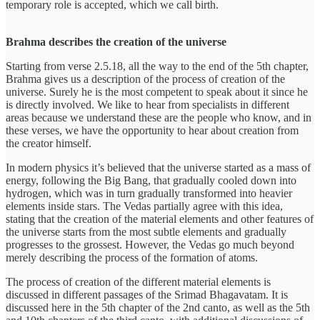
temporary role is accepted, which we call birth.
Brahma describes the creation of the universe
Starting from verse 2.5.18, all the way to the end of the 5th chapter,
Brahma gives us a description of the process of creation of the
universe. Surely he is the most competent to speak about it since he
is directly involved. We like to hear from specialists in different
areas because we understand these are the people who know, and in
these verses, we have the opportunity to hear about creation from
the creator himself.
In modern physics it’s believed that the universe started as a mass of
energy, following the Big Bang, that gradually cooled down into
hydrogen, which was in turn gradually transformed into heavier
elements inside stars. The Vedas partially agree with this idea,
stating that the creation of the material elements and other features of
the universe starts from the most subtle elements and gradually
progresses to the grossest. However, the Vedas go much beyond
merely describing the process of the formation of atoms.
The process of creation of the different material elements is
discussed in different passages of the Srimad Bhagavatam. It is
discussed here in the 5th chapter of the 2nd canto, as well as the 5th