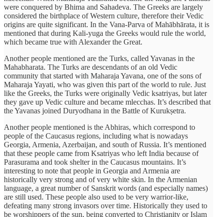
were conquered by Bhima and Sahadeva. The Greeks are largely
considered the birthplace of Western culture, therefore their Vedic
origins are quite significant. In the Vana-Parva of Mahābhārata, it is
mentioned that during Kali-yuga the Greeks would rule the world,
which became true with Alexander the Great.
Another people mentioned are the Turks, called Yavanas in the
Mahabharata. The Turks are descendants of an old Vedic
community that started with Maharaja Yavana, one of the sons of
Maharaja Yayati, who was given this part of the world to rule. Just
like the Greeks, the Turks were originally Vedic ksatriyas, but later
they gave up Vedic culture and became mlecchas. It’s described that
the Yavanas joined Duryodhana in the Battle of Kurukṣetra.
Another people mentioned is the Abhiras, which correspond to
people of the Caucasus regions, including what is nowadays
Georgia, Armenia, Azerbaijan, and south of Russia. It’s mentioned
that these people came from Ksatriyas who left India because of
Parasurama and took shelter in the Caucasus mountains. It’s
interesting to note that people in Georgia and Armenia are
historically very strong and of very white skin. In the Armenian
language, a great number of Sanskrit words (and especially names)
are still used. These people also used to be very warrior-like,
defeating many strong invasors over time. Historically they used to
be worshippers of the sun, being converted to Christianity or Islam