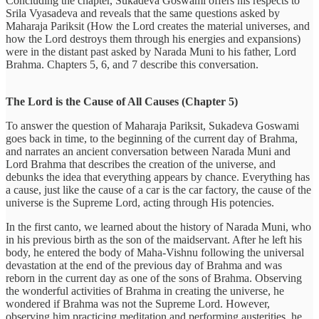
Concluding the chapter, Sukadeva Goswami offers his respects to
Srila Vyasadeva and reveals that the same questions asked by
Maharaja Pariksit (How the Lord creates the material universes, and
how the Lord destroys them through his energies and expansions)
were in the distant past asked by Narada Muni to his father, Lord
Brahma. Chapters 5, 6, and 7 describe this conversation.
The Lord is the Cause of All Causes (Chapter 5)
To answer the question of Maharaja Pariksit, Sukadeva Goswami
goes back in time, to the beginning of the current day of Brahma,
and narrates an ancient conversation between Narada Muni and
Lord Brahma that describes the creation of the universe, and
debunks the idea that everything appears by chance. Everything has
a cause, just like the cause of a car is the car factory, the cause of the
universe is the Supreme Lord, acting through His potencies.
In the first canto, we learned about the history of Narada Muni, who
in his previous birth as the son of the maidservant. After he left his
body, he entered the body of Maha-Vishnu following the universal
devastation at the end of the previous day of Brahma and was
reborn in the current day as one of the sons of Brahma. Observing
the wonderful activities of Brahma in creating the universe, he
wondered if Brahma was not the Supreme Lord. However,
observing him practicing meditation and performing austerities, he