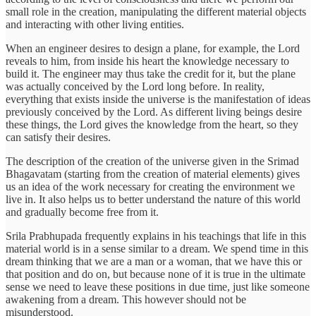
small role in the creation, manipulating the different material objects
and interacting with other living entities.
When an engineer desires to design a plane, for example, the Lord
reveals to him, from inside his heart the knowledge necessary to
build it. The engineer may thus take the credit for it, but the plane
was actually conceived by the Lord long before. In reality,
everything that exists inside the universe is the manifestation of ideas
previously conceived by the Lord. As different living beings desire
these things, the Lord gives the knowledge from the heart, so they
can satisfy their desires.
The description of the creation of the universe given in the Srimad
Bhagavatam (starting from the creation of material elements) gives
us an idea of the work necessary for creating the environment we
live in. It also helps us to better understand the nature of this world
and gradually become free from it.
Srila Prabhupada frequently explains in his teachings that life in this
material world is in a sense similar to a dream. We spend time in this
dream thinking that we are a man or a woman, that we have this or
that position and do on, but because none of it is true in the ultimate
sense we need to leave these positions in due time, just like someone
awakening from a dream. This however should not be
misunderstood.