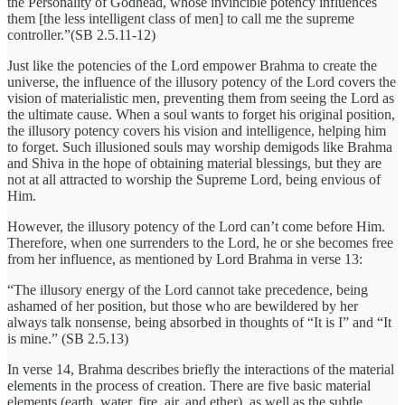
the Personality of Godhead, whose invincible potency influences
them [the less intelligent class of men] to call me the supreme
controller.”(SB 2.5.11-12)
Just like the potencies of the Lord empower Brahma to create the
universe, the influence of the illusory potency of the Lord covers the
vision of materialistic men, preventing them from seeing the Lord as
the ultimate cause. When a soul wants to forget his original position,
the illusory potency covers his vision and intelligence, helping him
to forget. Such illusioned souls may worship demigods like Brahma
and Shiva in the hope of obtaining material blessings, but they are
not at all attracted to worship the Supreme Lord, being envious of
Him.
However, the illusory potency of the Lord can’t come before Him.
Therefore, when one surrenders to the Lord, he or she becomes free
from her influence, as mentioned by Lord Brahma in verse 13:
“The illusory energy of the Lord cannot take precedence, being
ashamed of her position, but those who are bewildered by her
always talk nonsense, being absorbed in thoughts of “It is I” and “It
is mine.” (SB 2.5.13)
In verse 14, Brahma describes briefly the interactions of the material
elements in the process of creation. There are five basic material
elements (earth, water, fire, air, and ether), as well as the subtle