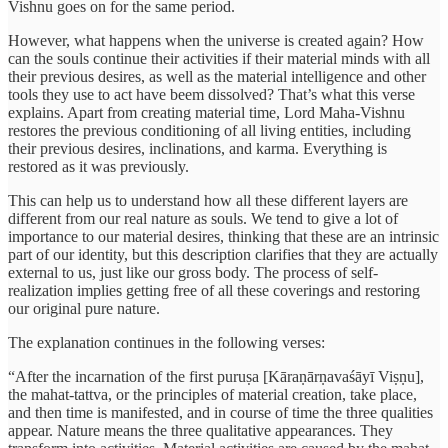
Vishnu goes on for the same period.
However, what happens when the universe is created again? How
can the souls continue their activities if their material minds with all
their previous desires, as well as the material intelligence and other
tools they use to act have beem dissolved? That’s what this verse
explains. Apart from creating material time, Lord Maha-Vishnu
restores the previous conditioning of all living entities, including
their previous desires, inclinations, and karma. Everything is
restored as it was previously.
This can help us to understand how all these different layers are
different from our real nature as souls. We tend to give a lot of
importance to our material desires, thinking that these are an intrinsic
part of our identity, but this description clarifies that they are actually
external to us, just like our gross body. The process of self-
realization implies getting free of all these coverings and restoring
our original pure nature.
The explanation continues in the following verses:
“After the incarnation of the first puruṣa [Kāraṇārṇavaśāyī Viṣṇu],
the mahat-tattva, or the principles of material creation, take place,
and then time is manifested, and in course of time the three qualities
appear. Nature means the three qualitative appearances. They