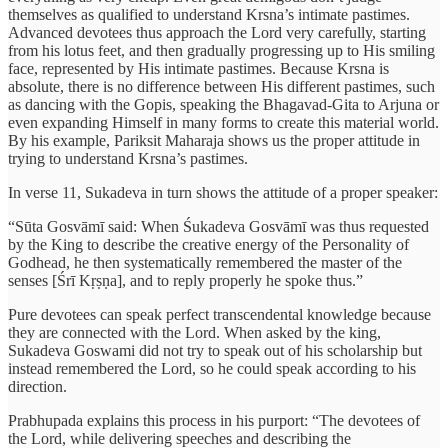
themselves as qualified to understand Krsna’s intimate pastimes.
Advanced devotees thus approach the Lord very carefully, starting
from his lotus feet, and then gradually progressing up to His smiling
face, represented by His intimate pastimes. Because Krsna is
absolute, there is no difference between His different pastimes, such
as dancing with the Gopis, speaking the Bhagavad-Gita to Arjuna or
even expanding Himself in many forms to create this material world.
By his example, Pariksit Maharaja shows us the proper attitude in
trying to understand Krsna’s pastimes.
In verse 11, Sukadeva in turn shows the attitude of a proper speaker:
“Sūta Gosvāmī said: When Śukadeva Gosvāmī was thus requested
by the King to describe the creative energy of the Personality of
Godhead, he then systematically remembered the master of the
senses [Śrī Kṛṣṇa], and to reply properly he spoke thus.”
Pure devotees can speak perfect transcendental knowledge because
they are connected with the Lord. When asked by the king,
Sukadeva Goswami did not try to speak out of his scholarship but
instead remembered the Lord, so he could speak according to his
direction.
Prabhupada explains this process in his purport: “The devotees of
the Lord, while delivering speeches and describing the