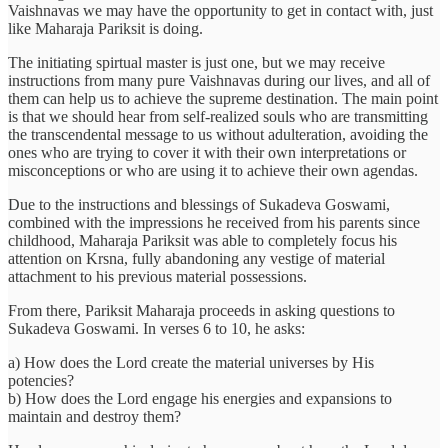
Vaishnavas we may have the opportunity to get in contact with, just
like Maharaja Pariksit is doing.
The initiating spirtual master is just one, but we may receive
instructions from many pure Vaishnavas during our lives, and all of
them can help us to achieve the supreme destination. The main point
is that we should hear from self-realized souls who are transmitting
the transcendental message to us without adulteration, avoiding the
ones who are trying to cover it with their own interpretations or
misconceptions or who are using it to achieve their own agendas.
Due to the instructions and blessings of Sukadeva Goswami,
combined with the impressions he received from his parents since
childhood, Maharaja Pariksit was able to completely focus his
attention on Krsna, fully abandoning any vestige of material
attachment to his previous material possessions.
From there, Pariksit Maharaja proceeds in asking questions to
Sukadeva Goswami. In verses 6 to 10, he asks:
a) How does the Lord create the material universes by His
potencies?
b) How does the Lord engage his energies and expansions to
maintain and destroy them?