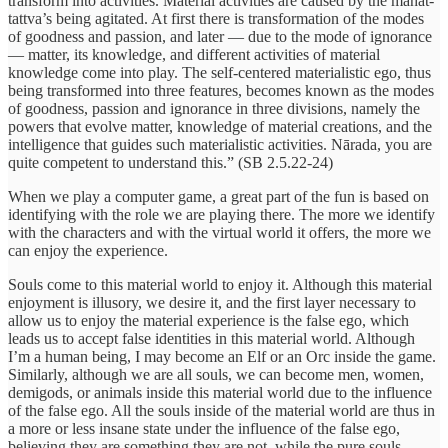
transform into activities. Material activities are caused by the mahat-
tattva’s being agitated. At first there is transformation of the modes
of goodness and passion, and later — due to the mode of ignorance
— matter, its knowledge, and different activities of material
knowledge come into play. The self-centered materialistic ego, thus
being transformed into three features, becomes known as the modes
of goodness, passion and ignorance in three divisions, namely the
powers that evolve matter, knowledge of material creations, and the
intelligence that guides such materialistic activities. Nārada, you are
quite competent to understand this.” (SB 2.5.22-24)
When we play a computer game, a great part of the fun is based on
identifying with the role we are playing there. The more we identify
with the characters and with the virtual world it offers, the more we
can enjoy the experience.
Souls come to this material world to enjoy it. Although this material
enjoyment is illusory, we desire it, and the first layer necessary to
allow us to enjoy the material experience is the false ego, which
leads us to accept false identities in this material world. Although
I’m a human being, I may become an Elf or an Orc inside the game.
Similarly, although we are all souls, we can become men, women,
demigods, or animals inside this material world due to the influence
of the false ego. All the souls inside of the material world are thus in
a more or less insane state under the influence of the false ego,
believing they are something they are not, while the pure souls