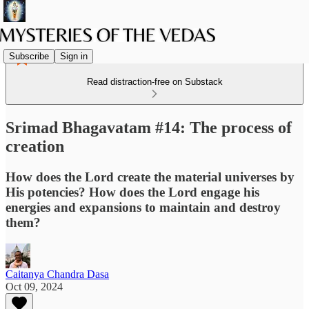
Subscribe
Sign in
Read distraction-free on Substack
Srimad Bhagavatam #14: The process of
creation
How does the Lord create the material universes by
His potencies? How does the Lord engage his
energies and expansions to maintain and destroy
them?
Caitanya Chandra Dasa
Oct 09, 2024