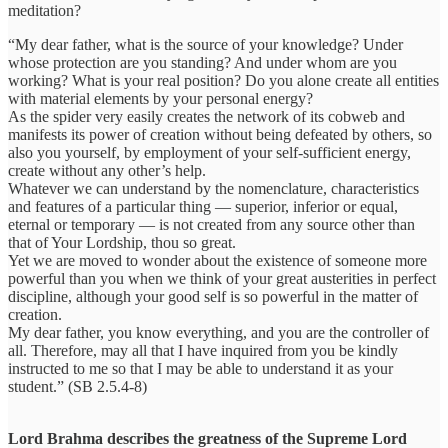
meditation?
“My dear father, what is the source of your knowledge? Under
whose protection are you standing? And under whom are you
working? What is your real position? Do you alone create all entities
with material elements by your personal energy?
As the spider very easily creates the network of its cobweb and
manifests its power of creation without being defeated by others, so
also you yourself, by employment of your self-sufficient energy,
create without any other’s help.
Whatever we can understand by the nomenclature, characteristics
and features of a particular thing — superior, inferior or equal,
eternal or temporary — is not created from any source other than
that of Your Lordship, thou so great.
Yet we are moved to wonder about the existence of someone more
powerful than you when we think of your great austerities in perfect
discipline, although your good self is so powerful in the matter of
creation.
My dear father, you know everything, and you are the controller of
all. Therefore, may all that I have inquired from you be kindly
instructed to me so that I may be able to understand it as your
student.” (SB 2.5.4-8)
Lord Brahma describes the greatness of the Supreme Lord