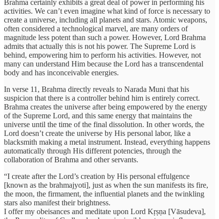
Brahma certainly exhibits a great deal of power in performing his
activities. We can’t even imagine what kind of force is necessary to
create a universe, including all planets and stars. Atomic weapons,
often considered a technological marvel, are many orders of
magnitude less potent than such a power. However, Lord Brahma
admits that actually this is not his power. The Supreme Lord is
behind, empowering him to perform his activities. However, not
many can understand Him because the Lord has a transcendental
body and has inconceivable energies.
In verse 11, Brahma directly reveals to Narada Muni that his
suspicion that there is a controller behind him is entirely correct.
Brahma creates the universe after being empowered by the energy
of the Supreme Lord, and this same energy that maintains the
universe until the time of the final dissolution. In other words, the
Lord doesn’t create the universe by His personal labor, like a
blacksmith making a metal instrument. Instead, everything happens
automatically through His different potencies, through the
collaboration of Brahma and other servants.
“I create after the Lord’s creation by His personal effulgence
[known as the brahmajyoti], just as when the sun manifests its fire,
the moon, the firmament, the influential planets and the twinkling
stars also manifest their brightness.
I offer my obeisances and meditate upon Lord Kṛṣṇa [Vāsudeva],