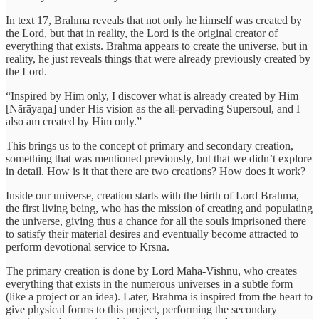
In text 17, Brahma reveals that not only he himself was created by
the Lord, but that in reality, the Lord is the original creator of
everything that exists. Brahma appears to create the universe, but in
reality, he just reveals things that were already previously created by
the Lord.
“Inspired by Him only, I discover what is already created by Him
[Nārāyaṇa] under His vision as the all-pervading Supersoul, and I
also am created by Him only.”
This brings us to the concept of primary and secondary creation,
something that was mentioned previously, but that we didn’t explore
in detail. How is it that there are two creations? How does it work?
Inside our universe, creation starts with the birth of Lord Brahma,
the first living being, who has the mission of creating and populating
the universe, giving thus a chance for all the souls imprisoned there
to satisfy their material desires and eventually become attracted to
perform devotional service to Krsna.
The primary creation is done by Lord Maha-Vishnu, who creates
everything that exists in the numerous universes in a subtle form
(like a project or an idea). Later, Brahma is inspired from the heart to
give physical forms to this project, performing the secondary