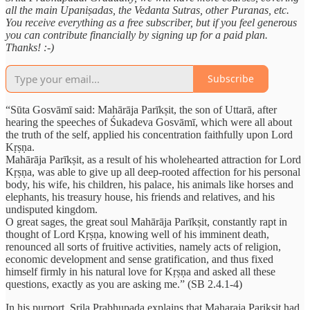
all the main Upaniṣadas, the Vedanta Sutras, other Puranas, etc.
You receive everything as a free subscriber, but if you feel generous
you can contribute financially by signing up for a paid plan.
Thanks! :-)
Subscribe
“Sūta Gosvāmī said: Mahārāja Parīkṣit, the son of Uttarā, after
hearing the speeches of Śukadeva Gosvāmī, which were all about
the truth of the self, applied his concentration faithfully upon Lord
Kṛṣṇa.
Mahārāja Parīkṣit, as a result of his wholehearted attraction for Lord
Kṛṣṇa, was able to give up all deep-rooted affection for his personal
body, his wife, his children, his palace, his animals like horses and
elephants, his treasury house, his friends and relatives, and his
undisputed kingdom.
O great sages, the great soul Mahārāja Parīkṣit, constantly rapt in
thought of Lord Kṛṣṇa, knowing well of his imminent death,
renounced all sorts of fruitive activities, namely acts of religion,
economic development and sense gratification, and thus fixed
himself firmly in his natural love for Kṛṣṇa and asked all these
questions, exactly as you are asking me.” (SB 2.4.1-4)
In his purport, Srila Prabhupada explains that Maharaja Pariksit had