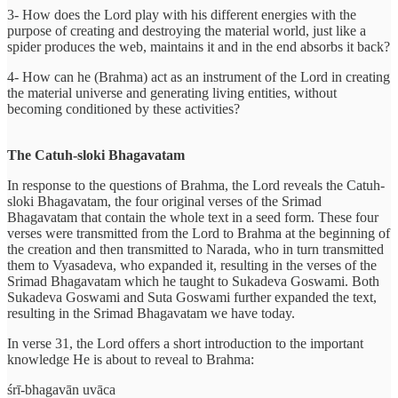
3- How does the Lord play with his different energies with the
purpose of creating and destroying the material world, just like a
spider produces the web, maintains it and in the end absorbs it back?
4- How can he (Brahma) act as an instrument of the Lord in creating
the material universe and generating living entities, without
becoming conditioned by these activities?
The Catuh-sloki Bhagavatam
In response to the questions of Brahma, the Lord reveals the Catuh-
sloki Bhagavatam, the four original verses of the Srimad
Bhagavatam that contain the whole text in a seed form. These four
verses were transmitted from the Lord to Brahma at the beginning of
the creation and then transmitted to Narada, who in turn transmitted
them to Vyasadeva, who expanded it, resulting in the verses of the
Srimad Bhagavatam which he taught to Sukadeva Goswami. Both
Sukadeva Goswami and Suta Goswami further expanded the text,
resulting in the Srimad Bhagavatam we have today.
In verse 31, the Lord offers a short introduction to the important
knowledge He is about to reveal to Brahma:
śrī-bhagavān uvāca