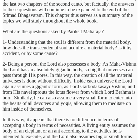
the last two chapters of the second canto, but factually, the answers
to these questions will continue to be expanded to the end of the
Srimad Bhagavatam. This chapter thus serves as a summary of the
topics we will study throughout the whole book.
What are the questions asked by Pariksit Maharaja?
1- Understanding that the soul is different from the material body,
how does the transcendental soul acquire a material body? Is it by
accident, or by some cause?
2- Being a person, the Lord also possesses a body. As Maha-Vishnu,
the Lord has an absolutely gigantic body, so big that universes can
pass through His pores. In this way, the creation of all the material
universes is done without difficulty. Inside each universe the Lord
again assumes a gigantic form, as Lord Garbodakasayi Vishnu, and
from His navel sprouts the lotus flower from which Lord Brahma is
born. Similarly, he can also assume a very small form to enter into
the hearts of all devotees and yogis, allowing them to meditate on
him inside of themselves.
In this way, it appears that there is no difference in terms of
accepting a body in terms of necessities. A living entity assumes the
body of an elephant or an ant according to the activities he is
intended to execute, and the Lord also assumes big or small forms