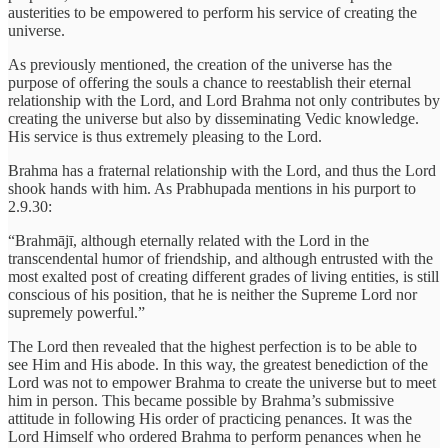
austerities to be empowered to perform his service of creating the
universe.
As previously mentioned, the creation of the universe has the
purpose of offering the souls a chance to reestablish their eternal
relationship with the Lord, and Lord Brahma not only contributes by
creating the universe but also by disseminating Vedic knowledge.
His service is thus extremely pleasing to the Lord.
Brahma has a fraternal relationship with the Lord, and thus the Lord
shook hands with him. As Prabhupada mentions in his purport to
2.9.30:
“Brahmājī, although eternally related with the Lord in the
transcendental humor of friendship, and although entrusted with the
most exalted post of creating different grades of living entities, is still
conscious of his position, that he is neither the Supreme Lord nor
supremely powerful.”
The Lord then revealed that the highest perfection is to be able to
see Him and His abode. In this way, the greatest benediction of the
Lord was not to empower Brahma to create the universe but to meet
him in person. This became possible by Brahma’s submissive
attitude in following His order of practicing penances. It was the
Lord Himself who ordered Brahma to perform penances when he