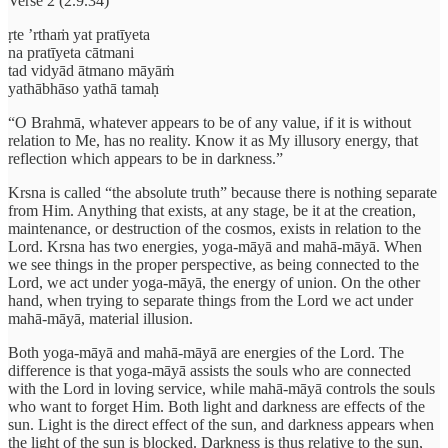
Verse 2 (2.9.34)
ṛte ’rthaṁ yat pratīyeta
na pratīyeta cātmani
tad vidyād ātmano māyāṁ
yathābhāso yathā tamaḥ
“O Brahmā, whatever appears to be of any value, if it is without
relation to Me, has no reality. Know it as My illusory energy, that
reflection which appears to be in darkness.”
Krsna is called “the absolute truth” because there is nothing separate
from Him. Anything that exists, at any stage, be it at the creation,
maintenance, or destruction of the cosmos, exists in relation to the
Lord. Krsna has two energies, yoga-māyā and mahā-māyā. When
we see things in the proper perspective, as being connected to the
Lord, we act under yoga-māyā, the energy of union. On the other
hand, when trying to separate things from the Lord we act under
mahā-māyā, material illusion.
Both yoga-māyā and mahā-māyā are energies of the Lord. The
difference is that yoga-māyā assists the souls who are connected
with the Lord in loving service, while mahā-māyā controls the souls
who want to forget Him. Both light and darkness are effects of the
sun. Light is the direct effect of the sun, and darkness appears when
the light of the sun is blocked. Darkness is thus relative to the sun,