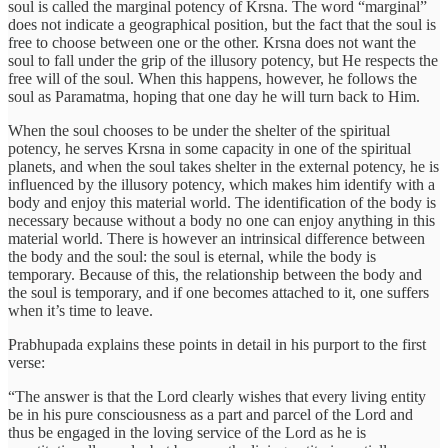
soul is called the marginal potency of Krsna. The word “marginal”
does not indicate a geographical position, but the fact that the soul is
free to choose between one or the other. Krsna does not want the
soul to fall under the grip of the illusory potency, but He respects the
free will of the soul. When this happens, however, he follows the
soul as Paramatma, hoping that one day he will turn back to Him.
When the soul chooses to be under the shelter of the spiritual
potency, he serves Krsna in some capacity in one of the spiritual
planets, and when the soul takes shelter in the external potency, he is
influenced by the illusory potency, which makes him identify with a
body and enjoy this material world. The identification of the body is
necessary because without a body no one can enjoy anything in this
material world. There is however an intrinsical difference between
the body and the soul: the soul is eternal, while the body is
temporary. Because of this, the relationship between the body and
the soul is temporary, and if one becomes attached to it, one suffers
when it’s time to leave.
Prabhupada explains these points in detail in his purport to the first
verse:
“The answer is that the Lord clearly wishes that every living entity
be in his pure consciousness as a part and parcel of the Lord and
thus be engaged in the loving service of the Lord as he is