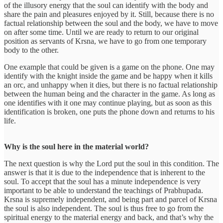
of the illusory energy that the soul can identify with the body and
share the pain and pleasures enjoyed by it. Still, because there is no
factual relationship between the soul and the body, we have to move
on after some time. Until we are ready to return to our original
position as servants of Krsna, we have to go from one temporary
body to the other.
One example that could be given is a game on the phone. One may
identify with the knight inside the game and be happy when it kills
an orc, and unhappy when it dies, but there is no factual relationship
between the human being and the character in the game. As long as
one identifies with it one may continue playing, but as soon as this
identification is broken, one puts the phone down and returns to his
life.
Why is the soul here in the material world?
The next question is why the Lord put the soul in this condition. The
answer is that it is due to the independence that is inherent to the
soul. To accept that the soul has a minute independence is very
important to be able to understand the teachings of Prabhupada.
Krsna is supremely independent, and being part and parcel of Krsna
the soul is also independent. The soul is thus free to go from the
spiritual energy to the material energy and back, and that’s why the