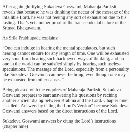
After again glorifying Sukadeva Goswami, Maharaja Pariksit
reveals that because he was drinking the nectar of the message of the
infallible Lord, he was not feeling any sort of exhaustion due to his
fasting. That’s yet another proof of the transcendental nature of the
Srimad Bhagavatam.
As Srila Prabhupada explains:
“One can indulge in hearing the mental speculators, but such
hearing cannot endure for any length of time. One will be exhausted
very soon from hearing such hackneyed ways of thinking, and no
one in the world can be satisfied simply by hearing such useless
speculations. The message of the Lord, especially from a personality
like Śukadeva Gosvāmī, can never be tiring, even though one may
be exhausted from other causes.”
Being pleased with the enquires of Maharaja Pariksit, Sukadeva
Goswami prepares to start answering his questions by reciting
another ancient dialog between Brahma and the Lord. Chapter nine
is called “Answers by Citing the Lord’s Version” because Sukadeva
Goswami answers based on the direct instructions of the Lord.
Sukadeva Goswami answers by citing the Lord’s instructions
(chapter nine)