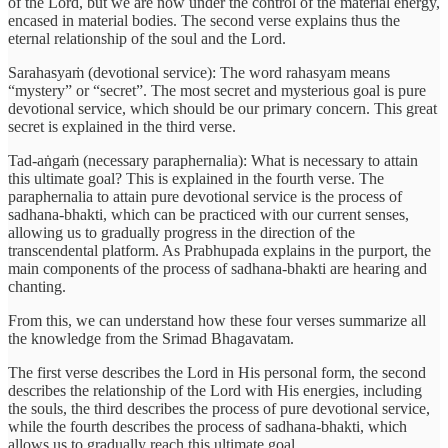
of the Lord, but we are now under the control of the material energy,
encased in material bodies. The second verse explains thus the
eternal relationship of the soul and the Lord.
Sarahasyaṁ (devotional service): The word rahasyam means
“mystery” or “secret”. The most secret and mysterious goal is pure
devotional service, which should be our primary concern. This great
secret is explained in the third verse.
Tad-aṅgaṁ (necessary paraphernalia): What is necessary to attain
this ultimate goal? This is explained in the fourth verse. The
paraphernalia to attain pure devotional service is the process of
sadhana-bhakti, which can be practiced with our current senses,
allowing us to gradually progress in the direction of the
transcendental platform. As Prabhupada explains in the purport, the
main components of the process of sadhana-bhakti are hearing and
chanting.
From this, we can understand how these four verses summarize all
the knowledge from the Srimad Bhagavatam.
The first verse describes the Lord in His personal form, the second
describes the relationship of the Lord with His energies, including
the souls, the third describes the process of pure devotional service,
while the fourth describes the process of sadhana-bhakti, which
allows us to gradually reach this ultimate goal.