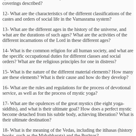
coverings described?
12- What are the characteristics of the different classifications of the
castes and orders of social life in the Varnasrama system?
13- What are the different ages in the history of the universe, and
what are the durations of such ages? What are the activities of the
different incarnations of the Lord in these different ages?
14- What is the common religion for all human society, and what are
the specific occupational duties for different classes and social
orders? What are the religious principles for one in distress?
15- What is the nature of the different material elements? How many
are these elements? What is their cause and how do they develop?
16- What are the rules and regulations for the process of devotional
service, as well as for the process of mystic yoga?
17- What are the opulences of the great mystics (the eight yoga-
siddhis), and what is their ultimate goal? How does a perfect mystic
become detached from his subtle body, achieving liberation? What is
their ultimate destination?
18- What is the meaning of the Vedas, including the itihasas (history
books, such as the Mahabharata) and the Purāṇas?