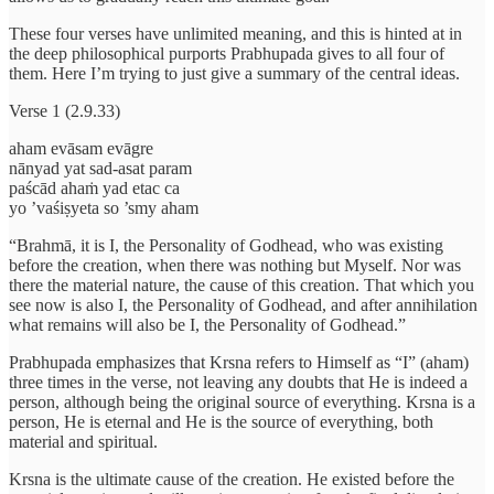
These four verses have unlimited meaning, and this is hinted at in
the deep philosophical purports Prabhupada gives to all four of
them. Here I’m trying to just give a summary of the central ideas.
Verse 1 (2.9.33)
aham evāsam evāgre
nānyad yat sad-asat param
paścād ahaṁ yad etac ca
yo ’vaśiṣyeta so ’smy aham
“Brahmā, it is I, the Personality of Godhead, who was existing
before the creation, when there was nothing but Myself. Nor was
there the material nature, the cause of this creation. That which you
see now is also I, the Personality of Godhead, and after annihilation
what remains will also be I, the Personality of Godhead.”
Prabhupada emphasizes that Krsna refers to Himself as “I” (aham)
three times in the verse, not leaving any doubts that He is indeed a
person, although being the original source of everything. Krsna is a
person, He is eternal and He is the source of everything, both
material and spiritual.
Krsna is the ultimate cause of the creation. He existed before the