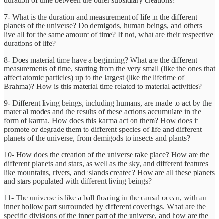
duration of time between the other subsidiary creations?
7- What is the duration and measurement of life in the different
planets of the universe? Do demigods, human beings, and others
live all for the same amount of time? If not, what are their respective
durations of life?
8- Does material time have a beginning? What are the different
measurements of time, starting from the very small (like the ones that
affect atomic particles) up to the largest (like the lifetime of
Brahma)? How is this material time related to material activities?
9- Different living beings, including humans, are made to act by the
material modes and the results of these actions accumulate in the
form of karma. How does this karma act on them? How does it
promote or degrade them to different species of life and different
planets of the universe, from demigods to insects and plants?
10- How does the creation of the universe take place? How are the
different planets and stars, as well as the sky, and different features
like mountains, rivers, and islands created? How are all these planets
and stars populated with different living beings?
11- The universe is like a ball floating in the causal ocean, with an
inner hollow part surrounded by different coverings. What are the
specific divisions of the inner part of the universe, and how are the