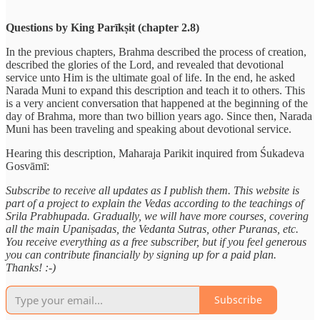
Questions by King Parīkṣit (chapter 2.8)
In the previous chapters, Brahma described the process of creation,
described the glories of the Lord, and revealed that devotional
service unto Him is the ultimate goal of life. In the end, he asked
Narada Muni to expand this description and teach it to others. This
is a very ancient conversation that happened at the beginning of the
day of Brahma, more than two billion years ago. Since then, Narada
Muni has been traveling and speaking about devotional service.
Hearing this description, Maharaja Parikit inquired from Śukadeva
Gosvāmī:
Subscribe to receive all updates as I publish them. This website is
part of a project to explain the Vedas according to the teachings of
Srila Prabhupada. Gradually, we will have more courses, covering
all the main Upaniṣadas, the Vedanta Sutras, other Puranas, etc.
You receive everything as a free subscriber, but if you feel generous
you can contribute financially by signing up for a paid plan.
Thanks! :-)
Subscribe