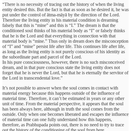
“There is no necessity of tracing out the history of when the living
entity desired this. But the fact is that as soon as he desired it, he was
put under the control of ātma-māyā by the direction of the Lord.
Therefore the living entity in his material condition is dreaming
falsely that this is “mine” and this is “I.” The dream is that the
conditioned soul thinks of his material body as “I” or falsely thinks
that he is the Lord and that everything in connection with that
material body is “mine.” Thus only in dream does the misconception
of “I” and “mine” persist life after life. This continues life after life,
as long as the living entity is not purely conscious of his identity as
the subordinate part and parcel of the Lord.
In his pure consciousness, however, there is no such misconceived
dream, and in that pure conscious state the living entity does not
forget that he is never the Lord, but that he is eternally the servitor of
the Lord in transcendental love.”
It’s not possible to answer when the soul comes in contact with
material energy because this happens outside of the influence of
material time. Therefore, it can’t be estimated in years or any other
unit of time. From the material perspective, it appears that the soul
has been always here, although in truth the soul comes from the
outside. Only when one becomes liberated and escapes the influence
of material time can one fully understand how this happens,
therefore, as Prabhupada points out, there is no need to try to trace
out the history of the conditioning of the soul from here.