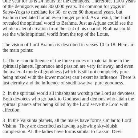
One year for us is 24 hours for the demigods. Therefore, 1,000 years
of the demigods equals 360,000 years. It’s common for yogis in
Satya-Yoga to meditate for 30, or even 60 thousand years, but
Brahma meditated for an even longer period. As a result, the Lord
revealed the spiritual world to Brahma. Just as Arjuna could see the
whole material creation from the seat of his chariot, Brahma could
see the whole spiritual world from the top of the Lotus.
The vision of Lord Brahma is described in verses 10 to 18. Here are
the main points:
1- There is no influence of the three modes or material time in the
spiritual planets. Ignorance and passion are very far away, and even
the material mode of goodness (which is still not completely pure,
being mixed with the lower modes) can’t exert its influence. There is
just eternity and the influence of suddha-sattva, pure goodness.
2- In the spiritual world all inhabitants worship the Lord as devotees.
Both devotees who go back to Godhead and demons who attain the
spirtual planets after being killed by the Lord serve the Lord with
affection.
3- In the Vaikunta planets, all the males have forms similar to Lord
Vishnu. They are described as having a glowing sky-bluish
complexion. All the ladies have forms similar to Laksmi Devi.