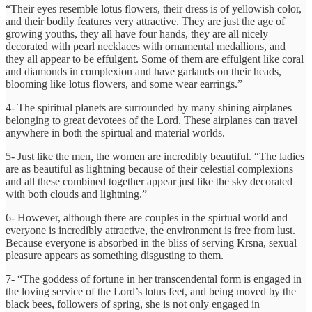
“Their eyes resemble lotus flowers, their dress is of yellowish color,
and their bodily features very attractive. They are just the age of
growing youths, they all have four hands, they are all nicely
decorated with pearl necklaces with ornamental medallions, and
they all appear to be effulgent. Some of them are effulgent like coral
and diamonds in complexion and have garlands on their heads,
blooming like lotus flowers, and some wear earrings.”
4- The spiritual planets are surrounded by many shining airplanes
belonging to great devotees of the Lord. These airplanes can travel
anywhere in both the spirtual and material worlds.
5- Just like the men, the women are incredibly beautiful. “The ladies
are as beautiful as lightning because of their celestial complexions
and all these combined together appear just like the sky decorated
with both clouds and lightning.”
6- However, although there are couples in the spirtual world and
everyone is incredibly attractive, the environment is free from lust.
Because everyone is absorbed in the bliss of serving Krsna, sexual
pleasure appears as something disgusting to them.
7- “The goddess of fortune in her transcendental form is engaged in
the loving service of the Lord’s lotus feet, and being moved by the
black bees, followers of spring, she is not only engaged in