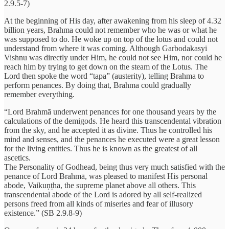
2.9.5-7)
At the beginning of His day, after awakening from his sleep of 4.32
billion years, Brahma could not remember who he was or what he
was supposed to do. He woke up on top of the lotus and could not
understand from where it was coming. Although Garbodakasyi
Vishnu was directly under Him, he could not see Him, nor could he
reach him by trying to get down on the steam of the Lotus. The
Lord then spoke the word “tapa” (austerity), telling Brahma to
perform penances. By doing that, Brahma could gradually
remember everything.
“Lord Brahmā underwent penances for one thousand years by the
calculations of the demigods. He heard this transcendental vibration
from the sky, and he accepted it as divine. Thus he controlled his
mind and senses, and the penances he executed were a great lesson
for the living entities. Thus he is known as the greatest of all
ascetics.
The Personality of Godhead, being thus very much satisfied with the
penance of Lord Brahmā, was pleased to manifest His personal
abode, Vaikuṇṭha, the supreme planet above all others. This
transcendental abode of the Lord is adored by all self-realized
persons freed from all kinds of miseries and fear of illusory
existence.” (SB 2.9.8-9)