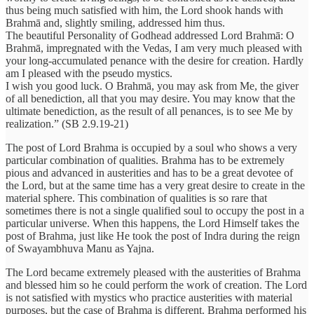
thus being much satisfied with him, the Lord shook hands with
Brahmā and, slightly smiling, addressed him thus.
The beautiful Personality of Godhead addressed Lord Brahmā: O
Brahmā, impregnated with the Vedas, I am very much pleased with
your long-accumulated penance with the desire for creation. Hardly
am I pleased with the pseudo mystics.
I wish you good luck. O Brahmā, you may ask from Me, the giver
of all benediction, all that you may desire. You may know that the
ultimate benediction, as the result of all penances, is to see Me by
realization.” (SB 2.9.19-21)
The post of Lord Brahma is occupied by a soul who shows a very
particular combination of qualities. Brahma has to be extremely
pious and advanced in austerities and has to be a great devotee of
the Lord, but at the same time has a very great desire to create in the
material sphere. This combination of qualities is so rare that
sometimes there is not a single qualified soul to occupy the post in a
particular universe. When this happens, the Lord Himself takes the
post of Brahma, just like He took the post of Indra during the reign
of Swayambhuva Manu as Yajna.
The Lord became extremely pleased with the austerities of Brahma
and blessed him so he could perform the work of creation. The Lord
is not satisfied with mystics who practice austerities with material
purposes, but the case of Brahma is different. Brahma performed his