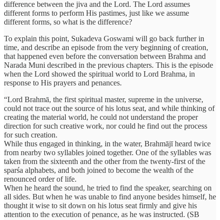
difference between the jiva and the Lord. The Lord assumes
different forms to perform His pastimes, just like we assume
different forms, so what is the difference?
To explain this point, Sukadeva Goswami will go back further in
time, and describe an episode from the very beginning of creation,
that happened even before the conversation between Brahma and
Narada Muni described in the previous chapters. This is the episode
when the Lord showed the spiritual world to Lord Brahma, in
response to His prayers and penances.
“Lord Brahmā, the first spiritual master, supreme in the universe,
could not trace out the source of his lotus seat, and while thinking of
creating the material world, he could not understand the proper
direction for such creative work, nor could he find out the process
for such creation.
While thus engaged in thinking, in the water, Brahmājī heard twice
from nearby two syllables joined together. One of the syllables was
taken from the sixteenth and the other from the twenty-first of the
sparśa alphabets, and both joined to become the wealth of the
renounced order of life.
When he heard the sound, he tried to find the speaker, searching on
all sides. But when he was unable to find anyone besides himself, he
thought it wise to sit down on his lotus seat firmly and give his
attention to the execution of penance, as he was instructed. (SB