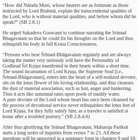
“How did Nārada Muni, whose hearers are as fortunate as those
instructed by Lord Brahmā, explain the transcendental qualities of
the Lord, who is without material qualities, and before whom did he
speak?” (SB 2.8.1)
He urged Sukadeva Goswami to continue narrating the Srimad
Bhagavatam so that he could fix his thoughts on the Lord and thus
relinquish his body in full Krsna Consciousness.
“Persons who hear Śrīmad-Bhāgavatam regularly and are always
taking the matter very seriously will have the Personality of
Godhead Śrī Kṛṣṇa manifested in their hearts within a short time.
The sound incarnation of Lord Kṛṣṇa, the Supreme Soul [i.e.,
Śrīmad-Bhāgavatam], enters into the heart of a self-realized devotee,
sits on the lotus flower of his loving relationship, and thus cleanses
the dust of material association, such as lust, anger and hankering.
Thus it acts like autumnal rains upon pools of muddy water.
A pure devotee of the Lord whose heart has once been cleansed by
the process of devotional service never relinquishes the lotus feet of
Lord Kṛṣṇa, for they fully satisfy him, as a traveler is satisfied at
home after a troubled journey.” (SB 2.8.4-6)
After thus glorifying the Srimad Bhagavatam, Maharaja Pariksit
starts a long series of inquiries from verses 7 to 23. All these
questions will be answered in a summary form in chapters 9 and 10,