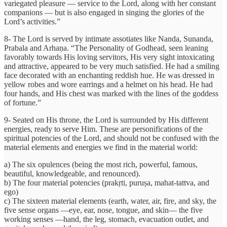
variegated pleasure — service to the Lord, along with her constant
companions — but is also engaged in singing the glories of the
Lord’s activities.”
8- The Lord is served by intimate assotiates like Nanda, Sunanda,
Prabala and Arhaṇa. “The Personality of Godhead, seen leaning
favorably towards His loving servitors, His very sight intoxicating
and attractive, appeared to be very much satisfied. He had a smiling
face decorated with an enchanting reddish hue. He was dressed in
yellow robes and wore earrings and a helmet on his head. He had
four hands, and His chest was marked with the lines of the goddess
of fortune.”
9- Seated on His throne, the Lord is surrounded by His different
energies, ready to serve Him. These are personifications of the
spiritual potencies of the Lord, and should not be confused with the
material elements and energies we find in the material world:
a) The six opulences (being the most rich, powerful, famous,
beautiful, knowledgeable, and renounced).
b) The four material potencies (prakṛti, puruṣa, mahat-tattva, and
ego)
c) The sixteen material elements (earth, water, air, fire, and sky, the
five sense organs —eye, ear, nose, tongue, and skin— the five
working senses —hand, the leg, stomach, evacuation outlet, and