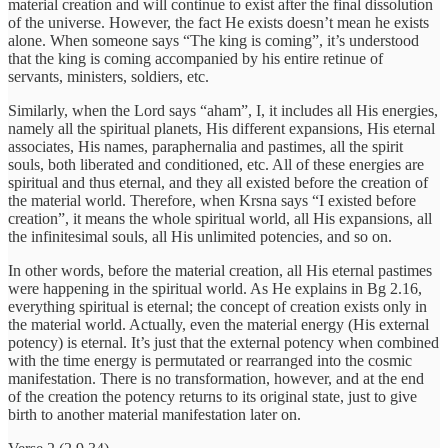
material creation and will continue to exist after the final dissolution
of the universe. However, the fact He exists doesn’t mean he exists
alone. When someone says “The king is coming”, it’s understood
that the king is coming accompanied by his entire retinue of
servants, ministers, soldiers, etc.
Similarly, when the Lord says “aham”, I, it includes all His energies,
namely all the spiritual planets, His different expansions, His eternal
associates, His names, paraphernalia and pastimes, all the spirit
souls, both liberated and conditioned, etc. All of these energies are
spiritual and thus eternal, and they all existed before the creation of
the material world. Therefore, when Krsna says “I existed before
creation”, it means the whole spiritual world, all His expansions, all
the infinitesimal souls, all His unlimited potencies, and so on.
In other words, before the material creation, all His eternal pastimes
were happening in the spiritual world. As He explains in Bg 2.16,
everything spiritual is eternal; the concept of creation exists only in
the material world. Actually, even the material energy (His external
potency) is eternal. It’s just that the external potency when combined
with the time energy is permutated or rearranged into the cosmic
manifestation. There is no transformation, however, and at the end
of the creation the potency returns to its original state, just to give
birth to another material manifestation later on.