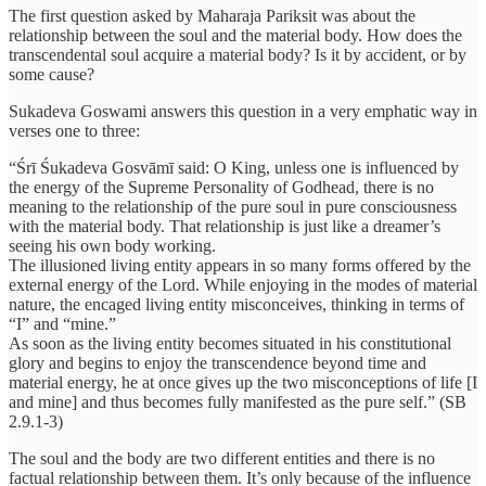
The first question asked by Maharaja Pariksit was about the
relationship between the soul and the material body. How does the
transcendental soul acquire a material body? Is it by accident, or by
some cause?
Sukadeva Goswami answers this question in a very emphatic way in
verses one to three:
“Śrī Śukadeva Gosvāmī said: O King, unless one is influenced by
the energy of the Supreme Personality of Godhead, there is no
meaning to the relationship of the pure soul in pure consciousness
with the material body. That relationship is just like a dreamer’s
seeing his own body working.
The illusioned living entity appears in so many forms offered by the
external energy of the Lord. While enjoying in the modes of material
nature, the encaged living entity misconceives, thinking in terms of
“I” and “mine.”
As soon as the living entity becomes situated in his constitutional
glory and begins to enjoy the transcendence beyond time and
material energy, he at once gives up the two misconceptions of life [I
and mine] and thus becomes fully manifested as the pure self.” (SB
2.9.1-3)
The soul and the body are two different entities and there is no
factual relationship between them. It’s only because of the influence