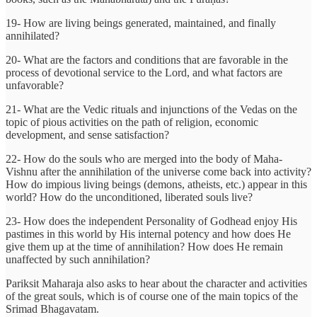
19- How are living beings generated, maintained, and finally
annihilated?
20- What are the factors and conditions that are favorable in the
process of devotional service to the Lord, and what factors are
unfavorable?
21- What are the Vedic rituals and injunctions of the Vedas on the
topic of pious activities on the path of religion, economic
development, and sense satisfaction?
22- How do the souls who are merged into the body of Maha-
Vishnu after the annihilation of the universe come back into activity?
How do impious living beings (demons, atheists, etc.) appear in this
world? How do the unconditioned, liberated souls live?
23- How does the independent Personality of Godhead enjoy His
pastimes in this world by His internal potency and how does He
give them up at the time of annihilation? How does He remain
unaffected by such annihilation?
Pariksit Maharaja also asks to hear about the character and activities
of the great souls, which is of course one of the main topics of the
Srimad Bhagavatam.