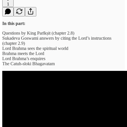
1
In this part:
Questions by King Parīkṣit (chapter 2.8)
Sukadeva Goswami answers by citing the Lord’s instructions
(chapter 2.9)
Lord Brahma sees the spiritual world
Brahma meets the Lord
Lord Brahma’s enquires
The Catuh-sloki Bhagavatam