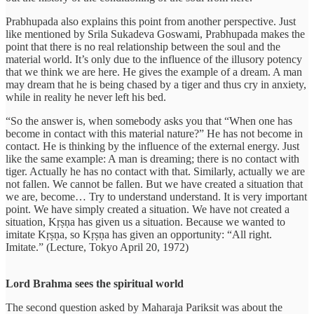
Prabhupada also explains this point from another perspective. Just
like mentioned by Srila Sukadeva Goswami, Prabhupada makes the
point that there is no real relationship between the soul and the
material world. It’s only due to the influence of the illusory potency
that we think we are here. He gives the example of a dream. A man
may dream that he is being chased by a tiger and thus cry in anxiety,
while in reality he never left his bed.
“So the answer is, when somebody asks you that “When one has
become in contact with this material nature?” He has not become in
contact. He is thinking by the influence of the external energy. Just
like the same example: A man is dreaming; there is no contact with
tiger. Actually he has no contact with that. Similarly, actually we are
not fallen. We cannot be fallen. But we have created a situation that
we are, become… Try to understand understand. It is very important
point. We have simply created a situation. We have not created a
situation, Kṛṣṇa has given us a situation. Because we wanted to
imitate Kṛṣṇa, so Kṛṣṇa has given an opportunity: “All right.
Imitate.” (Lecture, Tokyo April 20, 1972)
Lord Brahma sees the spiritual world
The second question asked by Maharaja Pariksit was about the