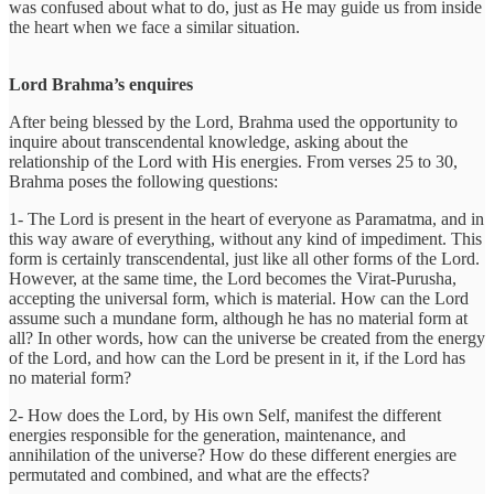
was confused about what to do, just as He may guide us from inside
the heart when we face a similar situation.
Lord Brahma’s enquires
After being blessed by the Lord, Brahma used the opportunity to
inquire about transcendental knowledge, asking about the
relationship of the Lord with His energies. From verses 25 to 30,
Brahma poses the following questions:
1- The Lord is present in the heart of everyone as Paramatma, and in
this way aware of everything, without any kind of impediment. This
form is certainly transcendental, just like all other forms of the Lord.
However, at the same time, the Lord becomes the Virat-Purusha,
accepting the universal form, which is material. How can the Lord
assume such a mundane form, although he has no material form at
all? In other words, how can the universe be created from the energy
of the Lord, and how can the Lord be present in it, if the Lord has
no material form?
2- How does the Lord, by His own Self, manifest the different
energies responsible for the generation, maintenance, and
annihilation of the universe? How do these different energies are
permutated and combined, and what are the effects?