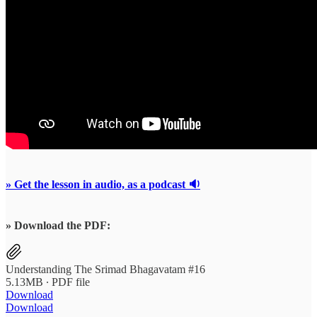
» Get the lesson in audio, as a podcast 🔉
» Download the PDF:
Understanding The Srimad Bhagavatam #16
5.13MB ∙ PDF file
Download
Download