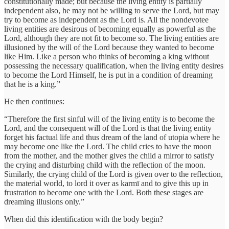
constitutionally made; but because the living entity is partially
independent also, he may not be willing to serve the Lord, but may
try to become as independent as the Lord is. All the nondevotee
living entities are desirous of becoming equally as powerful as the
Lord, although they are not fit to become so. The living entities are
illusioned by the will of the Lord because they wanted to become
like Him. Like a person who thinks of becoming a king without
possessing the necessary qualification, when the living entity desires
to become the Lord Himself, he is put in a condition of dreaming
that he is a king.”
He then continues:
“Therefore the first sinful will of the living entity is to become the
Lord, and the consequent will of the Lord is that the living entity
forget his factual life and thus dream of the land of utopia where he
may become one like the Lord. The child cries to have the moon
from the mother, and the mother gives the child a mirror to satisfy
the crying and disturbing child with the reflection of the moon.
Similarly, the crying child of the Lord is given over to the reflection,
the material world, to lord it over as karmī and to give this up in
frustration to become one with the Lord. Both these stages are
dreaming illusions only.”
When did this identification with the body begin?