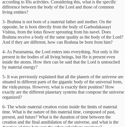
according to His activities. Considering this, what is the specific
difference between the body of the Lord and those of common
living entities?
3- Brahma is not born of a material father and mother. On the
opposite, he is born directly from the body of Garbodakasayi
Vishnu, from the lotus flower sprouting from his navel. Does
Brahma receive a body of the same quality as the body of the Lord?
And if they are different, how can Brahma be born from him?
4- As Paramatma, the Lord enters into everything. Not only is He
present in the bodies of all living beings, but He is present even
inside the atoms. How then can be said that the Lord is untouched
by material energy?
5- It was previously explained that all the planets of the universe are
situated in different parts of the gigantic body of the universal form,
the virāṭ-puruṣa. However, what is exactly their position? How
exactly are the different planetary systems that compose the universe
organized?
6- The whole material creation exists inside the limits of material
time. What is the nature of this material time, composed of past,
present, and future? What is the duration of time between the
creation and the final annihilation of the universe, and what is the