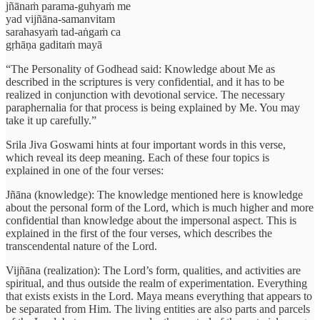
jñānaṁ parama-guhyaṁ me
yad vijñāna-samanvitam
sarahasyaṁ tad-aṅgaṁ ca
gṛhāṇa gaditaṁ mayā
“The Personality of Godhead said: Knowledge about Me as
described in the scriptures is very confidential, and it has to be
realized in conjunction with devotional service. The necessary
paraphernalia for that process is being explained by Me. You may
take it up carefully.”
Srila Jiva Goswami hints at four important words in this verse,
which reveal its deep meaning. Each of these four topics is
explained in one of the four verses:
Jñāna (knowledge): The knowledge mentioned here is knowledge
about the personal form of the Lord, which is much higher and more
confidential than knowledge about the impersonal aspect. This is
explained in the first of the four verses, which describes the
transcendental nature of the Lord.
Vijñāna (realization): The Lord’s form, qualities, and activities are
spiritual, and thus outside the realm of experimentation. Everything
that exists exists in the Lord. Maya means everything that appears to
be separated from Him. The living entities are also parts and parcels