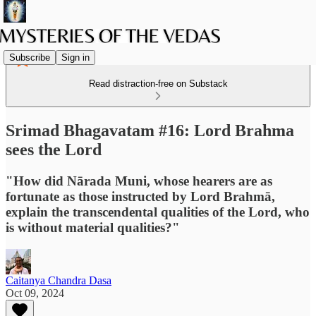
Subscribe
Sign in
Read distraction-free on Substack
Srimad Bhagavatam #16: Lord Brahma
sees the Lord
"How did Nārada Muni, whose hearers are as
fortunate as those instructed by Lord Brahmā,
explain the transcendental qualities of the Lord, who
is without material qualities?"
Caitanya Chandra Dasa
Oct 09, 2024