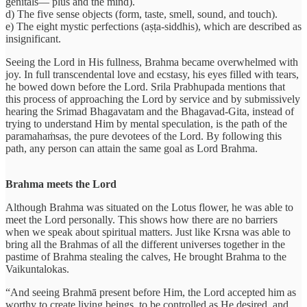
genitals— plus and the mind).
d) The five sense objects (form, taste, smell, sound, and touch).
e) The eight mystic perfections (aṣṭa-siddhis), which are described as
insignificant.
Seeing the Lord in His fullness, Brahma became overwhelmed with
joy. In full transcendental love and ecstasy, his eyes filled with tears,
he bowed down before the Lord. Srila Prabhupada mentions that
this process of approaching the Lord by service and by submissively
hearing the Srimad Bhagavatam and the Bhagavad-Gita, instead of
trying to understand Him by mental speculation, is the path of the
paramahaṁsas, the pure devotees of the Lord. By following this
path, any person can attain the same goal as Lord Brahma.
Brahma meets the Lord
Although Brahma was situated on the Lotus flower, he was able to
meet the Lord personally. This shows how there are no barriers
when we speak about spiritual matters. Just like Krsna was able to
bring all the Brahmas of all the different universes together in the
pastime of Brahma stealing the calves, He brought Brahma to the
Vaikuntalokas.
“And seeing Brahmā present before Him, the Lord accepted him as
worthy to create living beings, to be controlled as He desired, and