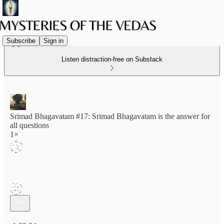
Subscribe
Sign in
Listen distraction-free on Substack
Srimad Bhagavatam #17: Srimad Bhagavatam is the answer for
all questions
1×
Current time: 0:00 / Total time: -1:32:34