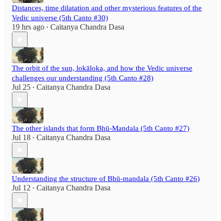
Distances, time dilatation and other mysterious features of the
Vedic universe (5th Canto #30)
19 hrs ago
Caitanya Chandra Dasa
•
The orbit of the sun, lokāloka, and how the Vedic universe
challenges our understanding (5th Canto #28)
Jul 25
Caitanya Chandra Dasa
•
The other islands that form Bhū-Mandala (5th Canto #27)
Jul 18
Caitanya Chandra Dasa
•
Understanding the structure of Bhū-mandala (5th Canto #26)
Jul 12
Caitanya Chandra Dasa
•