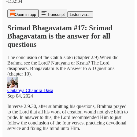
-1:32:34
Open in app
Transcript
Listen via...
Srimad Bhagavatam #17: Srimad
Bhagavatam is the answer for all
questions
The conclusion of the Catuh-sloki (chapter 2.9).When did
Brahma see the Lord? Narayana or Krsna? The Lord
disappears. Bhāgavatam Is the Answer to All Questions
(chapter 10).
Caitanya Chandra Dasa
Sep 04, 2024
In verse 2.9.30, after submitting his questions, Brahma prayed
to the Lord that all his work of creation would not give birth to
pride. In answer to this, the Lord recommended Him to just
follow the conclusion of the four verses, practicing devotional
service and fixing his mind unto Him.