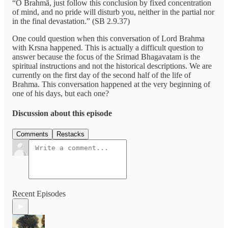
“O Brahmā, just follow this conclusion by fixed concentration
of mind, and no pride will disturb you, neither in the partial nor
in the final devastation.” (SB 2.9.37)
One could question when this conversation of Lord Brahma
with Krsna happened. This is actually a difficult question to
answer because the focus of the Srimad Bhagavatam is the
spiritual instructions and not the historical descriptions. We are
currently on the first day of the second half of the life of
Brahma. This conversation happened at the very beginning of
one of his days, but each one?
Discussion about this episode
Comments
Restacks
Recent Episodes