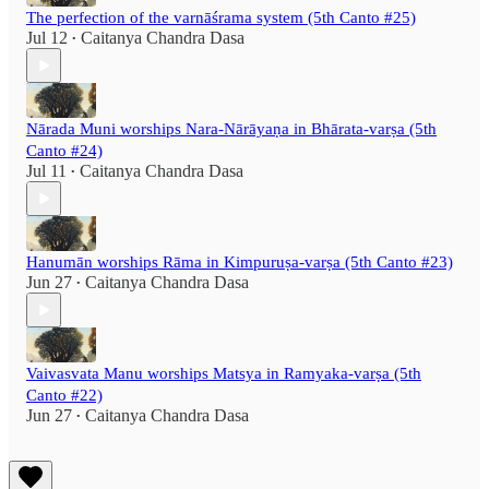
The perfection of the varnāśrama system (5th Canto #25)
Jul 12
Caitanya Chandra Dasa
•
Nārada Muni worships Nara-Nārāyaṇa in Bhārata-varṣa (5th
Canto #24)
Jul 11
Caitanya Chandra Dasa
•
Hanumān worships Rāma in Kimpuruṣa-varṣa (5th Canto #23)
Jun 27
Caitanya Chandra Dasa
•
Vaivasvata Manu worships Matsya in Ramyaka-varṣa (5th
Canto #22)
Jun 27
Caitanya Chandra Dasa
•