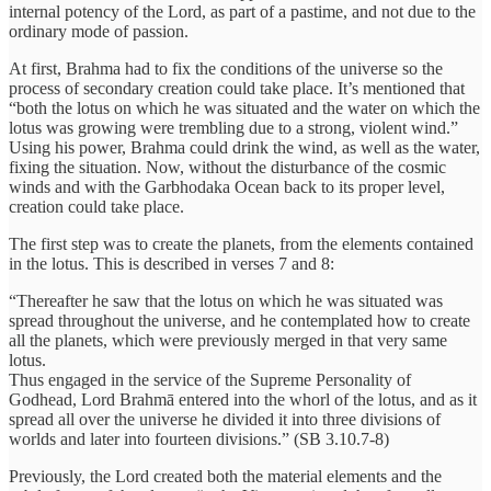
internal potency of the Lord, as part of a pastime, and not due to the
ordinary mode of passion.
At first, Brahma had to fix the conditions of the universe so the
process of secondary creation could take place. It’s mentioned that
“both the lotus on which he was situated and the water on which the
lotus was growing were trembling due to a strong, violent wind.”
Using his power, Brahma could drink the wind, as well as the water,
fixing the situation. Now, without the disturbance of the cosmic
winds and with the Garbhodaka Ocean back to its proper level,
creation could take place.
The first step was to create the planets, from the elements contained
in the lotus. This is described in verses 7 and 8:
“Thereafter he saw that the lotus on which he was situated was
spread throughout the universe, and he contemplated how to create
all the planets, which were previously merged in that very same
lotus.
Thus engaged in the service of the Supreme Personality of
Godhead, Lord Brahmā entered into the whorl of the lotus, and as it
spread all over the universe he divided it into three divisions of
worlds and later into fourteen divisions.” (SB 3.10.7-8)
Previously, the Lord created both the material elements and the