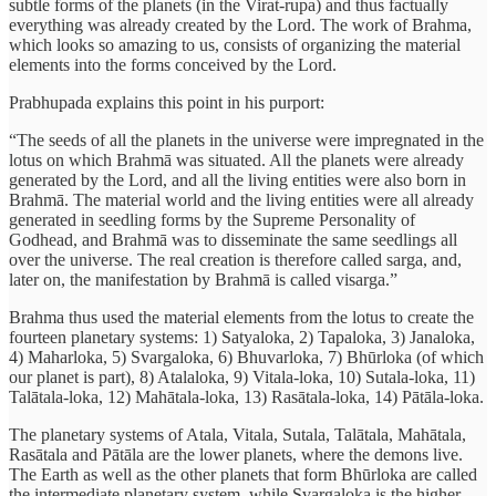
subtle forms of the planets (in the Virat-rupa) and thus factually
everything was already created by the Lord. The work of Brahma,
which looks so amazing to us, consists of organizing the material
elements into the forms conceived by the Lord.
Prabhupada explains this point in his purport:
“The seeds of all the planets in the universe were impregnated in the
lotus on which Brahmā was situated. All the planets were already
generated by the Lord, and all the living entities were also born in
Brahmā. The material world and the living entities were all already
generated in seedling forms by the Supreme Personality of
Godhead, and Brahmā was to disseminate the same seedlings all
over the universe. The real creation is therefore called sarga, and,
later on, the manifestation by Brahmā is called visarga.”
Brahma thus used the material elements from the lotus to create the
fourteen planetary systems: 1) Satyaloka, 2) Tapaloka, 3) Janaloka,
4) Maharloka, 5) Svargaloka, 6) Bhuvarloka, 7) Bhūrloka (of which
our planet is part), 8) Atalaloka, 9) Vitala-loka, 10) Sutala-loka, 11)
Talātala-loka, 12) Mahātala-loka, 13) Rasātala-loka, 14) Pātāla-loka.
The planetary systems of Atala, Vitala, Sutala, Talātala, Mahātala,
Rasātala and Pātāla are the lower planets, where the demons live.
The Earth as well as the other planets that form Bhūrloka are called
the intermediate planetary system, while Svargaloka is the higher