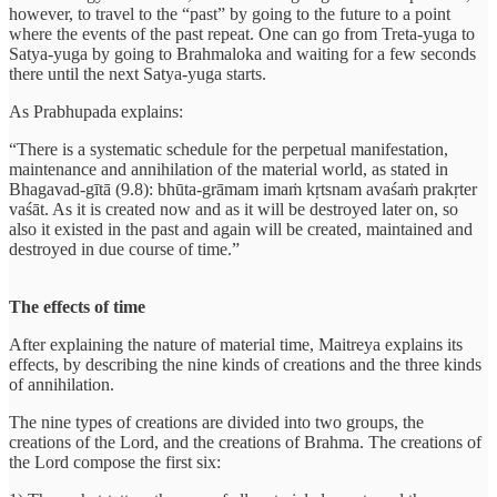
however, to travel to the “past” by going to the future to a point
where the events of the past repeat. One can go from Treta-yuga to
Satya-yuga by going to Brahmaloka and waiting for a few seconds
there until the next Satya-yuga starts.
As Prabhupada explains:
“There is a systematic schedule for the perpetual manifestation,
maintenance and annihilation of the material world, as stated in
Bhagavad-gītā (9.8): bhūta-grāmam imaṁ kṛtsnam avaśaṁ prakṛter
vaśāt. As it is created now and as it will be destroyed later on, so
also it existed in the past and again will be created, maintained and
destroyed in due course of time.”
The effects of time
After explaining the nature of material time, Maitreya explains its
effects, by describing the nine kinds of creations and the three kinds
of annihilation.
The nine types of creations are divided into two groups, the
creations of the Lord, and the creations of Brahma. The creations of
the Lord compose the first six: