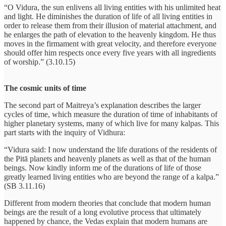
“O Vidura, the sun enlivens all living entities with his unlimited heat
and light. He diminishes the duration of life of all living entities in
order to release them from their illusion of material attachment, and
he enlarges the path of elevation to the heavenly kingdom. He thus
moves in the firmament with great velocity, and therefore everyone
should offer him respects once every five years with all ingredients
of worship.” (3.10.15)
The cosmic units of time
The second part of Maitreya’s explanation describes the larger
cycles of time, which measure the duration of time of inhabitants of
higher planetary systems, many of which live for many kalpas. This
part starts with the inquiry of Vidhura:
“Vidura said: I now understand the life durations of the residents of
the Pitā planets and heavenly planets as well as that of the human
beings. Now kindly inform me of the durations of life of those
greatly learned living entities who are beyond the range of a kalpa.”
(SB 3.11.16)
Different from modern theories that conclude that modern human
beings are the result of a long evolutive process that ultimately
happened by chance, the Vedas explain that modern humans are