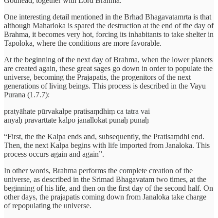
Godhead, together with Lord Brahma.
One interesting detail mentioned in the Brhad Bhagavatamrta is that
although Maharloka is spared the destruction at the end of the day of
Brahma, it becomes very hot, forcing its inhabitants to take shelter in
Tapoloka, where the conditions are more favorable.
At the beginning of the next day of Brahma, when the lower planets
are created again, these great sages go down in order to populate the
universe, becoming the Prajapatis, the progenitors of the next
generations of living beings. This process is described in the Vayu
Purana (1.7.7):
pratyāhate pūrvakalpe pratisaṃdhiṃ ca tatra vai
anyaḥ pravarttate kalpo janāllokāt punaḥ punaḥ
“First, the the Kalpa ends and, subsequently, the Pratisaṃdhi end.
Then, the next Kalpa begins with life imported from Janaloka. This
process occurs again and again”.
In other words, Brahma performs the complete creation of the
universe, as described in the Srimad Bhagavatam two times, at the
beginning of his life, and then on the first day of the second half. On
other days, the prajapatis coming down from Janaloka take charge
of repopulating the universe.