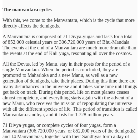
The manvantara cycles
With this, we come to the Manvantara, which is the cycle that more
directly affects the demigods.
A Manvantara is composed of 71 Divya-yugas and lasts for a total
of 852,000 celestial years or 306,720,000 years of Bhu-Mandala.
The events at the end of a Manvantara are much more dramatic than
the events at the end of Kali-yuga, resonating all over the cosmos.
All the Devas, led by Manu, stay in their posts for the period of a
single Manvantara. When the period is concluded, they are
promoted to Maharloka and a new Manu, as well as a new
generation of demigods, take their places. During this time there are
many disturbances in the universe and it takes some time until things
get back on track. During this period, life on most planets ceases
almost completely, and everything starts again with the advent of a
new Manu, who receives the mission of repopulating the universe
with all the different species of life. This period of transition is called
Manvantara-sandhya, and it lasts for 1.728 million years.
71 Divya-yugas, or complete cycles of four yugas, form a
Manvantara (306,720,000 years, or 852,000 years of the demigods),
and 14 Manvantaras, together with their Sandhyas form a day of