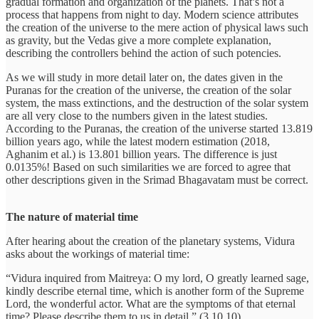
gradual formation and organization of the planets. That’s not a
process that happens from night to day. Modern science attributes
the creation of the universe to the mere action of physical laws such
as gravity, but the Vedas give a more complete explanation,
describing the controllers behind the action of such potencies.
As we will study in more detail later on, the dates given in the
Puranas for the creation of the universe, the creation of the solar
system, the mass extinctions, and the destruction of the solar system
are all very close to the numbers given in the latest studies.
According to the Puranas, the creation of the universe started 13.819
billion years ago, while the latest modern estimation (2018,
Aghanim et al.) is 13.801 billion years. The difference is just
0.0135%! Based on such similarities we are forced to agree that
other descriptions given in the Srimad Bhagavatam must be correct.
The nature of material time
After hearing about the creation of the planetary systems, Vidura
asks about the workings of material time:
“Vidura inquired from Maitreya: O my lord, O greatly learned sage,
kindly describe eternal time, which is another form of the Supreme
Lord, the wonderful actor. What are the symptoms of that eternal
time? Please describe them to us in detail.” (3.10.10)