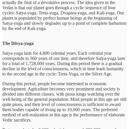
actually the fruit of a devolutive process. The idea given in the
Vedas is that our planet goes through a cyclic sequence of four
cycles: Satya-yuga, Treta-yuga, Dvapara-yuga, and Kali-yuga. Our
planet is populated by perfect human beings at the beginning of
Satya-yuga and slowly degrades up to a point of complete barbarism
by the end of Kali-yuga.
The Divya-yuga
Satya-yuga lasts for 4,800 celestial years. Each celestial year
corresponds to 360 years of our time, and therefore Satya-yuga lasts
for a total of 1,728,000 years. During this period there is a gradual
decline in the level of consciousness, which in time leads humanity
to the second age in the cycle: Treta-Yuga, or the Silver Age.
During this period, people become interested in economic
development. Agriculture becomes very prominent and society is
divided into different classes, with pious kings watching over the
well-being of the general population. Most people in this age are still
quite pious, and their level of consciousness is sufficient to award
them bodies capable of living up to 10,000 years. The preferred
method of self-realization in this age is the performance of elaborate
Vedic sacrifices.