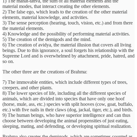
1) The mahat-tattva, the sum of all material elements and the
material modes, that interact creating the other elements.
2) The false ego, which leads to the creation of the other material
elements, material knowledge, and activities.
3) The sense perception (hearing, touch, vision, etc.) and from there
the material elements.
4) Knowledge and the possibility of performing material activities.
5) The creation of the demigods and the mind.
6) The creation of avidya, the material illusion that covers all living
beings. Due to this ignorance, a soul forgets his relationship with the
Supreme Lord and is overwhelmed by attachment, pride, hatred, and
so on.
The other three are the creations of Brahma:
7) The immovable entities, which include different types of trees,
creepers, and other plants.
8) The lower species of life, including all the different species of
animals, which are divided into species that have only one hoof
(horse, mule, ass, etc.) species with split hooves (cow, goat, buffalo,
etc.) with five nails in their claws (dog, jackal, tiger, etc.), and birds.
9) The human beings, who have superior intelligence and can thus
choose between developing the animal propensities of just eating,
sleeping, mating, and defending, or developing spiritual realization.
Brahma also creates the demigods, which are sometimes counted as