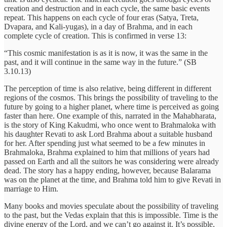
creation and destruction and in each cycle, the same basic events
repeat. This happens on each cycle of four eras (Satya, Treta,
Dvapara, and Kali-yugas), in a day of Brahma, and in each
complete cycle of creation. This is confirmed in verse 13:
“This cosmic manifestation is as it is now, it was the same in the
past, and it will continue in the same way in the future.” (SB
3.10.13)
The perception of time is also relative, being different in different
regions of the cosmos. This brings the possibility of traveling to the
future by going to a higher planet, where time is perceived as going
faster than here. One example of this, narrated in the Mahabharata,
is the story of King Kakudmi, who once went to Brahmaloka with
his daughter Revati to ask Lord Brahma about a suitable husband
for her. After spending just what seemed to be a few minutes in
Brahmaloka, Brahma explained to him that millions of years had
passed on Earth and all the suitors he was considering were already
dead. The story has a happy ending, however, because Balarama
was on the planet at the time, and Brahma told him to give Revati in
marriage to Him.
Many books and movies speculate about the possibility of traveling
to the past, but the Vedas explain that this is impossible. Time is the
divine energy of the Lord, and we can’t go against it. It’s possible,