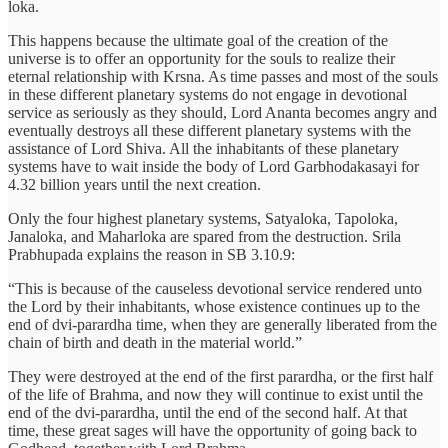
loka.
This happens because the ultimate goal of the creation of the
universe is to offer an opportunity for the souls to realize their
eternal relationship with Krsna. As time passes and most of the souls
in these different planetary systems do not engage in devotional
service as seriously as they should, Lord Ananta becomes angry and
eventually destroys all these different planetary systems with the
assistance of Lord Shiva. All the inhabitants of these planetary
systems have to wait inside the body of Lord Garbhodakasayi for
4.32 billion years until the next creation.
Only the four highest planetary systems, Satyaloka, Tapoloka,
Janaloka, and Maharloka are spared from the destruction. Srila
Prabhupada explains the reason in SB 3.10.9:
“This is because of the causeless devotional service rendered unto
the Lord by their inhabitants, whose existence continues up to the
end of dvi-parardha time, when they are generally liberated from the
chain of birth and death in the material world.”
They were destroyed at the end of the first parardha, or the first half
of the life of Brahma, and now they will continue to exist until the
end of the dvi-parardha, until the end of the second half. At that
time, these great sages will have the opportunity of going back to