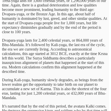
Treta-yuga lasts for 3,600 celestial years, or 1,296,000 years of our
time. Again, there is a gradual deterioration and low qualities
become more prominent, leading humanity to the third age:
Dvapara-yuga, or the Bronze Age. In this age, about half of
humanity is dominated by lust, greed, and other similar qualities. At
the start of Dvapara-yuga people live for 1,000 years, but life
expectancy diminishes gradually and by the end of the period is
close to 100 years.
Dvapara-yuga lasts for 2,400 celestial years, or 864,000 years of
Bhu-Mandala. It’s followed by Kali-yuga, the last era of the cycle,
the era we are currently living. According to astronomical
calculations, this age started at 3012 BCE, exactly at the time Krsna
left this world. The Surya Siddhanta describes a particularly
inauspicious alignment of planets that happened at the start of this
era. Modern calculations confirm this alignment happened at the
described time.
During Kali-yuga, humanity slowly degrades, as beings from the
lower realms get the opportunity to take birth on our planet to
accumulate a new set of Karma. This is also the shortest of the four
eras, lasting for just 1,200 celestial years, or 432,000 years of Bhu-
Mandala.
It’s narrated that by the end of this period, the avatara Kalki comes.
He destroys the oppressive kings and soldiers who by that time will