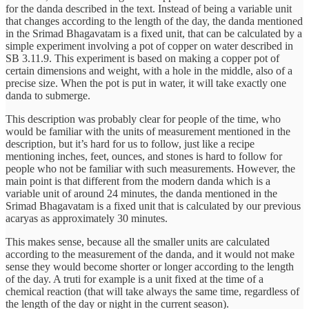
for the danda described in the text. Instead of being a variable unit
that changes according to the length of the day, the danda mentioned
in the Srimad Bhagavatam is a fixed unit, that can be calculated by a
simple experiment involving a pot of copper on water described in
SB 3.11.9. This experiment is based on making a copper pot of
certain dimensions and weight, with a hole in the middle, also of a
precise size. When the pot is put in water, it will take exactly one
danda to submerge.
This description was probably clear for people of the time, who
would be familiar with the units of measurement mentioned in the
description, but it’s hard for us to follow, just like a recipe
mentioning inches, feet, ounces, and stones is hard to follow for
people who not be familiar with such measurements. However, the
main point is that different from the modern danda which is a
variable unit of around 24 minutes, the danda mentioned in the
Srimad Bhagavatam is a fixed unit that is calculated by our previous
acaryas as approximately 30 minutes.
This makes sense, because all the smaller units are calculated
according to the measurement of the danda, and it would not make
sense they would become shorter or longer according to the length
of the day. A truti for example is a unit fixed at the time of a
chemical reaction (that will take always the same time, regardless of
the length of the day or night in the current season).