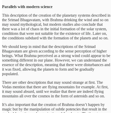
Parallels with modern science
This description of the creation of the planetary systems described in
the Srimad Bhagavatam, with Brahma drinking the wind and so on
may sound mythological, but modern studies also conclude that
there was a lot of chaos in the initial formation of the solar system,
conditions that were not suitable for the existence of life. Later on,
the conditions subdued with the formation of the planets and so on.
We should keep in mind that the descriptions of the Srimad
Bhagavatam are given according to the sense perception of higher
beings. What Brahma perceived as a strong wind could appear to be
something different in our plane. However, we can understand the
essence of the description, meaning that there were disturbances and
it was fixed, allowing the planets to form and be gradually
populated.
There are other descriptions that may sound strange at first. The
Vedas mention that there are flying mountains for example. At first,
it may sound absurd, until we realize that there are indeed flying
mountains all over the cosmos in the form of asteroids and so on.
It’s also important that the creation of Brahma doesn’t happen by
magic but by the manipulation of subtle potencies that result in the