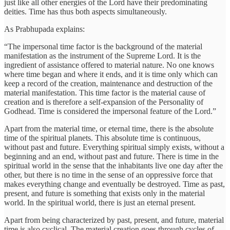
just like all other energies of the Lord have their predominating
deities. Time has thus both aspects simultaneously.
As Prabhupada explains:
“The impersonal time factor is the background of the material
manifestation as the instrument of the Supreme Lord. It is the
ingredient of assistance offered to material nature. No one knows
where time began and where it ends, and it is time only which can
keep a record of the creation, maintenance and destruction of the
material manifestation. This time factor is the material cause of
creation and is therefore a self-expansion of the Personality of
Godhead. Time is considered the impersonal feature of the Lord.”
Apart from the material time, or eternal time, there is the absolute
time of the spiritual planets. This absolute time is continuous,
without past and future. Everything spiritual simply exists, without a
beginning and an end, without past and future. There is time in the
spiritual world in the sense that the inhabitants live one day after the
other, but there is no time in the sense of an oppressive force that
makes everything change and eventually be destroyed. Time as past,
present, and future is something that exists only in the material
world. In the spiritual world, there is just an eternal present.
Apart from being characterized by past, present, and future, material
time is also cyclical. The material creation goes through cycles of