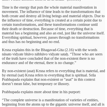
Time is the energy that puts the whole material manifestation in
movement. The influence of time leads to the transformations that
both create and destroy all living beings and material objects. Due to
the influence of time, everything is created at a certain point due to
certain transformations, and these transformations continue until
their death or destruction. Because of time, everything that is
material has a beginning and also an end, just like the universe itself.
Everything spiritual, however, passes through no transformations
and thus has no beginning and no end.
Krsna explains this in the Bhagavad-Gita (2.16) with the words
nāsato vidyate bhāvo nābhāvo vidyate sataḥ. “Those who are seers
of the truth have concluded that of the non-existent there is no
endurance and of the eternal, there is no change.”
By non-existent (asat) Krsna refers to everything that is material, and
by eternal (sat) Krsna refers to everything that is spiritual. Srila
Prabhupada explains that non-existent or “asat” in this context
doesn’t mean false, but temporary or illusory.
Prabhupada explains more about time in his purport:
“The complete universe is a manifestation of varieties of entities,
beginning from the atoms up to the gigantic universe itself, and all is