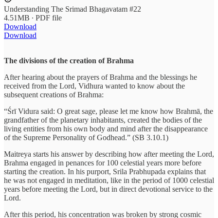
Understanding The Srimad Bhagavatam #22
4.51MB ∙ PDF file
Download
Download
The divisions of the creation of Brahma
After hearing about the prayers of Brahma and the blessings he
received from the Lord, Vidhura wanted to know about the
subsequent creations of Brahma:
“Śrī Vidura said: O great sage, please let me know how Brahmā, the
grandfather of the planetary inhabitants, created the bodies of the
living entities from his own body and mind after the disappearance
of the Supreme Personality of Godhead.” (SB 3.10.1)
Maitreya starts his answer by describing how after meeting the Lord,
Brahma engaged in penances for 100 celestial years more before
starting the creation. In his purport, Srila Prabhupada explains that
he was not engaged in meditation, like in the period of 1000 celestial
years before meeting the Lord, but in direct devotional service to the
Lord.
After this period, his concentration was broken by strong cosmic