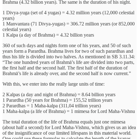
Brahma (4.32 billion years). The same is the duration of his night.
1 Divya-yuga (set of 4 yugas) = 4.32 million years (12,000 celestial
years)
1 Manvantara (71 Divya-yugas) = 306.72 million years (or 852,000
celestial years)
1 Kalpa (a day of Brahma) = 4.32 billion years
360 of such days and nights form one of his years, and 50 of such
years form a Parardha. Brahma lives for two of such parardhas and
thus his life is divided into two halves. As mentioned in SB 3.11.34:
“The one hundred years of Brahmā’s life are divided into two parts,
the first half and the second half. The first half of the duration of
Brahmā’s life is already over, and the second half is now current.”
With this, we enter into the really large units of time:
2 Kalpas (a day and night of Brahma) = 8.64 billion years
1 Parardha (50 years for Brahma) = 155,52 trillion years
2 Parardhas = 1 Maha-kalpa (311,04 trillion years)
1 Maha-kalpa (a life of Brahma) = 1 mimesa for Lord Maha-Vishnu
The total duration of the life of Brahma equals just one mimesa
(about half a second) for Lord Maha-Vishnu, which gives us an idea
of the insignificance of our limited lifespans in this material world.
One could use these formulas to calculate the length of the ksanas,