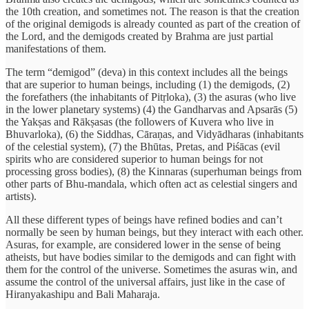
the 10th creation, and sometimes not. The reason is that the creation
of the original demigods is already counted as part of the creation of
the Lord, and the demigods created by Brahma are just partial
manifestations of them.
The term “demigod” (deva) in this context includes all the beings
that are superior to human beings, including (1) the demigods, (2)
the forefathers (the inhabitants of Pitṛloka), (3) the asuras (who live
in the lower planetary systems) (4) the Gandharvas and Apsarās (5)
the Yakṣas and Rākṣasas (the followers of Kuvera who live in
Bhuvarloka), (6) the Siddhas, Cāraṇas, and Vidyādharas (inhabitants
of the celestial system), (7) the Bhūtas, Pretas, and Piśācas (evil
spirits who are considered superior to human beings for not
processing gross bodies), (8) the Kinnaras (superhuman beings from
other parts of Bhu-mandala, which often act as celestial singers and
artists).
All these different types of beings have refined bodies and can’t
normally be seen by human beings, but they interact with each other.
Asuras, for example, are considered lower in the sense of being
atheists, but have bodies similar to the demigods and can fight with
them for the control of the universe. Sometimes the asuras win, and
assume the control of the universal affairs, just like in the case of
Hiranyakashipu and Bali Maharaja.