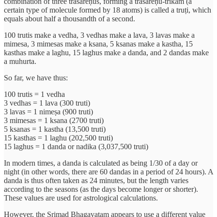
combination of three trasareṇus, forming a trasareṇu-trikam (a
certain type of molecule formed by 18 atoms) is called a truṭi, which
equals about half a thousandth of a second.
100 trutis make a vedha, 3 vedhas make a lava, 3 lavas make a
mimesa, 3 mimesas make a ksana, 5 ksanas make a kastha, 15
kasthas make a laghu, 15 laghus make a danda, and 2 dandas make
a muhurta.
So far, we have thus:
100 trutis = 1 vedha
3 vedhas = 1 lava (300 truti)
3 lavas = 1 nimeṣa (900 truti)
3 mimesas = 1 ksana (2700 truti)
5 ksanas = 1 kastha (13,500 truti)
15 kasthas = 1 laghu (202,500 truti)
15 laghus = 1 danda or nadika (3,037,500 truti)
In modern times, a danda is calculated as being 1/30 of a day or
night (in other words, there are 60 dandas in a period of 24 hours). A
danda is thus often taken as 24 minutes, but the length varies
according to the seasons (as the days become longer or shorter).
These values are used for astrological calculations.
However, the Srimad Bhagavatam appears to use a different value