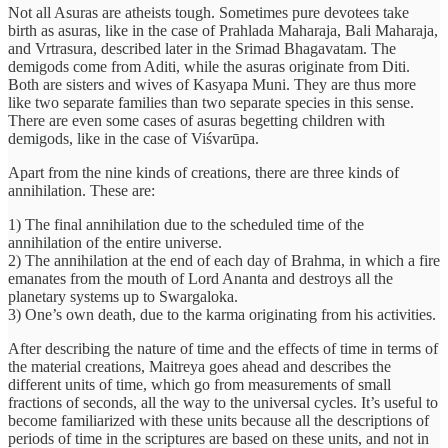
Not all Asuras are atheists tough. Sometimes pure devotees take
birth as asuras, like in the case of Prahlada Maharaja, Bali Maharaja,
and Vrtrasura, described later in the Srimad Bhagavatam. The
demigods come from Aditi, while the asuras originate from Diti.
Both are sisters and wives of Kasyapa Muni. They are thus more
like two separate families than two separate species in this sense.
There are even some cases of asuras begetting children with
demigods, like in the case of Viśvarūpa.
Apart from the nine kinds of creations, there are three kinds of
annihilation. These are:
1) The final annihilation due to the scheduled time of the
annihilation of the entire universe.
2) The annihilation at the end of each day of Brahma, in which a fire
emanates from the mouth of Lord Ananta and destroys all the
planetary systems up to Swargaloka.
3) One’s own death, due to the karma originating from his activities.
After describing the nature of time and the effects of time in terms of
the material creations, Maitreya goes ahead and describes the
different units of time, which go from measurements of small
fractions of seconds, all the way to the universal cycles. It’s useful to
become familiarized with these units because all the descriptions of
periods of time in the scriptures are based on these units, and not in