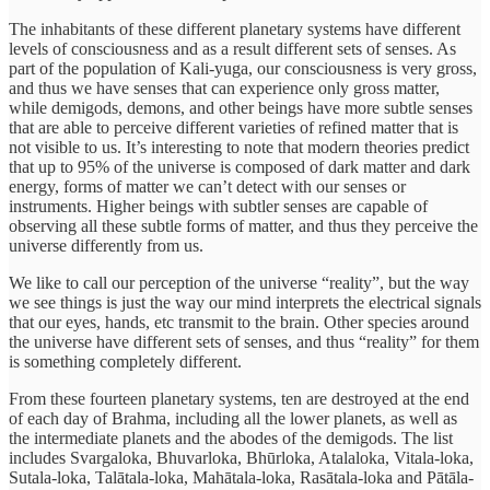
The inhabitants of these different planetary systems have different
levels of consciousness and as a result different sets of senses. As
part of the population of Kali-yuga, our consciousness is very gross,
and thus we have senses that can experience only gross matter,
while demigods, demons, and other beings have more subtle senses
that are able to perceive different varieties of refined matter that is
not visible to us. It’s interesting to note that modern theories predict
that up to 95% of the universe is composed of dark matter and dark
energy, forms of matter we can’t detect with our senses or
instruments. Higher beings with subtler senses are capable of
observing all these subtle forms of matter, and thus they perceive the
universe differently from us.
We like to call our perception of the universe “reality”, but the way
we see things is just the way our mind interprets the electrical signals
that our eyes, hands, etc transmit to the brain. Other species around
the universe have different sets of senses, and thus “reality” for them
is something completely different.
From these fourteen planetary systems, ten are destroyed at the end
of each day of Brahma, including all the lower planets, as well as
the intermediate planets and the abodes of the demigods. The list
includes Svargaloka, Bhuvarloka, Bhūrloka, Atalaloka, Vitala-loka,
Sutala-loka, Talātala-loka, Mahātala-loka, Rasātala-loka and Pātāla-