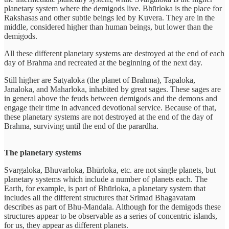
planetary system where the demigods live. Bhūrloka is the place for
Rakshasas and other subtle beings led by Kuvera. They are in the
middle, considered higher than human beings, but lower than the
demigods.
All these different planetary systems are destroyed at the end of each
day of Brahma and recreated at the beginning of the next day.
Still higher are Satyaloka (the planet of Brahma), Tapaloka,
Janaloka, and Maharloka, inhabited by great sages. These sages are
in general above the feuds between demigods and the demons and
engage their time in advanced devotional service. Because of that,
these planetary systems are not destroyed at the end of the day of
Brahma, surviving until the end of the parardha.
The planetary systems
Svargaloka, Bhuvarloka, Bhūrloka, etc. are not single planets, but
planetary systems which include a number of planets each. The
Earth, for example, is part of Bhūrloka, a planetary system that
includes all the different structures that Srimad Bhagavatam
describes as part of Bhu-Mandala. Although for the demigods these
structures appear to be observable as a series of concentric islands,
for us, they appear as different planets.