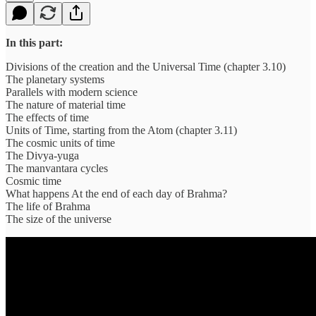
In this part:
Divisions of the creation and the Universal Time (chapter 3.10)
The planetary systems
Parallels with modern science
The nature of material time
The effects of time
Units of Time, starting from the Atom (chapter 3.11)
The cosmic units of time
The Divya-yuga
The manvantara cycles
Cosmic time
What happens At the end of each day of Brahma?
The life of Brahma
The size of the universe