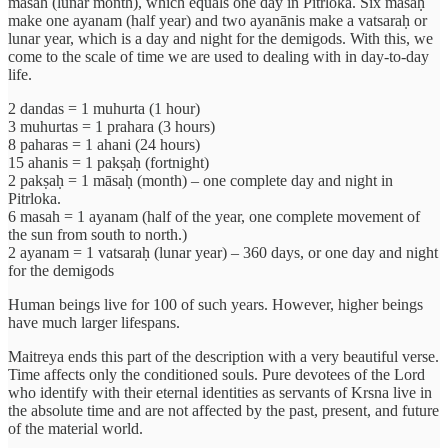
masah (lunar month), which equals one day in Pitrloka. Six māsāḥ
make one ayanam (half year) and two ayanānis make a vatsaraḥ or
lunar year, which is a day and night for the demigods. With this, we
come to the scale of time we are used to dealing with in day-to-day
life.
2 dandas = 1 muhurta (1 hour)
3 muhurtas = 1 prahara (3 hours)
8 paharas = 1 ahani (24 hours)
15 ahanis = 1 pakṣaḥ (fortnight)
2 pakṣaḥ = 1 māsaḥ (month) – one complete day and night in
Pitrloka.
6 masah = 1 ayanam (half of the year, one complete movement of
the sun from south to north.)
2 ayanam = 1 vatsaraḥ (lunar year) – 360 days, or one day and night
for the demigods
Human beings live for 100 of such years. However, higher beings
have much larger lifespans.
Maitreya ends this part of the description with a very beautiful verse.
Time affects only the conditioned souls. Pure devotees of the Lord
who identify with their eternal identities as servants of Krsna live in
the absolute time and are not affected by the past, present, and future
of the material world.