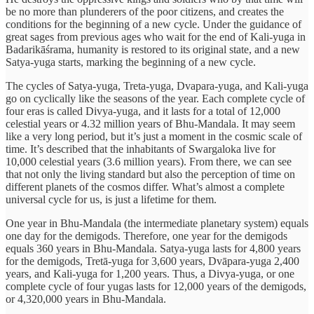
be no more than plunderers of the poor citizens, and creates the
conditions for the beginning of a new cycle. Under the guidance of
great sages from previous ages who wait for the end of Kali-yuga in
Badarikāśrama, humanity is restored to its original state, and a new
Satya-yuga starts, marking the beginning of a new cycle.
The cycles of Satya-yuga, Treta-yuga, Dvapara-yuga, and Kali-yuga
go on cyclically like the seasons of the year. Each complete cycle of
four eras is called Divya-yuga, and it lasts for a total of 12,000
celestial years or 4.32 million years of Bhu-Mandala. It may seem
like a very long period, but it’s just a moment in the cosmic scale of
time. It’s described that the inhabitants of Swargaloka live for
10,000 celestial years (3.6 million years). From there, we can see
that not only the living standard but also the perception of time on
different planets of the cosmos differ. What’s almost a complete
universal cycle for us, is just a lifetime for them.
One year in Bhu-Mandala (the intermediate planetary system) equals
one day for the demigods. Therefore, one year for the demigods
equals 360 years in Bhu-Mandala. Satya-yuga lasts for 4,800 years
for the demigods, Tretā-yuga for 3,600 years, Dvāpara-yuga 2,400
years, and Kali-yuga for 1,200 years. Thus, a Divya-yuga, or one
complete cycle of four yugas lasts for 12,000 years of the demigods,
or 4,320,000 years in Bhu-Mandala.