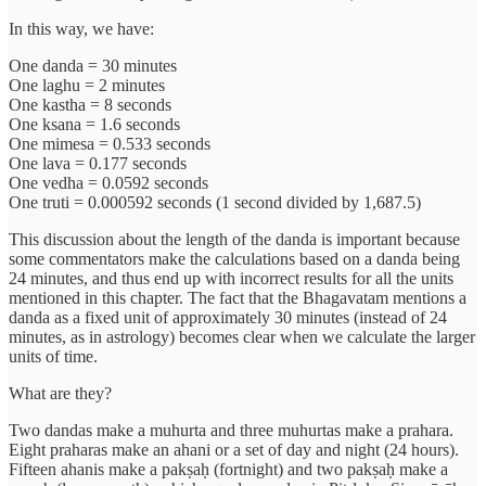
In this way, we have:
One danda = 30 minutes
One laghu = 2 minutes
One kastha = 8 seconds
One ksana = 1.6 seconds
One mimesa = 0.533 seconds
One lava = 0.177 seconds
One vedha = 0.0592 seconds
One truti = 0.000592 seconds (1 second divided by 1,687.5)
This discussion about the length of the danda is important because
some commentators make the calculations based on a danda being
24 minutes, and thus end up with incorrect results for all the units
mentioned in this chapter. The fact that the Bhagavatam mentions a
danda as a fixed unit of approximately 30 minutes (instead of 24
minutes, as in astrology) becomes clear when we calculate the larger
units of time.
What are they?
Two dandas make a muhurta and three muhurtas make a prahara.
Eight praharas make an ahani or a set of day and night (24 hours).
Fifteen ahanis make a pakṣaḥ (fortnight) and two pakṣaḥ make a