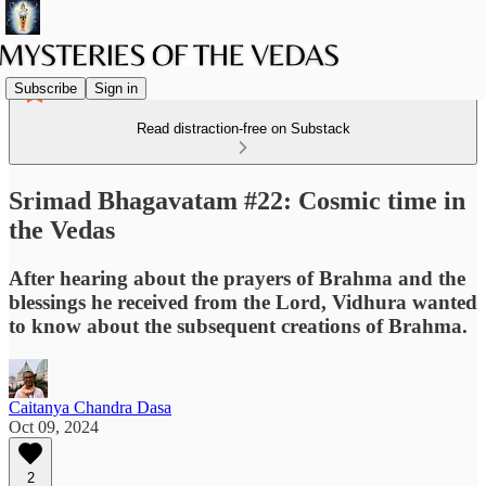
Subscribe
Sign in
Read distraction-free on Substack
Srimad Bhagavatam #22: Cosmic time in
the Vedas
After hearing about the prayers of Brahma and the
blessings he received from the Lord, Vidhura wanted
to know about the subsequent creations of Brahma.
Caitanya Chandra Dasa
Oct 09, 2024
2