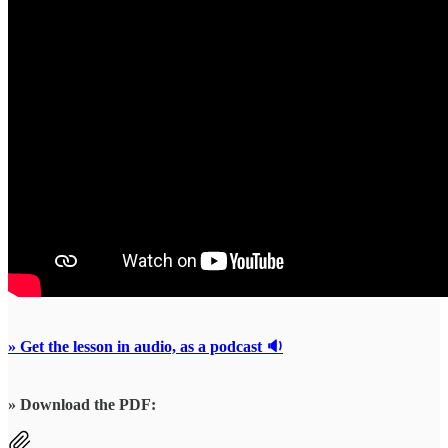
» Get the lesson in audio, as a podcast 🔉
» Download the PDF: