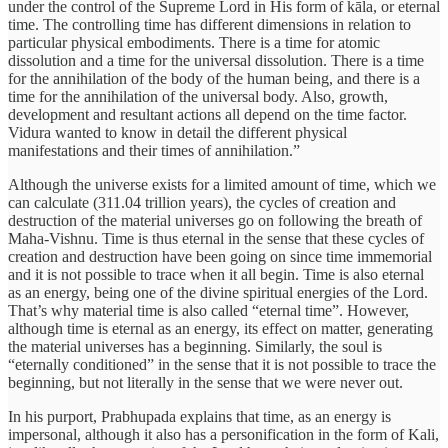
under the control of the Supreme Lord in His form of kāla, or eternal
time. The controlling time has different dimensions in relation to
particular physical embodiments. There is a time for atomic
dissolution and a time for the universal dissolution. There is a time
for the annihilation of the body of the human being, and there is a
time for the annihilation of the universal body. Also, growth,
development and resultant actions all depend on the time factor.
Vidura wanted to know in detail the different physical
manifestations and their times of annihilation.”
Although the universe exists for a limited amount of time, which we
can calculate (311.04 trillion years), the cycles of creation and
destruction of the material universes go on following the breath of
Maha-Vishnu. Time is thus eternal in the sense that these cycles of
creation and destruction have been going on since time immemorial
and it is not possible to trace when it all begin. Time is also eternal
as an energy, being one of the divine spiritual energies of the Lord.
That’s why material time is also called “eternal time”. However,
although time is eternal as an energy, its effect on matter, generating
the material universes has a beginning. Similarly, the soul is
“eternally conditioned” in the sense that it is not possible to trace the
beginning, but not literally in the sense that we were never out.
In his purport, Prabhupada explains that time, as an energy is
impersonal, although it also has a personification in the form of Kali,