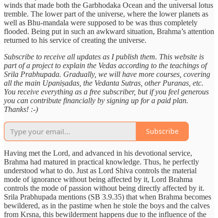
winds that made both the Garbhodaka Ocean and the universal lotus
tremble. The lower part of the universe, where the lower planets as
well as Bhu-mandala were supposed to be was thus completely
flooded. Being put in such an awkward situation, Brahma’s attention
returned to his service of creating the universe.
Subscribe to receive all updates as I publish them. This website is
part of a project to explain the Vedas according to the teachings of
Srila Prabhupada. Gradually, we will have more courses, covering
all the main Upaniṣadas, the Vedanta Sutras, other Puranas, etc.
You receive everything as a free subscriber, but if you feel generous
you can contribute financially by signing up for a paid plan.
Thanks! :-)
Subscribe
Having met the Lord, and advanced in his devotional service,
Brahma had matured in practical knowledge. Thus, he perfectly
understood what to do. Just as Lord Shiva controls the material
mode of ignorance without being affected by it, Lord Brahma
controls the mode of passion without being directly affected by it.
Srila Prabhupada mentions (SB 3.9.35) that when Brahma becomes
bewildered, as in the pastime when he stole the boys and the calves
from Krsna, this bewilderment happens due to the influence of the