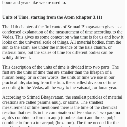
hours and years like we are used to.
Units of Time, starting from the Atom (chapter 3.11)
The 11th chapter of the 3rd canto of Srimad Bhagavatam gives us a
condensed explanation of the measurement of time according to the
Vedas. This gives us some context on what time is for us and how it
looks on the universal scale of things. All material bodies, from the
sun to the atom, are under the influence of the kāla-chakra, or
material time, but the scales of time for different bodies can be
wildly different.
This description of the units of time is divided into two parts. The
first are the units of time that are smaller than the lifespan of a
human being, or in other words, the units of time we use in our
practical life, starting from the truti, the smallest division of time
according to the Vedas, all the way to the vatsaraḥ, or lunar year.
According to Srimad Bhagavatam, the smallest particles of material
creations are called parama-aṇuḥ, or atoms. The smallest
measurement of time mentioned there is the time of the chemical
reaction that results in the combination of two atoms. Two parama-
aṇuḥ’s combine to form an aṇuḥ (double atom) and three aṇuḥ’s
combine to form a trasareṇuḥ (hexatom). The time needed for the