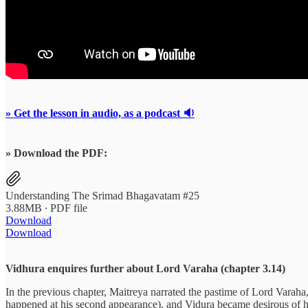
» Get the lesson in audio, as a podcast 🔉
» Download the PDF:
Understanding The Srimad Bhagavatam #25
3.88MB ∙ PDF file
Download
Download
Vidhura enquires further about Lord Varaha (chapter 3.14)
In the previous chapter, Maitreya narrated the pastime of Lord Varaha
happened at his second appearance), and Vidura became desirous of he