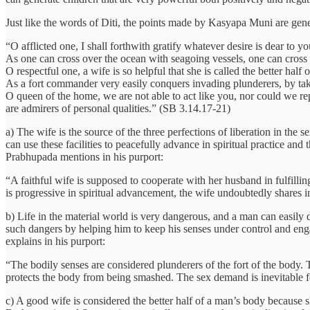
Just like the words of Diti, the points made by Kasyapa Muni are gene
“O afflicted one, I shall forthwith gratify whatever desire is dear to yo
As one can cross over the ocean with seagoing vessels, one can cross t
O respectful one, a wife is so helpful that she is called the better hal
As a fort commander very easily conquers invading plunderers, by taki
O queen of the home, we are not able to act like you, nor could we re
are admirers of personal qualities.” (SB 3.14.17-21)
a) The wife is the source of the three perfections of liberation in th
can use these facilities to peacefully advance in spiritual practice an
Prabhupada mentions in his purport:
“A faithful wife is supposed to cooperate with her husband in fulfilling
is progressive in spiritual advancement, the wife undoubtedly shares in 
b) Life in the material world is very dangerous, and a man can easily d
such dangers by helping him to keep his senses under control and enga
explains in his purport:
“The bodily senses are considered plunderers of the fort of the body. 
protects the body from being smashed. The sex demand is inevitable f
c) A good wife is considered the better half of a man’s body because s