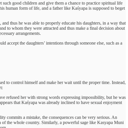
t such good children and give them a chance to practice spiritual life
s human form of life, and a father like Kaśyapa is supposed to beget
 and thus he was able to properly educate his daughters, in a way that
tand to whom they were attracted and thus make a final decision about
necessary arrangements.
ould accept the daughters’ intentions through someone else, such as a
d to control himself and make her wait until the proper time. Instead,
t:
have refused her with strong words expressing impossibility, but he was
It appears that Kaśyapa was already inclined to have sexual enjoyment
lity commits a mistake, the consequences can be very serious. An
ion of the whole country. Similarly, a powerful sage like Kasyapa Muni
orn.