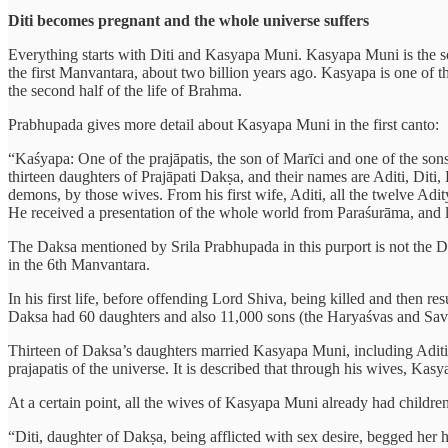
Diti becomes pregnant and the whole universe suffers
Everything starts with Diti and Kasyapa Muni. Kasyapa Muni is the so
the first Manvantara, about two billion years ago. Kasyapa is one of th
the second half of the life of Brahma.
Prabhupada gives more detail about Kasyapa Muni in the first canto:
“Kaśyapa: One of the prajāpatis, the son of Marīci and one of the sons
thirteen daughters of Prajāpati Dakṣa, and their names are Aditi, Di
demons, by those wives. From his first wife, Aditi, all the twelve Adi
He received a presentation of the whole world from Paraśurāma, and la
The Daksa mentioned by Srila Prabhupada in this purport is not the Da
in the 6th Manvantara.
In his first life, before offending Lord Shiva, being killed and then 
Daksa had 60 daughters and also 11,000 sons (the Haryaśvas and Savalā
Thirteen of Daksa’s daughters married Kasyapa Muni, including Aditi
prajapatis of the universe. It is described that through his wives, Kas
At a certain point, all the wives of Kasyapa Muni already had childre
“Diti, daughter of Dakṣa, being afflicted with sex desire, begged her 