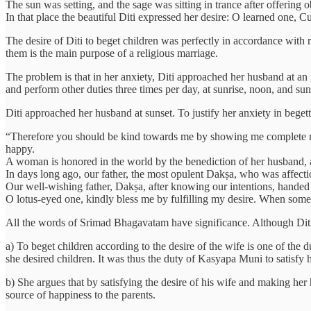
The sun was setting, and the sage was sitting in trance after offering 
In that place the beautiful Diti expressed her desire: O learned one, C
The desire of Diti to beget children was perfectly in accordance with
them is the main purpose of a religious marriage.
The problem is that in her anxiety, Diti approached her husband at an
and perform other duties three times per day, at sunrise, noon, and suns
Diti approached her husband at sunset. To justify her anxiety in begett
“Therefore you should be kind towards me by showing me complete mer
happy.
A woman is honored in the world by the benediction of her husband, a
In days long ago, our father, the most opulent Dakṣa, who was affecti
Our well-wishing father, Dakṣa, after knowing our intentions, handed o
O lotus-eyed one, kindly bless me by fulfilling my desire. When someo
All the words of Srimad Bhagavatam have significance. Although Diti s
a) To beget children according to the desire of the wife is one of the
she desired children. It was thus the duty of Kasyapa Muni to satisfy h
b) She argues that by satisfying the desire of his wife and making he
source of happiness to the parents.