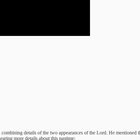
, combining details of the two appearances of the Lord. He mentioned t
aring more details about this pastime: