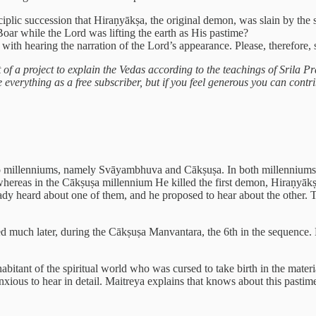
sciplic succession that Hiraṇyākṣa, the original demon, was slain by the
ar while the Lord was lifting the earth as His pastime?
 with hearing the narration of the Lord’s appearance. Please, therefore,
rt of a project to explain the Vedas according to the teachings of Srila
verything as a free subscriber, but if you feel generous you can contrib
two millenniums, namely Svāyambhuva and Cākṣuṣa. In both millenniums 
, whereas in the Cākṣuṣa millennium He killed the first demon, Hiraṇy
dy heard about one of them, and he proposed to hear about the other. T
ned much later, during the Cākṣuṣa Manvantara, the 6th in the sequenc
bitant of the spiritual world who was cursed to take birth in the mate
 anxious to hear in detail. Maitreya explains that knows about this pas