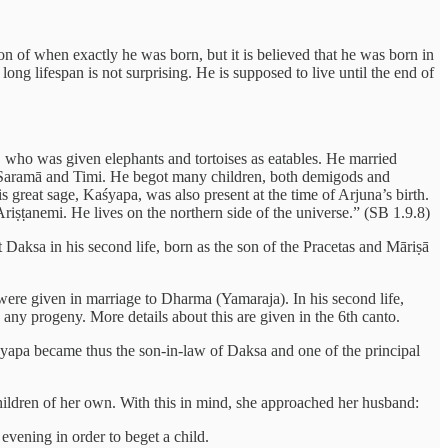
 of when exactly he was born, but it is believed that he was born in
ong lifespan is not surprising. He is supposed to live until the end of
a, who was given elephants and tortoises as eatables. He married
i, Saramā and Timi. He begot many children, both demigods and
 great sage, Kaśyapa, was also present at the time of Arjuna’s birth.
iṣṭanemi. He lives on the northern side of the universe.” (SB 1.9.8)
 Daksa in his second life, born as the son of the Pracetas and Māriṣā
 were given in marriage to Dharma (Yamaraja). In his second life,
ny progeny. More details about this are given in the 6th canto.
yapa became thus the son-in-law of Daksa and one of the principal
hildren of her own. With this in mind, she approached her husband:
evening in order to beget a child.