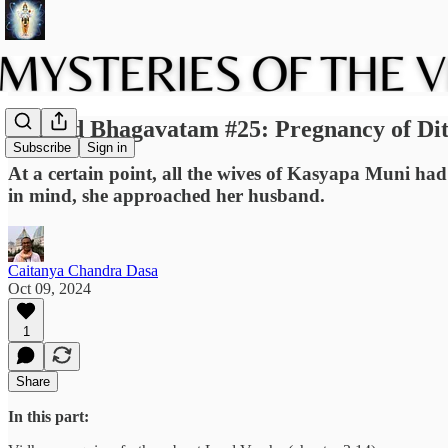
Srimad Bhagavatam #25: Pregnancy of Diti
Subscribe
Sign in
At a certain point, all the wives of Kasyapa Muni had
in mind, she approached her husband.
Caitanya Chandra Dasa
Oct 09, 2024
1
Share
In this part: