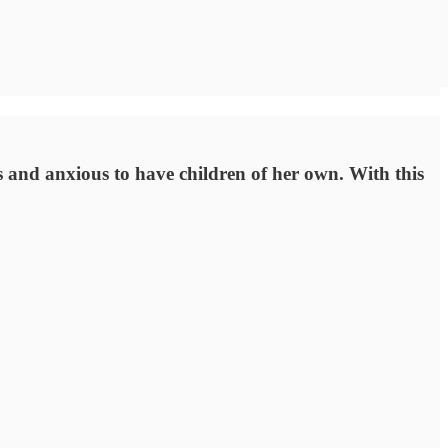
s and anxious to have children of her own. With this