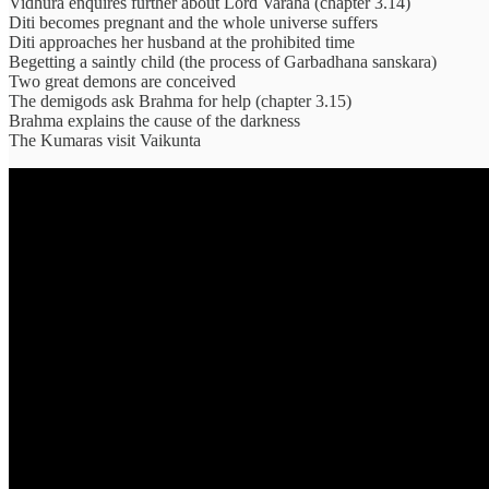
Vidhura enquires further about Lord Varaha (chapter 3.14)
Diti becomes pregnant and the whole universe suffers
Diti approaches her husband at the prohibited time
Begetting a saintly child (the process of Garbadhana sanskara)
Two great demons are conceived
The demigods ask Brahma for help (chapter 3.15)
Brahma explains the cause of the darkness
The Kumaras visit Vaikunta