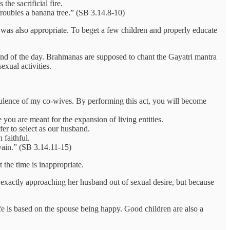
he sacrificial fire.
 troubles a banana tree.” (SB 3.14.8-10)
e was also appropriate. To beget a few children and properly educate
 end of the day. Brahmanas are supposed to chant the Gayatri mantra
exual activities.
ulence of my co-wives. By performing this act, you will become
ou are meant for the expansion of living entities.
er to select as our husband.
 faithful.
vain.” (SB 3.14.11-15)
the time is inappropriate.
t exactly approaching her husband out of sexual desire, but because
fe is based on the spouse being happy. Good children are also a