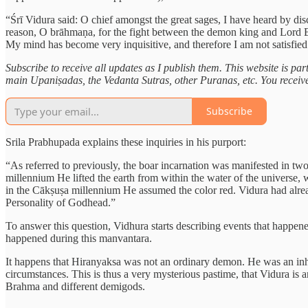
“Śrī Vidura said: O chief amongst the great sages, I have heard by di
reason, O brāhmaṇa, for the fight between the demon king and Lord Bo
My mind has become very inquisitive, and therefore I am not satisfied
Subscribe to receive all updates as I publish them. This website is pa
main Upaniṣadas, the Vedanta Sutras, other Puranas, etc. You receive e
Subscribe
Srila Prabhupada explains these inquiries in his purport:
“As referred to previously, the boar incarnation was manifested in 
millennium He lifted the earth from within the water of the universe
in the Cākṣuṣa millennium He assumed the color red. Vidura had alrea
Personality of Godhead.”
To answer this question, Vidhura starts describing events that happe
happened during this manvantara.
It happens that Hiranyaksa was not an ordinary demon. He was an inha
circumstances. This is thus a very mysterious pastime, that Vidura is
Brahma and different demigods.