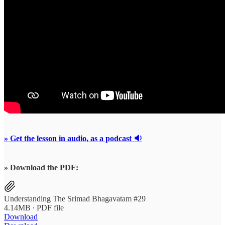
» Get the lesson in audio, as a podcast 🔉
» Download the PDF:
Understanding The Srimad Bhagavatam #29
4.14MB ∙ PDF file
Download