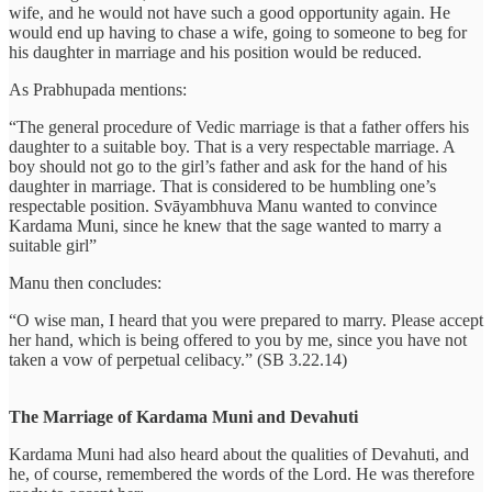
wife, and he would not have such a good opportunity again. He
would end up having to chase a wife, going to someone to beg for
his daughter in marriage and his position would be reduced.
As Prabhupada mentions:
“The general procedure of Vedic marriage is that a father offers his
daughter to a suitable boy. That is a very respectable marriage. A
boy should not go to the girl’s father and ask for the hand of his
daughter in marriage. That is considered to be humbling one’s
respectable position. Svāyambhuva Manu wanted to convince
Kardama Muni, since he knew that the sage wanted to marry a
suitable girl”
Manu then concludes:
“O wise man, I heard that you were prepared to marry. Please accept
her hand, which is being offered to you by me, since you have not
taken a vow of perpetual celibacy.” (SB 3.22.14)
The Marriage of Kardama Muni and Devahuti
Kardama Muni had also heard about the qualities of Devahuti, and
he, of course, remembered the words of the Lord. He was therefore