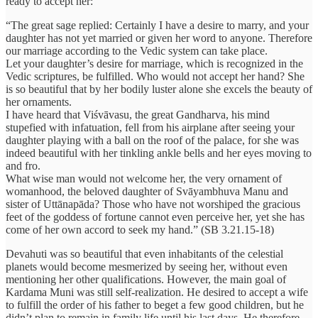
ready to accept her:
“The great sage replied: Certainly I have a desire to marry, and your
daughter has not yet married or given her word to anyone. Therefore
our marriage according to the Vedic system can take place.
Let your daughter’s desire for marriage, which is recognized in the
Vedic scriptures, be fulfilled. Who would not accept her hand? She
is so beautiful that by her bodily luster alone she excels the beauty of
her ornaments.
I have heard that Viśvāvasu, the great Gandharva, his mind
stupefied with infatuation, fell from his airplane after seeing your
daughter playing with a ball on the roof of the palace, for she was
indeed beautiful with her tinkling ankle bells and her eyes moving to
and fro.
What wise man would not welcome her, the very ornament of
womanhood, the beloved daughter of Svāyambhuva Manu and
sister of Uttānapāda? Those who have not worshiped the gracious
feet of the goddess of fortune cannot even perceive her, yet she has
come of her own accord to seek my hand.” (SB 3.21.15-18)
Devahuti was so beautiful that even inhabitants of the celestial
planets would become mesmerized by seeing her, without even
mentioning her other qualifications. However, the main goal of
Kardama Muni was still self-realization. He desired to accept a wife
to fulfill the order of his father to beget a few good children, but he
didn’t plan to remain in family life until his last days. He therefore