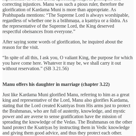
correcting injustices. Manu was such a pious ruler, therefore the
glorification of Kardama Muni is more than appropriate. As
Prabhupada mentions: “The Supreme Lord is always worshipable,
regardless of whether one is a brāhmaṇa, a kṣatriya or a śūdra. As
the representative of the Supreme Lord, the King deserved
respectful obeisances from everyone.”
After saying some words of glorification, he inquired about the
reason for the visit.
“In spite of all this, I ask you, O valiant King, the purpose for which
you have come here. Whatever it may be, we shall carry it out
without reservation.” (SB 3.21.56)
Manu offers his daughter in marriage (chapter 3.22)
Just like Kardama Muni glorified Manu, referring to him as a great
king and representative of the Lord, Manu also glorifies Kardama,
stating that the Lord created Ksatriyas from His arms just to protect
the Brahmanas, who are full of austerity, knowledge, and mystic
power and are averse to sense gratification have the mission of
spreading the knowledge of the Vedas. The Brahmanas on the other
hand protect the Ksatriyas by instructing them in Vedic knowledge
and giving them good advice, and thus they protect each other.