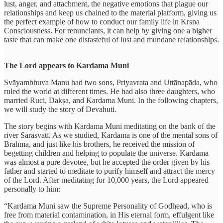
lust, anger, and attachment, the negative emotions that plague our
relationships and keep us chained to the material platform, giving us
the perfect example of how to conduct our family life in Krsna
Consciousness. For renunciants, it can help by giving one a higher
taste that can make one distasteful of lust and mundane relationships.
The Lord appears to Kardama Muni
Svāyambhuva Manu had two sons, Priyavrata and Uttānapāda, who
ruled the world at different times. He had also three daughters, who
married Ruci, Dakṣa, and Kardama Muni. In the following chapters,
we will study the story of Devahuti.
The story begins with Kardama Muni meditating on the bank of the
river Sarasvatī. As we studied, Kardama is one of the mental sons of
Brahma, and just like his brothers, he received the mission of
begetting children and helping to populate the universe. Kardama
was almost a pure devotee, but he accepted the order given by his
father and started to meditate to purify himself and attract the mercy
of the Lord. After meditating for 10,000 years, the Lord appeared
personally to him:
“Kardama Muni saw the Supreme Personality of Godhead, who is
free from material contamination, in His eternal form, effulgent like