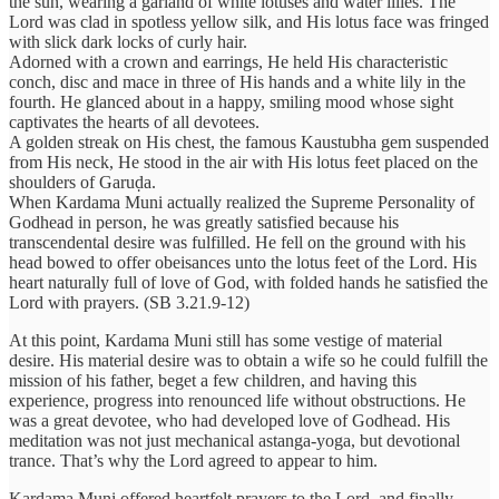
the sun, wearing a garland of white lotuses and water lilies. The
Lord was clad in spotless yellow silk, and His lotus face was fringed
with slick dark locks of curly hair.
Adorned with a crown and earrings, He held His characteristic
conch, disc and mace in three of His hands and a white lily in the
fourth. He glanced about in a happy, smiling mood whose sight
captivates the hearts of all devotees.
A golden streak on His chest, the famous Kaustubha gem suspended
from His neck, He stood in the air with His lotus feet placed on the
shoulders of Garuḍa.
When Kardama Muni actually realized the Supreme Personality of
Godhead in person, he was greatly satisfied because his
transcendental desire was fulfilled. He fell on the ground with his
head bowed to offer obeisances unto the lotus feet of the Lord. His
heart naturally full of love of God, with folded hands he satisfied the
Lord with prayers. (SB 3.21.9-12)
At this point, Kardama Muni still has some vestige of material
desire. His material desire was to obtain a wife so he could fulfill the
mission of his father, beget a few children, and having this
experience, progress into renounced life without obstructions. He
was a great devotee, who had developed love of Godhead. His
meditation was not just mechanical astanga-yoga, but devotional
trance. That’s why the Lord agreed to appear to him.
Kardama Muni offered heartfelt prayers to the Lord, and finally