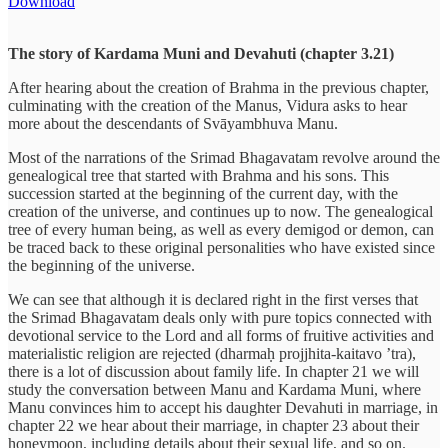
Download
The story of Kardama Muni and Devahuti (chapter 3.21)
After hearing about the creation of Brahma in the previous chapter,
culminating with the creation of the Manus, Vidura asks to hear
more about the descendants of Svāyambhuva Manu.
Most of the narrations of the Srimad Bhagavatam revolve around the
genealogical tree that started with Brahma and his sons. This
succession started at the beginning of the current day, with the
creation of the universe, and continues up to now. The genealogical
tree of every human being, as well as every demigod or demon, can
be traced back to these original personalities who have existed since
the beginning of the universe.
We can see that although it is declared right in the first verses that
the Srimad Bhagavatam deals only with pure topics connected with
devotional service to the Lord and all forms of fruitive activities and
materialistic religion are rejected (dharmaḥ projjhita-kaitavo ’tra),
there is a lot of discussion about family life. In chapter 21 we will
study the conversation between Manu and Kardama Muni, where
Manu convinces him to accept his daughter Devahuti in marriage, in
chapter 22 we hear about their marriage, in chapter 23 about their
honeymoon, including details about their sexual life, and so on.