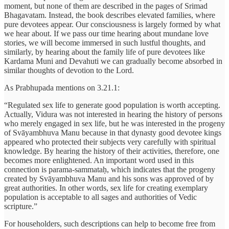
moment, but none of them are described in the pages of Srimad
Bhagavatam. Instead, the book describes elevated families, where
pure devotees appear. Our consciousness is largely formed by what
we hear about. If we pass our time hearing about mundane love
stories, we will become immersed in such lustful thoughts, and
similarly, by hearing about the family life of pure devotees like
Kardama Muni and Devahuti we can gradually become absorbed in
similar thoughts of devotion to the Lord.
As Prabhupada mentions on 3.21.1:
“Regulated sex life to generate good population is worth accepting.
Actually, Vidura was not interested in hearing the history of persons
who merely engaged in sex life, but he was interested in the progeny
of Svāyambhuva Manu because in that dynasty good devotee kings
appeared who protected their subjects very carefully with spiritual
knowledge. By hearing the history of their activities, therefore, one
becomes more enlightened. An important word used in this
connection is parama-sammataḥ, which indicates that the progeny
created by Svāyambhuva Manu and his sons was approved of by
great authorities. In other words, sex life for creating exemplary
population is acceptable to all sages and authorities of Vedic
scripture.”
For householders, such descriptions can help to become free from