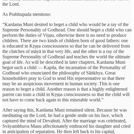
the Lord.
As Prabhupada mentions:
“Kardama Muni desired to beget a child who would be a ray of the
Supreme Personality of Godhead. One should beget a child who can
perform the duties of Viṣṇu, otherwise there is no need to produce
children. There are two kinds of children born of good fathers: one
is educated in Kṛṣṇa consciousness so that he can be delivered from
the clutches of māyā in that very life, and the other is a ray of the
Supreme Personality of Godhead and teaches the world the ultimate
goal of life. As will be described in later chapters, Kardama Muni
begot such a child — Kapila, the incarnation of the Personality of
Godhead who enunciated the philosophy of Sāṅkhya. Great
householders pray to God to send His representative so that there
may be an auspicious movement in human society. This is one
reason to beget a child. Another reason is that a highly enlightened
parent can train a child in Kṛṣṇa consciousness so that the child will
not have to come back again to this miserable world.”
After saying this, Kardama Muni remained silent. Because he was
meditating on the Lord, he had a gentle smile on his face, which
captured the mind of Devahuti. After the marriage was celebrated,
Svāyambhuva Manu affectionately embraced his daughter and cried
in anticipation of separation. He then left back to his capital,