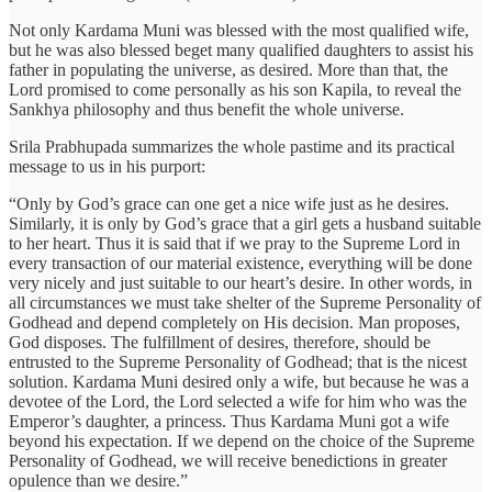
Not only Kardama Muni was blessed with the most qualified wife,
but he was also blessed beget many qualified daughters to assist his
father in populating the universe, as desired. More than that, the
Lord promised to come personally as his son Kapila, to reveal the
Sankhya philosophy and thus benefit the whole universe.
Srila Prabhupada summarizes the whole pastime and its practical
message to us in his purport:
“Only by God’s grace can one get a nice wife just as he desires.
Similarly, it is only by God’s grace that a girl gets a husband suitable
to her heart. Thus it is said that if we pray to the Supreme Lord in
every transaction of our material existence, everything will be done
very nicely and just suitable to our heart’s desire. In other words, in
all circumstances we must take shelter of the Supreme Personality of
Godhead and depend completely on His decision. Man proposes,
God disposes. The fulfillment of desires, therefore, should be
entrusted to the Supreme Personality of Godhead; that is the nicest
solution. Kardama Muni desired only a wife, but because he was a
devotee of the Lord, the Lord selected a wife for him who was the
Emperor’s daughter, a princess. Thus Kardama Muni got a wife
beyond his expectation. If we depend on the choice of the Supreme
Personality of Godhead, we will receive benedictions in greater
opulence than we desire.”