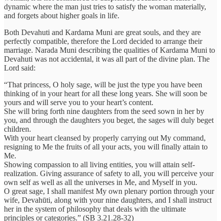
dynamic where the man just tries to satisfy the woman materially,
and forgets about higher goals in life.
Both Devahuti and Kardama Muni are great souls, and they are
perfectly compatible, therefore the Lord decided to arrange their
marriage. Narada Muni describing the qualities of Kardama Muni to
Devahuti was not accidental, it was all part of the divine plan. The
Lord said:
“That princess, O holy sage, will be just the type you have been
thinking of in your heart for all these long years. She will soon be
yours and will serve you to your heart’s content.
She will bring forth nine daughters from the seed sown in her by
you, and through the daughters you beget, the sages will duly beget
children.
With your heart cleansed by properly carrying out My command,
resigning to Me the fruits of all your acts, you will finally attain to
Me.
Showing compassion to all living entities, you will attain self-
realization. Giving assurance of safety to all, you will perceive your
own self as well as all the universes in Me, and Myself in you.
O great sage, I shall manifest My own plenary portion through your
wife, Devahūti, along with your nine daughters, and I shall instruct
her in the system of philosophy that deals with the ultimate
principles or categories.” (SB 3.21.28-32)