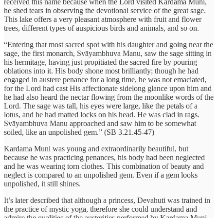
received this name because when the Lord visited Kardama Muni,
he shed tears in observing the devotional service of the great sage.
This lake offers a very pleasant atmosphere with fruit and flower
trees, different types of auspicious birds and animals, and so on.
“Entering that most sacred spot with his daughter and going near the
sage, the first monarch, Svāyambhuva Manu, saw the sage sitting in
his hermitage, having just propitiated the sacred fire by pouring
oblations into it. His body shone most brilliantly; though he had
engaged in austere penance for a long time, he was not emaciated,
for the Lord had cast His affectionate sidelong glance upon him and
he had also heard the nectar flowing from the moonlike words of the
Lord. The sage was tall, his eyes were large, like the petals of a
lotus, and he had matted locks on his head. He was clad in rags.
Svāyambhuva Manu approached and saw him to be somewhat
soiled, like an unpolished gem.” (SB 3.21.45-47)
Kardama Muni was young and extraordinarily beautiful, but
because he was practicing penances, his body had been neglected
and he was wearing torn clothes. This combination of beauty and
neglect is compared to an unpolished gem. Even if a gem looks
unpolished, it still shines.
It’s later described that although a princess, Devahuti was trained in
the practice of mystic yoga, therefore she could understand and
admire the qualities of the austerities performed by Kardama Muni.