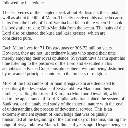
followed by his retinue.
The last verses of the chapter speak about Barhiṣmatī, the capital, as
well as about the life of Manu. The city received this name because
hairs from the body of Lord Varaha had fallen there when He sook
his body after raising Bhu-Mandala from the ocean. The hairs of the
Lord also originated the kuśa and kāśa grasses, which are
considered pure.
Each Manu lives for 71 Divya-yugas or 306.72 million years.
However, they are not just ordinary kings who spend their time
merely enjoying their royal opulence. Svāyambhuva Manu spent his
time listening to the pastimes of the Lord and executed all his
activities in a Krsna Conscious atmosphere, without being disturbed
by unwanted principles contrary to the process of religion.
Most of the first cantos of Srimad Bhagavatam are dedicated to
describing the descendants of Svāyambhuva Manu and their
families, starting the story of Kardama Muni and Devahuti, which
led to the appearance of Lord Kapila, who transmitted the system of
Sankhya, or the analytical study of the material nature with the goal
of understanding the process of devotional service. This is an
extremely ancient system of knowledge that was originally
transmitted at the beginning of the current day of Brahma, during the
reign of Svāyambhuva Manu, billions of years ago. Despite being so