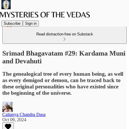
Subscribe
Sign in
Read distraction-free on Substack
Srimad Bhagavatam #29: Kardama Muni
and Devahuti
The genealogical tree of every human being, as well
as every demigod or demon, can be traced back to
these original personalities who have existed since
the beginning of the universe.
Caitanya Chandra Dasa
Oct 09, 2024