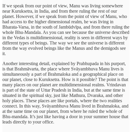
If we speak from our point of view, Manu was living somewhere
near Kuruksetra, in India, and from there ruling the rest of our
planet. However, if we speak from the point of view of Manu, who
had access to the higher dimensional realm, he was living in
Bharata-Varsa, in the south of Jambūdvīpa, and from there ruling the
whole Bhu-Mandala. As you can see because the universe described
in the Vedas is multidimensional, reality is seen in different ways by
different types of beings. The way we see the universe is different
from the way evolved beings like the Manus and the demigods see
it.
Another interesting detail, explained by Prabhupada in his purport,
is that Brahmāvarta, the place where Svāyambhuva Manu lives is
simultaneously a part of Brahmaloka and a geographical place on
our planet, close to Kuruksetra. How is it possible? The point is that
many places on our planet are multidimensional realms. Vrindavan
is part of the state of Uttar Pradesh in India, but at the same time is
situated in the spiritual sky, just like Mathura, Dvaraka, and other
holy places. These places are like portals, where the two realities
connect. In this way, Svāyambhuva Manu lived in Brahmaloka, and
at the same time on our planet, from where he ruled the whole of
Bhu-mandala. It’s just like having a door in your summer house that
leads directly to your office.