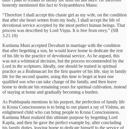
honestly mentioned this fact to Svāyambhuva Manu:
“Therefore I shall accept this chaste girl as my wife, on the condition
that after she bears semen from my body, I shall accept the life of
devotional service accepted by the most perfect human beings. That
process was described by Lord Viṣṇu. It is free from envy.” (SB
3.21.19)
Kardama Muni accepted Devahuti in marriage with the condition
that after begetting a son, he would leave home to dedicate the rest
of his life to the practice of devotional service. As he argued, this
was not a whimsical decision, but the process recommended by the
Lord in the scriptures. Ideally, one should be trained in spiritual
practice as a Brahmacari for the first quarter of his life, stay in family
life for the second quarter, using this time to beget at least one
qualified son who can take charge of the family, and then leave
home to dedicate his remaining years for spiritual cultivation, instead
of staying at home and gradually becoming a burden.
As Prabhupada mentions in his purport, the perfection of family life
in Krsna Consciousness is to bring to our planet a ray of Vishnu, an
enlightened child who can bring people to Krsna Consciousness.
Kardama Muni realized this ultimate purpose by begetting Lord
Kapila, and then he gave the perfect example by, after concluding
his family duties, leaving home to dedicate himself to the service of