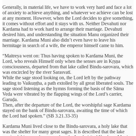
Generally, in material life, we have to work very hard and face a lot
of anxiety to achieve anything, and whatever we achieve can be lost
at any moment. However, when the Lord decides to give something,
it comes without effort and it stays with us. Neither Devahuti nor
Kardama had to work hard to arrange their marriage. Devahuti
desired him, and understanding the situation Manu organized their
marriage. Kardama Muni also didn’t even have to leave his
hermitage in search of a wife, the emperor himself came to him.
“Maitreya went on: Thus having spoken to Kardama Muni, the
Lord, who reveals Himself only when the senses are in Kṛṣṇa
consciousness, departed from that lake called Bindu-sarovara, which
was encircled by the river Sarasvatī.
While the sage stood looking on, the Lord left by the pathway
leading to Vaikuṇṭha, a path extolled by all great liberated souls. The
sage stood listening as the hymns forming the basis of the Sāma
Veda were vibrated by the flapping wings of the Lord’s carrier,
Garuḍa.
Then, after the departure of the Lord, the worshipful sage Kardama
stayed on the bank of Bindu-sarovara, awaiting the time of which
the Lord had spoken.” (SB 3.21.33-35)
Kardama Muni lived close to the Bindu-sarovara, a holy lake that
was the shelter for many great sages. It is described that the lake