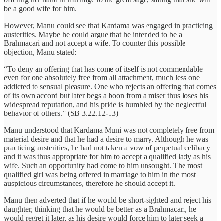
be a good wife for him.
However, Manu could see that Kardama was engaged in practicing
austerities. Maybe he could argue that he intended to be a
Brahmacari and not accept a wife. To counter this possible
objection, Manu stated:
“To deny an offering that has come of itself is not commendable
even for one absolutely free from all attachment, much less one
addicted to sensual pleasure. One who rejects an offering that comes
of its own accord but later begs a boon from a miser thus loses his
widespread reputation, and his pride is humbled by the neglectful
behavior of others.” (SB 3.22.12-13)
Manu understood that Kardama Muni was not completely free from
material desire and that he had a desire to marry. Although he was
practicing austerities, he had not taken a vow of perpetual celibacy
and it was thus appropriate for him to accept a qualified lady as his
wife. Such an opportunity had come to him unsought. The most
qualified girl was being offered in marriage to him in the most
auspicious circumstances, therefore he should accept it.
Manu then adverted that if he would be short-sighted and reject his
daughter, thinking that he would be better as a Brahmacari, he
would regret it later, as his desire would force him to later seek a