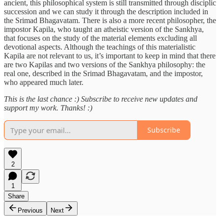
ancient, this philosophical system is still transmitted through disciplic
succession and we can study it through the description included in
the Srimad Bhagavatam. There is also a more recent philosopher, the
impostor Kapila, who taught an atheistic version of the Sankhya,
that focuses on the study of the material elements excluding all
devotional aspects. Although the teachings of this materialistic
Kapila are not relevant to us, it’s important to keep in mind that there
are two Kapilas and two versions of the Sankhya philosophy: the
real one, described in the Srimad Bhagavatam, and the impostor,
who appeared much later.
This is the last chance :) Subscribe to receive new updates and
support my work. Thanks! :)
Subscribe
2
1
Share
Previous
Next