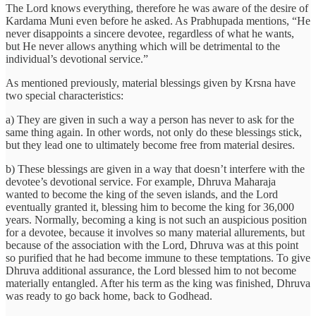
The Lord knows everything, therefore he was aware of the desire of
Kardama Muni even before he asked. As Prabhupada mentions, “He
never disappoints a sincere devotee, regardless of what he wants,
but He never allows anything which will be detrimental to the
individual’s devotional service.”
As mentioned previously, material blessings given by Krsna have
two special characteristics:
a) They are given in such a way a person has never to ask for the
same thing again. In other words, not only do these blessings stick,
but they lead one to ultimately become free from material desires.
b) These blessings are given in a way that doesn’t interfere with the
devotee’s devotional service. For example, Dhruva Maharaja
wanted to become the king of the seven islands, and the Lord
eventually granted it, blessing him to become the king for 36,000
years. Normally, becoming a king is not such an auspicious position
for a devotee, because it involves so many material allurements, but
because of the association with the Lord, Dhruva was at this point
so purified that he had become immune to these temptations. To give
Dhruva additional assurance, the Lord blessed him to not become
materially entangled. After his term as the king was finished, Dhruva
was ready to go back home, back to Godhead.