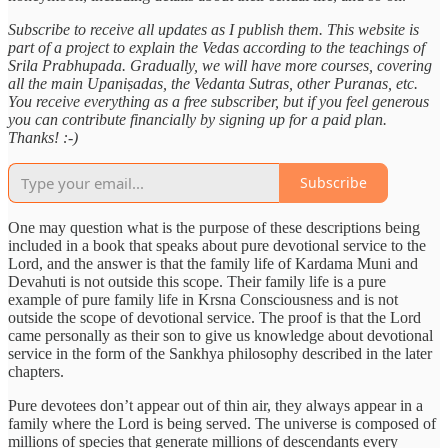
Subscribe to receive all updates as I publish them. This website is
part of a project to explain the Vedas according to the teachings of
Srila Prabhupada. Gradually, we will have more courses, covering
all the main Upaniṣadas, the Vedanta Sutras, other Puranas, etc.
You receive everything as a free subscriber, but if you feel generous
you can contribute financially by signing up for a paid plan.
Thanks! :-)
Subscribe
One may question what is the purpose of these descriptions being
included in a book that speaks about pure devotional service to the
Lord, and the answer is that the family life of Kardama Muni and
Devahuti is not outside this scope. Their family life is a pure
example of pure family life in Krsna Consciousness and is not
outside the scope of devotional service. The proof is that the Lord
came personally as their son to give us knowledge about devotional
service in the form of the Sankhya philosophy described in the later
chapters.
Pure devotees don’t appear out of thin air, they always appear in a
family where the Lord is being served. The universe is composed of
millions of species that generate millions of descendants every