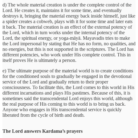
d) The whole material creation is under the complete control of the
Lord. He creates it, maintains it for some time, and eventually
destroys it, bringing the material energy back inside himself, just like
a spider creates a cobweb, plays with it for some time and later eats
it back. The material creation is an effect of the external potency of
the Lord, which in turn works under the internal potency of the
Lord, the spiritual energy, or yoga-māyā. Mayavadis tries to make
the Lord impersonal by stating that He has no form, no qualities, and
no energies, but this is not supported in the scriptures. The Lord has
different potencies, who work under His complete control. This in
itself proves He is ultimately a person.
e) The ultimate purpose of the material world is to create conditions
for the conditioned souls to gradually be engaged in the devotional
service of the Lord and gradually return to their proper
consciousness. To facilitate this, the Lord comes to this world in His
different incarnations and plays His pastimes. Because of this, it is
sometimes said the transcendental Lord enjoys this world, although
the real purpose of His coming to this world is to bring us back.
Anyone who engages in His transcendental service is quickly
liberated from the cycle of birth and death.
The Lord answers Kardama’s prayers