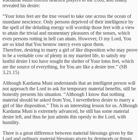
revealed his desire:
“Your lotus feet are the true vessel to take one across the ocean of
mundane nescience. Only persons deprived of their intelligence by
the spell of the deluding energy will worship those feet with a view
to attain the trivial and momentary pleasures of the senses, which
even persons rotting in hell can attain. However, O my Lord, You
are so kind that You bestow mercy even upon them.
Therefore, desiring to marry a girl of like disposition who may prove
to be a veritable cow of plenty in my married life, to satisfy my
lustful desire I too have sought the shelter of Your lotus feet, which
are the source of everything, for You are like a desire tree.” (SB
3.21.15)
Although Kardama Muni understands that an intelligent person will
not approach the Lord to ask for temporary material benefits, still he
honestly presents his situation. “Although I know that nothing
material should be asked from You, I nevertheless desire to marry a
girl of like disposition.” This is an interesting lesson for us. Although
Kardama Muni is extremely advanced, he still has some material
desire left, and thus he just admits this openly to the Lord, with
humility.
There is a great difference between material blessings given by the
Lord and ordinary material blessings given by demigods or things