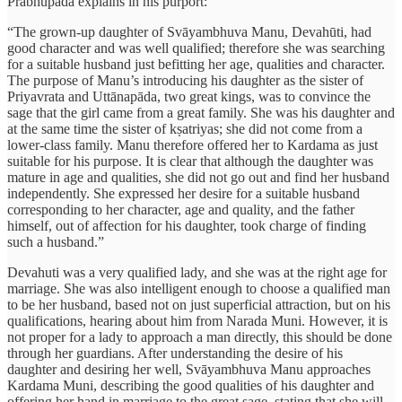
Prabhupada explains in his purport:
“The grown-up daughter of Svāyambhuva Manu, Devahūti, had
good character and was well qualified; therefore she was searching
for a suitable husband just befitting her age, qualities and character.
The purpose of Manu’s introducing his daughter as the sister of
Priyavrata and Uttānapāda, two great kings, was to convince the
sage that the girl came from a great family. She was his daughter and
at the same time the sister of kṣatriyas; she did not come from a
lower-class family. Manu therefore offered her to Kardama as just
suitable for his purpose. It is clear that although the daughter was
mature in age and qualities, she did not go out and find her husband
independently. She expressed her desire for a suitable husband
corresponding to her character, age and quality, and the father
himself, out of affection for his daughter, took charge of finding
such a husband.”
Devahuti was a very qualified lady, and she was at the right age for
marriage. She was also intelligent enough to choose a qualified man
to be her husband, based not on just superficial attraction, but on his
qualifications, hearing about him from Narada Muni. However, it is
not proper for a lady to approach a man directly, this should be done
through her guardians. After understanding the desire of his
daughter and desiring her well, Svāyambhuva Manu approaches
Kardama Muni, describing the good qualities of his daughter and
offering her hand in marriage to the great sage, stating that she will