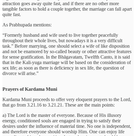
attraction goes away quite fast, and if there are no other more
tangible factors to hold a couple together, the marriage can fall apart
quite fast.
As Prabhupada mentions:
“Formerly husband and wife used to live together peacefully
throughout their whole lives, but nowadays it is a very difficult
task.” Before marrying, one should select a wife of like disposition
and not be enamored by so-called beauty or other attractive features
for sense gratification. In the Bhāgavatam, Twelfth Canto, it is said
that in the Kali-yuga marriage will be based on the consideration of
sex life; as soon as there is deficiency in sex life, the question of
divorce will arise.”
Prayers of Kardama Muni
Kardama Muni proceeds to offer very eloquent prayers to the Lord,
that go from 3.21.16 to 3.21.21. These are the main points:
a) The Lord is the master of everyone. Because of His illusory
energy, conditioned souls are engaged in trying to satisfy their
desires under the influence of material time. No one is independent,
and therefore everyone should worship Him. One can enjoy life