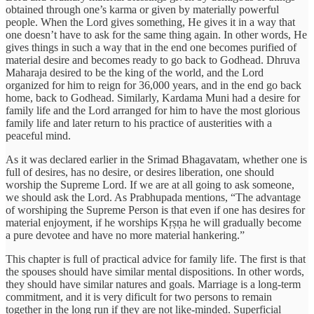
obtained through one’s karma or given by materially powerful
people. When the Lord gives something, He gives it in a way that
one doesn’t have to ask for the same thing again. In other words, He
gives things in such a way that in the end one becomes purified of
material desire and becomes ready to go back to Godhead. Dhruva
Maharaja desired to be the king of the world, and the Lord
organized for him to reign for 36,000 years, and in the end go back
home, back to Godhead. Similarly, Kardama Muni had a desire for
family life and the Lord arranged for him to have the most glorious
family life and later return to his practice of austerities with a
peaceful mind.
As it was declared earlier in the Srimad Bhagavatam, whether one is
full of desires, has no desire, or desires liberation, one should
worship the Supreme Lord. If we are at all going to ask someone,
we should ask the Lord. As Prabhupada mentions, “The advantage
of worshiping the Supreme Person is that even if one has desires for
material enjoyment, if he worships Kṛṣṇa he will gradually become
a pure devotee and have no more material hankering.”
This chapter is full of practical advice for family life. The first is that
the spouses should have similar mental dispositions. In other words,
they should have similar natures and goals. Marriage is a long-term
commitment, and it is very dificult for two persons to remain
together in the long run if they are not like-minded. Superficial