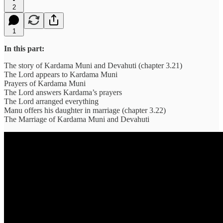
2
1
In this part:
The story of Kardama Muni and Devahuti (chapter 3.21)
The Lord appears to Kardama Muni
Prayers of Kardama Muni
The Lord answers Kardama’s prayers
The Lord arranged everything
Manu offers his daughter in marriage (chapter 3.22)
The Marriage of Kardama Muni and Devahuti