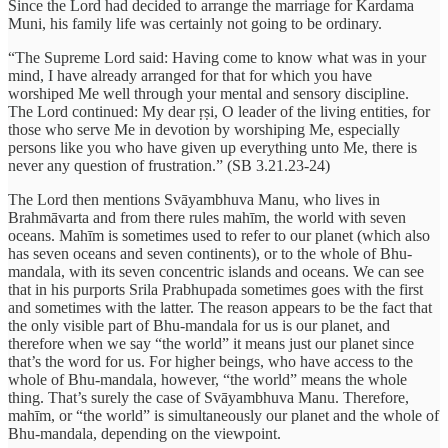
Since the Lord had decided to arrange the marriage for Kardama
Muni, his family life was certainly not going to be ordinary.
“The Supreme Lord said: Having come to know what was in your
mind, I have already arranged for that for which you have
worshiped Me well through your mental and sensory discipline.
The Lord continued: My dear ṛṣi, O leader of the living entities, for
those who serve Me in devotion by worshiping Me, especially
persons like you who have given up everything unto Me, there is
never any question of frustration.” (SB 3.21.23-24)
The Lord then mentions Svāyambhuva Manu, who lives in
Brahmāvarta and from there rules mahīm, the world with seven
oceans. Mahīm is sometimes used to refer to our planet (which also
has seven oceans and seven continents), or to the whole of Bhu-
mandala, with its seven concentric islands and oceans. We can see
that in his purports Srila Prabhupada sometimes goes with the first
and sometimes with the latter. The reason appears to be the fact that
the only visible part of Bhu-mandala for us is our planet, and
therefore when we say “the world” it means just our planet since
that’s the word for us. For higher beings, who have access to the
whole of Bhu-mandala, however, “the world” means the whole
thing. That’s surely the case of Svāyambhuva Manu. Therefore,
mahīm, or “the world” is simultaneously our planet and the whole of
Bhu-mandala, depending on the viewpoint.