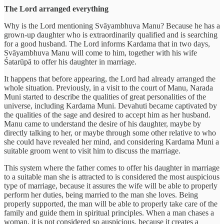
The Lord arranged everything
Why is the Lord mentioning Svāyambhuva Manu? Because he has a
grown-up daughter who is extraordinarily qualified and is searching
for a good husband. The Lord informs Kardama that in two days,
Svāyambhuva Manu will come to him, together with his wife
Śatarūpā to offer his daughter in marriage.
It happens that before appearing, the Lord had already arranged the
whole situation. Previously, in a visit to the court of Manu, Narada
Muni started to describe the qualities of great personalities of the
universe, including Kardama Muni. Devahuti became captivated by
the qualities of the sage and desired to accept him as her husband.
Manu came to understand the desire of his daughter, maybe by
directly talking to her, or maybe through some other relative to who
she could have revealed her mind, and considering Kardama Muni a
suitable groom went to visit him to discuss the marriage.
This system where the father comes to offer his daughter in marriage
to a suitable man she is attracted to is considered the most auspicious
type of marriage, because it assures the wife will be able to properly
perform her duties, being married to the man she loves. Being
properly supported, the man will be able to properly take care of the
family and guide them in spiritual principles. When a man chases a
woman, it is not considered so auspicious, because it creates a