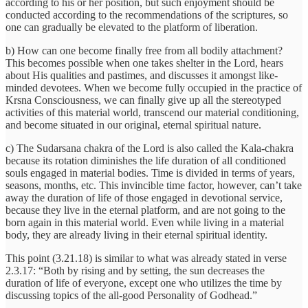
according to his or her position, but such enjoyment should be
conducted according to the recommendations of the scriptures, so
one can gradually be elevated to the platform of liberation.
b) How can one become finally free from all bodily attachment?
This becomes possible when one takes shelter in the Lord, hears
about His qualities and pastimes, and discusses it amongst like-
minded devotees. When we become fully occupied in the practice of
Krsna Consciousness, we can finally give up all the stereotyped
activities of this material world, transcend our material conditioning,
and become situated in our original, eternal spiritual nature.
c) The Sudarsana chakra of the Lord is also called the Kala-chakra
because its rotation diminishes the life duration of all conditioned
souls engaged in material bodies. Time is divided in terms of years,
seasons, months, etc. This invincible time factor, however, can’t take
away the duration of life of those engaged in devotional service,
because they live in the eternal platform, and are not going to the
born again in this material world. Even while living in a material
body, they are already living in their eternal spiritual identity.
This point (3.21.18) is similar to what was already stated in verse
2.3.17: “Both by rising and by setting, the sun decreases the
duration of life of everyone, except one who utilizes the time by
discussing topics of the all-good Personality of Godhead.”