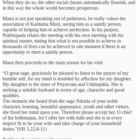
When they do so, the other social classes automatically flourish, and
in this way the whole world becomes prosperous.
Manu is not just speaking out of politeness, he really values the
association of Kardama Muni, seeing him as a saintly person,
capable of helping him to achieve perfection. In his purport,
Prabhupada relates the meeting with his own meeting with his
spiritual master, stating that what is not possible to achieve in
thousands of lives can be achieved in one moment if there is an
opportunity to meet a saintly person.
Manu then proceeds to the main reason for his visit:
“O great sage, graciously be pleased to listen to the prayer of my
humble self, for my mind is troubled by affection for my daughter.
My daughter is the sister of Priyavrata and Uttānapāda. She is
seeking a suitable husband in terms of age, character and good
qualities.
The moment she heard from the sage Nārada of your noble
character, learning, beautiful appearance, youth and other virtues,
she fixed her mind upon you. Therefore please accept her, O chief
of the brāhmaṇas, for I offer her with faith and she is in every
respect fit to be your wife and take charge of your household
duties.”(SB 3.22.8-11)