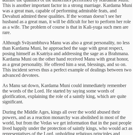
This is another important factor in a strong marriage. Kardama Muni
was a great man, capable of performing admirable feats, and
Devahuti admired these qualities. If the woman doesn’t see her
husband as a great man, it will be dificult for her to perform her role
as a wife. The problem of course is that in Kali-yuga such men are
rare.
Although Svāyambhuva Manu was also a great personality, no less
than Kardama Muni, he approached the sage with great respect,
posing himself as Ksatriya and addressing the sage as a Brahmana.
Kardama Muni on the other hand received Manu with great honor,
as a great personality. He offered him a seat, blessings, and so on.
This incident serves thus a perfect example of dealings between two
advanced devotees.
As Manu sat down, Kardama Muni could immediately remember
the words of the Lord. He started by saying some words of
glorification, explaining the role of a saintly king, which are quite
significant.
During the Middle Ages, kings all over the world abused their
powers, and as a reaction monarchy was abolished in most of the
world, but from the Vedas we get information that in the past people
lived happily under the protection of saintly kings, who would act as
representatives of the Lord, upholding religious principles and