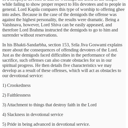
while failing to show proper respect to His devotees and to people in
general. Lord Kapila compares this type of worship to offering ghee
into ashes. Because in the case of the demigods the offense was
against the highest personality, the results were dramatic. Being a
Vaishnava, however, Lord Shiva can be easily appeased, and
therefore Lord Brahma instructed the demigods to go to him and
surrender without reservations.
In his Bhakti-Sandarbha, section 153, Srila Jiva Goswami explains
more about the consequences of offending devotees of the Lord.
Just as the demigods faced difficulties in the performance of the
sacrifice, such offenses can also create obstacles for us in our
spiritual progress. He then details five characteristics we may
develop as a result of these offenses, which will act as obstacles to
our devotional service:
1) Crookedness
2) Faithlessness
3) Attachment to things that destroy faith in the Lord
4) Slackness in devotional service
5) Pride in being advanced in devotional service.