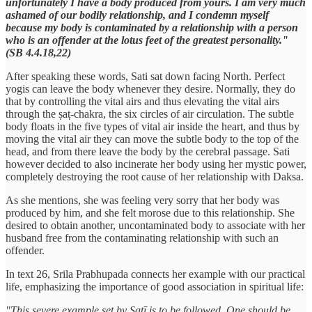
unfortunately I have a body produced from yours. I am very much
ashamed of our bodily relationship, and I condemn myself
because my body is contaminated by a relationship with a person
who is an offender at the lotus feet of the greatest personality."
(SB 4.4.18,22)
After speaking these words, Sati sat down facing North. Perfect
yogis can leave the body whenever they desire. Normally, they do
that by controlling the vital airs and thus elevating the vital airs
through the ṣaṭ-chakra, the six circles of air circulation. The subtle
body floats in the five types of vital air inside the heart, and thus by
moving the vital air they can move the subtle body to the top of the
head, and from there leave the body by the cerebral passage. Sati
however decided to also incinerate her body using her mystic power,
completely destroying the root cause of her relationship with Daksa.
As she mentions, she was feeling very sorry that her body was
produced by him, and she felt morose due to this relationship. She
desired to obtain another, uncontaminated body to associate with her
husband free from the contaminating relationship with such an
offender.
In text 26, Srila Prabhupada connects her example with our practical
life, emphasizing the importance of good association in spiritual life:
"This severe example set by Satī is to be followed. One should be