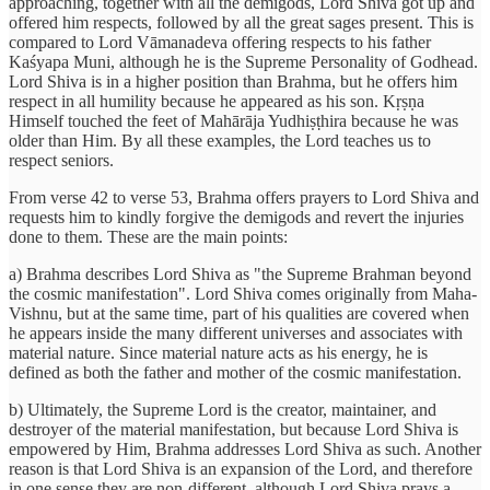
approaching, together with all the demigods, Lord Shiva got up and
offered him respects, followed by all the great sages present. This is
compared to Lord Vāmanadeva offering respects to his father
Kaśyapa Muni, although he is the Supreme Personality of Godhead.
Lord Shiva is in a higher position than Brahma, but he offers him
respect in all humility because he appeared as his son. Kṛṣṇa
Himself touched the feet of Mahārāja Yudhiṣṭhira because he was
older than Him. By all these examples, the Lord teaches us to
respect seniors.
From verse 42 to verse 53, Brahma offers prayers to Lord Shiva and
requests him to kindly forgive the demigods and revert the injuries
done to them. These are the main points:
a) Brahma describes Lord Shiva as "the Supreme Brahman beyond
the cosmic manifestation". Lord Shiva comes originally from Maha-
Vishnu, but at the same time, part of his qualities are covered when
he appears inside the many different universes and associates with
material nature. Since material nature acts as his energy, he is
defined as both the father and mother of the cosmic manifestation.
b) Ultimately, the Supreme Lord is the creator, maintainer, and
destroyer of the material manifestation, but because Lord Shiva is
empowered by Him, Brahma addresses Lord Shiva as such. Another
reason is that Lord Shiva is an expansion of the Lord, and therefore
in one sense they are non-different, although Lord Shiva prays a