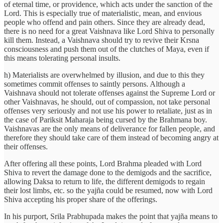
of eternal time, or providence, which acts under the sanction of the
Lord. This is especially true of materialistic, mean, and envious
people who offend and pain others. Since they are already dead,
there is no need for a great Vaishnava like Lord Shiva to personally
kill them. Instead, a Vaishnava should try to revive their Krsna
consciousness and push them out of the clutches of Maya, even if
this means tolerating personal insults.
h) Materialists are overwhelmed by illusion, and due to this they
sometimes commit offenses to saintly persons. Although a
Vaishnava should not tolerate offenses against the Supreme Lord or
other Vaishnavas, he should, out of compassion, not take personal
offenses very seriously and not use his power to retaliate, just as in
the case of Pariksit Maharaja being cursed by the Brahmana boy.
Vaishnavas are the only means of deliverance for fallen people, and
therefore they should take care of them instead of becoming angry at
their offenses.
After offering all these points, Lord Brahma pleaded with Lord
Shiva to revert the damage done to the demigods and the sacrifice,
allowing Daksa to return to life, the different demigods to regain
their lost limbs, etc. so the yajña could be resumed, now with Lord
Shiva accepting his proper share of the offerings.
In his purport, Srila Prabhupada makes the point that yajña means to