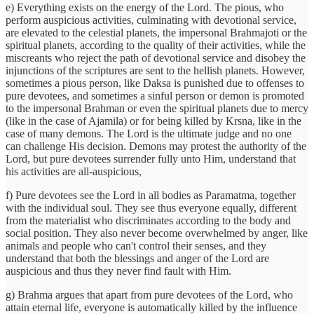
e) Everything exists on the energy of the Lord. The pious, who
perform auspicious activities, culminating with devotional service,
are elevated to the celestial planets, the impersonal Brahmajoti or the
spiritual planets, according to the quality of their activities, while the
miscreants who reject the path of devotional service and disobey the
injunctions of the scriptures are sent to the hellish planets. However,
sometimes a pious person, like Daksa is punished due to offenses to
pure devotees, and sometimes a sinful person or demon is promoted
to the impersonal Brahman or even the spiritual planets due to mercy
(like in the case of Ajamila) or for being killed by Krsna, like in the
case of many demons. The Lord is the ultimate judge and no one
can challenge His decision. Demons may protest the authority of the
Lord, but pure devotees surrender fully unto Him, understand that
his activities are all-auspicious,
f) Pure devotees see the Lord in all bodies as Paramatma, together
with the individual soul. They see thus everyone equally, different
from the materialist who discriminates according to the body and
social position. They also never become overwhelmed by anger, like
animals and people who can't control their senses, and they
understand that both the blessings and anger of the Lord are
auspicious and thus they never find fault with Him.
g) Brahma argues that apart from pure devotees of the Lord, who
attain eternal life, everyone is automatically killed by the influence