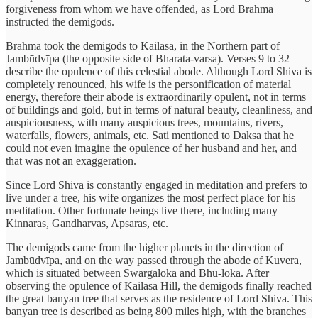
forgiveness from whom we have offended, as Lord Brahma
instructed the demigods.
Brahma took the demigods to Kailāsa, in the Northern part of
Jambūdvīpa (the opposite side of Bharata-varsa). Verses 9 to 32
describe the opulence of this celestial abode. Although Lord Shiva is
completely renounced, his wife is the personification of material
energy, therefore their abode is extraordinarily opulent, not in terms
of buildings and gold, but in terms of natural beauty, cleanliness, and
auspiciousness, with many auspicious trees, mountains, rivers,
waterfalls, flowers, animals, etc. Sati mentioned to Daksa that he
could not even imagine the opulence of her husband and her, and
that was not an exaggeration.
Since Lord Shiva is constantly engaged in meditation and prefers to
live under a tree, his wife organizes the most perfect place for his
meditation. Other fortunate beings live there, including many
Kinnaras, Gandharvas, Apsaras, etc.
The demigods came from the higher planets in the direction of
Jambūdvīpa, and on the way passed through the abode of Kuvera,
which is situated between Swargaloka and Bhu-loka. After
observing the opulence of Kailāsa Hill, the demigods finally reached
the great banyan tree that serves as the residence of Lord Shiva. This
banyan tree is described as being 800 miles high, with the branches