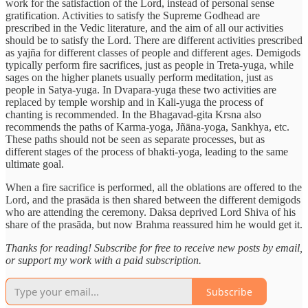
work for the satisfaction of the Lord, instead of personal sense
gratification. Activities to satisfy the Supreme Godhead are
prescribed in the Vedic literature, and the aim of all our activities
should be to satisfy the Lord. There are different activities prescribed
as yajña for different classes of people and different ages. Demigods
typically perform fire sacrifices, just as people in Treta-yuga, while
sages on the higher planets usually perform meditation, just as
people in Satya-yuga. In Dvapara-yuga these two activities are
replaced by temple worship and in Kali-yuga the process of
chanting is recommended. In the Bhagavad-gita Krsna also
recommends the paths of Karma-yoga, Jñāna-yoga, Sankhya, etc.
These paths should not be seen as separate processes, but as
different stages of the process of bhakti-yoga, leading to the same
ultimate goal.
When a fire sacrifice is performed, all the oblations are offered to the
Lord, and the prasāda is then shared between the different demigods
who are attending the ceremony. Daksa deprived Lord Shiva of his
share of the prasāda, but now Brahma reassured him he would get it.
Thanks for reading! Subscribe for free to receive new posts by email,
or support my work with a paid subscription.
Subscribe