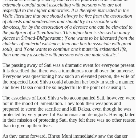
extremely careful about associating with persons who are not
respectful to the higher authorities. It is therefore instructed in the
Vedic literature that one should always be free from the association
of atheists and nondevotees and should try to associate with
devotees, for by the association of a devotee one can be elevated to
the platform of self-realization. This injunction is stressed in many
places in Śrīmad-Bhāgavatam; if one wants to be liberated from the
clutches of material existence, then one has to associate with great
souls, and if one wants to continue one’s material existential life,
then one may associate with persons who are materialistic."
The passing away of Sati was a dramatic event for everyone present.
It is described that there was a tumultuous roar all over the universe.
Everyone was questioning how such an elevated person, the wife of
the respected Lord Shiva could abandon her body in such a manner,
and how Daksa could be so neglectful to the point of causing it.
The associates of Lord Shiva who accompanied Sati, however, were
not in the mood of lamentation. They took their weapons and
prepared to storm the sacrifice and kill Daksa, even though he was
protected by very powerful Brahmanas and demigods. Having failed
in their mission of protecting Sati, they felt there was no other reason
than to give up their lives.
As they came forward, Bhṛgu Muni immediately saw the danger