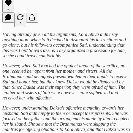
6
2
Having already given all his arguments, Lord Shiva didn't say
anything more when Sati decided to disregard his instructions and
go alone, but his followers accompanied Sati, understanding that
this was Lord Shiva's desire. They organized a procession for Sati,
so she could travel comfortably.
However, when Sati reached the opulent arena of the sacrifice, no
one received her apart from her mother and sisters. All the
Brahmanas and demigods present wanted in their minds to receive
Sati and honor her, but they knew Daksa would be displeased by
that. Since Daksa was their superior, they were afraid of him. The
mother and sisters of Sati were however more softhearted and
received her with affection.
However, understanding Daksa's offensive mentality towards her
husband, Sati didn't reply to them or accept their presents. She was
focused on her father and the arrangements made by him to neglect
her husband. She saw that the Brahmanas were skipping the
mantras for offering oblations to Lord Shiva, and that Daksa was so