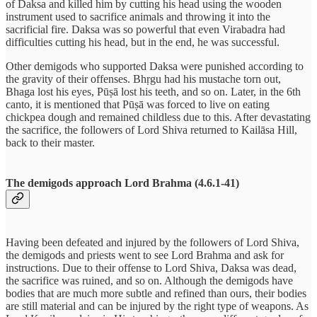
of Daksa and killed him by cutting his head using the wooden
instrument used to sacrifice animals and throwing it into the
sacrificial fire. Daksa was so powerful that even Virabadra had
difficulties cutting his head, but in the end, he was successful.
Other demigods who supported Daksa were punished according to
the gravity of their offenses. Bhṛgu had his mustache torn out,
Bhaga lost his eyes, Pūṣā lost his teeth, and so on. Later, in the 6th
canto, it is mentioned that Pūṣā was forced to live on eating
chickpea dough and remained childless due to this. After devastating
the sacrifice, the followers of Lord Shiva returned to Kailāsa Hill,
back to their master.
The demigods approach Lord Brahma (4.6.1-41)
Having been defeated and injured by the followers of Lord Shiva,
the demigods and priests went to see Lord Brahma and ask for
instructions. Due to their offense to Lord Shiva, Daksa was dead,
the sacrifice was ruined, and so on. Although the demigods have
bodies that are much more subtle and refined than ours, their bodies
are still material and can be injured by the right type of weapons. As