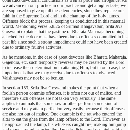
contradict devotional conclusions as well as pride and arrogance. As
we advance in our practice in our practice and get a higher taste, we
are supposed to give up all these tendencies, since they replace our
faith in the Supreme Lord and in the chanting of the holy names.
Offenses block this process, keeping us conditioned in this material
world. Mentioning verse 5.8.26 of Srimad Bhagavatam, Srila Jiva
Goswami explains that the pastime of Bharata Maharaja becoming
attached to the deer must have been due to offenses committed in his
past life since such a strong impediment could not have been created
due to ordinary fruitive activities.
As he mentions, in the case of great devotees like Bharata Maharaja,
Gajendra, etc. such temporary reverses may be created by the Lord
to increase their determination in attaining Him, but in our case, the
impediments that we may receive due to offenses to advanced
Vaishnavas may not be so benign.
In section 159, Srila Jiva Goswami makes the point that when a
foolish person commits offenses, it is often not out of malice, and
therefore such offenses are not taken very seriously. The same
applies to animals that somehow or other perform some kind of
service and may attain perfection very easily because their offenses
are also not out of malice. One example is the rat who entered the
altar to eat the ghee from the lamp offered to the Lord. However, as
he approached the lamp, his whiskers caught fire, making him jump
and move around, causing the flame to flicker and rise higher. He