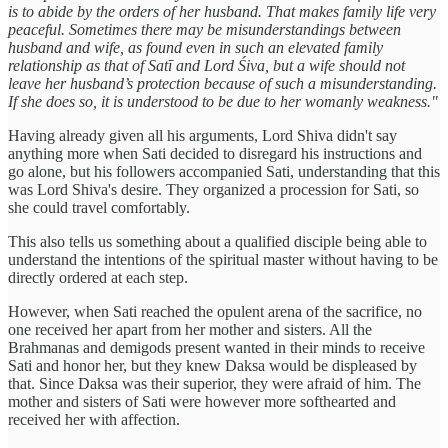
is to abide by the orders of her husband. That makes family life very
peaceful. Sometimes there may be misunderstandings between
husband and wife, as found even in such an elevated family
relationship as that of Satī and Lord Śiva, but a wife should not
leave her husband’s protection because of such a misunderstanding.
If she does so, it is understood to be due to her womanly weakness."
Having already given all his arguments, Lord Shiva didn't say
anything more when Sati decided to disregard his instructions and
go alone, but his followers accompanied Sati, understanding that this
was Lord Shiva's desire. They organized a procession for Sati, so
she could travel comfortably.
This also tells us something about a qualified disciple being able to
understand the intentions of the spiritual master without having to be
directly ordered at each step.
However, when Sati reached the opulent arena of the sacrifice, no
one received her apart from her mother and sisters. All the
Brahmanas and demigods present wanted in their minds to receive
Sati and honor her, but they knew Daksa would be displeased by
that. Since Daksa was their superior, they were afraid of him. The
mother and sisters of Sati were however more softhearted and
received her with affection.