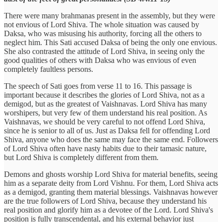
There were many brahmanas present in the assembly, but they were
not envious of Lord Shiva. The whole situation was caused by
Daksa, who was misusing his authority, forcing all the others to
neglect him. This Sati accused Daksa of being the only one envious.
She also contrasted the attitude of Lord Shiva, in seeing only the
good qualities of others with Daksa who was envious of even
completely faultless persons.
The speech of Sati goes from verse 11 to 16. This passage is
important because it describes the glories of Lord Shiva, not as a
demigod, but as the greatest of Vaishnavas. Lord Shiva has many
worshipers, but very few of them understand his real position. As
Vaishnavas, we should be very careful to not offend Lord Shiva,
since he is senior to all of us. Just as Daksa fell for offending Lord
Shiva, anyone who does the same may face the same end. Followers
of Lord Shiva often have nasty habits due to their tamasic nature,
but Lord Shiva is completely different from them.
Demons and ghosts worship Lord Shiva for material benefits, seeing
him as a separate deity from Lord Vishnu. For them, Lord Shiva acts
as a demigod, granting them material blessings. Vaishnavas however
are the true followers of Lord Shiva, because they understand his
real position and glorify him as a devotee of the Lord. Lord Shiva's
position is fully transcendental, and his external behavior just