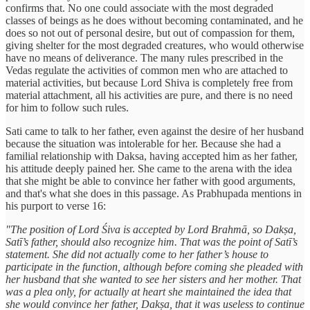
confirms that. No one could associate with the most degraded
classes of beings as he does without becoming contaminated, and he
does so not out of personal desire, but out of compassion for them,
giving shelter for the most degraded creatures, who would otherwise
have no means of deliverance. The many rules prescribed in the
Vedas regulate the activities of common men who are attached to
material activities, but because Lord Shiva is completely free from
material attachment, all his activities are pure, and there is no need
for him to follow such rules.
Sati came to talk to her father, even against the desire of her husband
because the situation was intolerable for her. Because she had a
familial relationship with Daksa, having accepted him as her father,
his attitude deeply pained her. She came to the arena with the idea
that she might be able to convince her father with good arguments,
and that's what she does in this passage. As Prabhupada mentions in
his purport to verse 16:
"The position of Lord Śiva is accepted by Lord Brahmā, so Dakṣa,
Satī’s father, should also recognize him. That was the point of Satī’s
statement. She did not actually come to her father’s house to
participate in the function, although before coming she pleaded with
her husband that she wanted to see her sisters and her mother. That
was a plea only, for actually at heart she maintained the idea that
she would convince her father, Dakṣa, that it was useless to continue