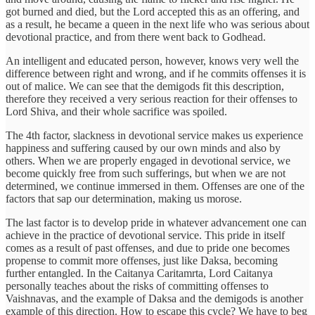
got burned and died, but the Lord accepted this as an offering, and
as a result, he became a queen in the next life who was serious about
devotional practice, and from there went back to Godhead.
An intelligent and educated person, however, knows very well the
difference between right and wrong, and if he commits offenses it is
out of malice. We can see that the demigods fit this description,
therefore they received a very serious reaction for their offenses to
Lord Shiva, and their whole sacrifice was spoiled.
The 4th factor, slackness in devotional service makes us experience
happiness and suffering caused by our own minds and also by
others. When we are properly engaged in devotional service, we
become quickly free from such sufferings, but when we are not
determined, we continue immersed in them. Offenses are one of the
factors that sap our determination, making us morose.
The last factor is to develop pride in whatever advancement one can
achieve in the practice of devotional service. This pride in itself
comes as a result of past offenses, and due to pride one becomes
propense to commit more offenses, just like Daksa, becoming
further entangled. In the Caitanya Caritamrta, Lord Caitanya
personally teaches about the risks of committing offenses to
Vaishnavas, and the example of Daksa and the demigods is another
example of this direction. How to escape this cycle? We have to beg