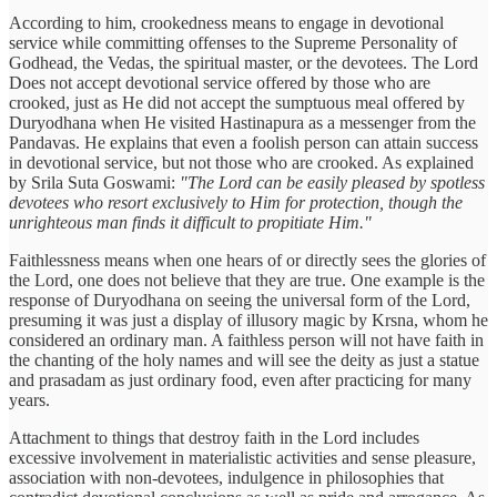
According to him, crookedness means to engage in devotional
service while committing offenses to the Supreme Personality of
Godhead, the Vedas, the spiritual master, or the devotees. The Lord
Does not accept devotional service offered by those who are
crooked, just as He did not accept the sumptuous meal offered by
Duryodhana when He visited Hastinapura as a messenger from the
Pandavas. He explains that even a foolish person can attain success
in devotional service, but not those who are crooked. As explained
by Srila Suta Goswami:
"The Lord can be easily pleased by spotless
devotees who resort exclusively to Him for protection, though the
unrighteous man finds it difficult to propitiate Him."
Faithlessness means when one hears of or directly sees the glories of
the Lord, one does not believe that they are true. One example is the
response of Duryodhana on seeing the universal form of the Lord,
presuming it was just a display of illusory magic by Krsna, whom he
considered an ordinary man. A faithless person will not have faith in
the chanting of the holy names and will see the deity as just a statue
and prasadam as just ordinary food, even after practicing for many
years.
Attachment to things that destroy faith in the Lord includes
excessive involvement in materialistic activities and sense pleasure,
association with non-devotees, indulgence in philosophies that