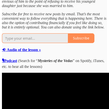
envious of him to the point of refusing to receive his youngest
daughter just because she was married to him.
Subscribe for free to receive new posts by email. That’s the most
convenient way to follow everything that is happening here. There is
also the option of contributing financially if you feel like doing so,
but it is entirely optional. You can also donate using the link below.
Subscribe
🔉 Audio of the lesson »
🎙Podcast
(Search for “
Mysteries of the Vedas
” on Spotify, iTunes,
etc. to hear all the lessons)