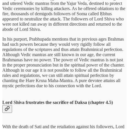
and uttered Vedic mantras from the Yajur Veda, destined to protect
Vedic ceremonies by killing attackers. As he offered oblations to the
fire, thousands of demigods followers of Soma called Ṛbhus
appeared to neutralize the attack. The followers of Lord Shiva who
were not killed ran away in different directions and returned to the
abode of Lord Shiva.
In his purport, Prabhupada mentions that in previous ages Brahmas
had such powers because they would very rigidly follow all
regulations of the scriptures and thus attain Brahminical perfection.
Although Vedic mantras are still known in our age, the current
Brahmanas have no power. The power of Vedic mantras is not just
in the proper pronunciation but in the spiritual power of the chanter.
Although in our age it is not possible to follow all the Brahminical
rules and regulations, we can still attain spiritual perfection by
chanting the Hare Krsna Maha-Mantra. A pure devotee attains all
mystic perfections due to his connection with the Lord.
Lord Shiva frustrates the sacrifice of Daksa (chapter 4.5)
With the death of Sati and the retaliation against his followers, Lord