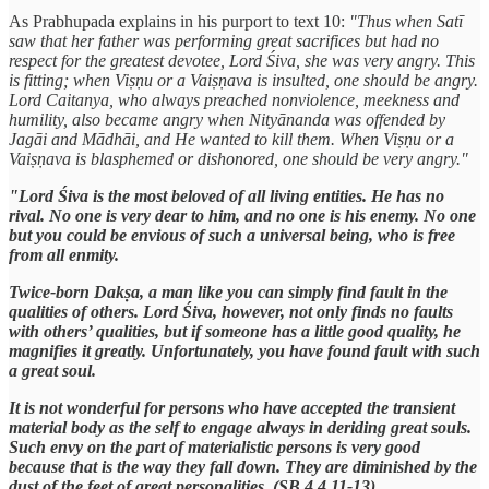
As Prabhupada explains in his purport to text 10:
"Thus when Satī
saw that her father was performing great sacrifices but had no
respect for the greatest devotee, Lord Śiva, she was very angry. This
is fitting; when Viṣṇu or a Vaiṣṇava is insulted, one should be angry.
Lord Caitanya, who always preached nonviolence, meekness and
humility, also became angry when Nityānanda was offended by
Jagāi and Mādhāi, and He wanted to kill them. When Viṣṇu or a
Vaiṣṇava is blasphemed or dishonored, one should be very angry."
"Lord Śiva is the most beloved of all living entities. He has no
rival. No one is very dear to him, and no one is his enemy. No one
but you could be envious of such a universal being, who is free
from all enmity.
Twice-born Dakṣa, a man like you can simply find fault in the
qualities of others. Lord Śiva, however, not only finds no faults
with others’ qualities, but if someone has a little good quality, he
magnifies it greatly. Unfortunately, you have found fault with such
a great soul.
It is not wonderful for persons who have accepted the transient
material body as the self to engage always in deriding great souls.
Such envy on the part of materialistic persons is very good
because that is the way they fall down. They are diminished by the
dust of the feet of great personalities. (SB 4.4.11-13)