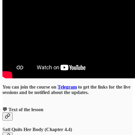
You can join the course on
Telegram
to get the links for the live
sessions and be notified about the updates.
💬 Text of the lesson
Satī Quits Her Body (Chapter 4.4)