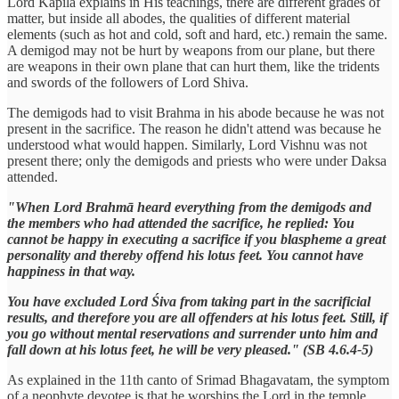
Lord Kapila explains in His teachings, there are different grades of
matter, but inside all abodes, the qualities of different material
elements (such as hot and cold, soft and hard, etc.) remain the same.
A demigod may not be hurt by weapons from our plane, but there
are weapons in their own plane that can hurt them, like the tridents
and swords of the followers of Lord Shiva.
The demigods had to visit Brahma in his abode because he was not
present in the sacrifice. The reason he didn't attend was because he
understood what would happen. Similarly, Lord Vishnu was not
present there; only the demigods and priests who were under Daksa
attended.
"When Lord Brahmā heard everything from the demigods and
the members who had attended the sacrifice, he replied: You
cannot be happy in executing a sacrifice if you blaspheme a great
personality and thereby offend his lotus feet. You cannot have
happiness in that way.
You have excluded Lord Śiva from taking part in the sacrificial
results, and therefore you are all offenders at his lotus feet. Still, if
you go without mental reservations and surrender unto him and
fall down at his lotus feet, he will be very pleased." (SB 4.6.4-5)
As explained in the 11th canto of Srimad Bhagavatam, the symptom
of a neophyte devotee is that he worships the Lord in the temple