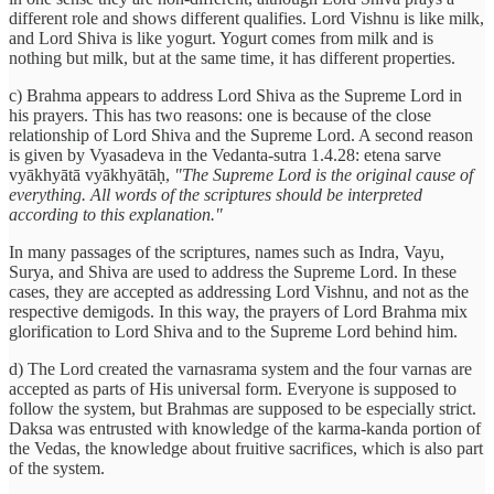
different role and shows different qualifies. Lord Vishnu is like milk,
and Lord Shiva is like yogurt. Yogurt comes from milk and is
nothing but milk, but at the same time, it has different properties.
c) Brahma appears to address Lord Shiva as the Supreme Lord in
his prayers. This has two reasons: one is because of the close
relationship of Lord Shiva and the Supreme Lord. A second reason
is given by Vyasadeva in the Vedanta-sutra 1.4.28: etena sarve
vyākhyātā vyākhyātāḥ,
"The Supreme Lord is the original cause of
everything. All words of the scriptures should be interpreted
according to this explanation."
In many passages of the scriptures, names such as Indra, Vayu,
Surya, and Shiva are used to address the Supreme Lord. In these
cases, they are accepted as addressing Lord Vishnu, and not as the
respective demigods. In this way, the prayers of Lord Brahma mix
glorification to Lord Shiva and to the Supreme Lord behind him.
d) The Lord created the varnasrama system and the four varnas are
accepted as parts of His universal form. Everyone is supposed to
follow the system, but Brahmas are supposed to be especially strict.
Daksa was entrusted with knowledge of the karma-kanda portion of
the Vedas, the knowledge about fruitive sacrifices, which is also part
of the system.