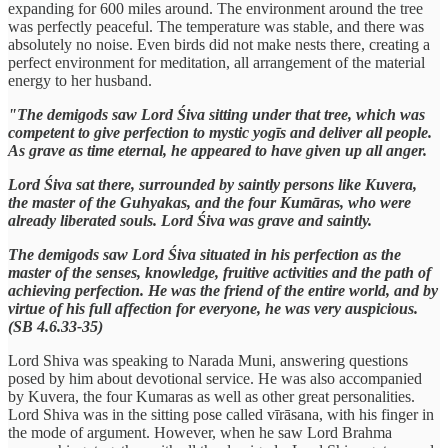
expanding for 600 miles around. The environment around the tree
was perfectly peaceful. The temperature was stable, and there was
absolutely no noise. Even birds did not make nests there, creating a
perfect environment for meditation, all arrangement of the material
energy to her husband.
"The demigods saw Lord Śiva sitting under that tree, which was
competent to give perfection to mystic yogīs and deliver all people.
As grave as time eternal, he appeared to have given up all anger.
Lord Śiva sat there, surrounded by saintly persons like Kuvera,
the master of the Guhyakas, and the four Kumāras, who were
already liberated souls. Lord Śiva was grave and saintly.
The demigods saw Lord Śiva situated in his perfection as the
master of the senses, knowledge, fruitive activities and the path of
achieving perfection. He was the friend of the entire world, and by
virtue of his full affection for everyone, he was very auspicious.
(SB 4.6.33-35)
Lord Shiva was speaking to Narada Muni, answering questions
posed by him about devotional service. He was also accompanied
by Kuvera, the four Kumaras as well as other great personalities.
Lord Shiva was in the sitting pose called vīrāsana, with his finger in
the mode of argument. However, when he saw Lord Brahma