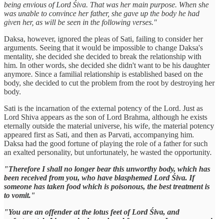
being envious of Lord Śiva. That was her main purpose. When she
was unable to convince her father, she gave up the body he had
given her, as will be seen in the following verses."
Daksa, however, ignored the pleas of Sati, failing to consider her
arguments. Seeing that it would be impossible to change Daksa's
mentality, she decided she decided to break the relationship with
him. In other words, she decided she didn't want to be his daughter
anymore. Since a familial relationship is established based on the
body, she decided to cut the problem from the root by destroying her
body.
Sati is the incarnation of the external potency of the Lord. Just as
Lord Shiva appears as the son of Lord Brahma, although he exists
eternally outside the material universe, his wife, the material potency
appeared first as Sati, and then as Parvati, accompanying him.
Daksa had the good fortune of playing the role of a father for such
an exalted personality, but unfortunately, he wasted the opportunity.
"Therefore I shall no longer bear this unworthy body, which has
been received from you, who have blasphemed Lord Śiva. If
someone has taken food which is poisonous, the best treatment is
to vomit."
"You are an offender at the lotus feet of Lord Śiva, and