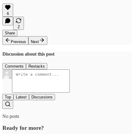
6
2
Share
Previous
Next
Discussion about this post
Comments
Restacks
Top
Latest
Discussions
No posts
Ready for more?