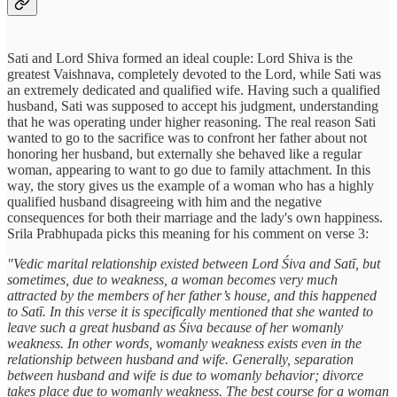
Sati and Lord Shiva formed an ideal couple: Lord Shiva is the
greatest Vaishnava, completely devoted to the Lord, while Sati was
an extremely dedicated and qualified wife. Having such a qualified
husband, Sati was supposed to accept his judgment, understanding
that he was operating under higher reasoning. The real reason Sati
wanted to go to the sacrifice was to confront her father about not
honoring her husband, but externally she behaved like a regular
woman, appearing to want to go due to family attachment. In this
way, the story gives us the example of a woman who has a highly
qualified husband disagreeing with him and the negative
consequences for both their marriage and the lady's own happiness.
Srila Prabhupada picks this meaning for his comment on verse 3:
"Vedic marital relationship existed between Lord Śiva and Satī, but
sometimes, due to weakness, a woman becomes very much
attracted by the members of her father’s house, and this happened
to Satī. In this verse it is specifically mentioned that she wanted to
leave such a great husband as Śiva because of her womanly
weakness. In other words, womanly weakness exists even in the
relationship between husband and wife. Generally, separation
between husband and wife is due to womanly behavior; divorce
takes place due to womanly weakness. The best course for a woman