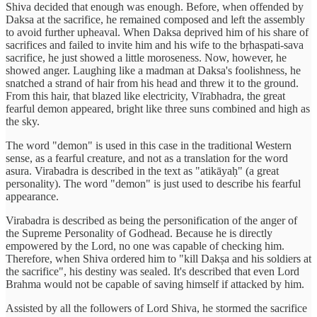
Shiva decided that enough was enough. Before, when offended by
Daksa at the sacrifice, he remained composed and left the assembly
to avoid further upheaval. When Daksa deprived him of his share of
sacrifices and failed to invite him and his wife to the bṛhaspati-sava
sacrifice, he just showed a little moroseness. Now, however, he
showed anger. Laughing like a madman at Daksa's foolishness, he
snatched a strand of hair from his head and threw it to the ground.
From this hair, that blazed like electricity, Vīrabhadra, the great
fearful demon appeared, bright like three suns combined and high as
the sky.
The word "demon" is used in this case in the traditional Western
sense, as a fearful creature, and not as a translation for the word
asura. Virabadra is described in the text as "atikāyaḥ" (a great
personality). The word "demon" is just used to describe his fearful
appearance.
Virabadra is described as being the personification of the anger of
the Supreme Personality of Godhead. Because he is directly
empowered by the Lord, no one was capable of checking him.
Therefore, when Shiva ordered him to "kill Dakṣa and his soldiers at
the sacrifice", his destiny was sealed. It's described that even Lord
Brahma would not be capable of saving himself if attacked by him.
Assisted by all the followers of Lord Shiva, he stormed the sacrifice