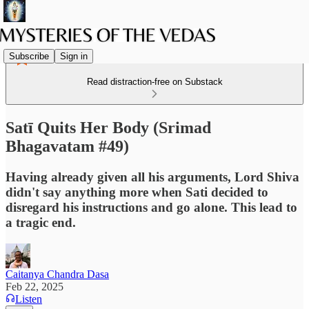
Subscribe
Sign in
Read distraction-free on Substack
Satī Quits Her Body (Srimad
Bhagavatam #49)
Having already given all his arguments, Lord Shiva
didn't say anything more when Sati decided to
disregard his instructions and go alone. This lead to
a tragic end.
Caitanya Chandra Dasa
Feb 22, 2025
Listen