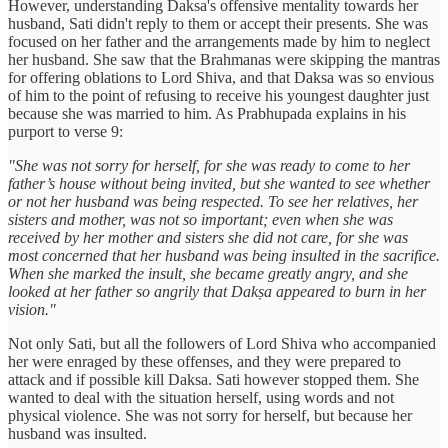
However, understanding Daksa's offensive mentality towards her
husband, Sati didn't reply to them or accept their presents. She was
focused on her father and the arrangements made by him to neglect
her husband. She saw that the Brahmanas were skipping the mantras
for offering oblations to Lord Shiva, and that Daksa was so envious
of him to the point of refusing to receive his youngest daughter just
because she was married to him. As Prabhupada explains in his
purport to verse 9:
"She was not sorry for herself, for she was ready to come to her
father’s house without being invited, but she wanted to see whether
or not her husband was being respected. To see her relatives, her
sisters and mother, was not so important; even when she was
received by her mother and sisters she did not care, for she was
most concerned that her husband was being insulted in the sacrifice.
When she marked the insult, she became greatly angry, and she
looked at her father so angrily that Dakṣa appeared to burn in her
vision."
Not only Sati, but all the followers of Lord Shiva who accompanied
her were enraged by these offenses, and they were prepared to
attack and if possible kill Daksa. Sati however stopped them. She
wanted to deal with the situation herself, using words and not
physical violence. She was not sorry for herself, but because her
husband was insulted.