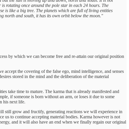
ed but the sun is moving up and down, north and south. It is not
ar is rotating once around the pole star in each 24 hours. The
 is like a big tree. The planets which are full of living entities
oing north and south, it has its own orbit below the moon."
ocess by which we can become free and re-attain our original position
 we accept the covering of the false ego, mind intelligence, and senses
desires stored in the mind and the deliberation of the material
ivities take time to mature. The karma that is already manifested and
ample, if someone is born without an arm, or loses it due to some
 his next life.
ll still grow and fructify, generating reactions we will experience in
force us to continue accepting material bodies. Karma however is not
 energy, and it will also have an end when we finally regain our original