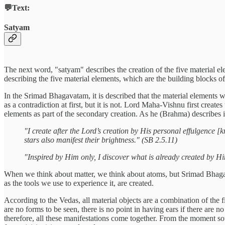
💬Text:
Satyam
The next word, "satyam" describes the creation of the five material ele
describing the five material elements, which are the building blocks of
In the Srimad Bhagavatam, it is described that the material elements
as a contradiction at first, but it is not. Lord Maha-Vishnu first creat
elements as part of the secondary creation. As he (Brahma) describes
"I create after the Lord’s creation by His personal effulgence [
stars also manifest their brightness." (SB 2.5.11)
"Inspired by Him only, I discover what is already created by H
When we think about matter, we think about atoms, but Srimad Bhagavat
as the tools we use to experience it, are created.
According to the Vedas, all material objects are a combination of the f
are no forms to be seen, there is no point in having ears if there are n
therefore, all these manifestations come together. From the moment soun