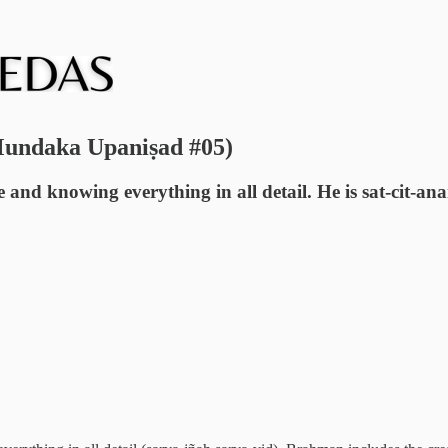
Mundaka Upaniṣad #05)
nd knowing everything in all detail. He is sat-cit-anan