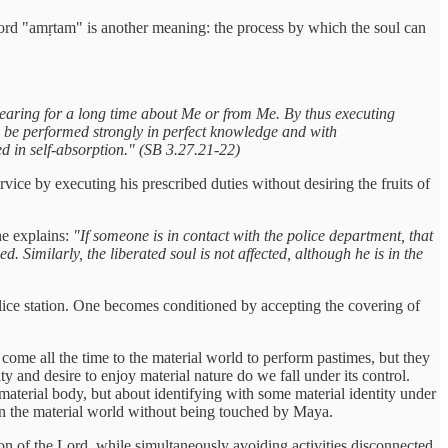
e word "amṛtam" is another meaning: the process by which the soul can
earing for a long time about Me or from Me. By thus executing
 to be performed strongly in perfect knowledge and with
d in self-absorption." (SB 3.27.21-22)
ervice by executing his prescribed duties without desiring the fruits of
he explains:
"If someone is in contact with the police department, that
 Similarly, the liberated soul is not affected, although he is in the
police station. One becomes conditioned by accepting the covering of
, come all the time to the material world to perform pastimes, but they
ty and desire to enjoy material nature do we fall under its control.
a material body, but about identifying with some material identity under
e in the material world without being touched by Maya.
tion of the Lord, while simultaneously avoiding activities disconnected