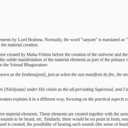
ments by Lord Brahma. Normally, the word "satyam" is translated as "trut
 the material creation.
 were created by Maha-Vishnu before the creation of the universe and t
es the subtle manifestation of the material elements as part of the primar
 in the Srimad Bhagavatam:
known as the brahmajyoti], just as when the sun manifests its fire, the m
im [Nārāyaṇa] under His vision as the all-pervading Supersoul, and I 
am explains it in a different way, focusing on the practical aspects of
ive material elements. These elements are created together with the sens
o sounds to be heard, etc. Similarly, there would be no point in form, so
d is created, the possibility of hearing such sounds (the sense of heari