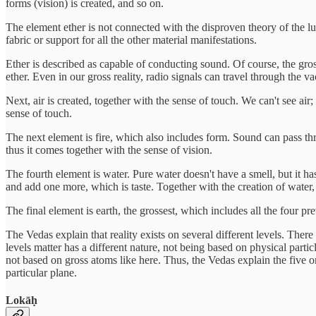
forms (vision) is created, and so on.
The element ether is not connected with the disproven theory of the lum
fabric or support for all the other material manifestations.
Ether is described as capable of conducting sound. Of course, the gro
ether. Even in our gross reality, radio signals can travel through the 
Next, air is created, together with the sense of touch. We can't see air
sense of touch.
The next element is fire, which also includes form. Sound can pass thro
thus it comes together with the sense of vision.
The fourth element is water. Pure water doesn't have a smell, but it has
and add one more, which is taste. Together with the creation of water, 
The final element is earth, the grossest, which includes all the four pre
The Vedas explain that reality exists on several different levels. There
levels matter has a different nature, not being based on physical particl
not based on gross atoms like here. Thus, the Vedas explain the five ori
particular plane.
Lokāḥ