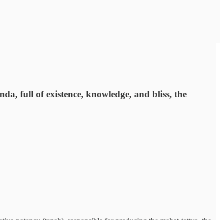
da, full of existence, knowledge, and bliss, the