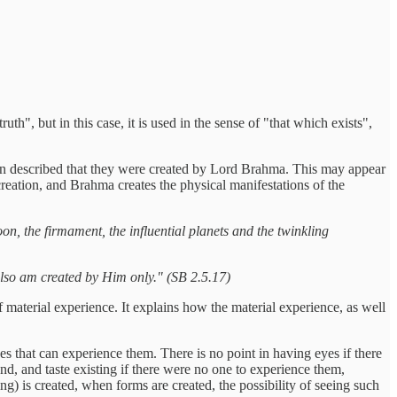
h", but in this case, it is used in the sense of "that which exists",
hen described that they were created by Lord Brahma. This may appear
y creation, and Brahma creates the physical manifestations of the
oon, the firmament, the influential planets and the twinkling
also am created by Him only." (SB 2.5.17)
 material experience. It explains how the material experience, as well
es that can experience them. There is no point in having eyes if there
und, and taste existing if there were no one to experience them,
ng) is created, when forms are created, the possibility of seeing such