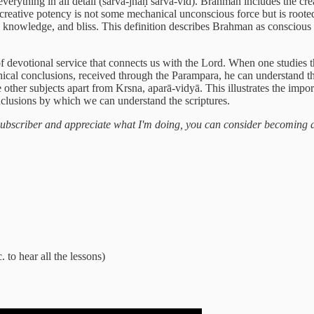
ything in all detail (sarva-jñaḥ sarva-vid). Brahman includes the creat
 creative potency is not some mechanical unconscious force but is roote
e, knowledge, and bliss. This definition describes Brahman as conscious an
of devotional service that connects us with the Lord. When one studies th
ical conclusions, received through the Parampara, he can understand th
e other subjects apart from Krsna, aparā-vidyā. This illustrates the imp
onclusions by which we can understand the scriptures.
a subscriber and appreciate what I'm doing, you can consider becoming 
. to hear all the lessons)