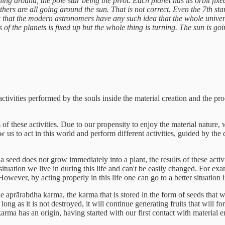
ing around, the pole star being the pivot. Each planet has its orbit fix
others are all going around the sun. That is not correct. Even the 7th st
hink that the modern astronomers have any such idea that the whole universe
s of the planets is fixed up but the whole thing is turning. The sun is g
ctivities performed by the souls inside the material creation and the pr
s of these activities. Due to our propensity to enjoy the material nature,
w us to act in this world and perform different activities, guided by the 
s a seed does not grow immediately into a plant, the results of these act
ituation we live in during this life and can't be easily changed. For ex
ever, by acting properly in this life one can go to a better situation in
e aprārabdha karma, the karma that is stored in the form of seeds that wi
ong as it is not destroyed, it will continue generating fruits that will 
k, karma has an origin, having started with our first contact with material