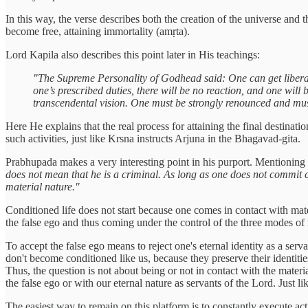
In this way, the verse describes both the creation of the universe and
become free, attaining immortality (amṛta).
Lord Kapila also describes this point later in His teachings:
"The Supreme Personality of Godhead said: One can get liberat
one’s prescribed duties, there will be no reaction, and one will
transcendental vision. One must be strongly renounced and must
Here He explains that the real process for attaining the final destinati
such activities, just like Krsna instructs Arjuna in the Bhagavad-gita.
Prabhupada makes a very interesting point in his purport. Mentionin
does not mean that he is a criminal. As long as one does not commit cri
material nature."
Conditioned life does not start because one comes in contact with mate
the false ego and thus coming under the control of the three modes of 
To accept the false ego means to reject one's eternal identity as a serv
don't become conditioned like us, because they preserve their identities
Thus, the question is not about being or not in contact with the materi
the false ego or with our eternal nature as servants of the Lord. Just
The easiest way to remain on this platform is to constantly execute act