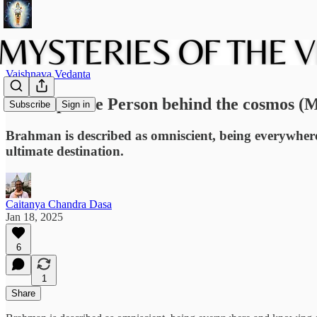
Vaishnava Vedanta
The Supreme Person behind the cosmos (
Subscribe
Sign in
Brahman is described as omniscient, being everywhere a
ultimate destination.
Caitanya Chandra Dasa
Jan 18, 2025
6
1
Share