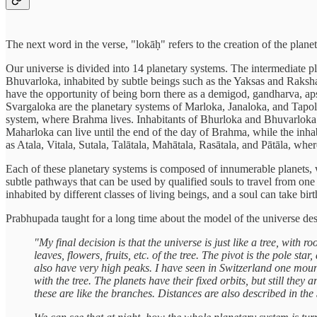
The next word in the verse, "lokāḥ" refers to the creation of the plan
Our universe is divided into 14 planetary systems. The intermediate pl
Bhuvarloka, inhabited by subtle beings such as the Yaksas and Raksha
have the opportunity of being born there as a demigod, gandharva, apsa
Svargaloka are the planetary systems of Marloka, Janaloka, and Tapolo
system, where Brahma lives. Inhabitants of Bhurloka and Bhuvarloka ha
Maharloka can live until the end of the day of Brahma, while the inhab
as Atala, Vitala, Sutala, Talātala, Mahātala, Rasātala, and Pātāla, whe
Each of these planetary systems is composed of innumerable planets, w
subtle pathways that can be used by qualified souls to travel from one p
inhabited by different classes of living beings, and a soul can take bir
Prabhupada taught for a long time about the model of the universe des
"My final decision is that the universe is just like a tree, with 
leaves, flowers, fruits, etc. of the tree. The pivot is the pole st
also have very high peaks. I have seen in Switzerland one mount
with the tree. The planets have their fixed orbits, but still the
these are like the branches. Distances are also described in the