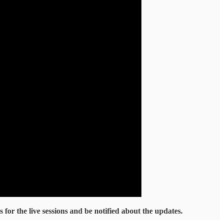
ks for the live sessions and be notified about the updates.