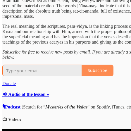
Brahman is described as omniscient, being everywhere and knowing ever
seed of the material creation. The words jñāna-maya indicate that this
description of the absolute truth being sat-cit-ananda, full of existenc
impersonal mass.
The real meaning of the scriptures, parā-vidyā, is the linking process 
Krsna and our relationship with Him, armed with the proper philosoph
the superficial meaning and has the impression that the verses describ
teachings of the previous acaryas in his purports and giving us the c
Subscribe for free to receive new posts by email. If you are already 
below.
Subscribe
Donate
🔉 Audio of the lesson »
🎙Podcast
(Search for “
Mysteries of the Vedas
” on Spotify, iTunes, etc
📺 Video: