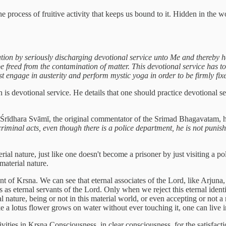
 the process of fruitive activity that keeps us bound to it. Hidden in th
ion by seriously discharging devotional service unto Me and thereby h
 be freed from the contamination of matter. This devotional service has
 engage in austerity and perform mystic yoga in order to be firmly fixe
on is devotional service. He details that one should practice devotional s
g Śrīdhara Svāmī, the original commentator of the Srimad Bhagavatam, 
minal acts, even though there is a police department, he is not punished.
rial nature, just like one doesn't become a prisoner by just visiting a 
material nature.
ant of Krsna. We can see that eternal associates of the Lord, like Arjuna
 as eternal servants of the Lord. Only when we reject this eternal identi
al nature, being or not in this material world, or even accepting or not 
 like a lotus flower grows on water without ever touching it, one can liv
ivities in Krsna Consciousness, in clear consciousness, for the satisfac