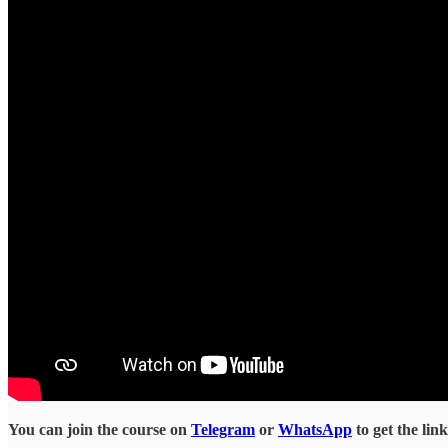
You can join the course on
Telegram
or
WhatsApp
to get the lin