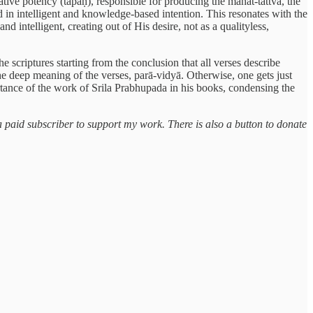
ive potency (tapaḥ), responsible for producing the mahat-tattva, the
d in intelligent and knowledge-based intention. This resonates with the
d intelligent, creating out of His desire, not as a qualityless,
e scriptures starting from the conclusion that all verses describe
e deep meaning of the verses, parā-vidyā. Otherwise, one gets just
ortance of the work of Srila Prabhupada in his books, condensing the
a paid subscriber to support my work. There is also a button to donate