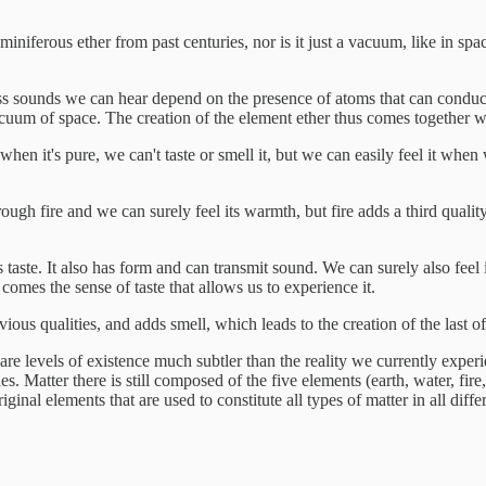
iniferous ether from past centuries, nor is it just a vacuum, like in spa
ss sounds we can hear depend on the presence of atoms that can conduct t
vacuum of space. The creation of the element ether thus comes together w
; when it's pure, we can't taste or smell it, but we can easily feel it w
ugh fire and we can surely feel its warmth, but fire adds a third quality
 taste. It also has form and can transmit sound. We can surely also feel 
comes the sense of taste that allows us to experience it.
vious qualities, and adds smell, which leads to the creation of the last of
 are levels of existence much subtler than the reality we currently exper
es. Matter there is still composed of the five elements (earth, water, fire
ginal elements that are used to constitute all types of matter in all diff