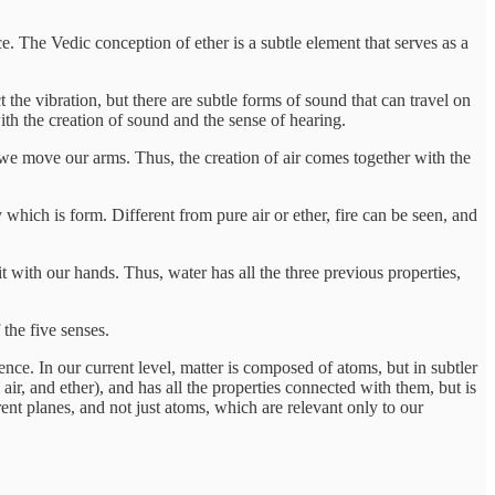
ce. The Vedic conception of ether is a subtle element that serves as a
he vibration, but there are subtle forms of sound that can travel on
ith the creation of sound and the sense of hearing.
hen we move our arms. Thus, the creation of air comes together with the
 which is form. Different from pure air or ether, fire can be seen, and
it with our hands. Thus, water has all the three previous properties,
 the five senses.
ience. In our current level, matter is composed of atoms, but in subtler
, air, and ether), and has all the properties connected with them, but is
erent planes, and not just atoms, which are relevant only to our