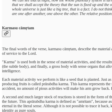
We can see that at night, how the whole planetary system is turn
that we shall accept the theory that the sun is fixed up and the 
whole universe is just like a big tree, that is a fact. I do not t
are one after another, one above the other. The relative position
Karmasu cāmṛtam
The final words of the verse, karmasu cāmṛtam, describe the material a
of service to the Lord.
"Karma" is used both in the sense of material activities, and the result
(the subtle body), and finally, a gross body with sense organs that allo
intelligence.
Each material activity we perform is like a seed that is planted. Just a
producing fruits is called prārabdha karma. This karma represents the s
accident, no amount of pious activities will make his arm grow back. How
A second and much larger stock of reactions is stored in the form of th
the future. This aprārabdha karma is defined as "amritam", because as l
eternal in the literal sense. Although it is not possible to trace it bac
identity as pure souls.