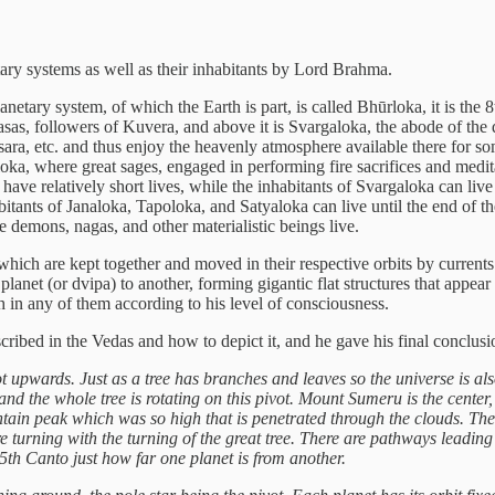
etary systems as well as their inhabitants by Lord Brahma.
anetary system, of which the Earth is part, is called Bhūrloka, it is th
sas, followers of Kuvera, and above it is Svargaloka, the abode of the 
ra, etc. and thus enjoy the heavenly atmosphere available there for som
ka, where great sages, engaged in performing fire sacrifices and medita
ve relatively short lives, while the inhabitants of Svargaloka can live
itants of Janaloka, Tapoloka, and Satyaloka can live until the end of t
re demons, nagas, and other materialistic beings live.
hich are kept together and moved in their respective orbits by currents 
lanet (or dvipa) to another, forming gigantic flat structures that appear 
th in any of them according to his level of consciousness.
cribed in the Vedas and how to depict it, and he gave his final conclu
root upwards. Just as a tree has branches and leaves so the universe is al
ar, and the whole tree is rotating on this pivot. Mount Sumeru is the center
ain peak which was so high that is penetrated through the clouds. The t
y are turning with the turning of the great tree. There are pathways leadi
 5th Canto just how far one planet is from another.