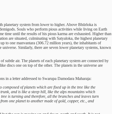
e 8th planetary system from lower to higher. Above Bhūrloka is
demigods. Souls who perform pious activities while living on Earth
e time until the results of his pious karma are exhausted. Higher than
tion are situated, culminating with Satyaloka, the highest planetary
 up to one manvantara (306.72 million years), the inhabitants of
he universe. Similarly, there are seven lower planetary systems, known
of subtle air. The planets of each planetary system are connected by
like discs one on top of the other. The planets in the universe are
sions in a letter addressed to Swarupa Damodara Maharaja:
so composed of planets which are fixed up in the tree like the
, trunk, and is like a steep hill, like the alps mountains which
ree is turning and therefore, all the branches and leaves turn
ng from one planet to another made of gold, copper, etc., and