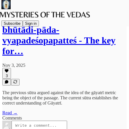
Subscribe
Sign in
bhūtādi-pāda-
vyapadeśopapatteś - The key
for…
Nov 3, 2025
3
The previous sūtra argued against the idea of the gāyatrī metric
being the object of the passage. The current sūtra establishes the
correct understanding of Gāyatrī.
Read →
Comments