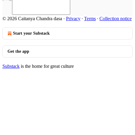
© 2026 Caitanya Chandra dasa
·
Privacy
∙
Terms
∙
Collection notice
Start your Substack
Get the app
Substack
is the home for great culture