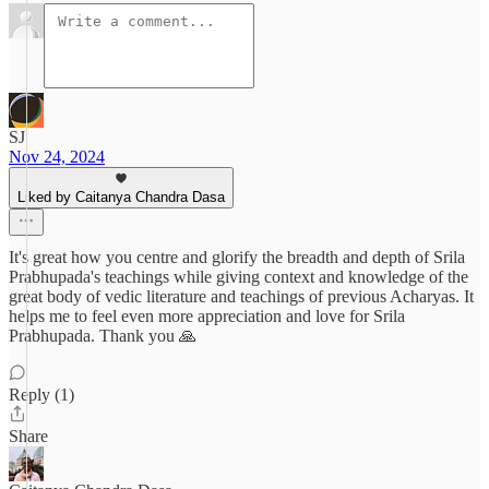
SJ
Nov 24, 2024
Liked by Caitanya Chandra Dasa
It's great how you centre and glorify the breadth and depth of Srila
Prabhupada's teachings while giving context and knowledge of the
great body of vedic literature and teachings of previous Acharyas. It
helps me to feel even more appreciation and love for Srila
Prabhupada. Thank you 🙏
Reply (1)
Share