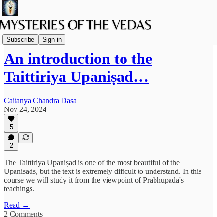
Vaishnava Vedanta
Subscribe
Sign in
An introduction to the
Taittiriya Upaniṣad…
Caitanya Chandra Dasa
Nov 24, 2024
5
2
The Taittiriya Upaniṣad is one of the most beautiful of the
Upanisads, but the text is extremely dificult to understand. In this
course we will study it from the viewpoint of Prabhupada's
teachings.
Read →
2 Comments