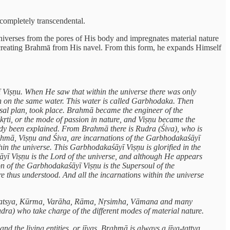
 completely transcendental.
niverses from the pores of His body and impregnates material nature
creating Brahmā from His navel. From this form, he expands Himself
ī Viṣṇu. When He saw that within the universe there was only
wn on the same water. This water is called Garbhodaka. Then
ersal plan, took place. Brahmā became the engineer of the
ṛti, or the mode of passion in nature, and Viṣṇu became the
ready been explained. From Brahmā there is Rudra (Śiva), who is
Brahmā, Viṣṇu and Śiva, are incarnations of the Garbhodakaśāyī
n the universe. This Garbhodakaśāyī Viṣṇu is glorified in the
āyī Viṣṇu is the Lord of the universe, and although He appears
on of the Garbhodakaśāyī Viṣṇu is the Supersoul of the
re thus understood. And all the incarnations within the universe
h as Matsya, Kūrma, Varāha, Rāma, Nṛsimha, Vāmana and many
udra) who take charge of the different modes of material nature.
d the living entities, or jīvas. Brahmā is always a jīva-tattva.