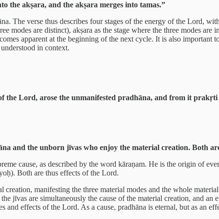
to the akṣara, and the akṣara merges into tamas.”
hāna. The verse thus describes four stages of the energy of the Lord, wit
hree modes are distinct), akṣara as the stage where the three modes are i
omes apparent at the beginning of the next cycle. It is also important t
 understood in context.
f the Lord, arose the unmanifested pradhāna, and from it prakṛti 
 and the unborn jīvas who enjoy the material creation. Both are e
preme cause, as described by the word kāraṇam. He is the origin of eve
oḥ). Both are thus effects of the Lord.
 creation, manifesting the three material modes and the whole material 
he jīvas are simultaneously the cause of the material creation, and an e
 and effects of the Lord. As a cause, pradhāna is eternal, but as an eff