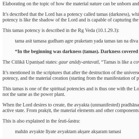
Elaborating on the topic of how the material nature can be unborn an
It’s described that the Lord has a potency called tamas (darkness), whi
potency is like the shadow of the Lord and is capable of capturing the 
This tamas potency is described in the Rg Veda (10.1.29.3):
tama asit tamasa gudham agre praketam yada tamas tan na diva 
“In the beginning was darkness (tamas). Darkness covered 
The Cūlikā Upaniṣad states:
gaur anādy-antavatī
, “Tamas is like a c
It’s mentioned in the scriptures that after the destruction of the univ
potency, and the material creation (starting from the manifestation of pr
This tamas is one of the spiritual potencies and is thus one with the Lo
not the same as the power plant.
When the Lord desires to create, the avyakta (unmanifested) pradhāna 
active state. From prakṛit, the material elements and other components
This is also explained in the śruti-śastra:
mahān avyakte līyate avyaktam akṣare akṣaram tamasi