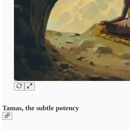
Tamas, the subtle potency