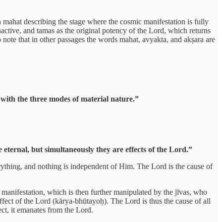
h mahat describing the stage where the cosmic manifestation is fully
nactive, and tamas as the original potency of the Lord, which returns
o note that in other passages the words mahat, avyakta, and akṣara are
with the three modes of material nature.”
ternal, but simultaneously they are effects of the Lord.”
rything, and nothing is independent of Him. The Lord is the cause of
manifestation, which is then further manipulated by the jīvas, who
ffect of the Lord (kārya-bhūtayoḥ). The Lord is thus the cause of all
ect, it emanates from the Lord.