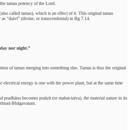
 the tamas potency of the Lord.
lso called tamas), which is an effect of it. This original tamas
 as “daivī” (divine, or transcendental) in Bg 7.14.
day nor night.”
ention of tamas merging into something else. Tamas is thus the original
he electrical energy is one with the power plant, but at the same time
 pradhāna becomes prakṛit (or mahat-tatva), the material nature in its
e Śrīmad-Bhāgavatam.