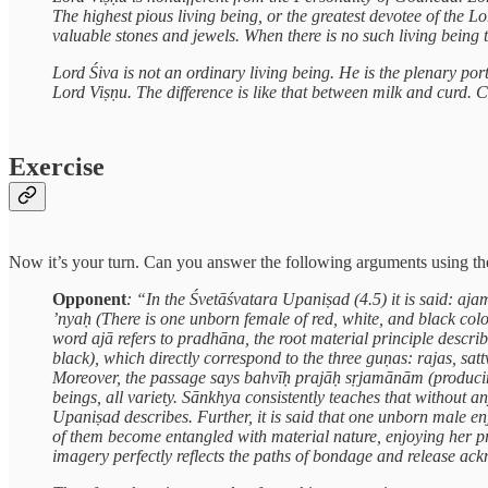
The highest pious living being, or the greatest devotee of the L
valuable stones and jewels. When there is no such living being
Lord Śiva is not an ordinary living being. He is the plenary port
Lord Viṣṇu. The difference is like that between milk and curd. C
Exercise
Now it’s your turn. Can you answer the following arguments using the
Opponent
: “In the Śvetāśvatara Upaniṣad (4.5) it is said:
’nyaḥ (There is one unborn female of red, white, and black col
word ajā refers to pradhāna, the root material principle describ
black), which directly correspond to the three guṇas: rajas, satt
Moreover, the passage says bahvīḥ prajāḥ sṛjamānām (producing m
beings, all variety. Sānkhya consistently teaches that without an
Upaniṣad describes. Further, it is said that one unborn male 
of them become entangled with material nature, enjoying her pr
imagery perfectly reflects the paths of bondage and release a