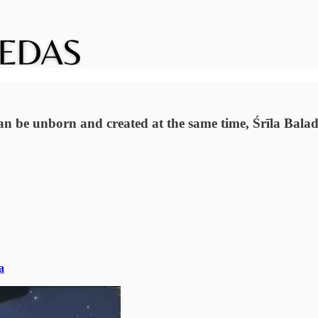
can be unborn and created at the same time, Śrīla Ba
a