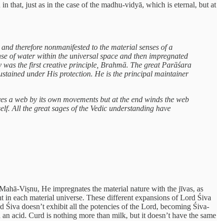
in that, just as in the case of the madhu-vidyā, which is eternal, but at
 and therefore nonmanifested to the material senses of a
anse of water within the universal space and then impregnated
y was the first creative principle, Brahmā. The great Parāśara
ustained under His protection. He is the principal maintainer
aves a web by its own movements but at the end winds the web
lf. All the great sages of the Vedic understanding have
s Mahā-Viṣnu, He impregnates the material nature with the jīvas, as
nt in each material universe. These different expansions of Lord Śiva
rd Śiva doesn’t exhibit all the potencies of the Lord, becoming Śiva-
an acid. Curd is nothing more than milk, but it doesn’t have the same