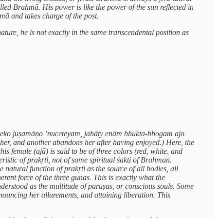
alled Brahmā. His power is like the power of the sun reflected in
mā and takes charge of the post.
nature, he is not exactly in the same transcendental position as
hy eko juṣamāṇo ’nuceteyam, jahāty enām bhukta-bhogam ajo
 her, and another abandons her after having enjoyed.) Here, the
s female (ajā) is said to be of three colors (red, white, and
ristic of prakṛti, not of some spiritual śakti of Brahman.
atural function of prakṛti as the source of all bodies, all
erent force of the three gunas. This is exactly what the
derstood as the multitude of puruṣas, or conscious souls. Some
ouncing her allurements, and attaining liberation. This