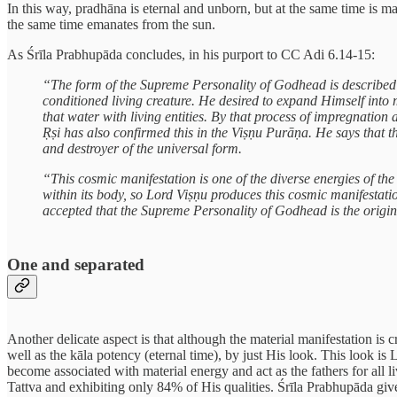
In this way, pradhāna is eternal and unborn, but at the same time is man
the same time emanates from the sun.
As Śrīla Prabhupāda concludes, in his purport to CC Adi 6.14-15:
“The form of the Supreme Personality of Godhead is described to
conditioned living creature. He desired to expand Himself into 
that water with living entities. By that process of impregnatio
Ṛṣi has also confirmed this in the Viṣṇu Purāṇa. He says that t
and destroyer of the universal form.
“This cosmic manifestation is one of the diverse energies of t
within its body, so Lord Viṣṇu produces this cosmic manifestati
accepted that the Supreme Personality of Godhead is the origin
One and separated
Another delicate aspect is that although the material manifestation is 
well as the kāla potency (eternal time), by just His look. This look i
become associated with material energy and act as the fathers for all l
Tattva and exhibiting only 84% of His qualities. Śrīla Prabhupāda giv