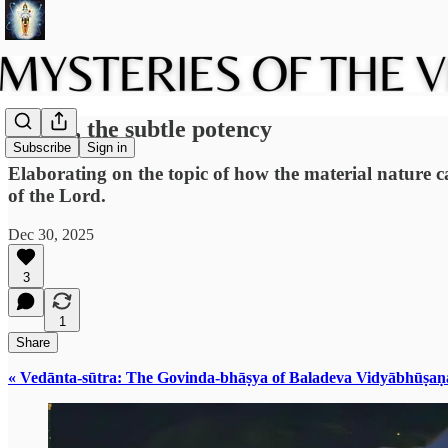
Tamas, the subtle potency
Subscribe
Sign in
Elaborating on the topic of how the material nature 
of the Lord.
Dec 30, 2025
3
1
Share
« Vedānta-sūtra: The Govinda-bhāṣya of Baladeva Vidyābhūṣaṇ