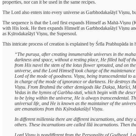
properties, nor can it be used in the same recipes.
The Lord also enters into every universe as Garbhodakaśāyī Viṣnu, but
The sequence is that the Lord first expands Himself as Mahā-Viṣnu (K
with His look. He then expands Himself as Garbhodakaśāyī Viṣnu and
as Kṣīrodakaśāyī Viṣnu, the Supersoul.
This intricate process of creation is explained by Śrīla Prabhupāda in 
“The puruṣa, after creating innumerable universes in the maha
darkness and space, without a resting place, He filled half of
from His navel the stem of the lotus flower sprouted, and on th
universe, and the Lord Himself took charge of the maintenance
Lord of the mode of goodness. Viṣṇu, being transcendental to al
in charge of the mode of ignorance or darkness. He destroys th
Viṣṇu. From Brahmā the other demigods like Dakṣa, Marīci, Man
Vedas in the hymns of Garbha-stuti, which begin with the descr
to be lying within the universe, He is always transcendental. T
universal life, and He is known as the maintainer of the univers
are emanations from this Kṣīrodakaśāyī Viṣṇu.
In different millennia there are different incarnations, and
others. These incarnations are called līlā incarnations. Then t
Lord Viṣṇu is nondifferent from the Personality of Godhead. Lord