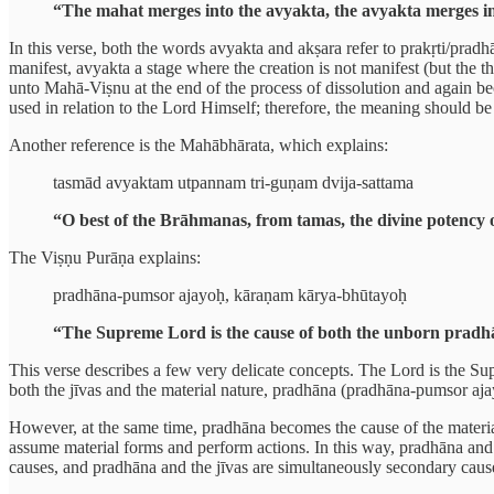
“The mahat merges into the avyakta, the avyakta merges in
In this verse, both the words avyakta and akṣara refer to prakṛti/prad
manifest, avyakta a stage where the creation is not manifest (but the t
unto Mahā-Viṣnu at the end of the process of dissolution and again bec
used in relation to the Lord Himself; therefore, the meaning should be
Another reference is the Mahābhārata, which explains:
tasmād avyaktam utpannam tri-guṇam dvija-sattama
“O best of the Brāhmanas, from tamas, the divine potency o
The Viṣṇu Purāṇa explains:
pradhāna-pumsor ajayoḥ, kāraṇam kārya-bhūtayoḥ
“The Supreme Lord is the cause of both the unborn pradhāna
This verse describes a few very delicate concepts. The Lord is the Su
both the jīvas and the material nature, pradhāna (pradhāna-pumsor ajay
However, at the same time, pradhāna becomes the cause of the material
assume material forms and perform actions. In this way, pradhāna and t
causes, and pradhāna and the jīvas are simultaneously secondary causes