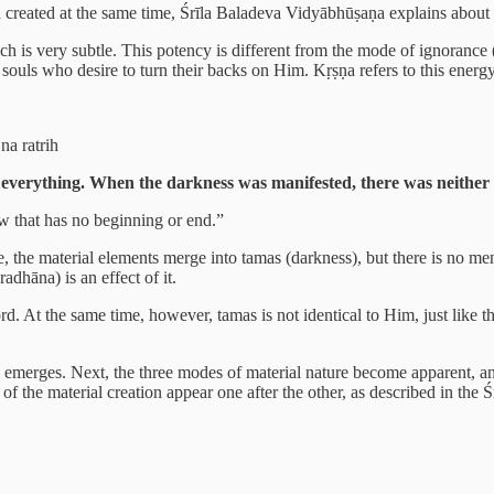
d created at the same time, Śrīla Baladeva Vidyābhūṣaṇa explains about
ch is very subtle. This potency is different from the mode of ignorance (a
souls who desire to turn their backs on Him. Kṛṣṇa refers to this energy
na ratrih
everything. When the darkness was manifested, there was neither 
ow that has no beginning or end.”
erse, the material elements merge into tamas (darkness), but there is no m
adhāna) is an effect of it.
rd. At the same time, however, tamas is not identical to Him, just like t
emerges. Next, the three modes of material nature become apparent, and
 of the material creation appear one after the other, as described in th