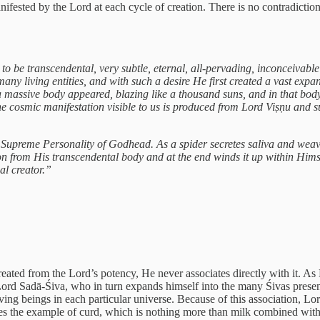
ifested by the Lord at each cycle of creation. There is no contradiction 
 be transcendental, very subtle, eternal, all-pervading, inconceivable
many living entities, and with such a desire He first created a vast exp
n a massive body appeared, blazing like a thousand suns, and in that bod
he cosmic manifestation visible to us is produced from Lord Viṣṇu and s
he Supreme Personality of Godhead. As a spider secretes saliva and we
on from His transcendental body and at the end winds it up within Himse
al creator.”
created from the Lord’s potency, He never associates directly with it. A
s Lord Sadā-Śiva, who in turn expands himself into the many Śivas prese
iving beings in each particular universe. Because of this association, Lo
es the example of curd, which is nothing more than milk combined with 