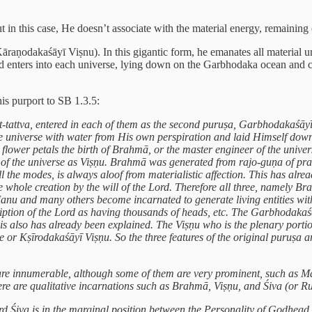
 in this case, He doesn’t associate with the material energy, remaining
āraṇodakaśāyī Viṣnu). In this gigantic form, he emanates all material u
 enters into each universe, lying down on the Garbhodaka ocean and 
his purport to SB 1.3.5:
t-tattva, entered in each of them as the second puruṣa, Garbhodakaśāy
 the universe with water from His own perspiration and laid Himself do
e flower petals the birth of Brahmā, or the master engineer of the univ
 of the universe as Viṣṇu. Brahmā was generated from rajo-guṇa of prak
l the modes, is always aloof from materialistic affection. This has al
e whole creation by the will of the Lord. Therefore all three, namely 
u and many others become incarnated to generate living entities withi
iption of the Lord as having thousands of heads, etc. The Garbhodakaś
his also has already been explained. The Viṣṇu who is the plenary porti
e or Kṣīrodakaśāyī Viṣṇu. So the three features of the original puruṣa a
 they are innumerable, although some of them are very prominent, suc
here are qualitative incarnations such as Brahmā, Viṣṇu, and Śiva (or R
 Śiva is in the marginal position between the Personality of Godhead an