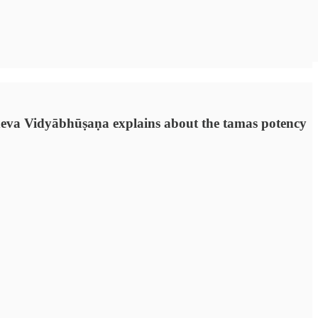
ladeva Vidyābhūṣaṇa explains about the tamas potency