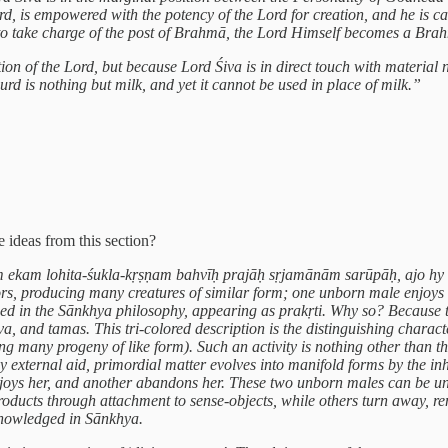
ord, is empowered with the potency of the Lord for creation, and he is c
 to take charge of the post of Brahmā, the Lord Himself becomes a Brah
ion of the Lord, but because Lord Śiva is in direct touch with material 
urd is nothing but milk, and yet it cannot be used in place of milk.”
 ideas from this section?
 ajam ekam lohita-śukla-kṛṣṇam bahvīḥ prajāḥ sṛjamānām sarūpāḥ, ajo 
ors, producing many creatures of similar form; one unborn male enjoys
ed in the Sānkhya philosophy, appearing as prakṛti. Why so? Because thi
va, and tamas. This tri-colored description is the distinguishing characte
any progeny of like form). Such an activity is nothing other than the n
y external aid, primordial matter evolves into manifold forms by the inh
enjoys her, and another abandons her. These two unborn males can be un
oducts through attachment to sense-objects, while others turn away, ren
cknowledged in Sānkhya.