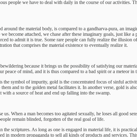
us people we have to deal with daily in the course of our activities. T
 around the material body, is compared to a gandharva-pura, an imagina
e we become attached, we chase after these imaginary goals, just like a 
ced to admit it is true. Some rare people can fully realize the illusion 
ation that comprises the material existence to eventually realize it.
ildering because it brings us the possibility of satisfying our material d
ur peace of mind, and it is thus compared to a bad spirit or a meteor in 
he symbol of impurity, gold is the concentrated focus of sinful activities
o them and to the golden metal facilitates it. In another verse, gold is a
it with a source of heat and end up falling into the swamp.
 us. When a man becomes too agitated sexually, he loses all good sense. I
ple remain blinded, forgotten of the real goal of life.
in the scriptures. As long as one is engaged in material life, it is practic
used in modern propaganda to sell all kinds of products and services. Thi