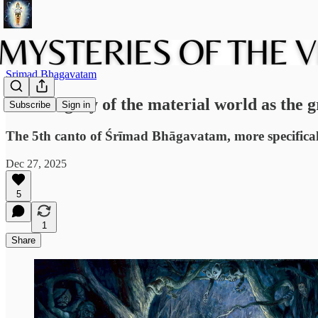
Srimad Bhagavatam
The allegory of the material world as the g
Subscribe
Sign in
The 5th canto of Śrīmad Bhāgavatam, more specifically
Dec 27, 2025
5
1
Share