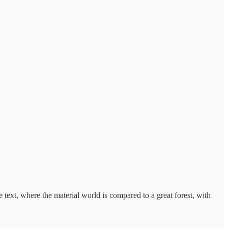
text, where the material world is compared to a great forest, with