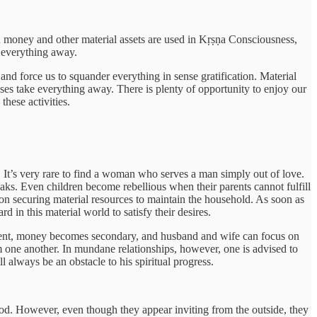
en money and other material assets are used in Kṛṣṇa Consciousness,
ke everything away.
 and force us to squander everything in sense gratification. Material
nses take everything away. There is plenty of opportunity to enjoy our
these activities.
. It’s very rare to find a woman who serves a man simply out of love.
aks. Even children become rebellious when their parents cannot fulfill
on securing material resources to maintain the household. As soon as
 in this material world to satisfy their desires.
present, money becomes secondary, and husband and wife can focus on
m one another. In mundane relationships, however, one is advised to
l always be an obstacle to his spiritual progress.
ihood. However, even though they appear inviting from the outside, they