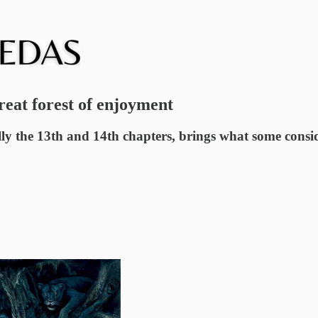
reat forest of enjoyment
 the 13th and 14th chapters, brings what some consider