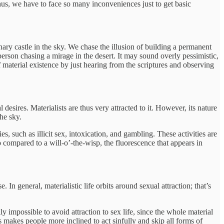
hus, we have to face so many inconveniences just to get basic
ry castle in the sky. We chase the illusion of building a permanent
person chasing a mirage in the desert. It may sound overly pessimistic,
of material existence by just hearing from the scriptures and observing
esires. Materialists are thus very attracted to it. However, its nature
the sky.
, such as illicit sex, intoxication, and gambling. These activities are
lso compared to a will-o’-the-wisp, the fluorescence that appears in
n general, materialistic life orbits around sexual attraction; that’s
ally impossible to avoid attraction to sex life, since the whole material
s makes people more inclined to act sinfully and skip all forms of