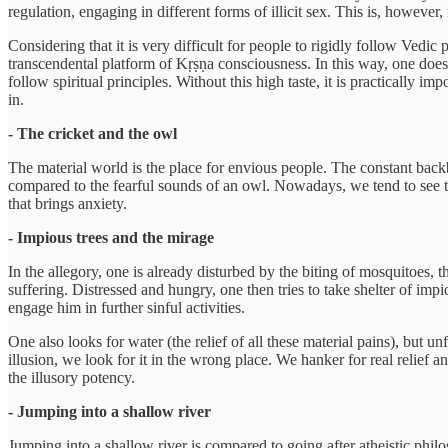
regulation, engaging in different forms of illicit sex. This is, however, 
Considering that it is very difficult for people to rigidly follow Vedic 
transcendental platform of Kṛṣṇa consciousness. In this way, one does 
follow spiritual principles. Without this high taste, it is practically 
in.
- The cricket and the owl
The material world is the place for envious people. The constant back
compared to the fearful sounds of an owl. Nowadays, we tend to see th
that brings anxiety.
- Impious trees and the mirage
In the allegory, one is already disturbed by the biting of mosquitoes,
suffering. Distressed and hungry, one then tries to take shelter of impio
engage him in further sinful activities.
One also looks for water (the relief of all these material pains), but un
illusion, we look for it in the wrong place. We hanker for real relief a
the illusory potency.
- Jumping into a shallow river
Jumping into a shallow river is compared to going after atheistic philo