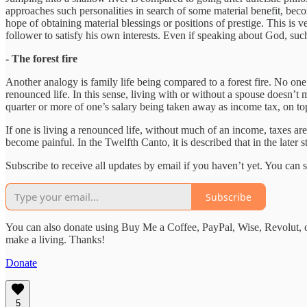
approaches such personalities in search of some material benefit, bec
hope of obtaining material blessings or positions of prestige. This is 
follower to satisfy his own interests. Even if speaking about God, such 
- The forest fire
Another analogy is family life being compared to a forest fire. No one 
renounced life. In this sense, living with or without a spouse doesn’t
quarter or more of one’s salary being taken away as income tax, on top
If one is living a renounced life, without much of an income, taxes are
become painful. In the Twelfth Canto, it is described that in the later 
Subscribe to receive all updates by email if you haven’t yet. You can
Subscribe
You can also donate using Buy Me a Coffee, PayPal, Wise, Revolut, o
make a living. Thanks!
Donate
5