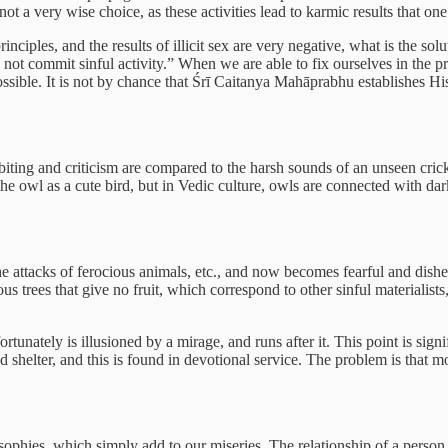
not a very wise choice, as these activities lead to karmic results that one 
principles, and the results of illicit sex are very negative, what is the 
not commit sinful activity.” When we are able to fix ourselves in the pr
impossible. It is not by chance that Śrī Caitanya Mahāprabhu establishes 
biting and criticism are compared to the harsh sounds of an unseen cric
e owl as a cute bird, but in Vedic culture, owls are connected with dar
 the attacks of ferocious animals, etc., and now becomes fearful and dish
us trees that give no fruit, which correspond to other sinful materialists,
fortunately is illusioned by a mirage, and runs after it. This point is sign
nd shelter, and this is found in devotional service. The problem is that 
sophies, which simply add to our miseries. The relationship of a person 