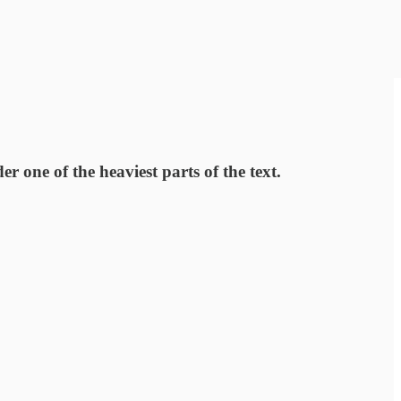
 one of the heaviest parts of the text.