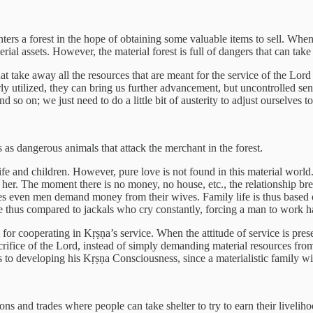
nters a forest in the hope of obtaining some valuable items to sell. Wh
terial assets. However, the material forest is full of dangers that can ta
hat take away all the resources that are meant for the service of the Lord
ly utilized, they can bring us further advancement, but uncontrolled se
so on; we just need to do a little bit of austerity to adjust ourselves to 
 as dangerous animals that attack the merchant in the forest.
ife and children. However, pure love is not found in this material world
 her. The moment there is no money, no house, etc., the relationship bre
mes even men demand money from their wives. Family life is thus based 
 thus compared to jackals who cry constantly, forcing a man to work hard
m for cooperating in Kṛṣṇa’s service. When the attitude of service is 
acrifice of the Lord, instead of simply demanding material resources fro
ars to developing his Kṛṣṇa Consciousness, since a materialistic family wil
ions and trades where people can take shelter to try to earn their livel