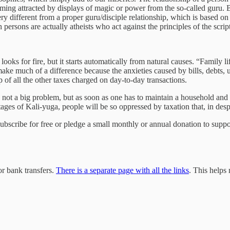
oming attracted by displays of magic or power from the so-called guru. 
very different from a proper guru/disciple relationship, which is based o
persons are actually atheists who act against the principles of the scrip
looks for fire, but it starts automatically from natural causes. “Family 
 make much of a difference because the anxieties caused by bills, debts,
 of all the other taxes charged on day-to-day transactions.
 not a big problem, but as soon as one has to maintain a household and i
stages of Kali-yuga, people will be so oppressed by taxation that, in desp
 subscribe for free or pledge a small monthly or annual donation to sup
r bank transfers.
There is a separate page with all the links
. This helps