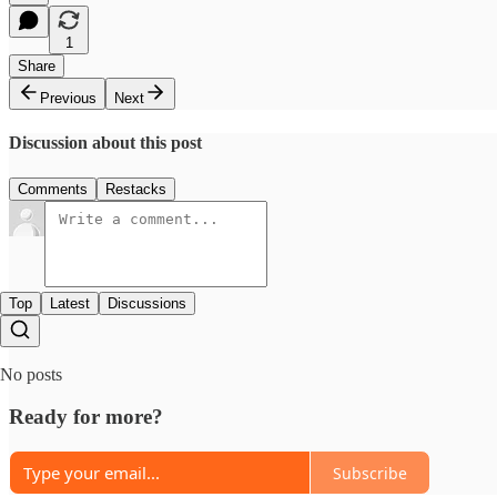
1
Share
Previous
Next
Discussion about this post
Comments
Restacks
Top
Latest
Discussions
No posts
Ready for more?
Subscribe