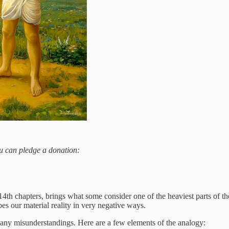
you can pledge a donation:
th chapters, brings what some consider one of the heaviest parts of the 
es our material reality in very negative ways.
o many misunderstandings. Here are a few elements of the analogy: