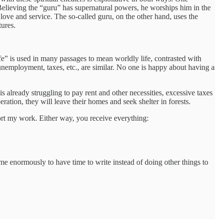
Believing the “guru” has supernatural powers, he worships him in the
n love and service. The so-called guru, on the other hand, uses the
tures.
life” is used in many passages to mean worldly life, contrasted with
 unemployment, taxes, etc., are similar. No one is happy about having a
s already struggling to pay rent and other necessities, excessive taxes
eration, they will leave their homes and seek shelter in forests.
port my work. Either way, you receive everything:
 me enormously to have time to write instead of doing other things to