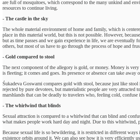
are full of mosquitoes, which correspond to the many unkind and envio
resources to continue living.
- The castle in the sky
The whole material environment of home and family, which is centered
place in this material world, but this is not possible. However, becaus
but as time passes and we gain experience in life, we are eventually for
others, but most of us have to go through the process of hope and frustr
- Gold compared to stool
The next component of the allegory is gold, or money. Money is very bew
is fleeting; it comes and goes. Its presence or absence can take away o
Śukadeva Goswami compares gold with stool, because just like stool is t
rejected by pure devotees, but materialistic people are very attracted t
marshlands that can be deadly to travelers who, feeling cold, confuse 
- The whirlwind that blinds
Sexual attraction is compared to a whirlwind that can blind and confuse
what makes people work hard day and night. Due to this whirlwind, peo
Because sexual life is so bewildering, it is restricted in different ways 
existence orbits around it. We can also see how it is very efficiently 