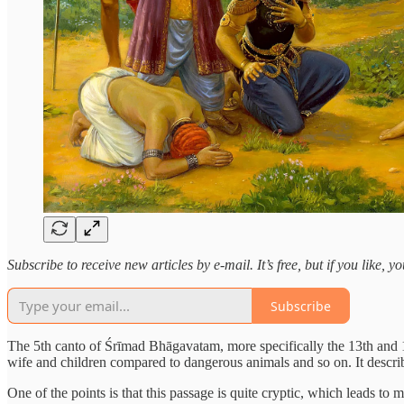
Subscribe to receive new articles by e-mail. It’s free, but if you like, 
Subscribe
The 5th canto of Śrīmad Bhāgavatam, more specifically the 13th and 14
wife and children compared to dangerous animals and so on. It describ
One of the points is that this passage is quite cryptic, which leads t