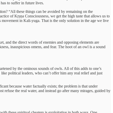
has to suffer in future lives.
solution? “All these things can be avoided by remaining on the
actice of Kṛṣṇa Consciousness, we get the high taste that allows us to
His movement in Kali-yuga. That is the only solution in the age we live
ket, and the direct words of enemies and opposing elements are
kness, inauspicious omens, and fear. The hoot of an owl is a sound
eartened by the ominous sounds of owls. All of this adds to one’s
 like political leaders, who can’t offer him any real relief and just
ificant because water factually exists; the problem is that under
most refuse the real water, and instead go after many mirages, guided by
with these spiritual cheaters is exploitative in both ways. One