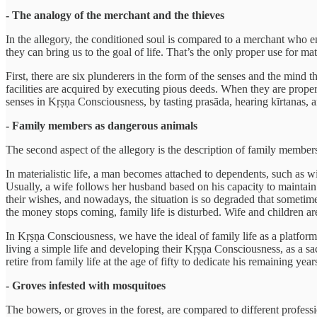
- The analogy of the merchant and the thieves
In the allegory, the conditioned soul is compared to a merchant who e
they can bring us to the goal of life. That’s the only proper use for ma
First, there are six plunderers in the form of the senses and the mind t
facilities are acquired by executing pious deeds. When they are proper
senses in Kṛṣṇa Consciousness, by tasting prasāda, hearing kīrtanas, and 
- Family members as dangerous animals
The second aspect of the allegory is the description of family members
In materialistic life, a man becomes attached to dependents, such as w
Usually, a wife follows her husband based on his capacity to maintain
their wishes, and nowadays, the situation is so degraded that someti
the money stops coming, family life is disturbed. Wife and children are
In Kṛṣṇa Consciousness, we have the ideal of family life as a platfor
living a simple life and developing their Kṛṣṇa Consciousness, as a s
retire from family life at the age of fifty to dedicate his remaining ye
- Groves infested with mosquitoes
The bowers, or groves in the forest, are compared to different profess