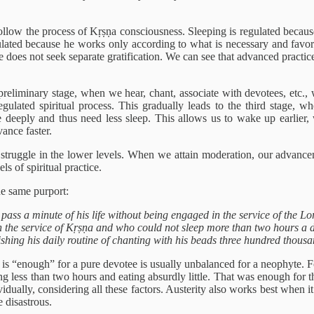
follow the process of Kṛṣṇa consciousness. Sleeping is regulated becaus
gulated because he works only according to what is necessary and favo
e does not seek separate gratification. We can see that advanced practic
he preliminary stage, when we hear, chant, associate with devotees, etc
regulated spiritual process. This gradually leads to the third stage, w
deeply and thus need less sleep. This allows us to wake up earlier, w
ance faster.
to struggle in the lower levels. When we attain moderation, our advanc
s of spiritual practice.
he same purport:
s a minute of his life without being engaged in the service of the Lord
n the service of Kṛṣṇa and who could not sleep more than two hours a
shing his daily routine of chanting with his beads three hundred thou
s “enough” for a pure devotee is usually unbalanced for a neophyte. Fo
less than two hours and eating absurdly little. That was enough for them
idually, considering all these factors. Austerity also works best when it 
 disastrous.