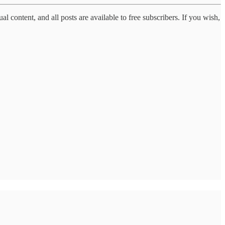
al content, and all posts are available to free subscribers. If you wish,