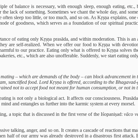
le of balance is necessary, with enough sleep, enough eating, etc., b
ss or the lack of something. Sometimes we chant the whole day, and some
often sleep too little, or too much, and so on. As Kṛṣṇa explains, one of
e mode of goodness, which serves as a foundation of our spiritual pract
ortance of eating only Kṛṣṇa prasāda, and within moderation. This is an a
they are self-realized. When we offer our food to Kṛṣṇa with devotion,
 harmful to our practice. Eating only what is offered to Kṛṣṇa solves th
keries, etc., which are also unofferable. Suddenly, we start eating only
 mating – which are demands of the body – can block advancement in the
, sanctified food. Lord Kṛṣṇa is offered, according to the Bhagavad-gītā 
ained not to accept food not meant for human consumption, or not in 
eating is not only a biological act. It affects our consciousness. Prasād
 mind and entangles us further into the karmic system at every morsel.
ing, a topic that is discussed in the first verse of the Iśopaniṣad:
vāco v
ve talking, anger, and so on. It creates a cascade of reactions that mak
hen half of our army was already destroyed in a disastrous first attack. E