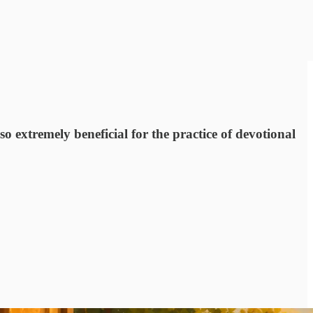
so extremely beneficial for the practice of devotional