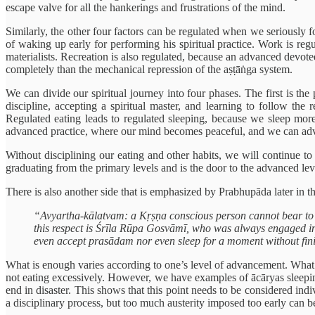
escape valve for all the hankerings and frustrations of the mind.
Similarly, the other four factors can be regulated when we seriously 
of waking up early for performing his spiritual practice. Work is re
materialists. Recreation is also regulated, because an advanced devote
completely than the mechanical repression of the aṣṭāṅga system.
We can divide our spiritual journey into four phases. The first is t
discipline, accepting a spiritual master, and learning to follow the 
Regulated eating leads to regulated sleeping, because we sleep more 
advanced practice, where our mind becomes peaceful, and we can adv
Without disciplining our eating and other habits, we will continue 
graduating from the primary levels and is the door to the advanced level
There is also another side that is emphasized by Prabhupāda later in t
“Avyartha-kālatvam: a Kṛṣṇa conscious person cannot bear to pas
this respect is Śrīla Rūpa Gosvāmī, who was always engaged i
even accept prasādam nor even sleep for a moment without fini
What is enough varies according to one’s level of advancement. What i
not eating excessively. However, we have examples of ācāryas sleeping 
end in disaster. This shows that this point needs to be considered indiv
a disciplinary process, but too much austerity imposed too early can be