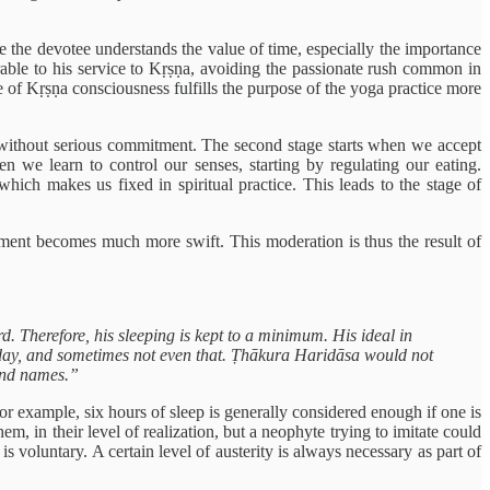
e the devotee understands the value of time, especially the importance
rable to his service to Kṛṣṇa, avoiding the passionate rush common in
e of Kṛṣṇa consciousness fulfills the purpose of the yoga practice more
., without serious commitment. The second stage starts when we accept
hen we learn to control our senses, starting by regulating our eating.
hich makes us fixed in spiritual practice. This leads to the stage of
ement becomes much more swift. This moderation is thus the result of
. Therefore, his sleeping is kept to a minimum. His ideal in
 day, and sometimes not even that. Ṭhākura Haridāsa would not
sand names.”
r example, six hours of sleep is generally considered enough if one is
, in their level of realization, but a neophyte trying to imitate could
is voluntary. A certain level of austerity is always necessary as part of