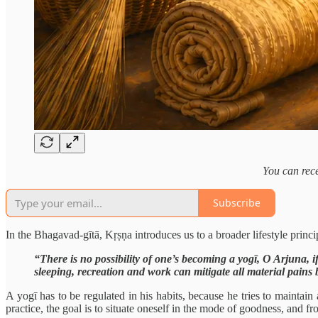
You can rece
Subscribe
In the Bhagavad-gītā, Kṛṣṇa introduces us to a broader lifestyle princip
“There is no possibility of one’s becoming a yogī, O Arjuna, if
sleeping, recreation and work can mitigate all material pains 
A yogī has to be regulated in his habits, because he tries to maintain 
practice, the goal is to situate oneself in the mode of goodness, and f