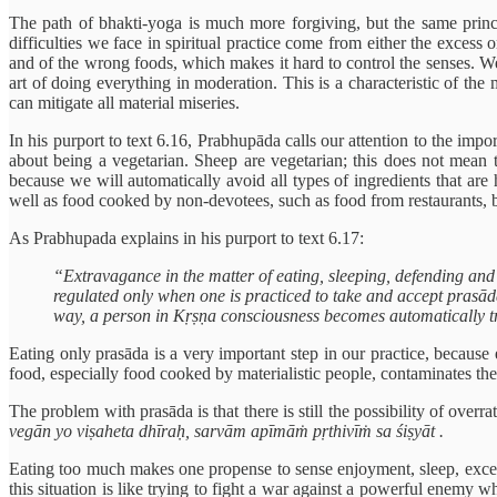
The path of bhakti-yoga is much more forgiving, but the same princip
difficulties we face in spiritual practice come from either the exce
and of the wrong foods, which makes it hard to control the senses. We 
art of doing everything in moderation. This is a characteristic of th
can mitigate all material miseries.
In his purport to text 6.16, Prabhupāda calls our attention to the imp
about being a vegetarian. Sheep are vegetarian; this does not mean 
because we will automatically avoid all types of ingredients that are
well as food cooked by non-devotees, such as food from restaurants, ba
As Prabhupada explains in his purport to text 6.17:
“Extravagance in the matter of eating, sleeping, defending and
regulated only when one is practiced to take and accept prasādam
way, a person in Kṛṣṇa consciousness becomes automatically tr
Eating only prasāda is a very important step in our practice, because 
food, especially food cooked by materialistic people, contaminates the
The problem with prasāda is that there is still the possibility of overrat
vegān yo viṣaheta dhīraḥ, sarvām apīmāṁ pṛthivīṁ sa śiṣyāt .
Eating too much makes one propense to sense enjoyment, sleep, excessi
this situation is like trying to fight a war against a powerful enemy w