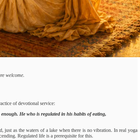
 are welcome.
actice of devotional service:
p enough. He who is regulated in his habits of eating,
d, just as the waters of a lake when there is no vibration. In real yoga
nding. Regulated life is a prerequisite for this.