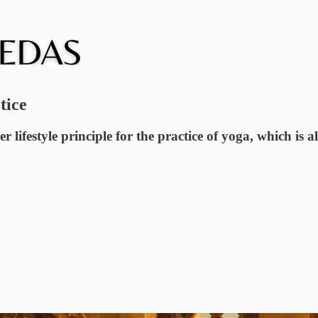
tice
lifestyle principle for the practice of yoga, which is al