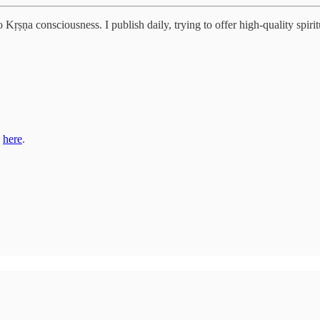
Kṛṣṇa consciousness. I publish daily, trying to offer high-quality spiritu
s
here
.