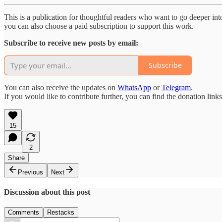
This is a publication for thoughtful readers who want to go deeper into 
you can also choose a paid subscription to support this work.
Subscribe to receive new posts by email:
Subscribe
You can also receive the updates on
WhatsApp
or
Telegram
.
If you would like to contribute further, you can find the donation link
15
2
Share
Previous
Next
Discussion about this post
Comments
Restacks