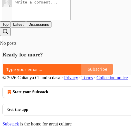
Top
Latest
Discussions
No posts
Ready for more?
Subscribe
© 2026 Caitanya Chandra dasa
·
Privacy
∙
Terms
∙
Collection notice
Start your Substack
Get the app
Substack
is the home for great culture