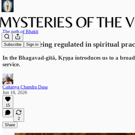
The path of Bhakti
The art of being regulated in spiritual prac
Subscribe
Sign in
In the Bhagavad-gītā, Kṛṣṇa introduces us to a broader 
service.
Caitanya Chandra Dasa
Jun 18, 2026
15
2
Share