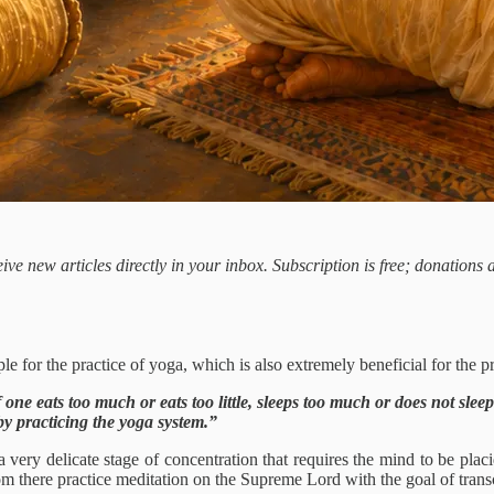
ive new articles directly in your inbox. Subscription is free; donations
le for the practice of yoga, which is also extremely beneficial for the pr
 one eats too much or eats too little, sleeps too much or does not slee
by practicing the yoga system.”
a very delicate stage of concentration that requires the mind to be placi
rom there practice meditation on the Supreme Lord with the goal of transce