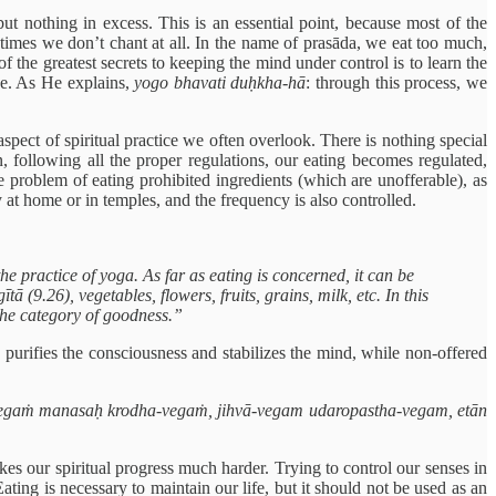
ut nothing in excess. This is an essential point, because most of the
times we don’t chant at all. In the name of prasāda, we eat too much,
 the greatest secrets to keeping the mind under control is to learn the
ice. As He explains,
yogo bhavati duḥkha-hā
: through this process, we
spect of spiritual practice we often overlook. There is nothing special
 following all the proper regulations, our eating becomes regulated,
e problem of eating prohibited ingredients (which are unofferable), as
 at home or in temples, and the frequency is also controlled.
 practice of yoga. As far as eating is concerned, it can be
(9.26), vegetables, flowers, fruits, grains, milk, etc. In this
the category of goodness.”
a purifies the consciousness and stabilizes the mind, while non-offered
egaṁ manasaḥ krodha-vegaṁ, jihvā-vegam udaropastha-vegam, etān
es our spiritual progress much harder. Trying to control our senses in
ating is necessary to maintain our life, but it should not be used as an