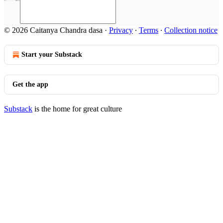
© 2026 Caitanya Chandra dasa
·
Privacy
∙
Terms
∙
Collection notice
Start your Substack
Get the app
Substack
is the home for great culture