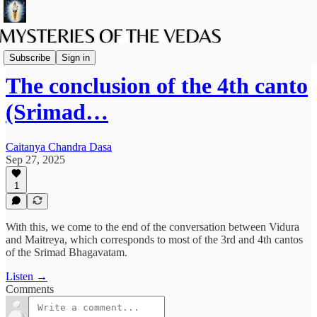
Podcast
Subscribe
Sign in
The conclusion of the 4th canto
(Srimad…
Caitanya Chandra Dasa
Sep 27, 2025
1
With this, we come to the end of the conversation between Vidura
and Maitreya, which corresponds to most of the 3rd and 4th cantos
of the Srimad Bhagavatam.
Listen →
Comments