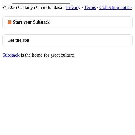
© 2026 Caitanya Chandra dasa
·
Privacy
∙
Terms
∙
Collection notice
Start your Substack
Get the app
Substack
is the home for great culture