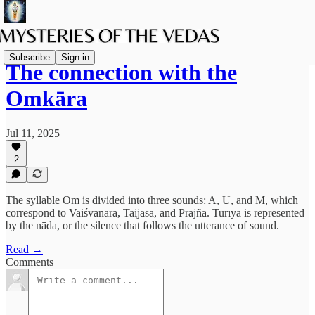
Subscribe
Sign in
The connection with the
Omkāra
Jul 11, 2025
2
The syllable Om is divided into three sounds: A, U, and M, which
correspond to Vaiśvānara, Taijasa, and Prājña. Turīya is represented
by the nāda, or the silence that follows the utterance of sound.
Read →
Comments