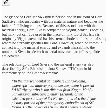
The glance of Lord Mahā-Viṣṇu is personified in the form of Lord
Sadāśiva, who associates with the material nature and becomes the
father of all living entities. Because of this association with the
material energy, Lord Śiva is compared to yogurt, which is nothing
but milk, but can’t be used in the place of milk. Lord Sadāśiva is
originally Viṣṇu-tattva and has his eternal abode on the spiritual side,
where he eternally glorifies the Lord. However, when he comes in
contact with the material energy and expands himself into the
numerous Śivas inside each material universe, part of his qualities
are covered.
The relationship of Lord Śiva and the material energy is also
described by Śrīla Bhaktisiddhānta Sarasvatī Thākura in his
commentary on the Brahma-samhitā:
“In the transcendental atmosphere (para-vyoma),
where spiritual majesty preponderates, there is present
Śrī Nārāyaṇa who is not different from Kṛṣṇa. Mahā-
Sankarṣaṇa, subjective plenary facsimile of the
extended personality of Śrī Nārāyaṇa, is also the divine
plenary portion of the propagatory embodiment of Śrī
Kṛṣṇa. By the power of His spiritual energy a plenary