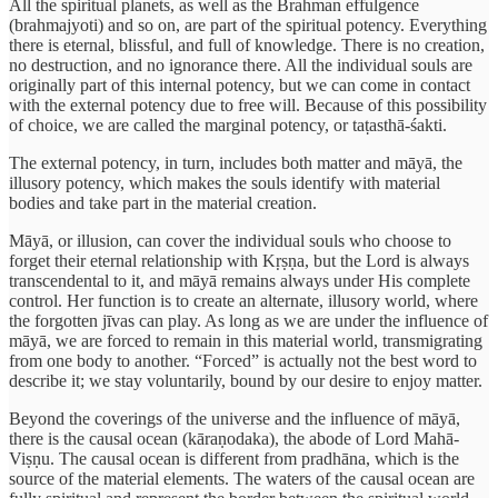
All the spiritual planets, as well as the Brahman effulgence
(brahmajyoti) and so on, are part of the spiritual potency. Everything
there is eternal, blissful, and full of knowledge. There is no creation,
no destruction, and no ignorance there. All the individual souls are
originally part of this internal potency, but we can come in contact
with the external potency due to free will. Because of this possibility
of choice, we are called the marginal potency, or taṭasthā-śakti.
The external potency, in turn, includes both matter and māyā, the
illusory potency, which makes the souls identify with material
bodies and take part in the material creation.
Māyā, or illusion, can cover the individual souls who choose to
forget their eternal relationship with Kṛṣṇa, but the Lord is always
transcendental to it, and māyā remains always under His complete
control. Her function is to create an alternate, illusory world, where
the forgotten jīvas can play. As long as we are under the influence of
māyā, we are forced to remain in this material world, transmigrating
from one body to another. “Forced” is actually not the best word to
describe it; we stay voluntarily, bound by our desire to enjoy matter.
Beyond the coverings of the universe and the influence of māyā,
there is the causal ocean (kāraṇodaka), the abode of Lord Mahā-
Viṣṇu. The causal ocean is different from pradhāna, which is the
source of the material elements. The waters of the causal ocean are