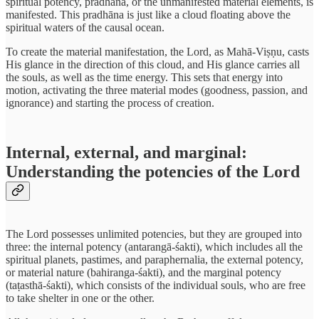
spiritual potency, pradhāna, or the unmanifested material elements, is
manifested. This pradhāna is just like a cloud floating above the
spiritual waters of the causal ocean.
To create the material manifestation, the Lord, as Mahā-Viṣṇu, casts
His glance in the direction of this cloud, and His glance carries all
the souls, as well as the time energy. This sets that energy into
motion, activating the three material modes (goodness, passion, and
ignorance) and starting the process of creation.
Internal, external, and marginal:
Understanding the potencies of the Lord
The Lord possesses unlimited potencies, but they are grouped into
three: the internal potency (antarangā-śakti), which includes all the
spiritual planets, pastimes, and paraphernalia, the external potency,
or material nature (bahiranga-śakti), and the marginal potency
(taṭasthā-śakti), which consists of the individual souls, who are free
to take shelter in one or the other.