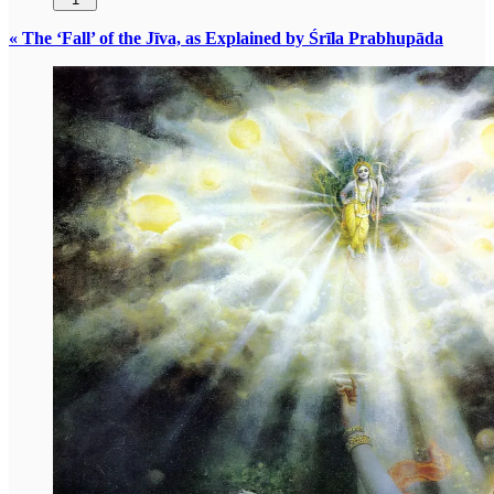
« The ‘Fall’ of the Jīva, as Explained by Śrīla Prabhupāda