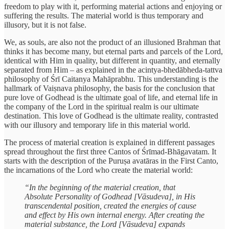
freedom to play with it, performing material actions and enjoying or
suffering the results. The material world is thus temporary and
illusory, but it is not false.
We, as souls, are also not the product of an illusioned Brahman that
thinks it has become many, but eternal parts and parcels of the Lord,
identical with Him in quality, but different in quantity, and eternally
separated from Him – as explained in the acintya-bhedābheda-tattva
philosophy of Śrī Caitanya Mahāprabhu. This understanding is the
hallmark of Vaiṣnava philosophy, the basis for the conclusion that
pure love of Godhead is the ultimate goal of life, and eternal life in
the company of the Lord in the spiritual realm is our ultimate
destination. This love of Godhead is the ultimate reality, contrasted
with our illusory and temporary life in this material world.
The process of material creation is explained in different passages
spread throughout the first three Cantos of Śrīmad-Bhāgavatam. It
starts with the description of the Puruṣa avatāras in the First Canto,
the incarnations of the Lord who create the material world:
“In the beginning of the material creation, that
Absolute Personality of Godhead [Vāsudeva], in His
transcendental position, created the energies of cause
and effect by His own internal energy. After creating the
material substance, the Lord [Vāsudeva] expands