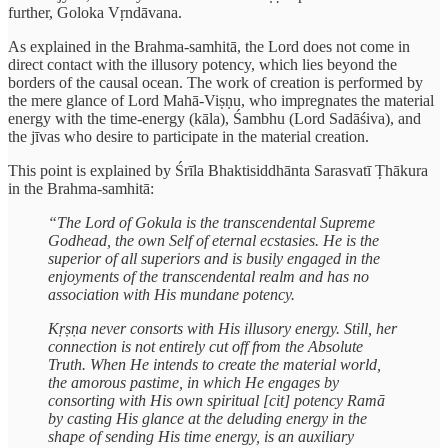
further, Goloka Vṛndāvana.
As explained in the Brahma-samhitā, the Lord does not come in
direct contact with the illusory potency, which lies beyond the
borders of the causal ocean. The work of creation is performed by
the mere glance of Lord Mahā-Viṣṇu, who impregnates the material
energy with the time-energy (kāla), Śambhu (Lord Sadāśiva), and
the jīvas who desire to participate in the material creation.
This point is explained by Śrīla Bhaktisiddhānta Sarasvatī Ṭhākura
in the Brahma-samhitā:
“The Lord of Gokula is the transcendental Supreme
Godhead, the own Self of eternal ecstasies. He is the
superior of all superiors and is busily engaged in the
enjoyments of the transcendental realm and has no
association with His mundane potency.
Kṛṣṇa never consorts with His illusory energy. Still, her
connection is not entirely cut off from the Absolute
Truth. When He intends to create the material world,
the amorous pastime, in which He engages by
consorting with His own spiritual [cit] potency Ramā
by casting His glance at the deluding energy in the
shape of sending His time energy, is an auxiliary