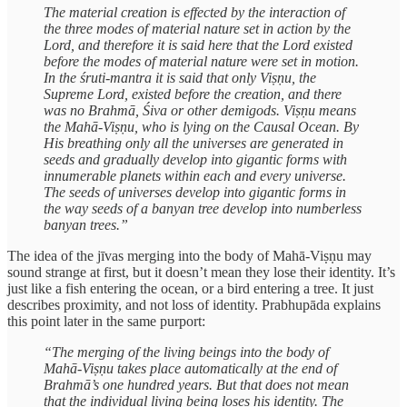
The material creation is effected by the interaction of
the three modes of material nature set in action by the
Lord, and therefore it is said here that the Lord existed
before the modes of material nature were set in motion.
In the śruti-mantra it is said that only Viṣṇu, the
Supreme Lord, existed before the creation, and there
was no Brahmā, Śiva or other demigods. Viṣṇu means
the Mahā-Viṣṇu, who is lying on the Causal Ocean. By
His breathing only all the universes are generated in
seeds and gradually develop into gigantic forms with
innumerable planets within each and every universe.
The seeds of universes develop into gigantic forms in
the way seeds of a banyan tree develop into numberless
banyan trees.”
The idea of the jīvas merging into the body of Mahā-Viṣṇu may
sound strange at first, but it doesn’t mean they lose their identity. It’s
just like a fish entering the ocean, or a bird entering a tree. It just
describes proximity, and not loss of identity. Prabhupāda explains
this point later in the same purport:
“The merging of the living beings into the body of
Mahā-Viṣṇu takes place automatically at the end of
Brahmā’s one hundred years. But that does not mean
that the individual living being loses his identity. The