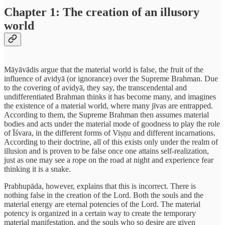
Chapter 1: The creation of an illusory
world
Māyāvādis argue that the material world is false, the fruit of the
influence of avidyā (or ignorance) over the Supreme Brahman. Due
to the covering of avidyā, they say, the transcendental and
undifferentiated Brahman thinks it has become many, and imagines
the existence of a material world, where many jīvas are entrapped.
According to them, the Supreme Brahman then assumes material
bodies and acts under the material mode of goodness to play the role
of Īśvara, in the different forms of Viṣṇu and different incarnations.
According to their doctrine, all of this exists only under the realm of
illusion and is proven to be false once one attains self-realization,
just as one may see a rope on the road at night and experience fear
thinking it is a snake.
Prabhupāda, however, explains that this is incorrect. There is
nothing false in the creation of the Lord. Both the souls and the
material energy are eternal potencies of the Lord. The material
potency is organized in a certain way to create the temporary
material manifestation, and the souls who so desire are given