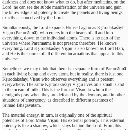
darkness and does not know what to do, but after meditating on the
Lord, he can see the subtle manifestation of the universe and gain
the knowledge and potency to create the planets and living beings
exactly as conceived by the Lord.
Simultaneously, the Lord expands Himself again as Kṣīrodakaśāyī
Viṣṇu (Paramātmā), who enters into the hearts of all and into
everything, down to the individual atoms. There is no part of the
universe where Paramātmā is not present; therefore, He knows
everything. Lord Kṣīrodakaśāyī Viṣṇu is also known as Lord Hari,
and He is the source of all different incarnations that appear in this
universe.
Sometimes we may think that there is a separate form of Paramātmā
in each living being and every atom, but in reality, there is just one
Kṣīrodakaśāyī Viṣṇu who observes everything and is present
everywhere. The same Kṣīrodakaśāyī Viṣṇu lives on a small island
in the ocean of milk. This is the form of Viṣṇu to whom the
demigods pray when they are defeated by the demons, and in other
situations of emergency, as described in different pastimes of
Śrīmad-Bhāgavatam.
The material energy, in turn, is originally one of the spiritual
potencies of Lord Mahā-Viṣṇu, His external potency. This external
potency is like a shadow, which stays behind the Lord. From this