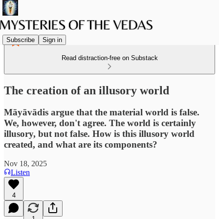
Subscribe
Sign in
Read distraction-free on Substack
The creation of an illusory world
Māyāvādis argue that the material world is false.
We, however, don't agree. The world is certainly
illusory, but not false. How is this illusory world
created, and what are its components?
Nov 18, 2025
Listen
4
1