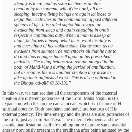
identity is there, and as soon as there is another
creation by the supreme will of the Lord, all the
sleeping, inactive living beings are again let loose to
begin their activities in the continuation of past different
spheres of life. It is called suptotthita-nyāya, or
awakening from sleep and again engaging in one’s
respective continuous duty. When a man is asleep at
night, he forgets himself, what he is, what his duty is
and everything of his waking state. But as soon as he
awakens from slumber, he remembers all that he has to
do and thus engages himself again in his prescribed
activities. The living beings also remain merged in the
body of Mahā-Viṣṇu during the period of annihilation,
but as soon as there is another creation they arise to
take up their unfinished work. This is also confirmed in
the Bhagavad-gītā (8.18-19).”
In this way, we can see that all the components of the material
creation are different potencies of the Lord. Mahā-Viṣṇu is His
expansion, who lies on the causal ocean, which is a feature of His
spiritual potency. Both pradhāna and māyā are features of His
external potency. The time-energy and the jīvas are also potencies of
the Lord, just as Lord Sadāśiva. The material elements and the
cosmic manifestation itself are nothing more than the same material
energy previously present in the pradhāna after being agitated by the