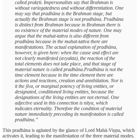
called prakṛti. Impersonalists say that Brahman is
without variegatedness and without differentiation. One
may say that pradhāna is the Brahman stage, but
actually the Brahman stage is not pradhāna. Pradhāna
is distinct from Brahman because in Brahman there is
no existence of the material modes of nature. One may
argue that the mahat-tattva is also different from
pradhāna because in the mahat-tattva there are
manifestations. The actual explanation of pradhāna,
however, is given here: when the cause and effect are
not clearly manifested (avyakta), the reaction of the
total elements does not take place, and that stage of
material nature is called pradhāna.Pradhāna is not the
time element because in the time element there are
actions and reactions, creation and annihilation. Nor is
it the jīva, or marginal potency of living entities, or
designated, conditioned living entities, because the
designations of the living entities are not eternal. One
adjective used in this connection is nitya, which
indicates eternality. Therefore the condition of material
nature immediately preceding its manifestation is called
pradhāna.”
This pradhāna is agitated by the glance of Lord Mahā-Viṣṇu, which
activates it, leading to the manifestation of the three material modes.