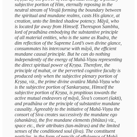
subjective portion of Him, eternally reposing in the
neutral stream of Virajā forming the boundary between
the spiritual and mundane realms, casts His glance, at
creation, unto the limited shadow potency. Māyā, who
is located far away from Himself. Thereupon Śambhu,
lord of pradhāna embodying the substantive principle
of all material entities, who is the same as Rudra, the
dim reflection of the Supreme Lord’s own divine glance,
consummates his intercourse with māyā, the efficient
mundane causal principle. But he can do nothing
independently of the energy of Mahā-Viṣṇu representing
the direct spiritual power of Kṛṣṇa. Therefore, the
principle of mahat, or the perverted cognitive faculty is
produced only when the subjective plenary portion of
Kṛṣṇa, viz., the prime divine avatāra Mahā-Viṣṇu who
is the subjective portion of Sankarṣaṇa, Himself the
subjective portion of Kṛṣṇa, is propitious towards the
active mutual endeavors of māyā, Śiva’s consort (śakti),
and pradhāna or the principle of substantive mundane
causality. Agreeably to the initiative of Mahā-Viṣṇu the
consort of Śiva creates successively the mundane ego
(ahankāra), the five mundane elements (bhūtas) viz.,
space etc., their attributes (tan-mātras) and the limited
senses of the conditioned soul (jīva). The constituent
particles, in the form of pencils of effulgence of Mahā-