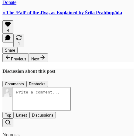
Donate
« The ‘Fall’ of the Jīva, as Explained by Śrīla Prabhupāda
4
1
Share
Previous
Next
Discussion about this post
Comments
Restacks
Top
Latest
Discussions
No posts