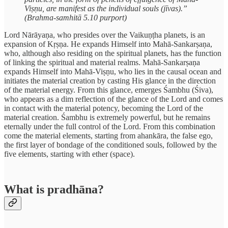
Viṣṇu, are manifest as the individual souls (jīvas).”
(Brahma-samhitā 5.10 purport)
Lord Nārāyaṇa, who presides over the Vaikuṇṭha planets, is an
expansion of Kṛṣṇa. He expands Himself into Mahā-Sankarṣaṇa,
who, although also residing on the spiritual planets, has the function
of linking the spiritual and material realms. Mahā-Sankarṣaṇa
expands Himself into Mahā-Viṣṇu, who lies in the causal ocean and
initiates the material creation by casting His glance in the direction
of the material energy. From this glance, emerges Śambhu (Śiva),
who appears as a dim reflection of the glance of the Lord and comes
in contact with the material potency, becoming the Lord of the
material creation. Śambhu is extremely powerful, but he remains
eternally under the full control of the Lord. From this combination
come the material elements, starting from ahankāra, the false ego,
the first layer of bondage of the conditioned souls, followed by the
five elements, starting with ether (space).
What is pradhāna?