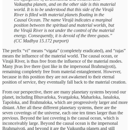
Vaikuṇṭha planets, and on the other side is this material
world. It is to be understood that this side of the Virajā
River is filled with material planets floating in the
Causal Ocean. The name Virajā indicates a marginal
position between the spiritual and material worlds, but
the Virajā River is not under the control of the material
energy. Consequently, it is devoid of the three guṇas.”
(CC Madhya 15.172 purport)
The prefix “vi” means “vigata” (completely eradicated), and “rajas”
means the influence of the material world. The causal ocean, or
Virajā River, is thus free from the influence of the material modes.
Many jīvas live there (just like in the impersonal Brahmajyoti),
remaining completely free from material entanglement. However,
because in this position they are not awakened to their eternal
position of service, they eventually fall back to the material creation.
From our perspective, there are many planetary systems beyond our
planet, including Bhuvarloka, Svargaloka, Maharloka, Janaloka,
Tapoloka, and Brahmaloka, which are progressively larger and more
distant. After all these different planetary systems, there are the
seven coverings of the universe, each one ten times larger than the
previous. Beyond the last covering is the causal ocean, which is
inconceivably large. Beyond the causal ocean is the impersonal
Brahmajyoti, and beyond it are the Vaikuṇṭha planets and still