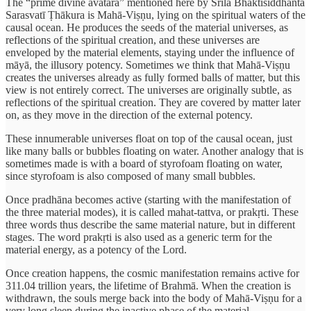
The “prime divine avatāra” mentioned here by Śrīla Bhaktisiddhānta
Sarasvatī Ṭhākura is Mahā-Viṣṇu, lying on the spiritual waters of the
causal ocean. He produces the seeds of the material universes, as
reflections of the spiritual creation, and these universes are
enveloped by the material elements, staying under the influence of
māyā, the illusory potency. Sometimes we think that Mahā-Viṣṇu
creates the universes already as fully formed balls of matter, but this
view is not entirely correct. The universes are originally subtle, as
reflections of the spiritual creation. They are covered by matter later
on, as they move in the direction of the external potency.
These innumerable universes float on top of the causal ocean, just
like many balls or bubbles floating on water. Another analogy that is
sometimes made is with a board of styrofoam floating on water,
since styrofoam is also composed of many small bubbles.
Once pradhāna becomes active (starting with the manifestation of
the three material modes), it is called mahat-tattva, or prakṛti. These
three words thus describe the same material nature, but in different
stages. The word prakṛti is also used as a generic term for the
material energy, as a potency of the Lord.
Once creation happens, the cosmic manifestation remains active for
311.04 trillion years, the lifetime of Brahmā. When the creation is
withdrawn, the souls merge back into the body of Mahā-Viṣṇu for a
very long sleep during the inactive phase of the material