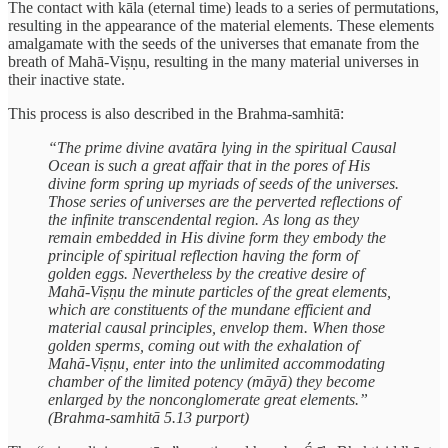
The contact with kāla (eternal time) leads to a series of permutations,
resulting in the appearance of the material elements. These elements
amalgamate with the seeds of the universes that emanate from the
breath of Mahā-Viṣṇu, resulting in the many material universes in
their inactive state.
This process is also described in the Brahma-samhitā:
“The prime divine avatāra lying in the spiritual Causal
Ocean is such a great affair that in the pores of His
divine form spring up myriads of seeds of the universes.
Those series of universes are the perverted reflections of
the infinite transcendental region. As long as they
remain embedded in His divine form they embody the
principle of spiritual reflection having the form of
golden eggs. Nevertheless by the creative desire of
Mahā-Viṣṇu the minute particles of the great elements,
which are constituents of the mundane efficient and
material causal principles, envelop them. When those
golden sperms, coming out with the exhalation of
Mahā-Viṣṇu, enter into the unlimited accommodating
chamber of the limited potency (māyā) they become
enlarged by the nonconglomerate great elements.”
(Brahma-samhitā 5.13 purport)