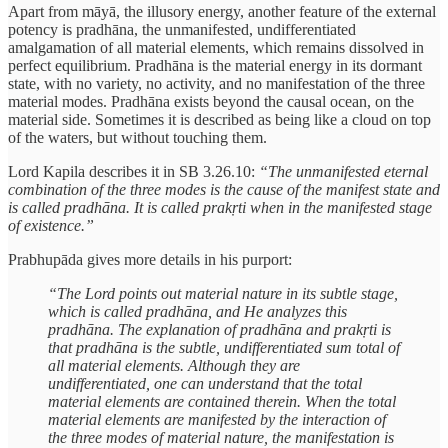
Apart from māyā, the illusory energy, another feature of the external
potency is pradhāna, the unmanifested, undifferentiated
amalgamation of all material elements, which remains dissolved in
perfect equilibrium. Pradhāna is the material energy in its dormant
state, with no variety, no activity, and no manifestation of the three
material modes. Pradhāna exists beyond the causal ocean, on the
material side. Sometimes it is described as being like a cloud on top
of the waters, but without touching them.
Lord Kapila describes it in SB 3.26.10:
“The unmanifested eternal
combination of the three modes is the cause of the manifest state and
is called pradhāna. It is called prakṛti when in the manifested stage
of existence.”
Prabhupāda gives more details in his purport:
“The Lord points out material nature in its subtle stage,
which is called pradhāna, and He analyzes this
pradhāna. The explanation of pradhāna and prakṛti is
that pradhāna is the subtle, undifferentiated sum total of
all material elements. Although they are
undifferentiated, one can understand that the total
material elements are contained therein. When the total
material elements are manifested by the interaction of
the three modes of material nature, the manifestation is