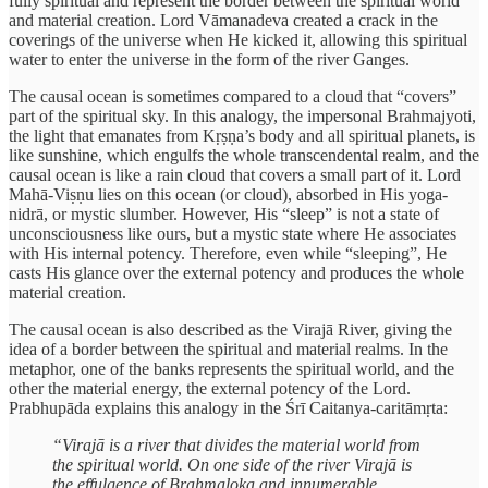
fully spiritual and represent the border between the spiritual world
and material creation. Lord Vāmanadeva created a crack in the
coverings of the universe when He kicked it, allowing this spiritual
water to enter the universe in the form of the river Ganges.
The causal ocean is sometimes compared to a cloud that “covers”
part of the spiritual sky. In this analogy, the impersonal Brahmajyoti,
the light that emanates from Kṛṣṇa’s body and all spiritual planets, is
like sunshine, which engulfs the whole transcendental realm, and the
causal ocean is like a rain cloud that covers a small part of it. Lord
Mahā-Viṣṇu lies on this ocean (or cloud), absorbed in His yoga-
nidrā, or mystic slumber. However, His “sleep” is not a state of
unconsciousness like ours, but a mystic state where He associates
with His internal potency. Therefore, even while “sleeping”, He
casts His glance over the external potency and produces the whole
material creation.
The causal ocean is also described as the Virajā River, giving the
idea of a border between the spiritual and material realms. In the
metaphor, one of the banks represents the spiritual world, and the
other the material energy, the external potency of the Lord.
Prabhupāda explains this analogy in the Śrī Caitanya-caritāmṛta:
“Virajā is a river that divides the material world from
the spiritual world. On one side of the river Virajā is
the effulgence of Brahmaloka and innumerable