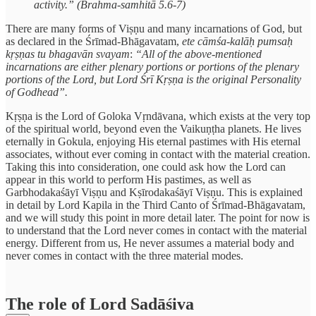
activity.” (Brahma-samhitā 5.6-7)
There are many forms of Viṣṇu and many incarnations of God, but
as declared in the Śrīmad-Bhāgavatam,
ete cāmśa-kalāḥ pumsaḥ
kṛṣṇas tu bhagavān svayam
:
“All of the above-mentioned
incarnations are either plenary portions or portions of the plenary
portions of the Lord, but Lord Śrī Kṛṣṇa is the original Personality
of Godhead”.
Kṛṣṇa is the Lord of Goloka Vṛndāvana, which exists at the very top
of the spiritual world, beyond even the Vaikuṇṭha planets. He lives
eternally in Gokula, enjoying His eternal pastimes with His eternal
associates, without ever coming in contact with the material creation.
Taking this into consideration, one could ask how the Lord can
appear in this world to perform His pastimes, as well as
Garbhodakaśāyī Viṣṇu and Kṣīrodakaśāyī Viṣṇu. This is explained
in detail by Lord Kapila in the Third Canto of Śrīmad-Bhāgavatam,
and we will study this point in more detail later. The point for now is
to understand that the Lord never comes in contact with the material
energy. Different from us, He never assumes a material body and
never comes in contact with the three material modes.
The role of Lord Sadāśiva