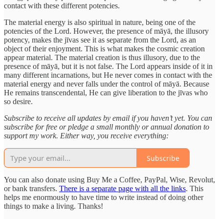
contact with these different potencies.
The material energy is also spiritual in nature, being one of the
potencies of the Lord. However, the presence of māyā, the illusory
potency, makes the jīvas see it as separate from the Lord, as an
object of their enjoyment. This is what makes the cosmic creation
appear material. The material creation is thus illusory, due to the
presence of māyā, but it is not false. The Lord appears inside of it in
many different incarnations, but He never comes in contact with the
material energy and never falls under the control of māyā. Because
He remains transcendental, He can give liberation to the jīvas who
so desire.
Subscribe to receive all updates by email if you haven’t yet. You can
subscribe for free or pledge a small monthly or annual donation to
support my work. Either way, you receive everything:
Subscribe
You can also donate using Buy Me a Coffee, PayPal, Wise, Revolut,
or bank transfers.
There is a separate page with all the links
. This
helps me enormously to have time to write instead of doing other
things to make a living. Thanks!