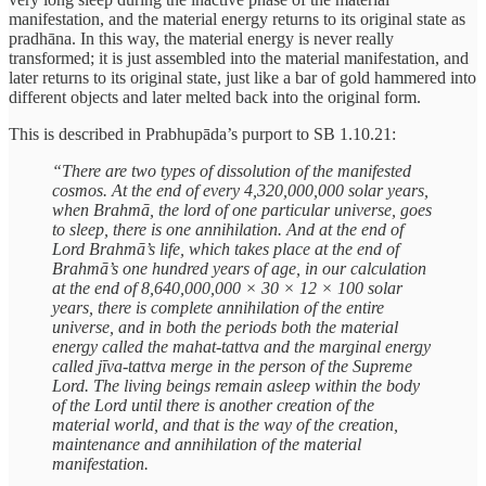
manifestation, and the material energy returns to its original state as
pradhāna. In this way, the material energy is never really
transformed; it is just assembled into the material manifestation, and
later returns to its original state, just like a bar of gold hammered into
different objects and later melted back into the original form.
This is described in Prabhupāda’s purport to SB 1.10.21:
“There are two types of dissolution of the manifested
cosmos. At the end of every 4,320,000,000 solar years,
when Brahmā, the lord of one particular universe, goes
to sleep, there is one annihilation. And at the end of
Lord Brahmā’s life, which takes place at the end of
Brahmā’s one hundred years of age, in our calculation
at the end of 8,640,000,000 × 30 × 12 × 100 solar
years, there is complete annihilation of the entire
universe, and in both the periods both the material
energy called the mahat-tattva and the marginal energy
called jīva-tattva merge in the person of the Supreme
Lord. The living beings remain asleep within the body
of the Lord until there is another creation of the
material world, and that is the way of the creation,
maintenance and annihilation of the material
manifestation.