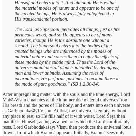
Himself and enters into it. And although He is within
the material modes of nature and appears to be one of
the created beings, He is always fully enlightened in
His transcendental position.
The Lord, as Supersoul, pervades all things, just as fire
permeates wood, and so He appears to be of many
varieties, though He is the absolute one without a
second. The Supersoul enters into the bodies of the
created beings who are influenced by the modes of
material nature and causes them to enjoy the effects of
these modes by the subtle mind. Thus the Lord of the
universes maintains all planets inhabited by demigods,
men and lower animals. Assuming the roles of
incarnations, He performs pastimes to reclaim those in
the mode of pure goodness.” (SB 1.2.30-34)
After impregnating matter with the souls and the time energy, Lord
Mahā-Viṣṇu emanates all the innumerable material universes from
His breath and the pores of His body, and enters into each universe
as Garbhodakaśāyī Viṣṇu. At first, the universe is empty, without
any place to rest, so He fills half of it with water. Lord Śeṣa then
manifests Himself, acting as a bed, on which the Lord comfortably
rests. Lord Garbhodakaśāyī Viṣṇu then produces the universal lotus
flower, from which Brahmā appears. Initially, Brahmā sees only