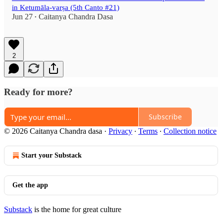
in Ketumāla-varṣa (5th Canto #21)
Jun 27
Caitanya Chandra Dasa
•
2
Ready for more?
Subscribe
© 2026 Caitanya Chandra dasa
·
Privacy
∙
Terms
∙
Collection notice
Start your Substack
Get the app
Substack
is the home for great culture