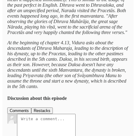
the past perfect in English. Dhruva went to Dhruvaloka, and
after an unspecified period, Narada visited the Pracetās. Both
events happened long ago, in the first manvantara. "After
observing the glories of Dhruva Mahārāja, the great sage
Nārada, playing his vīṇā, went to the sacrificial arena of the
Pracetās and very happily chanted the following three verses."
At the beginning of chapter 4.13, Vidura asks about the
descendants of Dhruva Maharaja, leading to the description of
his dynasty, up to the Pracetas, leading to the other pastimes
described in the 5th canto. Daksa, in his second birth, appears
as their son. However, because Daksa doesn't have any
descendants until the sixth Manvantara, the dynasty is broken,
leading Priyavrata (the other son of Svāyambhuva Manu to
assume the throne and start a new dynasty, which is described
in the 5th canto.
Discussion about this episode
Comments
Restacks