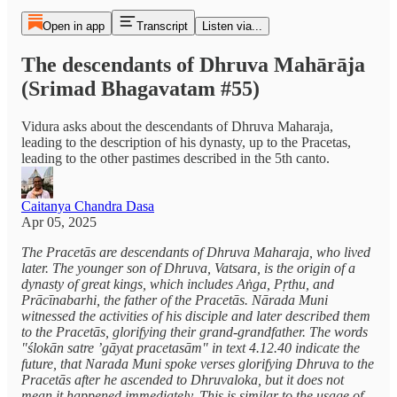
Open in app
Transcript
Listen via...
The descendants of Dhruva Mahārāja
(Srimad Bhagavatam #55)
Vidura asks about the descendants of Dhruva Maharaja,
leading to the description of his dynasty, up to the Pracetas,
leading to the other pastimes described in the 5th canto.
Caitanya Chandra Dasa
Apr 05, 2025
The Pracetās are descendants of Dhruva Maharaja, who lived
later. The younger son of Dhruva, Vatsara, is the origin of a
dynasty of great kings, which includes Aṅga, Pṛthu, and
Prācīnabarhi, the father of the Pracetās. Nārada Muni
witnessed the activities of his disciple and later described them
to the Pracetās, glorifying their grand-grandfather. The words
"ślokān satre ’gāyat pracetasām" in text 4.12.40 indicate the
future, that Narada Muni spoke verses glorifying Dhruva to the
Pracetās after he ascended to Dhruvaloka, but it does not
mean it happened immediately. This is similar to the usage of