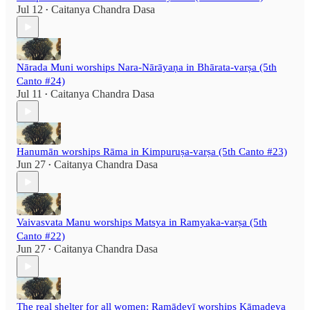
Jul 12
Caitanya Chandra Dasa
•
Nārada Muni worships Nara-Nārāyaṇa in Bhārata-varṣa (5th
Canto #24)
Jul 11
Caitanya Chandra Dasa
•
Hanumān worships Rāma in Kimpuruṣa-varṣa (5th Canto #23)
Jun 27
Caitanya Chandra Dasa
•
Vaivasvata Manu worships Matsya in Ramyaka-varṣa (5th
Canto #22)
Jun 27
Caitanya Chandra Dasa
•
The real shelter for all women: Ramādevī worships Kāmadeva