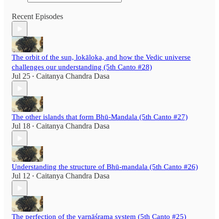
Recent Episodes
The orbit of the sun, lokāloka, and how the Vedic universe
challenges our understanding (5th Canto #28)
Jul 25
Caitanya Chandra Dasa
•
The other islands that form Bhū-Mandala (5th Canto #27)
Jul 18
Caitanya Chandra Dasa
•
Understanding the structure of Bhū-mandala (5th Canto #26)
Jul 12
Caitanya Chandra Dasa
•
The perfection of the varnāśrama system (5th Canto #25)