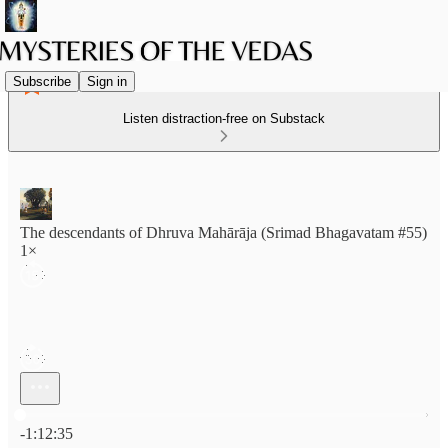
Subscribe
Sign in
Listen distraction-free on Substack
The descendants of Dhruva Mahārāja (Srimad Bhagavatam #55)
1×
Current time: 0:00 / Total time: -1:12:35
-1:12:35