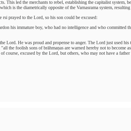
cts. This led the merchants to rebel, establishing the capitalist system,
ich is the diametrically opposite of the Varnasrama system, resulting i
e rsi prayed to the Lord, so his son could be excused:
pardon his immature boy, who had no intelligence and who committed the
the Lord. He was proud and propense to anger. The Lord just used his ten
t "all the foolish sons of brāhmaṇas are warned hereby not to become as
 of course, excused by the Lord, but others, who may not have a father li