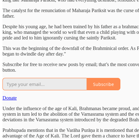
The catalyst for the renunciation of Maharaja Pariksit was the curse o
father.
Despite his young age, he had been trained by his father as a brahma
king, who managed the world so well that even a child playing with o
pride and led to him ignorantly cursing the saintly Pariksit.
This was the beginning of the downfall of the Brahminical order. As P
began to dwindle day after day."
Subscribe for free to receive new posts by email; that’s the most con
button.
Subscribe
Donate
Under the influence of the age of Kali, Brahmanas became proud, and 
system in turn led to the abolition of the Varnasrama system and the
deviations in the Varnasrama system introduced by the degraded Brahm
Prabhupada mentions that in the Varāha Purāṇa it is mentioned that de
advantage of the Age of Kali. The Lord gave them a chance to have the