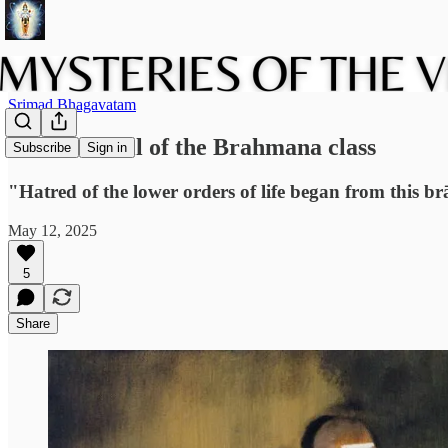
Srimad Bhagavatam
The downfall of the Brahmana class
Subscribe
Sign in
"Hatred of the lower orders of life began from this br
May 12, 2025
5
Share