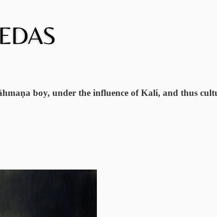
āhmaṇa boy, under the influence of Kali, and thus cultu