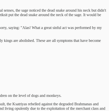
al senses, the sage noticed the dead snake around his neck but didn't
riksit put the dead snake around the neck of the sage. It would be
orry, saying: "Alas! What a great sinful act was performed by my
tly kings are abolished. These are all symptoms that have become
ildren on the level of dogs and monkeys.
sult, the Ksatriyas rebelled against the degraded Brahmanas and
and living opulently due to the exploitation of the merchant class and