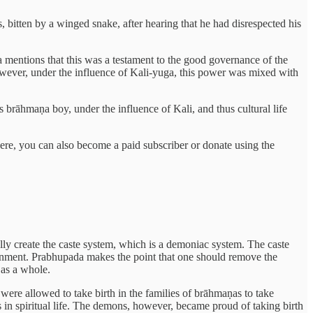
, bitten by a winged snake, after hearing that he had disrespected his
 mentions that this was a testament to the good governance of the
owever, under the influence of Kali-yuga, this power was mixed with
 brāhmaṇa boy, under the influence of Kali, and thus cultural life
here, you can also become a paid subscriber or donate using the
ly create the caste system, which is a demoniac system. The caste
ernment. Prabhupada makes the point that one should remove the
 as a whole.
ere allowed to take birth in the families of brāhmaṇas to take
 in spiritual life. The demons, however, became proud of taking birth