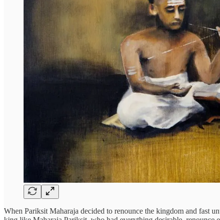
When Pariksit Maharaja decided to renounce the kingdom and fast unti
king like Maharaja Pariksit, who had everything desirable, renounce e