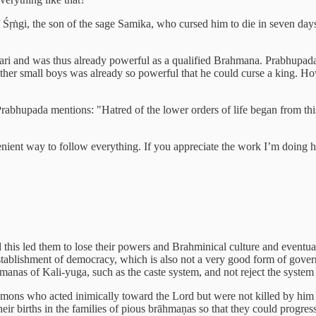
f Śṛṅgi, the son of the sage Samika, who cursed him to die in seven days
cari and was thus already powerful as a qualified Brahmana. Prabhupada
ther small boys was already so powerful that he could curse a king. H
rabhupada mentions: "Hatred of the lower orders of life began from this
venient way to follow everything. If you appreciate the work I’m doing 
this led them to lose their powers and Brahminical culture and eventual
 establishment of democracy, which is also not a very good form of gov
anas of Kali-yuga, such as the caste system, and not reject the system
mons who acted inimically toward the Lord but were not killed by him w
ir births in the families of pious brāhmaṇas so that they could progress