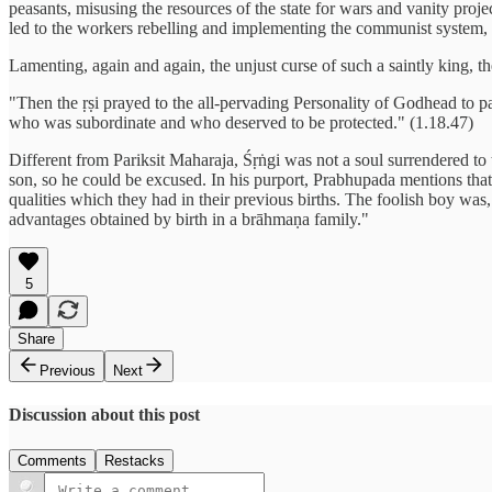
peasants, misusing the resources of the state for wars and vanity proje
led to the workers rebelling and implementing the communist system, wh
Lamenting, again and again, the unjust curse of such a saintly king, th
"Then the ṛṣi prayed to the all-pervading Personality of Godhead to 
who was subordinate and who deserved to be protected." (1.18.47)
Different from Pariksit Maharaja, Śṛṅgi was not a soul surrendered to 
son, so he could be excused. In his purport, Prabhupada mentions tha
qualities which they had in their previous births. The foolish boy was,
advantages obtained by birth in a brāhmaṇa family."
5
Share
Previous
Next
Discussion about this post
Comments
Restacks