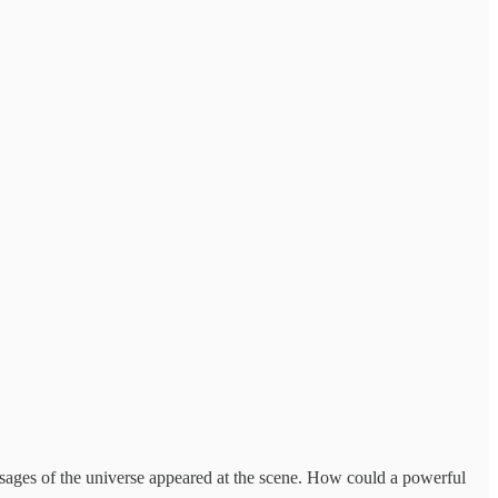
 sages of the universe appeared at the scene. How could a powerful