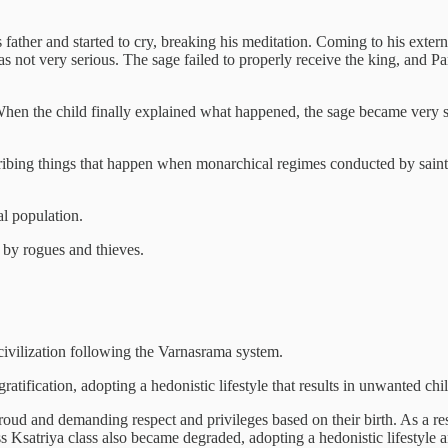
 father and started to cry, breaking his meditation. Coming to his extern
 not very serious. The sage failed to properly receive the king, and Pa
hen the child finally explained what happened, the sage became very s
cribing things that happen when monarchical regimes conducted by sain
l population.
h by rogues and thieves.
 civilization following the Varnasrama system.
tification, adopting a hedonistic lifestyle that results in unwanted ch
oud and demanding respect and privileges based on their birth. As a re
ess Ksatriya class also became degraded, adopting a hedonistic lifestyle 