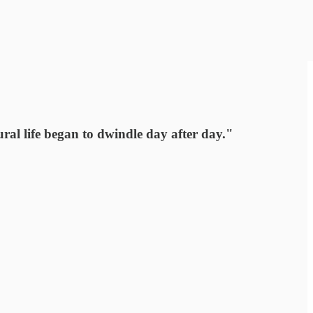
ral life began to dwindle day after day."