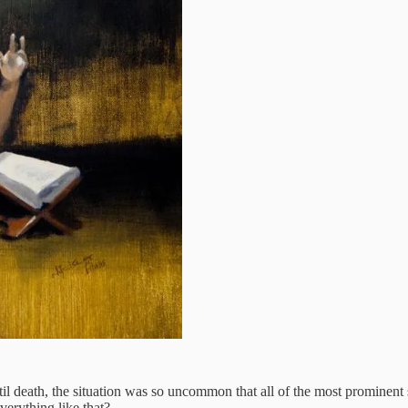
l death, the situation was so uncommon that all of the most prominent
verything like that?