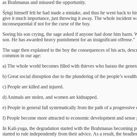
as Brahmanas and misused the opportunity.
Śṛṅgi himself felt he had made a mistake, and thus he went back to his
give it much importance, just throwing it away. The whole incident was
inconsequential if not for the curse of the boy.
Seeing his son crying, the sage asked if anyone had done him harm. W
son. He has awarded heavy punishment for an insignificant offense."
The sage then explained to the boy the consequences of his acts, des
common in our age:
a) The whole world becomes filled with thieves who harass the genera
b) Great social disruption due to the plundering of the people’s wealt
c) People are killed and injured.
d) Animals are stolen, and women are kidnapped.
e) People in general fall systematically from the path of a progressive
f) People become more attracted to economic development and sense gra
In Kali-yuga, the degradation started with the Brahmanas becoming pr
started to rule independently from their advice. As a result, the headl