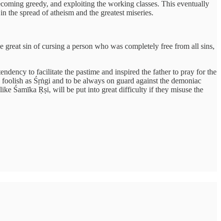
 becoming greedy, and exploiting the working classes. This eventually
n the spread of atheism and the greatest miseries.
 great sin of cursing a person who was completely free from all sins,
dency to facilitate the pastime and inspired the father to pray for the
 foolish as Śṛṅgi and to be always on guard against the demoniac
ke Śamīka Ṛṣi, will be put into great difficulty if they misuse the