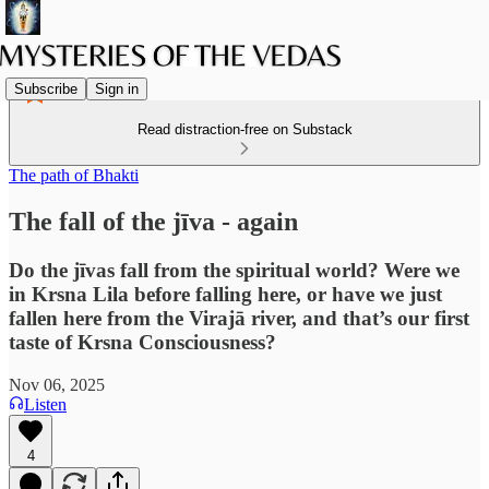
Subscribe
Sign in
Read distraction-free on Substack
The path of Bhakti
The fall of the jīva - again
Do the jīvas fall from the spiritual world? Were we
in Krsna Lila before falling here, or have we just
fallen here from the Virajā river, and that’s our first
taste of Krsna Consciousness?
Nov 06, 2025
Listen
4