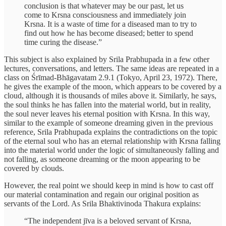
conclusion is that whatever may be our past, let us
come to Krsna consciousness and immediately join
Krsna. It is a waste of time for a diseased man to try to
find out how he has become diseased; better to spend
time curing the disease.”
This subject is also explained by Srila Prabhupada in a few other
lectures, conversations, and letters. The same ideas are repeated in a
class on Śrīmad-Bhāgavatam 2.9.1 (Tokyo, April 23, 1972). There,
he gives the example of the moon, which appears to be covered by a
cloud, although it is thousands of miles above it. Similarly, he says,
the soul thinks he has fallen into the material world, but in reality,
the soul never leaves his eternal position with Krsna. In this way,
similar to the example of someone dreaming given in the previous
reference, Srila Prabhupada explains the contradictions on the topic
of the eternal soul who has an eternal relationship with Krsna falling
into the material world under the logic of simultaneously falling and
not falling, as someone dreaming or the moon appearing to be
covered by clouds.
However, the real point we should keep in mind is how to cast off
our material contamination and regain our original position as
servants of the Lord. As Srila Bhaktivinoda Thakura explains:
“The independent jīva is a beloved servant of Krsna,