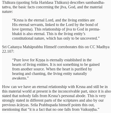
Thākura (quoting Srila Haridasa Thākura) describes sambandha-
tattva, the basic facts concerning the jīva, God, and the material
nature:
“Krsna is the eternal Lord, and the living entities are
His eternal servants, linked to the Lord by the bond of
love (prema). This relationship of jiva to God in prema-
bhakti is also eternal. This is the living entity’s
constitutional nature, which has only to be uncovered.”
Sri Caitanya Mahāprabhu Himself corroborates this on CC Madhya
22.107:
“Pure love for Kṛṣṇa is eternally established in the
hearts of living entities. It is not something to be gained
from another source. When the heart is purified by
hearing and chanting, the living entity naturally
awakens.”
How can we have an eternal relationship with Krsna and still be in
this material world at present is the inconceivable part, since it is also
stated that nobody falls from Krsna’s personal abode. This is very
strongly stated in different parts of the scriptures and also by our
previous ācāryas. Srila Prabhupada himself points this out,
mentioning that “it is a fact that no one falls from Vaikuṇṭha.”