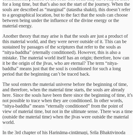
for a long time, but that’s also not the start of the journey. When the
souls are described as “marginal” (tatastha shakti), this doesn’t refer
to a geographical location, but to the fact that the souls can choose
between being under the influence of the divine energy or the
material energy.
Another theory that may arise is that the souls are just a product of
this material world, and they were never outside of it. This can be
sustained by passages of the scriptures that refer to the souls as
“nitya-baddha” (eternally conditioned). However, this is also a
mistake. The material world itself has an origin; therefore, how can
it be the origin of the jīvas, who are eternal? The term “nitya-
baddha” means just that the soul is conditioned for such a long
period that the beginning can’t be traced back.
The soul enters the material universe before the beginning of time,
and therefore, when the material time starts, the souls are already
here. Since the souls have been there since the beginning of time, it’s
not possible to trace when they are conditioned. In other words,
“nitya-baddha” means “eternally conditioned” from the point of
view of material time, but not in the ultimate sense. There was a time
(outside the material time) when the jīvas were outside the material
world.
In the 3rd chapter of his Harināma-cintāmaṇi, Srila Bhaktivinoda