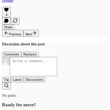
Donate
4
Share
Previous
Next
Discussion about this post
Comments
Restacks
Top
Latest
Discussions
No posts
Ready for more?