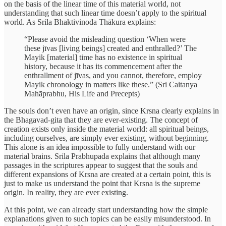
on the basis of the linear time of this material world, not
understanding that such linear time doesn’t apply to the spiritual
world. As Srila Bhaktivinoda Thākura explains:
“Please avoid the misleading question ‘When were
these jīvas [living beings] created and enthralled?’ The
Mayik [material] time has no existence in spiritual
history, because it has its commencement after the
enthrallment of jīvas, and you cannot, therefore, employ
Mayik chronology in matters like these.” (Sri Caitanya
Mahāprabhu, His Life and Precepts)
The souls don’t even have an origin, since Krsna clearly explains in
the Bhagavad-gita that they are ever-existing. The concept of
creation exists only inside the material world: all spiritual beings,
including ourselves, are simply ever existing, without beginning.
This alone is an idea impossible to fully understand with our
material brains. Srila Prabhupada explains that although many
passages in the scriptures appear to suggest that the souls and
different expansions of Krsna are created at a certain point, this is
just to make us understand the point that Krsna is the supreme
origin. In reality, they are ever existing.
At this point, we can already start understanding how the simple
explanations given to such topics can be easily misunderstood. In