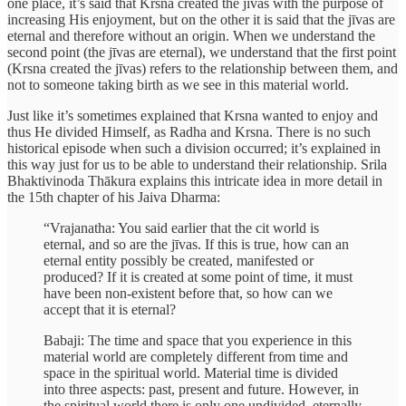
one place, it’s said that Krsna created the jīvas with the purpose of
increasing His enjoyment, but on the other it is said that the jīvas are
eternal and therefore without an origin. When we understand the
second point (the jīvas are eternal), we understand that the first point
(Krsna created the jīvas) refers to the relationship between them, and
not to someone taking birth as we see in this material world.
Just like it’s sometimes explained that Krsna wanted to enjoy and
thus He divided Himself, as Radha and Krsna. There is no such
historical episode when such a division occurred; it’s explained in
this way just for us to be able to understand their relationship. Srila
Bhaktivinoda Thākura explains this intricate idea in more detail in
the 15th chapter of his Jaiva Dharma:
“Vrajanatha: You said earlier that the cit world is
eternal, and so are the jīvas. If this is true, how can an
eternal entity possibly be created, manifested or
produced? If it is created at some point of time, it must
have been non-existent before that, so how can we
accept that it is eternal?
Babaji: The time and space that you experience in this
material world are completely different from time and
space in the spiritual world. Material time is divided
into three aspects: past, present and future. However, in
the spiritual world there is only one undivided, eternally