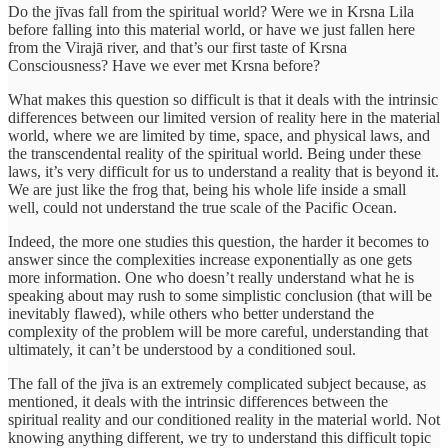
Do the jīvas fall from the spiritual world? Were we in Krsna Lila
before falling into this material world, or have we just fallen here
from the Virajā river, and that’s our first taste of Krsna
Consciousness? Have we ever met Krsna before?
What makes this question so difficult is that it deals with the intrinsic
differences between our limited version of reality here in the material
world, where we are limited by time, space, and physical laws, and
the transcendental reality of the spiritual world. Being under these
laws, it’s very difficult for us to understand a reality that is beyond it.
We are just like the frog that, being his whole life inside a small
well, could not understand the true scale of the Pacific Ocean.
Indeed, the more one studies this question, the harder it becomes to
answer since the complexities increase exponentially as one gets
more information. One who doesn’t really understand what he is
speaking about may rush to some simplistic conclusion (that will be
inevitably flawed), while others who better understand the
complexity of the problem will be more careful, understanding that
ultimately, it can’t be understood by a conditioned soul.
The fall of the jīva is an extremely complicated subject because, as
mentioned, it deals with the intrinsic differences between the
spiritual reality and our conditioned reality in the material world. Not
knowing anything different, we try to understand this difficult topic