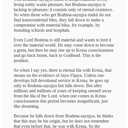
living entity wants pleasure, but Brahma-sayujya is
lacking in pleasure; it consists only of eternal existence.
So when those who get Brahma-sayujya mukti do not
find transcendental bliss, they fall down to make a
compromise with material bliss, for example, by
founding schools and hospitals.
Even Lord Brahma is still material and wants to lord it
over the material world. He may come down to become
a germ, but then he may rise up to Krsna consciousness
and go back home, back to Godhead. This is the
position.
So when I say yes, there is eternal lila with Krsna, that
means on the evidence of Jaya-Vijaya. Unless one
develops full devotional service to Krsna, he goes up
only to Brahma-sayujya but falls down. But after
millions and millions of years of keeping oneself away
from the lila of the Lord, when one comes to Krsna
consciousness this period becomes insignificant, just
like dreaming.
Because he falls down from Brahma-sayujya, he thinks
that this may be his origin, but he does not remember
that even before that, he was with Krsna. So the