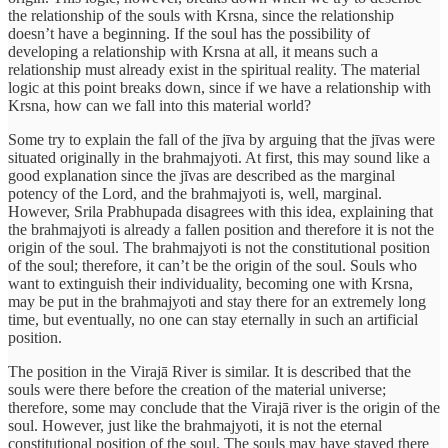
the relationship of the souls with Krsna, since the relationship
doesn’t have a beginning. If the soul has the possibility of
developing a relationship with Krsna at all, it means such a
relationship must already exist in the spiritual reality. The material
logic at this point breaks down, since if we have a relationship with
Krsna, how can we fall into this material world?
Some try to explain the fall of the jīva by arguing that the jīvas were
situated originally in the brahmajyoti. At first, this may sound like a
good explanation since the jīvas are described as the marginal
potency of the Lord, and the brahmajyoti is, well, marginal.
However, Srila Prabhupada disagrees with this idea, explaining that
the brahmajyoti is already a fallen position and therefore it is not the
origin of the soul. The brahmajyoti is not the constitutional position
of the soul; therefore, it can’t be the origin of the soul. Souls who
want to extinguish their individuality, becoming one with Krsna,
may be put in the brahmajyoti and stay there for an extremely long
time, but eventually, no one can stay eternally in such an artificial
position.
The position in the Virajā River is similar. It is described that the
souls were there before the creation of the material universe;
therefore, some may conclude that the Virajā river is the origin of the
soul. However, just like the brahmajyoti, it is not the eternal
constitutional position of the soul. The souls may have stayed there