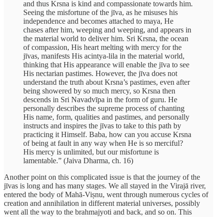
and thus Krsna is kind and compassionate towards him.
Seeing the misfortune of the jīva, as he misuses his
independence and becomes attached to maya, He
chases after him, weeping and weeping, and appears in
the material world to deliver him. Sri Krsna, the ocean
of compassion, His heart melting with mercy for the
jīvas, manifests His acintya-lila in the material world,
thinking that His appearance will enable the jīva to see
His nectarian pastimes. However, the jīva does not
understand the truth about Krsna’s pastimes, even after
being showered by so much mercy, so Krsna then
descends in Sri Navadvīpa in the form of guru. He
personally describes the supreme process of chanting
His name, form, qualities and pastimes, and personally
instructs and inspires the jīvas to take to this path by
practicing it Himself. Baba, how can you accuse Krsna
of being at fault in any way when He is so merciful?
His mercy is unlimited, but our misfortune is
lamentable.” (Jaiva Dharma, ch. 16)
Another point on this complicated issue is that the journey of the
jīvas is long and has many stages. We all stayed in the Virajā river,
entered the body of Mahā-Viṣnu, went through numerous cycles of
creation and annihilation in different material universes, possibly
went all the way to the brahmajyoti and back, and so on. This