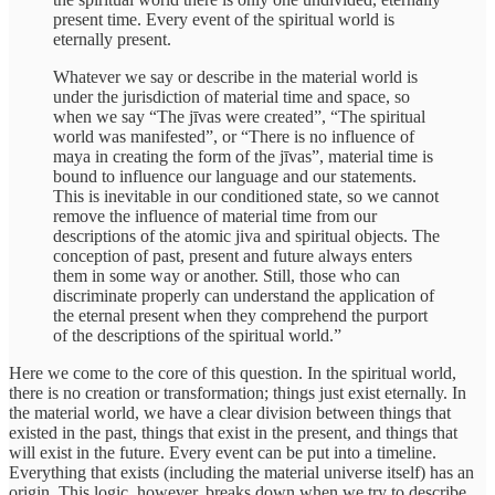
present time. Every event of the spiritual world is
eternally present.
Whatever we say or describe in the material world is
under the jurisdiction of material time and space, so
when we say “The jīvas were created”, “The spiritual
world was manifested”, or “There is no influence of
maya in creating the form of the jīvas”, material time is
bound to influence our language and our statements.
This is inevitable in our conditioned state, so we cannot
remove the influence of material time from our
descriptions of the atomic jiva and spiritual objects. The
conception of past, present and future always enters
them in some way or another. Still, those who can
discriminate properly can understand the application of
the eternal present when they comprehend the purport
of the descriptions of the spiritual world.”
Here we come to the core of this question. In the spiritual world,
there is no creation or transformation; things just exist eternally. In
the material world, we have a clear division between things that
existed in the past, things that exist in the present, and things that
will exist in the future. Every event can be put into a timeline.
Everything that exists (including the material universe itself) has an
origin. This logic, however, breaks down when we try to describe