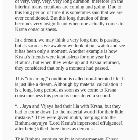
of very, very, very, very long duration; therefore [in the
interim] many creations are coming and going. Due to
this long period of time it is sometimes said that we are
ever conditioned. But this long duration of time
becomes very insignificant when one actually comes to
Krsna consciousness.
In a dream, we may think a very long time is passing,
but as soon as we awaken we look at our watch and see
it has been only a moment. Another example is how
Krsna’s friends were kept asleep for one year by
Brahma, but when they woke up and Krsna returned,
they considered that only a moment had passed.
This “dreaming” condition is called non-liberated life. It
is just like a dream. Although by material calculation it
is a long, long period, as soon as we come to Krsna
consciousness this period is considered a second.”
“... Jaya and Vijaya had their lila with Krsna, but they
had to come down [to the material world] for their little
mistake.* They were given mukti, merging into the
Brahma-sayujya [Lord Krsna’s impersonal effulgence],
after being killed three times as demons.
This Brahma-sayujya mukti is nonpermanent. Every