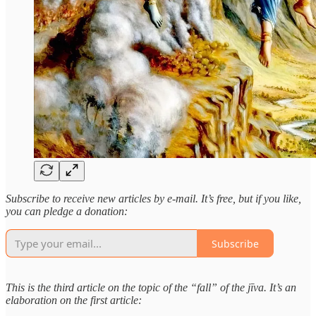
Subscribe to receive new articles by e-mail. It’s free, but if you like,
you can pledge a donation:
Subscribe
This is the third article on the topic of the “fall” of the jīva. It’s an
elaboration on the first article: