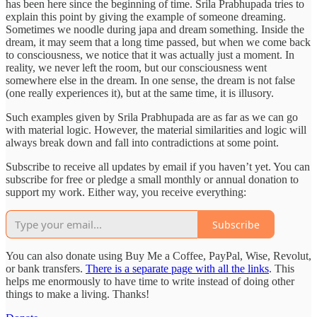
has been here since the beginning of time. Srila Prabhupada tries to
explain this point by giving the example of someone dreaming.
Sometimes we noodle during japa and dream something. Inside the
dream, it may seem that a long time passed, but when we come back
to consciousness, we notice that it was actually just a moment. In
reality, we never left the room, but our consciousness went
somewhere else in the dream. In one sense, the dream is not false
(one really experiences it), but at the same time, it is illusory.
Such examples given by Srila Prabhupada are as far as we can go
with material logic. However, the material similarities and logic will
always break down and fall into contradictions at some point.
Subscribe to receive all updates by email if you haven’t yet. You can
subscribe for free or pledge a small monthly or annual donation to
support my work. Either way, you receive everything:
Subscribe
You can also donate using Buy Me a Coffee, PayPal, Wise, Revolut,
or bank transfers.
There is a separate page with all the links
. This
helps me enormously to have time to write instead of doing other
things to make a living. Thanks!