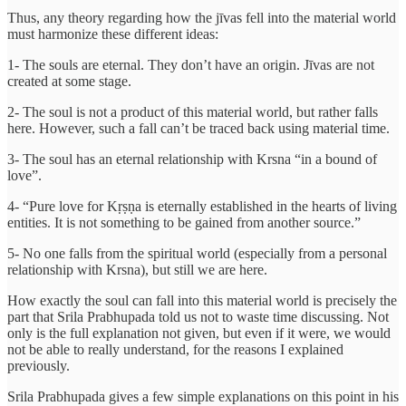
Thus, any theory regarding how the jīvas fell into the material world
must harmonize these different ideas:
1- The souls are eternal. They don’t have an origin. Jīvas are not
created at some stage.
2- The soul is not a product of this material world, but rather falls
here. However, such a fall can’t be traced back using material time.
3- The soul has an eternal relationship with Krsna “in a bound of
love”.
4- “Pure love for Kṛṣṇa is eternally established in the hearts of living
entities. It is not something to be gained from another source.”
5- No one falls from the spiritual world (especially from a personal
relationship with Krsna), but still we are here.
How exactly the soul can fall into this material world is precisely the
part that Srila Prabhupada told us not to waste time discussing. Not
only is the full explanation not given, but even if it were, we would
not be able to really understand, for the reasons I explained
previously.
Srila Prabhupada gives a few simple explanations on this point in his