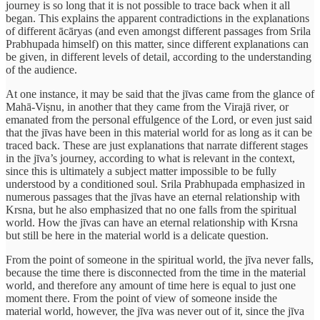
journey is so long that it is not possible to trace back when it all
began. This explains the apparent contradictions in the explanations
of different ācāryas (and even amongst different passages from Srila
Prabhupada himself) on this matter, since different explanations can
be given, in different levels of detail, according to the understanding
of the audience.
At one instance, it may be said that the jīvas came from the glance of
Mahā-Viṣnu, in another that they came from the Virajā river, or
emanated from the personal effulgence of the Lord, or even just said
that the jīvas have been in this material world for as long as it can be
traced back. These are just explanations that narrate different stages
in the jīva’s journey, according to what is relevant in the context,
since this is ultimately a subject matter impossible to be fully
understood by a conditioned soul. Srila Prabhupada emphasized in
numerous passages that the jīvas have an eternal relationship with
Krsna, but he also emphasized that no one falls from the spiritual
world. How the jīvas can have an eternal relationship with Krsna
but still be here in the material world is a delicate question.
From the point of someone in the spiritual world, the jīva never falls,
because the time there is disconnected from the time in the material
world, and therefore any amount of time here is equal to just one
moment there. From the point of view of someone inside the
material world, however, the jīva was never out of it, since the jīva