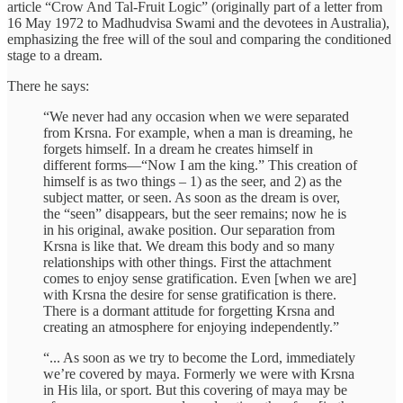
article “Crow And Tal-Fruit Logic” (originally part of a letter from
16 May 1972 to Madhudvisa Swami and the devotees in Australia),
emphasizing the free will of the soul and comparing the conditioned
stage to a dream.
There he says:
“We never had any occasion when we were separated
from Krsna. For example, when a man is dreaming, he
forgets himself. In a dream he creates himself in
different forms—“Now I am the king.” This creation of
himself is as two things – 1) as the seer, and 2) as the
subject matter, or seen. As soon as the dream is over,
the “seen” disappears, but the seer remains; now he is
in his original, awake position. Our separation from
Krsna is like that. We dream this body and so many
relationships with other things. First the attachment
comes to enjoy sense gratification. Even [when we are]
with Krsna the desire for sense gratification is there.
There is a dormant attitude for forgetting Krsna and
creating an atmosphere for enjoying independently.”
“... As soon as we try to become the Lord, immediately
we’re covered by maya. Formerly we were with Krsna
in His lila, or sport. But this covering of maya may be