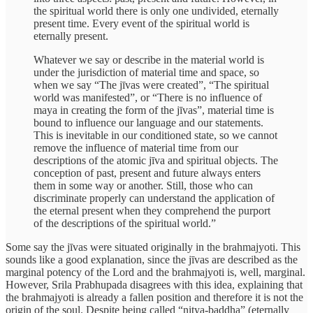
the spiritual world there is only one undivided, eternally
present time. Every event of the spiritual world is
eternally present.
Whatever we say or describe in the material world is
under the jurisdiction of material time and space, so
when we say “The jīvas were created”, “The spiritual
world was manifested”, or “There is no influence of
maya in creating the form of the jīvas”, material time is
bound to influence our language and our statements.
This is inevitable in our conditioned state, so we cannot
remove the influence of material time from our
descriptions of the atomic jīva and spiritual objects. The
conception of past, present and future always enters
them in some way or another. Still, those who can
discriminate properly can understand the application of
the eternal present when they comprehend the purport
of the descriptions of the spiritual world.”
Some say the jīvas were situated originally in the brahmajyoti. This
sounds like a good explanation, since the jīvas are described as the
marginal potency of the Lord and the brahmajyoti is, well, marginal.
However, Srila Prabhupada disagrees with this idea, explaining that
the brahmajyoti is already a fallen position and therefore it is not the
origin of the soul. Despite being called “nitya-baddha” (eternally