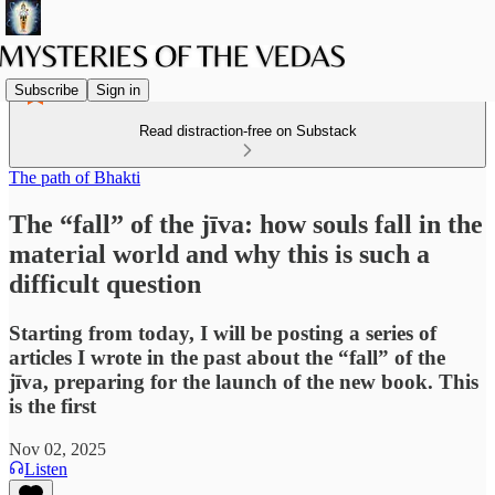
Subscribe
Sign in
Read distraction-free on Substack
The path of Bhakti
The “fall” of the jīva: how souls fall in the
material world and why this is such a
difficult question
Starting from today, I will be posting a series of
articles I wrote in the past about the “fall” of the
jīva, preparing for the launch of the new book. This
is the first
Nov 02, 2025
Listen