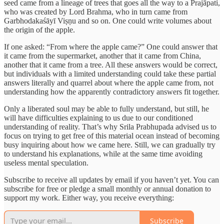
seed came from a lineage of trees that goes all the way to a Prajāpati,
who was created by Lord Brahma, who in turn came from
Garbhodakaśāyī Viṣṇu and so on. One could write volumes about
the origin of the apple.
If one asked: “From where the apple came?” One could answer that
it came from the supermarket, another that it came from China,
another that it came from a tree. All these answers would be correct,
but individuals with a limited understanding could take these partial
answers literally and quarrel about where the apple came from, not
understanding how the apparently contradictory answers fit together.
Only a liberated soul may be able to fully understand, but still, he
will have difficulties explaining to us due to our conditioned
understanding of reality. That’s why Srila Prabhupada advised us to
focus on trying to get free of this material ocean instead of becoming
busy inquiring about how we came here. Still, we can gradually try
to understand his explanations, while at the same time avoiding
useless mental speculation.
Subscribe to receive all updates by email if you haven’t yet. You can
subscribe for free or pledge a small monthly or annual donation to
support my work. Either way, you receive everything:
Subscribe