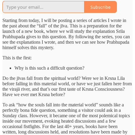
Subscribe
Starting from today, I will be posting a series of articles I wrote in
the past about the “fall” of the jīva. This is a preparation for the
launch of a new book, where we will study the explanation Srila
Prabhupada gives to this question. By following the series, you can
see the explanations I wrote, and then we can see how Prabhupada
himself solves this mystery.
This is the first:
Why is this such a difficult question?
Do the jīvas fall from the spiritual world? Were we in Krsna Lila
before falling in this material world, or have we just fallen here from
the virajā river, and that’s our first taste of Krsna Consciousness?
Have we ever met Krsna before?
To ask “how the souls fall into the material world” sounds like a
perfectly bona fide question, something a visitor could ask in a
Sunday class. However, it became one of the most polemical topics
inside our movement, evoking heated discussions and a few
occasional fistfights. For the last 40+ years, books have been
written, long discussions held, and resolutions have been made by