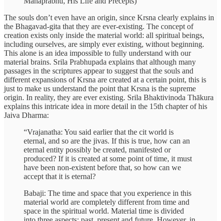
Mahāprabhu, His Life and Precepts)
The souls don’t even have an origin, since Krsna clearly explains in
the Bhagavad-gita that they are ever-existing. The concept of
creation exists only inside the material world: all spiritual beings,
including ourselves, are simply ever existing, without beginning.
This alone is an idea impossible to fully understand with our
material brains. Srila Prabhupada explains that although many
passages in the scriptures appear to suggest that the souls and
different expansions of Krsna are created at a certain point, this is
just to make us understand the point that Krsna is the supreme
origin. In reality, they are ever existing. Srila Bhaktivinoda Thākura
explains this intricate idea in more detail in the 15th chapter of his
Jaiva Dharma:
“Vrajanatha: You said earlier that the cit world is
eternal, and so are the jivas. If this is true, how can an
eternal entity possibly be created, manifested or
produced? If it is created at some point of time, it must
have been non-existent before that, so how can we
accept that it is eternal?
Babaji: The time and space that you experience in this
material world are completely different from time and
space in the spiritual world. Material time is divided
into three aspects: past, present and future. However, in