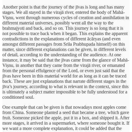
Another point is that the journey of the jīvas is long and has many
stages. We all stayed in the virajā river, entered the body of Mahā-
Viṣnu, went through numerous cycles of creation and annihilation in
different material universes, possibly went all the way to the
brahmajyoti and back, and so on. This journey is so long that it is
not possible to trace back when it began. This explains the apparent
contradictions in the explanations of different ācāryas (and even
amongst different passages from Srila Prabhupada himself) on this
matter, since different explanations can be given, in different levels
of detail, according to the understanding of the audience. At one
instance, it may be said that the jīvas came from the glance of Mahā-
Viṣnu, in another that they came from the virajā river, or emanated
from the personal effulgence of the Lord, or even just said that the
jīvas have been in this material world for as long as it can be traced
back. These are just explanations that narrate different stages in the
jīva’s journey, according to what is relevant in the context, since this
is ultimately a subject matter impossible to be fully understood for a
conditioned soul.
One example that can be given is that nowadays most apples come
from China. Someone planted a seed that became a tree, which gave
fruit. Someone picked the apple, put it in a box, and shipped it. After
more stages, it arrived in a supermarket, where someone bought it. If
we want a more complete explanation, it could be added that the