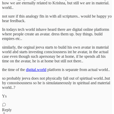
how we are eternally related to Krishna, but still we are in material.
world..
not sure if this analogy fits in with all scriptures.. would be happy yo
hear feedback.
In todays tech world inhave heard there are digital online platforms
where people create an avatar. dress them up. buy things. build
empires etc..
similarly, the orginal jeeva starts to build his own avatar in material
world abd starts investing consciousness int he avatar, in the actual
case even though such apersonay be at home, if he spends all his
time on the avatar, he is at home but still not there..
the time of the
digital.world
platform is separate from actual world..
so probably jeeva does not physically fall out of spirtiual world..but
by conooisousness so he is simulataneously in spiritual and material
world..?
Ys
Reply