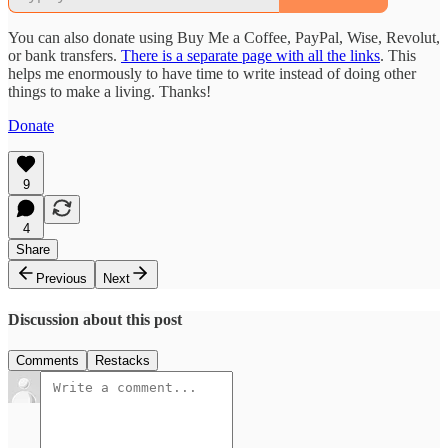
You can also donate using Buy Me a Coffee, PayPal, Wise, Revolut,
or bank transfers.
There is a separate page with all the links
. This
helps me enormously to have time to write instead of doing other
things to make a living. Thanks!
Donate
9
4
Share
Previous
Next
Discussion about this post
Comments
Restacks