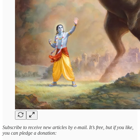
Subscribe to receive new articles by e-mail. It’s free, but if you like,
you can pledge a donation: