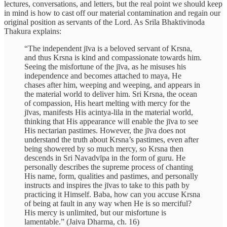
lectures, conversations, and letters, but the real point we should keep
in mind is how to cast off our material contamination and regain our
original position as servants of the Lord. As Srila Bhaktivinoda
Thakura explains:
“The independent jīva is a beloved servant of Krsna,
and thus Krsna is kind and compassionate towards him.
Seeing the misfortune of the jīva, as he misuses his
independence and becomes attached to maya, He
chases after him, weeping and weeping, and appears in
the material world to deliver him. Sri Krsna, the ocean
of compassion, His heart melting with mercy for the
jīvas, manifests His acintya-lila in the material world,
thinking that His appearance will enable the jīva to see
His nectarian pastimes. However, the jīva does not
understand the truth about Krsna’s pastimes, even after
being showered by so much mercy, so Krsna then
descends in Sri Navadvīpa in the form of guru. He
personally describes the supreme process of chanting
His name, form, qualities and pastimes, and personally
instructs and inspires the jīvas to take to this path by
practicing it Himself. Baba, how can you accuse Krsna
of being at fault in any way when He is so merciful?
His mercy is unlimited, but our misfortune is
lamentable.” (Jaiva Dharma, ch. 16)