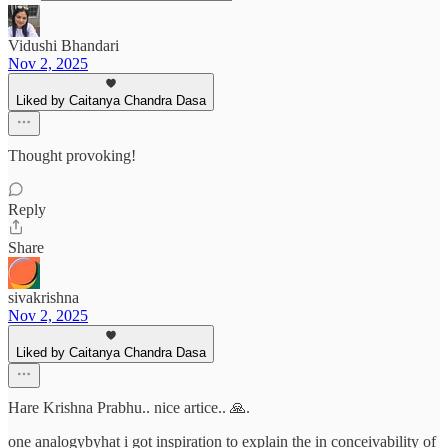
Vidushi Bhandari
Nov 2, 2025
Liked by Caitanya Chandra Dasa
Thought provoking!
Reply
Share
sivakrishna
Nov 2, 2025
Liked by Caitanya Chandra Dasa
Hare Krishna Prabhu.. nice artice.. 🙏.
one analogybyhat i got inspiration to explain the in conceivability of