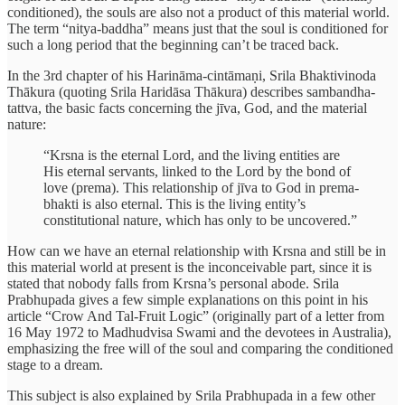
conditioned), the souls are also not a product of this material world.
The term “nitya-baddha” means just that the soul is conditioned for
such a long period that the beginning can’t be traced back.
In the 3rd chapter of his Harināma-cintāmaṇi, Srila Bhaktivinoda
Thākura (quoting Srila Haridāsa Thākura) describes sambandha-
tattva, the basic facts concerning the jīva, God, and the material
nature:
“Krsna is the eternal Lord, and the living entities are
His eternal servants, linked to the Lord by the bond of
love (prema). This relationship of jīva to God in prema-
bhakti is also eternal. This is the living entity’s
constitutional nature, which has only to be uncovered.”
How can we have an eternal relationship with Krsna and still be in
this material world at present is the inconceivable part, since it is
stated that nobody falls from Krsna’s personal abode. Srila
Prabhupada gives a few simple explanations on this point in his
article “Crow And Tal-Fruit Logic” (originally part of a letter from
16 May 1972 to Madhudvisa Swami and the devotees in Australia),
emphasizing the free will of the soul and comparing the conditioned
stage to a dream.
This subject is also explained by Srila Prabhupada in a few other