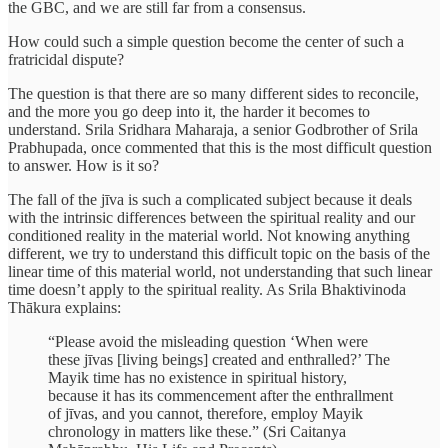
the GBC, and we are still far from a consensus.
How could such a simple question become the center of such a
fratricidal dispute?
The question is that there are so many different sides to reconcile,
and the more you go deep into it, the harder it becomes to
understand. Srila Sridhara Maharaja, a senior Godbrother of Srila
Prabhupada, once commented that this is the most difficult question
to answer. How is it so?
The fall of the jīva is such a complicated subject because it deals
with the intrinsic differences between the spiritual reality and our
conditioned reality in the material world. Not knowing anything
different, we try to understand this difficult topic on the basis of the
linear time of this material world, not understanding that such linear
time doesn’t apply to the spiritual reality. As Srila Bhaktivinoda
Thākura explains:
“Please avoid the misleading question ‘When were
these jīvas [living beings] created and enthralled?’ The
Mayik time has no existence in spiritual history,
because it has its commencement after the enthrallment
of jīvas, and you cannot, therefore, employ Mayik
chronology in matters like these.” (Sri Caitanya