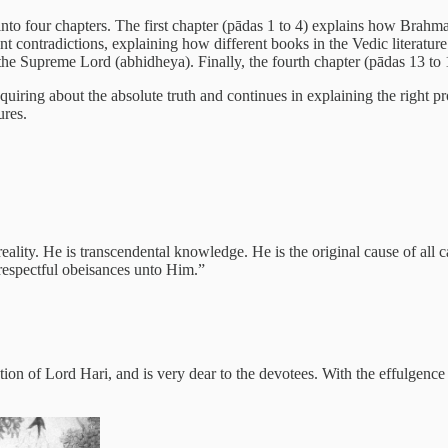
nto four chapters. The first chapter (pādas 1 to 4) explains how Brahma
rent contradictions, explaining how different books in the Vedic literatu
he Supreme Lord (abhidheya). Finally, the fourth chapter (pādas 13 to 16
nquiring about the absolute truth and continues in explaining the right pr
ures.
ity. He is transcendental knowledge. He is the original cause of all ca
respectful obeisances unto Him.”
ation of Lord Hari, and is very dear to the devotees. With the effulgenc