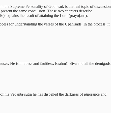
n, the Supreme Personality of Godhead, is the real topic of discussion
re present the same conclusion. These two chapters describe
) explains the result of attaining the Lord (prayojana).
ocess for understanding the verses of the Upaniṣads. In the process, it
uses. He is limitless and faultless. Brahmā, Śiva and all the demigods
e of his Vedānta-sūtra he has dispelled the darkness of ignorance and