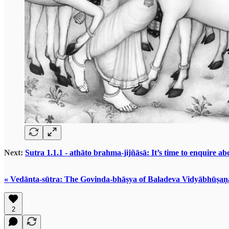
Next:
Sutra 1.1.1 - athāto brahma-jijñāsā: It’s time to enquire a
« Vedānta-sūtra: The Govinda-bhāṣya of Baladeva Vidyābhūṣaṇ
2