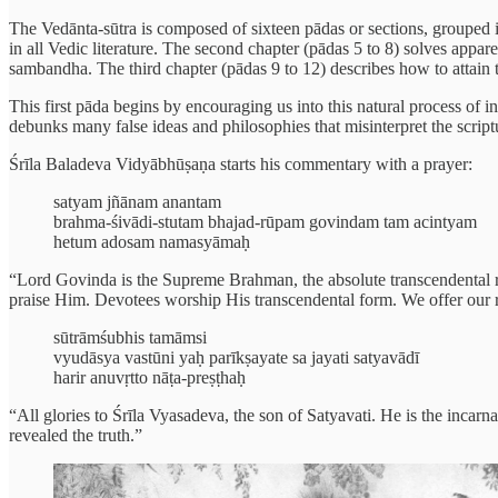
The Vedānta-sūtra is composed of sixteen pādas or sections, grouped i
in all Vedic literature. The second chapter (pādas 5 to 8) solves appa
sambandha. The third chapter (pādas 9 to 12) describes how to attain t
This first pāda begins by encouraging us into this natural process of i
debunks many false ideas and philosophies that misinterpret the script
Śrīla Baladeva Vidyābhūṣaṇa starts his commentary with a prayer:
satyam jñānam anantam
brahma-śivādi-stutam bhajad-rūpam govindam tam acintyam
hetum adosam namasyāmaḥ
“Lord Govinda is the Supreme Brahman, the absolute transcendental real
praise Him. Devotees worship His transcendental form. We offer our 
sūtrāmśubhis tamāmsi
vyudāsya vastūni yaḥ parīkṣayate sa jayati satyavādī
harir anuvṛtto nāṭa-preṣṭhaḥ
“All glories to Śrīla Vyasadeva, the son of Satyavati. He is the incarn
revealed the truth.”