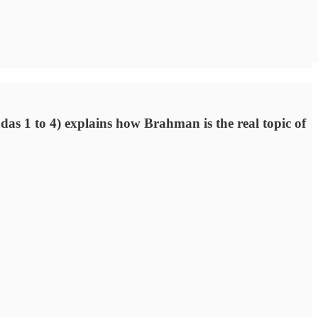
das 1 to 4) explains how Brahman is the real topic of