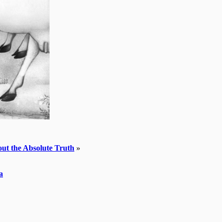
bout the Absolute Truth
»
a