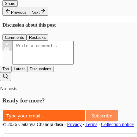
Share
Previous
Next
Discussion about this post
Comments
Restacks
Top
Latest
Discussions
No posts
Ready for more?
Subscribe
© 2026 Caitanya Chandra dasa
·
Privacy
∙
Terms
∙
Collection notice