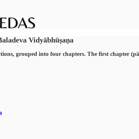
 Baladeva Vidyābhūṣaṇa
ions, grouped into four chapters. The first chapter (pā
a