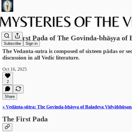
The First Pada of The Govinda-bhāṣya of
Subscribe
Sign in
The Vedanta-sutra is composed of sixteen pādas or sect
discussion in all Vedic literature.
Oct 16, 2025
2
Share
« Vedānta-sūtra: The Govinda-bhāṣya of Baladeva Vidyābhūṣaṇ
The First Pada