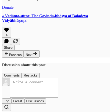
Donate
« Vedānta-sūtra: The Govinda-bhāṣya of Baladeva
Vidyābhūṣaṇa
4
Share
Previous
Next
Discussion about this post
Comments
Restacks
Top
Latest
Discussions