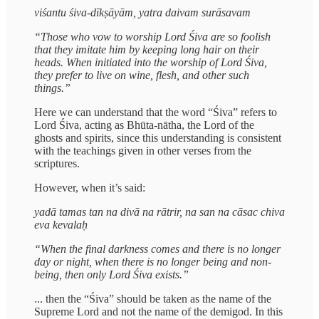
viśantu śiva-dīkṣāyām, yatra daivam surāsavam
“Those who vow to worship Lord Śiva are so foolish
that they imitate him by keeping long hair on their
heads. When initiated into the worship of Lord Śiva,
they prefer to live on wine, flesh, and other such
things.”
Here we can understand that the word “Śiva” refers to
Lord Śiva, acting as Bhūta-nātha, the Lord of the
ghosts and spirits, since this understanding is consistent
with the teachings given in other verses from the
scriptures.
However, when it’s said:
yadā tamas tan na divā na rātrir, na san na cāsac chiva
eva kevalaḥ
“When the final darkness comes and there is no longer
day or night, when there is no longer being and non-
being, then only Lord Śiva exists.”
... then the “Śiva” should be taken as the name of the
Supreme Lord and not the name of the demigod. In this