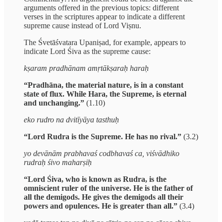
arguments offered in the previous topics: different
verses in the scriptures appear to indicate a different
supreme cause instead of Lord Viṣnu.
The Śvetāśvatara Upaniṣad, for example, appears to
indicate Lord Śiva as the supreme cause:
kṣaram pradhānam amṛtākṣaraḥ haraḥ
“Pradhāna, the material nature, is in a constant
state of flux. While Hara, the Supreme, is eternal
and unchanging.”
(1.10)
eko rudro na dvitīyāya tasthuḥ
“Lord Rudra is the Supreme. He has no rival.”
(3.2)
yo devānām prabhavaś codbhavaś ca, viśvādhiko
rudraḥ śivo maharṣiḥ
“Lord Śiva, who is known as Rudra, is the
omniscient ruler of the universe. He is the father of
all the demigods. He gives the demigods all their
powers and opulences. He is greater than all.”
(3.4)