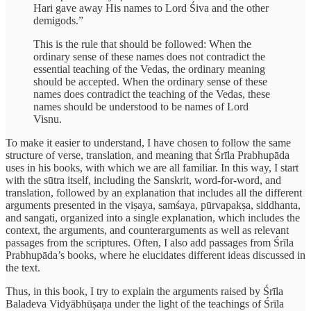
Hari gave away His names to Lord Śiva and the other
demigods.”
This is the rule that should be followed: When the
ordinary sense of these names does not contradict the
essential teaching of the Vedas, the ordinary meaning
should be accepted. When the ordinary sense of these
names does contradict the teaching of the Vedas, these
names should be understood to be names of Lord
Visnu.
To make it easier to understand, I have chosen to follow the same
structure of verse, translation, and meaning that Śrīla Prabhupāda
uses in his books, with which we are all familiar. In this way, I start
with the sūtra itself, including the Sanskrit, word-for-word, and
translation, followed by an explanation that includes all the different
arguments presented in the viṣaya, samśaya, pūrvapakṣa, siddhanta,
and sangati, organized into a single explanation, which includes the
context, the arguments, and counterarguments as well as relevant
passages from the scriptures. Often, I also add passages from Śrīla
Prabhupāda’s books, where he elucidates different ideas discussed in
the text.
Thus, in this book, I try to explain the arguments raised by Śrīla
Baladeva Vidyābhūṣaṇa under the light of the teachings of Śrīla