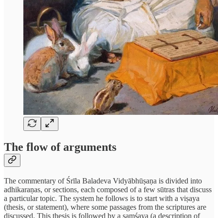
The flow of arguments
The commentary of Śrīla Baladeva Vidyābhūṣaṇa is divided into
adhikaraṇas, or sections, each composed of a few sūtras that discuss
a particular topic. The system he follows is to start with a viṣaya
(thesis, or statement), where some passages from the scriptures are
discussed. This thesis is followed by a samśaya (a description of