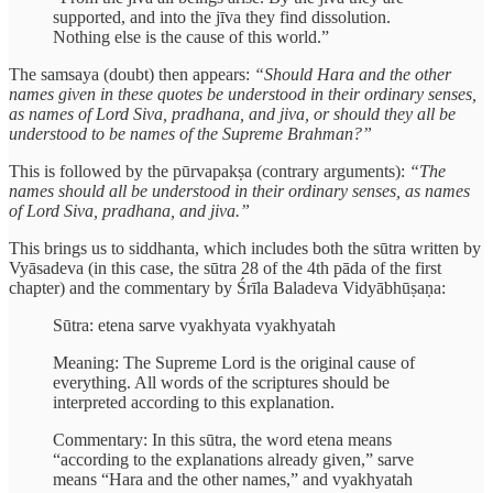
supported, and into the jīva they find dissolution.
Nothing else is the cause of this world.”
The samsaya (doubt) then appears:
“Should Hara and the other
names given in these quotes be understood in their ordinary senses,
as names of Lord Siva, pradhana, and jiva, or should they all be
understood to be names of the Supreme Brahman?”
This is followed by the pūrvapakṣa (contrary arguments):
“The
names should all be understood in their ordinary senses, as names
of Lord Siva, pradhana, and jiva.”
This brings us to siddhanta, which includes both the sūtra written by
Vyāsadeva (in this case, the sūtra 28 of the 4th pāda of the first
chapter) and the commentary by Śrīla Baladeva Vidyābhūṣaṇa:
Sūtra: etena sarve vyakhyata vyakhyatah
Meaning: The Supreme Lord is the original cause of
everything. All words of the scriptures should be
interpreted according to this explanation.
Commentary: In this sūtra, the word etena means
“according to the explanations already given,” sarve
means “Hara and the other names,” and vyakhyatah