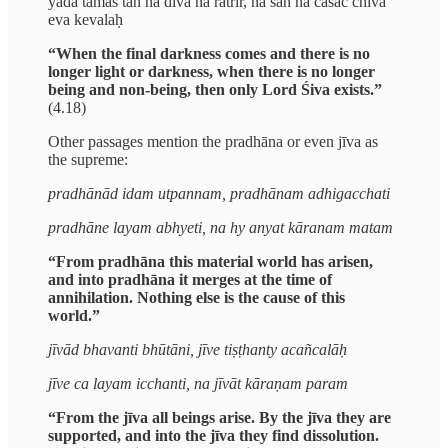
yadā tamas tan na divā na rātrir, na san na cāsac chiva
eva kevalaḥ
“When the final darkness comes and there is no
longer light or darkness, when there is no longer
being and non-being, then only Lord Śiva exists.”
(4.18)
Other passages mention the pradhāna or even jīva as
the supreme:
pradhānād idam utpannam, pradhānam adhigacchati
pradhāne layam abhyeti, na hy anyat kāranam matam
“From pradhāna this material world has arisen,
and into pradhāna it merges at the time of
annihilation. Nothing else is the cause of this
world.”
jīvād bhavanti bhūtāni, jīve tiṣṭhanty acañcalāḥ
jīve ca layam icchanti, na jīvāt kāraṇam param
“From the jīva all beings arise. By the jīva they are
supported, and into the jīva they find dissolution.