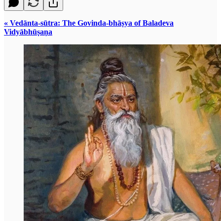
« Vedānta-sūtra: The Govinda-bhāṣya of Baladeva
Vidyābhūṣaṇa