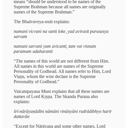
means “should be understood to be names of the
Supreme Brahman because all names are originally
names of the Supreme Brahman.”
The Bhalvaveya-sruti explains:
namani vicvani na santi loke, yad avirasit purusasya
sarvam
namani sarvani yam avicanti, tam vai visnum
paramam udaharanti
“The names of this world are not different from Him.
All names in this world are names of the Supreme
Personality of Godhead. All names refer to Him, Lord
Viṣṇu, whom the wise declare is the Supreme
Personality of Godhead.”
Vaicampayana Muni explains that all these names are
names of Lord Kṛṣṇa. The Skanda Purana also
explains:
śrī-nārāyaṇādīni nāmāni vinānyāni rudrādibhyo harir
dattavān
“Except for Nārāyaṇa and some other names, Lord