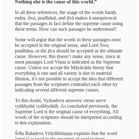
Nothing else is the cause of this world.”
In all these references, the usage of the words haraḥ,
rudra, śiva, pradhānā, and jīvā makes it unequivocal
that the passages in fact define the supreme cause using
these terms. How can such passages be understood?
Some will argue that the words in these passages must
be accepted in the original sense, and Lord Śiva,
pradhāna, or the jīva should be accepted as the ultimate
cause. However, this doesn’t make any sense, since in
most passages Lord Viṣnu is indicated as the Supreme
cause. Unless we accept the Māyāvāda theory that
everything is one and all variety is due to material
illusion, it’s not possible to accept the idea that different
passages from the scriptures contradict each other by
indicating several different supreme causes.
To this doubt, Vyāsadeva answers:
etena sarve
vyākhyātā vyākhyātāḥ
. As concluded previously, the
Supreme Lord is the original cause of everything. All
words of the scriptures should be interpreted according
to this explanation.
Śrīla Baladeva Vidyābhūṣaṇa explains that the word
“etena” is used in the meaning of explanations