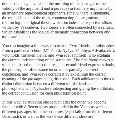
doubts one may have about the meaning of the passages or the
validity of the argument) and a pūrvapakṣa (contrary arguments by
an imaginary philosophical opponent). Finally, there is siddhanta,
the establishment of the truth, counteracting the arguments, and
reinforcing the original thesis, which includes the respective sūtras
written by Vyāsadeva. Two topics are often connected by a sangati,
which establishes the logical or thematic connection between one
topic and the next.
You can imagine a four-way discussion: Two friends, a philosopher
from a particular school (Mīmāmsā, Nyāya, Sānkhya, Advaita, etc.),
who holds mistaken views, and Vyāsadeva himself, who explains
the correct understanding of the scriptures. The first friend makes a
statement based on the scriptures, the second friend expresses doubt,
the philosopher offers some incorrect or partially incorrect
conclusion, and Vyāsadeva corrects it by explaining the correct
meaning of the passages being discussed. Each adhikaraṇa is thus a
distinct discussion between a different set of friends and
philosophers, with Vyāsadeva interjecting and giving the siddhānta,
the correct conclusion for each philosophical point.
In this way, by studying one section after the other, we become
familiar with different ideas propounded in the Vedas as well as
different passages from the scriptures (especially from the different
Upaniṣads), as well as the way these different ideas are