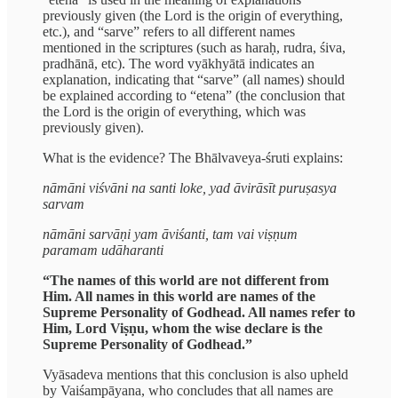
previously given (the Lord is the origin of everything,
etc.), and “sarve” refers to all different names
mentioned in the scriptures (such as haraḥ, rudra, śiva,
pradhānā, etc). The word vyākhyātā indicates an
explanation, indicating that “sarve” (all names) should
be explained according to “etena” (the conclusion that
the Lord is the origin of everything, which was
previously given).
What is the evidence? The Bhālvaveya-śruti explains:
nāmāni viśvāni na santi loke, yad āvirāsīt puruṣasya
sarvam
nāmāni sarvāṇi yam āviśanti, tam vai viṣṇum
paramam udāharanti
“The names of this world are not different from
Him. All names in this world are names of the
Supreme Personality of Godhead. All names refer to
Him, Lord Viṣṇu, whom the wise declare is the
Supreme Personality of Godhead.”
Vyāsadeva mentions that this conclusion is also upheld
by Vaiśampāyana, who concludes that all names are