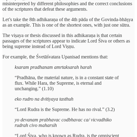
misinterpreted by different philosophies and the correct conclusions
of the scriptures that defeat these arguments.
Let’s take the 8th adhikaraṇa of the 4th pāda of the Govinda-bhāṣya
as an example. This is one of the shortest ones, with just one sūtra.
The viṣaya or thesis discussed in this adhikaraṇa is that certain
passages of the scriptures appear to indicate Lord Śiva or others as
being supreme instead of Lord Viṣṇu.
For example, the Śvetāśvatara Upanisad mentions that:
ksaram pradhanam amrtaksarah harah
“Pradhāna, the material nature, is in a constant state of
flux. While Hara, the Supreme, is eternal and
unchanging.” (1.10)
eko rudro na dvitiyaya tasthuh
“Lord Rudra is the Supreme. He has no rival.” (3.2)
yo devanam prabhavac codbhavac ca/ vicvadhiko
rudrah civo maharsih
“Lord Śiva, who is known as Rudra, is the omniscient