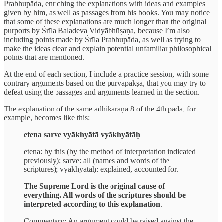
Prabhupāda, enriching the explanations with ideas and examples
given by him, as well as passages from his books. You may notice
that some of these explanations are much longer than the original
purports by Śrīla Baladeva Vidyābhūṣaṇa, because I’m also
including points made by Śrīla Prabhupāda, as well as trying to
make the ideas clear and explain potential unfamiliar philosophical
points that are mentioned.
At the end of each section, I include a practice session, with some
contrary arguments based on the purvāpakṣa, that you may try to
defeat using the passages and arguments learned in the section.
The explanation of the same adhikaraṇa 8 of the 4th pāda, for
example, becomes like this:
etena sarve vyākhyātā vyākhyātāḥ
etena: by this (by the method of interpretation indicated
previously); sarve: all (names and words of the
scriptures); vyākhyātāḥ: explained, accounted for.
The Supreme Lord is the original cause of
everything. All words of the scriptures should be
interpreted according to this explanation
.
Commentary: An argument could be raised against the