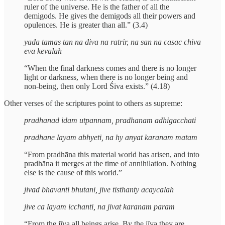
ruler of the universe. He is the father of all the
demigods. He gives the demigods all their powers and
opulences. He is greater than all.” (3.4)
yada tamas tan na diva na ratrir, na san na casac chiva
eva kevalah
“When the final darkness comes and there is no longer
light or darkness, when there is no longer being and
non-being, then only Lord Śiva exists.” (4.18)
Other verses of the scriptures point to others as supreme:
pradhanad idam utpannam, pradhanam adhigacchati
pradhane layam abhyeti, na hy anyat karanam matam
“From pradhāna this material world has arisen, and into
pradhāna it merges at the time of annihilation. Nothing
else is the cause of this world.”
jivad bhavanti bhutani, jive tisthanty acaycalah
jive ca layam icchanti, na jivat karanam param
“From the jīva all beings arise. By the jīva they are