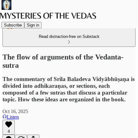
Subscribe
Sign in
Read distraction-free on Substack
The flow of arguments of the Vedanta-
sutra
The commentary of Srila Baladeva Vidyābhūṣaṇa is
divided into adhikaraṇas, or sections, each
composed of a few sutras that discuss a particular
topic. How these ideas are organized in the book.
Oct 16, 2025
Listen
4