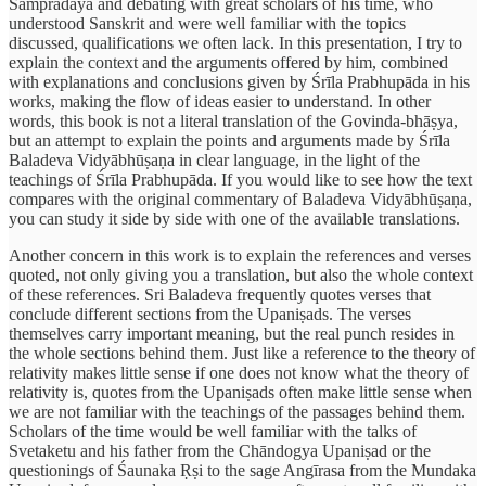
Sampradāya and debating with great scholars of his time, who
understood Sanskrit and were well familiar with the topics
discussed, qualifications we often lack. In this presentation, I try to
explain the context and the arguments offered by him, combined
with explanations and conclusions given by Śrīla Prabhupāda in his
works, making the flow of ideas easier to understand. In other
words, this book is not a literal translation of the Govinda-bhāṣya,
but an attempt to explain the points and arguments made by Śrīla
Baladeva Vidyābhūṣaṇa in clear language, in the light of the
teachings of Śrīla Prabhupāda. If you would like to see how the text
compares with the original commentary of Baladeva Vidyābhūṣaṇa,
you can study it side by side with one of the available translations.
Another concern in this work is to explain the references and verses
quoted, not only giving you a translation, but also the whole context
of these references. Sri Baladeva frequently quotes verses that
conclude different sections from the Upaniṣads. The verses
themselves carry important meaning, but the real punch resides in
the whole sections behind them. Just like a reference to the theory of
relativity makes little sense if one does not know what the theory of
relativity is, quotes from the Upaniṣads often make little sense when
we are not familiar with the teachings of the passages behind them.
Scholars of the time would be well familiar with the talks of
Svetaketu and his father from the Chāndogya Upaniṣad or the
questionings of Śaunaka Ṛṣi to the sage Angīrasa from the Mundaka