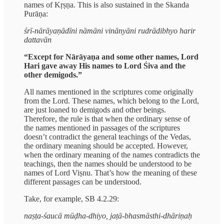
names of Kṛṣṇa. This is also sustained in the Skanda
Purāṇa:
śrī-nārāyaṇādīni nāmāni vinānyāni rudrādibhyo harir
dattavān
“Except for Nārāyaṇa and some other names, Lord
Hari gave away His names to Lord Śiva and the
other demigods.”
All names mentioned in the scriptures come originally
from the Lord. These names, which belong to the Lord,
are just loaned to demigods and other beings.
Therefore, the rule is that when the ordinary sense of
the names mentioned in passages of the scriptures
doesn’t contradict the general teachings of the Vedas,
the ordinary meaning should be accepted. However,
when the ordinary meaning of the names contradicts the
teachings, then the names should be understood to be
names of Lord Viṣnu. That’s how the meaning of these
different passages can be understood.
Take, for example, SB 4.2.29:
naṣṭa-śaucā mūḍha-dhiyo, jaṭā-bhasmāsthi-dhāriṇaḥ