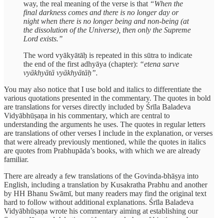
way, the real meaning of the verse is that
“When the
final darkness comes and there is no longer day or
night when there is no longer being and non-being (at
the dissolution of the Universe), then only the Supreme
Lord exists.”
The word vyākyātāḥ is repeated in this sūtra to indicate
the end of the first adhyāya (chapter):
“etena sarve
vyākhyātā vyākhyātāḥ”.
You may also notice that I use bold and italics to differentiate the
various quotations presented in the commentary. The quotes in bold
are translations for verses directly included by Śrīla Baladeva
Vidyābhūṣaṇa in his commentary, which are central to
understanding the arguments he uses. The quotes in regular letters
are translations of other verses I include in the explanation, or verses
that were already previously mentioned, while the quotes in italics
are quotes from Prabhupāda’s books, with which we are already
familiar.
There are already a few translations of the Govinda-bhāṣya into
English, including a translation by Kusakratha Prabhu and another
by HH Bhanu Swāmī, but many readers may find the original text
hard to follow without additional explanations. Śrīla Baladeva
Vidyābhūṣaṇa wrote his commentary aiming at establishing our