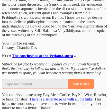
the topics being discussed, the Sanskrit terms used, the arguments
and counter-arguments involved in the discussion, the context of the
references given, relevant quotes and examples from Śrīla
Prabhupāda’s works, and so on. By this, I hope we can go deeper
into the delicate philosophical points transmitted in the sūtras,
understanding the flow of logic behind the Vaiṣnava interpretation of
the verses written by Śrīla Baladeva Vidyābhūṣaṇa, under the optics
of the teachings of Śrīla Prabhupāda.
Your humble servant,
Caitanya Chandra Dasa
Next:
The conclusions of the Vedanta-sutra
»
Subscribe for free to receive all updates by email if you haven’t;
that’s the best way to follow all new articles. If you have five dollars
per month to spare, you can become a patron; that’s a great help:
Subscribe
You can also donate using Buy Me a Coffee, PayPal, Wise, Revolut,
or bank transfers.
There is a separate page with all the links
. This
helps me enormously to have time to write instead of doing other
things to make a living. Thanks!