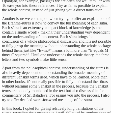
Upaniṣad, for example, passages we are often not well familiar with.
To ease you into these references, I try as far as possible to explain
the whole context, instead of just giving you a direct translation.
Another issue we come upon when trying to offer an explanation of
the Brahma-sūtras is how to convey the full meaning of each sūtra.
Each sūtra is an extremely compact block of knowledge (some
contain a single word!), making their understanding very dependent
on the understanding of the context. Each sūtra brings the
conclusion of a whole philosophical discussion, and it is not possible
to fully grasp the meaning without understanding the whole package
behind them, just like “E=mc²” means a lot more than “E equals M
times C squared”. Until one understands the whole theory, the three
letters and two symbols make little sense.
Apart from the philosophical context, understanding of the sūtras is
also heavily dependent on understanding the broader meaning of
different Sanskrit terms used, which have to be learned. More than
in other books, it’s not really possible to fully understand the sūtras
without learning some Sanskrit in the process, because the Sanskrit
terms are not only mentioned in the text but also discussed in the
commentary of Sri Baladeva. For easing you into the process, I also
try to offer detailed word-for-word meanings of the sūtras.
In this book, I opted for giving relatively long translations of the
sūtras, revealing their meaning in detail, followed by explanations of